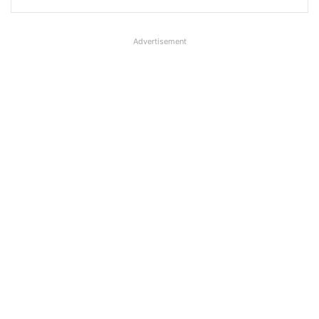
Advertisement