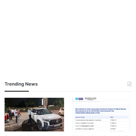
Trending News