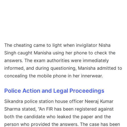
The cheating came to light when invigilator Nisha
Singh caught Manisha using her phone to check the
answers. The exam authorities were immediately
informed, and during questioning, Manisha admitted to
concealing the mobile phone in her innerwear.
Police Action and Legal Proceedings
Sikandra police station house officer Neeraj Kumar
Sharma stated, “An FIR has been registered against
both the candidate who leaked the paper and the
person who provided the answers. The case has been