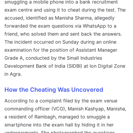
smuggling a mobile phone into a bank recruitment
exam centre and using it to cheat during the test. The
accused, identified as Manisha Sharma, allegedly
forwarded the exam questions via WhatsApp to a
friend, who solved them and sent back the answers.
The incident occurred on Sunday during an online
examination for the position of Assistant Manager
Grade A, conducted by the Small Industries
Development Bank of India (SIDBI) at Ion Digital Zone
in Agra.
How the Cheating Was Uncovered
According to a complaint filed by the exam venue
commanding officer (VCO), Manish Kashyap, Manisha,
a resident of Rambagh, managed to smuggle a
smartphone into the exam hall by hiding it in her
undergarments. She photographed the questions