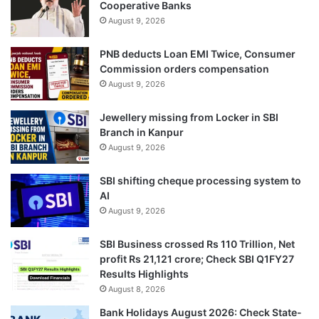
Cooperative Banks
August 9, 2026
PNB deducts Loan EMI Twice, Consumer
Commission orders compensation
August 9, 2026
Jewellery missing from Locker in SBI
Branch in Kanpur
August 9, 2026
SBI shifting cheque processing system to
AI
August 9, 2026
SBI Business crossed Rs 110 Trillion, Net
profit Rs 21,121 crore; Check SBI Q1FY27
Results Highlights
August 8, 2026
Bank Holidays August 2026: Check State-