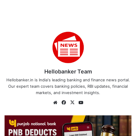
Hellobanker Team
Hellobanker.in is India's leading banking and finance news portal.
Our expert team covers banking policies, RBI updates, financial
markets, and investment insights.
Website
Facebook
X
YouTube