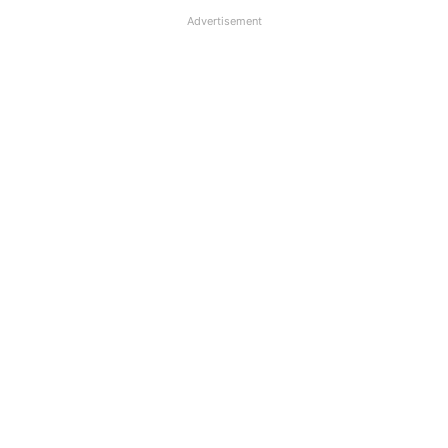
Advertisement