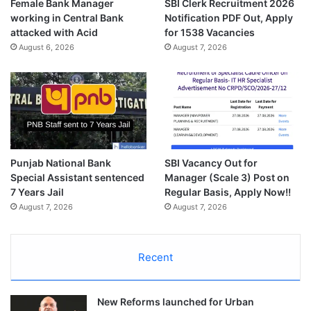
Female Bank Manager
SBI Clerk Recruitment 2026
working in Central Bank
Notification PDF Out, Apply
attacked with Acid
for 1538 Vacancies
August 6, 2026
August 7, 2026
Punjab National Bank
SBI Vacancy Out for
Special Assistant sentenced
Manager (Scale 3) Post on
7 Years Jail
Regular Basis, Apply Now!!
August 7, 2026
August 7, 2026
Recent
New Reforms launched for Urban