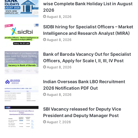
wise Complete Bank Holiday List in August
2026
August 8, 2026
SIDBI hiring for Specialist Officers – Market
Intelligence and Research Analyst (MIRA)
August 8, 2026
Bank of Baroda Vacancy Out for Specialist
Officers, Apply for Scale I, II, III, IV Post
August 8, 2026
Indian Overseas Bank LBO Recruitment
2026 Notification PDF Out
August 8, 2026
SBI Vacancy released for Deputy Vice
President and Deputy Manager Post
August 7, 2026