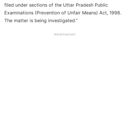
filed under sections of the Uttar Pradesh Public
Examinations (Prevention of Unfair Means) Act, 1998.
The matter is being investigated.”
Advertisement