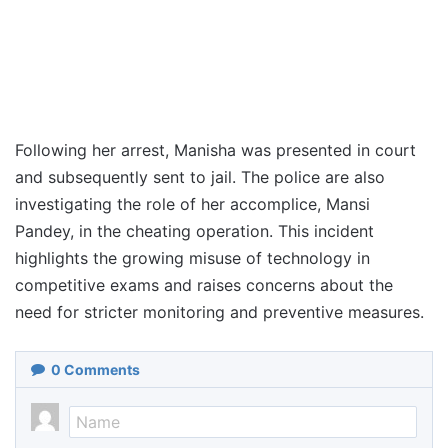
Following her arrest, Manisha was presented in court
and subsequently sent to jail. The police are also
investigating the role of her accomplice, Mansi
Pandey, in the cheating operation. This incident
highlights the growing misuse of technology in
competitive exams and raises concerns about the
need for stricter monitoring and preventive measures.
0
Comments