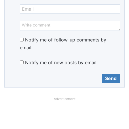
Notify me of follow-up comments by
email.
Notify me of new posts by email.
Advertisement