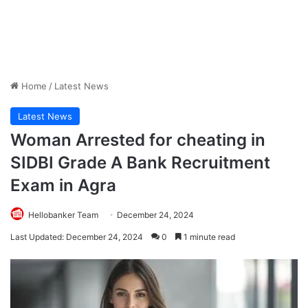
Home
/
Latest News
Latest News
Woman Arrested for cheating in
SIDBI Grade A Bank Recruitment
Exam in Agra
Hellobanker Team
December 24, 2024
Last Updated: December 24, 2024
0
1 minute read