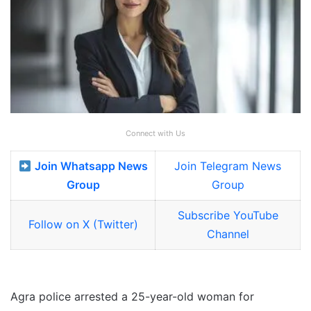
Connect with Us
Join Whatsapp News
Join Telegram News
Group
Group
Subscribe YouTube
Follow on X (Twitter)
Channel
Agra police arrested a 25-year-old woman for