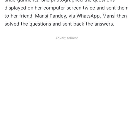
displayed on her computer screen twice and sent them
to her friend, Mansi Pandey, via WhatsApp. Mansi then
solved the questions and sent back the answers.
Advertisement