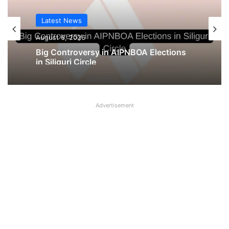
Latest News
August 6, 2026
Big Controversy in AIPNBOA Elections
in Siliguri Circle
Advertisement