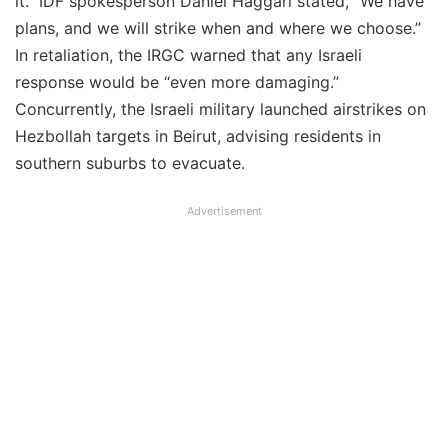
it.” IDF spokesperson Daniel Haggari stated, “We have
plans, and we will strike when and where we choose.”
In retaliation, the IRGC warned that any Israeli
response would be “even more damaging.”
Concurrently, the Israeli military launched airstrikes on
Hezbollah targets in Beirut, advising residents in
southern suburbs to evacuate.
Advertisement