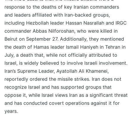
response to the deaths of key Iranian commanders
and leaders affiliated with Iran-backed groups,
including Hezbollah leader Hassan Nasrallah and IRGC
commander Abbas Nilforoshan, who were killed in
Beirut on September 27. Additionally, they mentioned
the death of Hamas leader Ismail Haniyeh in Tehran in
July, a death that, while not officially attributed to
Israel, is widely believed to involve Israeli involvement.
Iran’s Supreme Leader, Ayatollah Ali Khamenei,
reportedly ordered the missile strikes. Iran does not
recognize Israel and has supported groups that
oppose it, while Israel views Iran as a significant threat
and has conducted covert operations against it for
years.