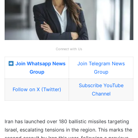
Connect with Us
Join Whatsapp News
Join Telegram News
Group
Group
Subscribe YouTube
Follow on X (Twitter)
Channel
Iran has launched over 180 ballistic missiles targeting
Israel, escalating tensions in the region. This marks the