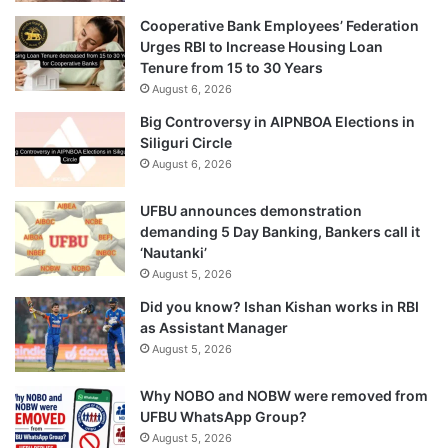
Cooperative Bank Employees’ Federation
Urges RBI to Increase Housing Loan
Tenure from 15 to 30 Years
August 6, 2026
Big Controversy in AIPNBOA Elections in
Siliguri Circle
August 6, 2026
UFBU announces demonstration
demanding 5 Day Banking, Bankers call it
‘Nautanki’
August 5, 2026
Did you know? Ishan Kishan works in RBI
as Assistant Manager
August 5, 2026
Why NOBO and NOBW were removed from
UFBU WhatsApp Group?
August 5, 2026