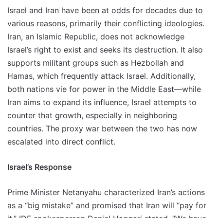
Israel and Iran have been at odds for decades due to
various reasons, primarily their conflicting ideologies.
Iran, an Islamic Republic, does not acknowledge
Israel’s right to exist and seeks its destruction. It also
supports militant groups such as Hezbollah and
Hamas, which frequently attack Israel. Additionally,
both nations vie for power in the Middle East—while
Iran aims to expand its influence, Israel attempts to
counter that growth, especially in neighboring
countries. The proxy war between the two has now
escalated into direct conflict.
Israel’s Response
Prime Minister Netanyahu characterized Iran’s actions
as a “big mistake” and promised that Iran will “pay for