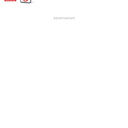
Advertisement