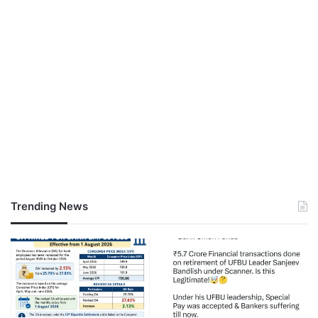
Trending News