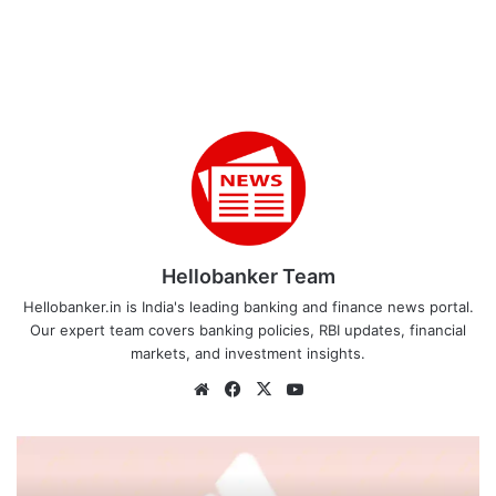
Hellobanker Team
Hellobanker.in is India's leading banking and finance news portal.
Our expert team covers banking policies, RBI updates, financial
markets, and investment insights.
Website
Facebook
X
YouTube