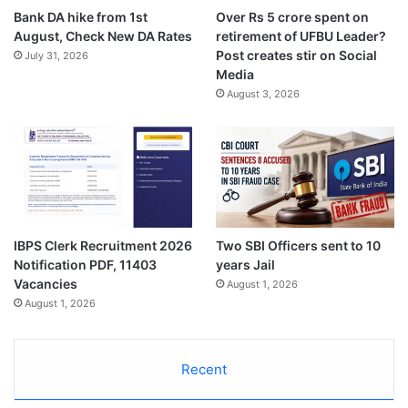
Bank DA hike from 1st
Over Rs 5 crore spent on
August, Check New DA Rates
retirement of UFBU Leader?
Post creates stir on Social
July 31, 2026
Media
August 3, 2026
IBPS Clerk Recruitment 2026
Two SBI Officers sent to 10
Notification PDF, 11403
years Jail
Vacancies
August 1, 2026
August 1, 2026
Recent