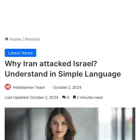
Home
/
Pension
Latest News
Why Iran attacked Israel?
Understand in Simple Language
Hellobanker Team
October 2, 2024
Last Updated: October 2, 2024
0
2 minutes read