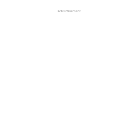
Advertisement