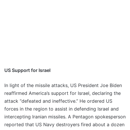
US Support for Israel
In light of the missile attacks, US President Joe Biden
reaffirmed America’s support for Israel, declaring the
attack “defeated and ineffective.” He ordered US
forces in the region to assist in defending Israel and
intercepting Iranian missiles. A Pentagon spokesperson
reported that US Navy destroyers fired about a dozen