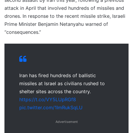
second assault by Iran this year, following a previous
attack in April that involved hundreds of missiles and
drones. In response to the recent missile strike, Israeli
Prime Minister Benjamin Netanyahu warned of
“consequences.”
Iran has fired hundreds of ballistic
missiles at Israel as civilians rushed to
shelter sites across the country.
https://t.co/VY5LUpRGf8
pic.twitter.com/1ImRukSqLU
Advertisement