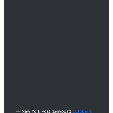
— New York Post (@nypost)
October 1,