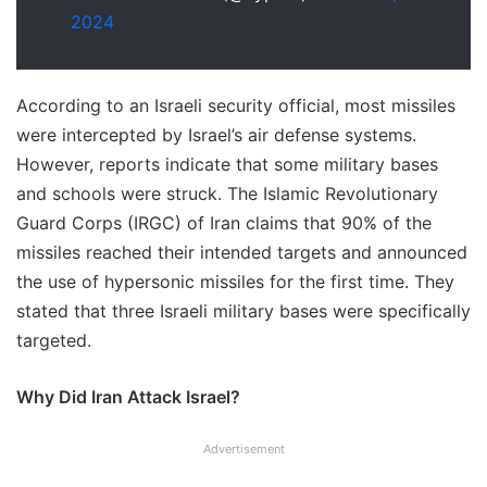
2024
According to an Israeli security official, most missiles
were intercepted by Israel’s air defense systems.
However, reports indicate that some military bases
and schools were struck. The Islamic Revolutionary
Guard Corps (IRGC) of Iran claims that 90% of the
missiles reached their intended targets and announced
the use of hypersonic missiles for the first time. They
stated that three Israeli military bases were specifically
targeted.
Why Did Iran Attack Israel?
Advertisement