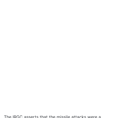
The IRGC asserts that the missile attacks were a