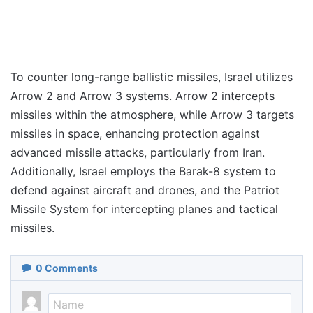
To counter long-range ballistic missiles, Israel utilizes
Arrow 2 and Arrow 3 systems. Arrow 2 intercepts
missiles within the atmosphere, while Arrow 3 targets
missiles in space, enhancing protection against
advanced missile attacks, particularly from Iran.
Additionally, Israel employs the Barak-8 system to
defend against aircraft and drones, and the Patriot
Missile System for intercepting planes and tactical
missiles.
0
Comments