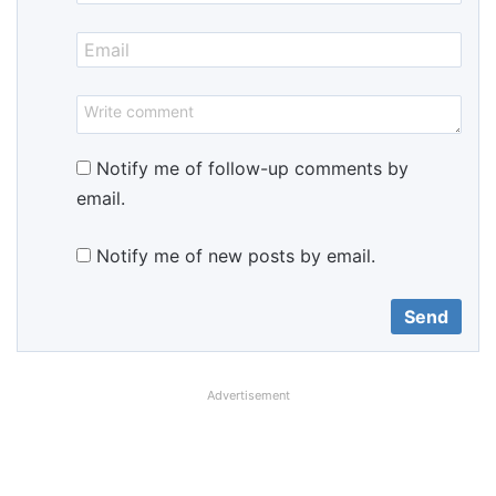
Notify me of follow-up comments by
email.
Notify me of new posts by email.
Advertisement