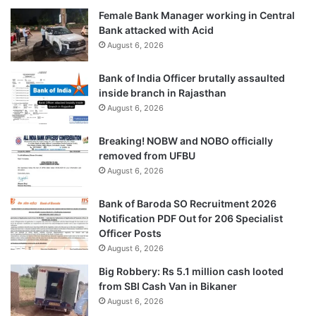
Female Bank Manager working in Central
Bank attacked with Acid
August 6, 2026
Bank of India Officer brutally assaulted
inside branch in Rajasthan
August 6, 2026
Breaking! NOBW and NOBO officially
removed from UFBU
August 6, 2026
Bank of Baroda SO Recruitment 2026
Notification PDF Out for 206 Specialist
Officer Posts
August 6, 2026
Big Robbery: Rs 5.1 million cash looted
from SBI Cash Van in Bikaner
August 6, 2026