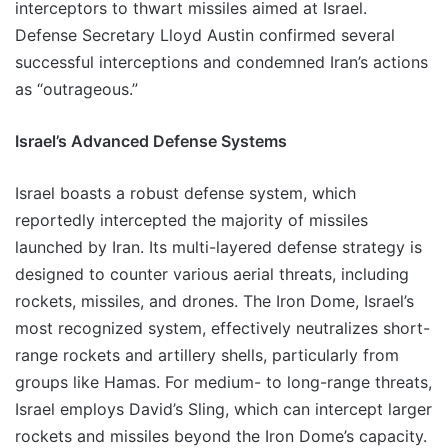
interceptors to thwart missiles aimed at Israel.
Defense Secretary Lloyd Austin confirmed several
successful interceptions and condemned Iran’s actions
as “outrageous.”
Israel’s Advanced Defense Systems
Israel boasts a robust defense system, which
reportedly intercepted the majority of missiles
launched by Iran. Its multi-layered defense strategy is
designed to counter various aerial threats, including
rockets, missiles, and drones. The Iron Dome, Israel’s
most recognized system, effectively neutralizes short-
range rockets and artillery shells, particularly from
groups like Hamas. For medium- to long-range threats,
Israel employs David’s Sling, which can intercept larger
rockets and missiles beyond the Iron Dome’s capacity.