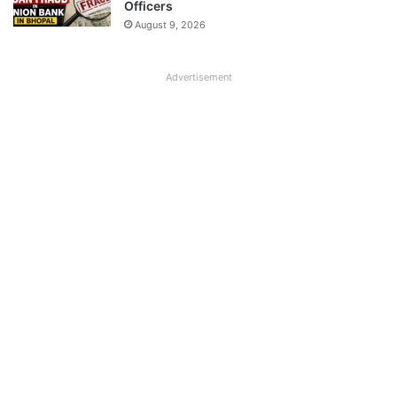
Officers
August 9, 2026
Advertisement