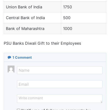
Union Bank of India
1750
Central Bank of India
500
Bank of Maharashtra
1000
PSU Banks Diwali Gift to their Employees
1
Comment