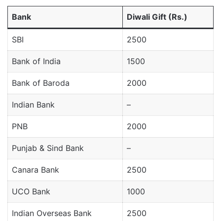
Bank
Diwali Gift (Rs.)
SBI
2500
Bank of India
1500
Bank of Baroda
2000
Indian Bank
–
PNB
2000
Punjab & Sind Bank
–
Canara Bank
2500
UCO Bank
1000
Indian Overseas Bank
2500