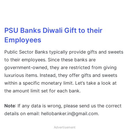
PSU Banks Diwali Gift to their
Employees
Public Sector Banks typically provide gifts and sweets
to their employees. Since these banks are
government-owned, they are restricted from giving
luxurious items. Instead, they offer gifts and sweets
within a specific monetary limit. Let’s take a look at
the amount limit set for each bank.
Note
: If any data is wrong, please send us the correct
details on email: hellobanker.in@gmail.com.
Advertisement