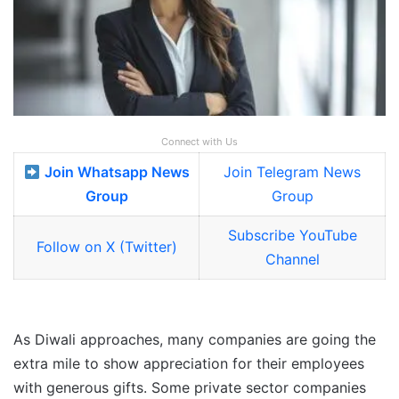
Connect with Us
Join Whatsapp News
Join Telegram News
Group
Group
Subscribe YouTube
Follow on X (Twitter)
Channel
As Diwali approaches, many companies are going the
extra mile to show appreciation for their employees
with generous gifts. Some private sector companies