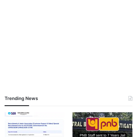
Trending News