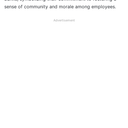
sense of community and morale among employees.
Advertisement