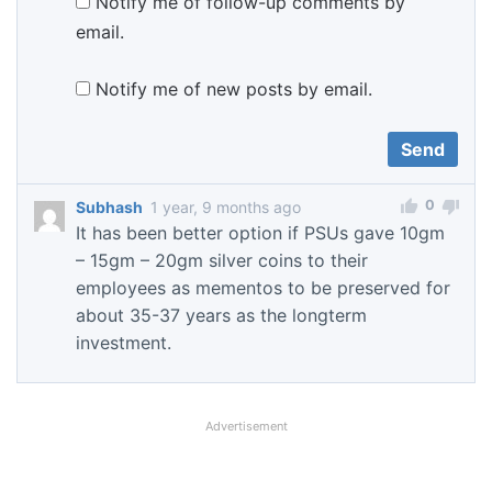
Notify me of follow-up comments by
email.
Notify me of new posts by email.
0
Subhash
1 year, 9 months ago
It has been better option if PSUs gave 10gm
– 15gm – 20gm silver coins to their
employees as mementos to be preserved for
about 35-37 years as the longterm
investment.
Advertisement