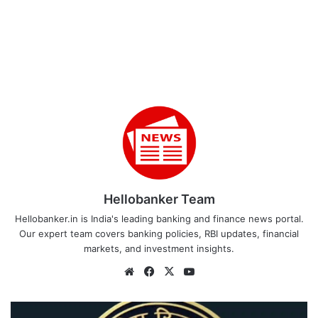
Hellobanker Team
Hellobanker.in is India's leading banking and finance news portal.
Our expert team covers banking policies, RBI updates, financial
markets, and investment insights.
Website
Facebook
X
YouTube