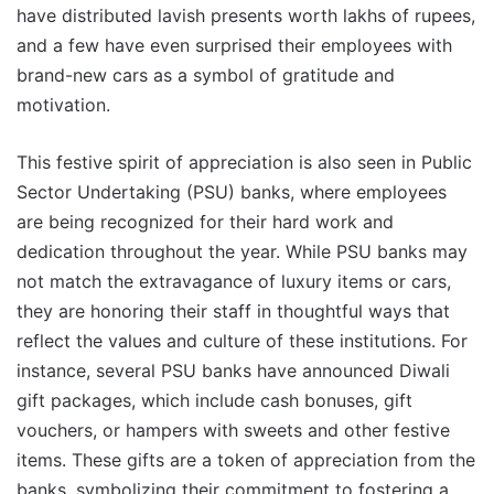
have distributed lavish presents worth lakhs of rupees,
and a few have even surprised their employees with
brand-new cars as a symbol of gratitude and
motivation.
This festive spirit of appreciation is also seen in Public
Sector Undertaking (PSU) banks, where employees
are being recognized for their hard work and
dedication throughout the year. While PSU banks may
not match the extravagance of luxury items or cars,
they are honoring their staff in thoughtful ways that
reflect the values and culture of these institutions. For
instance, several PSU banks have announced Diwali
gift packages, which include cash bonuses, gift
vouchers, or hampers with sweets and other festive
items. These gifts are a token of appreciation from the
banks, symbolizing their commitment to fostering a