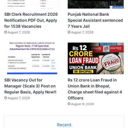
SBI Clerk Recruitment 2026
Punjab National Bank
Notification PDF Out, Apply
Special Assistant sentenced
for 1538 Vacancies
7 Years Jail
August 7, 2026
August 7, 2026
SBI Vacancy Out for
Rs 12 crore Loan Fraud in
Manager (Scale 3) Post on
Union Bank in Bhopal,
Regular Basis, Apply Now!!
Charge sheet filed against 4
Officers
August 7, 2026
August 9, 2026
Recent