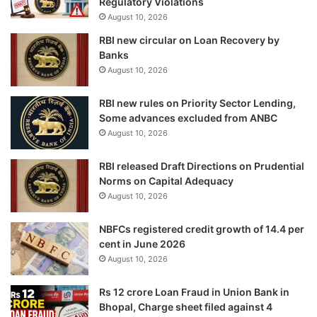
Regulatory Violations
August 10, 2026
RBI new circular on Loan Recovery by
Banks
August 10, 2026
RBI new rules on Priority Sector Lending,
Some advances excluded from ANBC
August 10, 2026
RBI released Draft Directions on Prudential
Norms on Capital Adequacy
August 10, 2026
NBFCs registered credit growth of 14.4 per
cent in June 2026
August 10, 2026
Rs 12 crore Loan Fraud in Union Bank in
Bhopal, Charge sheet filed against 4