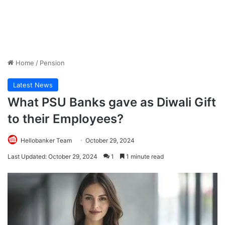
Home
/
Pension
Latest News
What PSU Banks gave as Diwali Gift
to their Employees?
Hellobanker Team
October 29, 2024
Last Updated: October 29, 2024
1
1 minute read