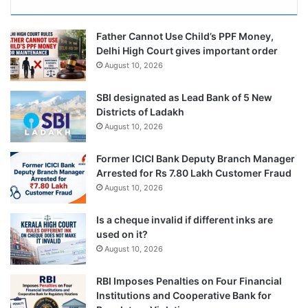
Father Cannot Use Child’s PPF Money,
Delhi High Court gives important order
August 10, 2026
SBI designated as Lead Bank of 5 New
Districts of Ladakh
August 10, 2026
Former ICICI Bank Deputy Branch Manager
Arrested for Rs 7.80 Lakh Customer Fraud
August 10, 2026
Is a cheque invalid if different inks are
used on it?
August 10, 2026
RBI Imposes Penalties on Four Financial
Institutions and Cooperative Bank for