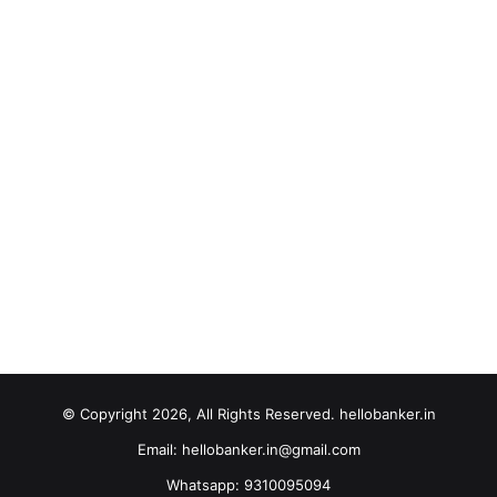
© Copyright 2026, All Rights Reserved. hellobanker.in
Email: hellobanker.in@gmail.com
Whatsapp: 9310095094