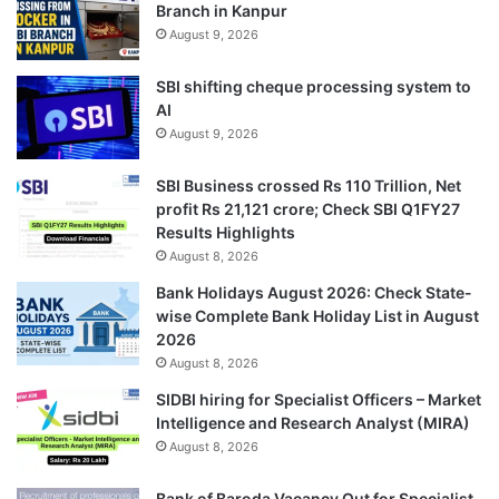
Branch in Kanpur
August 9, 2026
SBI shifting cheque processing system to
AI
August 9, 2026
SBI Business crossed Rs 110 Trillion, Net
profit Rs 21,121 crore; Check SBI Q1FY27
Results Highlights
August 8, 2026
Bank Holidays August 2026: Check State-
wise Complete Bank Holiday List in August
2026
August 8, 2026
SIDBI hiring for Specialist Officers – Market
Intelligence and Research Analyst (MIRA)
August 8, 2026
Bank of Baroda Vacancy Out for Specialist