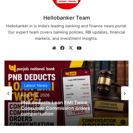
Hellobanker Team
Hellobanker.in is India's leading banking and finance news portal.
Our expert team covers banking policies, RBI updates, financial
markets, and investment insights.
Website
Facebook
X
YouTube
Latest News
Latest News
August 9, 2026
Jewellery missing from Locker in SBI
August 9, 2026
Branch in Kanpur