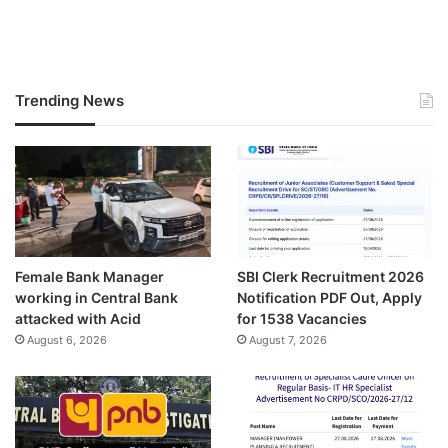
Trending News
Female Bank Manager
SBI Clerk Recruitment 2026
working in Central Bank
Notification PDF Out, Apply
attacked with Acid
for 1538 Vacancies
August 6, 2026
August 7, 2026