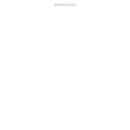
Advertisement
PNB deducts Loan EMI Twice,
Consumer Commission orders
compensation