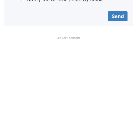
Advertisement