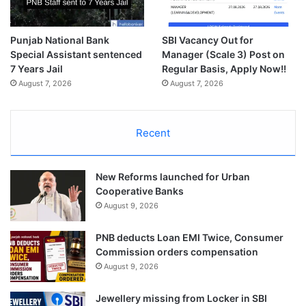
Punjab National Bank
SBI Vacancy Out for
Special Assistant sentenced
Manager (Scale 3) Post on
7 Years Jail
Regular Basis, Apply Now!!
August 7, 2026
August 7, 2026
Recent
New Reforms launched for Urban
Cooperative Banks
August 9, 2026
PNB deducts Loan EMI Twice, Consumer
Commission orders compensation
August 9, 2026
Jewellery missing from Locker in SBI