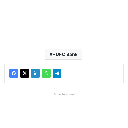
HDFC Bank
Advertisement