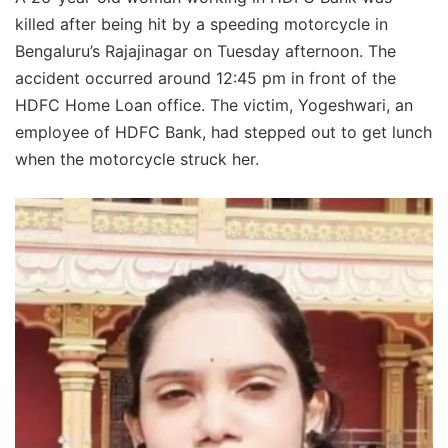
killed after being hit by a speeding motorcycle in
Bengaluru’s Rajajinagar on Tuesday afternoon. The
accident occurred around 12:45 pm in front of the
HDFC Home Loan office. The victim, Yogeshwari, an
employee of HDFC Bank, had stepped out to get lunch
when the motorcycle struck her.