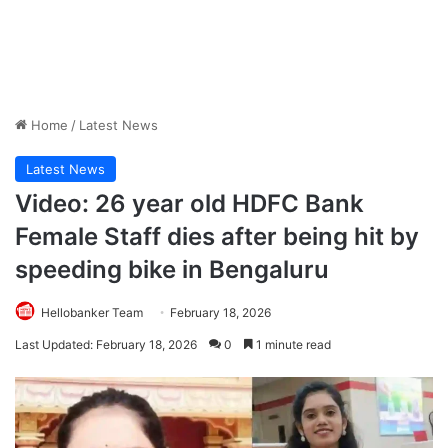
Home
/
Latest News
Latest News
Video: 26 year old HDFC Bank
Female Staff dies after being hit by
speeding bike in Bengaluru
Hellobanker Team
February 18, 2026
Last Updated: February 18, 2026
0
1 minute read