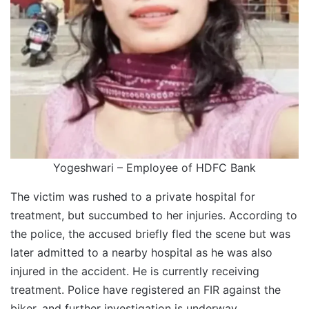
Yogeshwari – Employee of HDFC Bank
The victim was rushed to a private hospital for
treatment, but succumbed to her injuries. According to
the police, the accused briefly fled the scene but was
later admitted to a nearby hospital as he was also
injured in the accident. He is currently receiving
treatment. Police have registered an FIR against the
biker, and further investigation is underway.