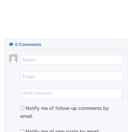
0
Comments
Notify me of follow-up comments by
email.
Notify me of new posts by email.