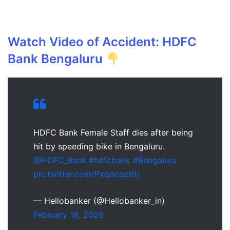
Watch Video of Accident: HDFC
Bank Bengaluru
HDFC Bank Female Staff dies after being
hit by speeding bike in Bengaluru.
@HDFC_Bank
#hdfcbank
#Bengaluru
pic.twitter.com/Pxqdcqc6tj
— Hellobanker (@Hellobanker_in)
February 18, 2026