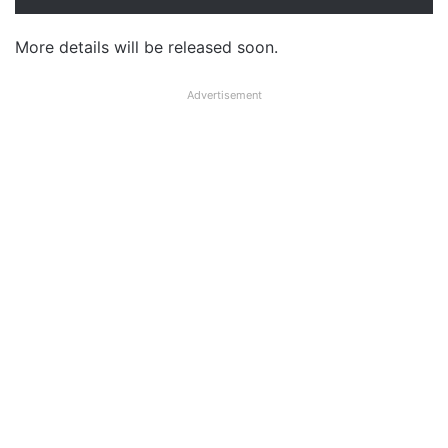
More details will be released soon.
Advertisement