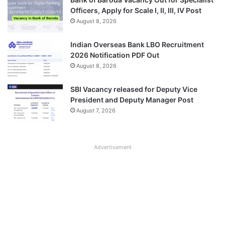
Officers, Apply for Scale I, II, III, IV Post
August 8, 2026
Indian Overseas Bank LBO Recruitment
2026 Notification PDF Out
August 8, 2026
SBI Vacancy released for Deputy Vice
President and Deputy Manager Post
August 7, 2026
Advertisement