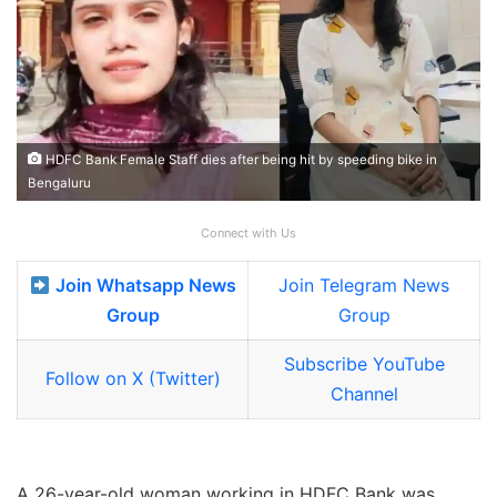
HDFC Bank Female Staff dies after being hit by speeding bike in
Bengaluru
Connect with Us
Join Whatsapp News
Join Telegram News
Group
Group
Subscribe YouTube
Follow on X (Twitter)
Channel
A 26-year-old woman working in HDFC Bank was