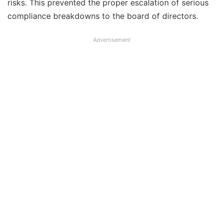
risks. This prevented the proper escalation of serious
compliance breakdowns to the board of directors.
Advertisement