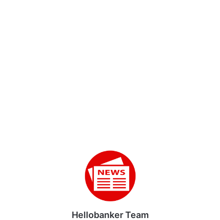
Hellobanker Team