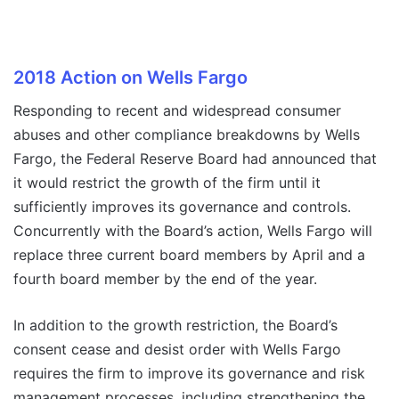
2018 Action on Wells Fargo
Responding to recent and widespread consumer
abuses and other compliance breakdowns by Wells
Fargo, the Federal Reserve Board had announced that
it would restrict the growth of the firm until it
sufficiently improves its governance and controls.
Concurrently with the Board’s action, Wells Fargo will
replace three current board members by April and a
fourth board member by the end of the year.
In addition to the growth restriction, the Board’s
consent cease and desist order with Wells Fargo
requires the firm to improve its governance and risk
management processes, including strengthening the