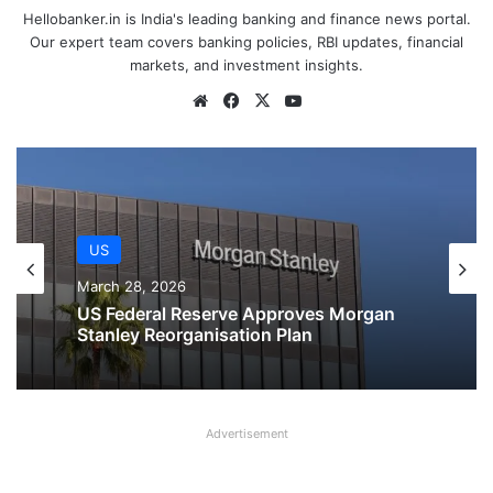
Hellobanker.in is India's leading banking and finance news portal.
Our expert team covers banking policies, RBI updates, financial
markets, and investment insights.
Website
Facebook
X
YouTube
US
March 28, 2026
US
US Federal Reserve Board issues
March 28, 2026
enforcement actions against employee
of Ally Bank and Regions Bank
Advertisement
US Federal Reserve Approves Morgan
Stanley Reorganisation Plan