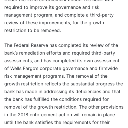
required to improve its governance and risk
management program, and complete a third-party
review of these improvements, for the growth
restriction to be removed.
The Federal Reserve has completed its review of the
bank’s remediation efforts and required third-party
assessments, and has completed its own assessment
of Wells Fargo’s corporate governance and firmwide
risk management programs. The removal of the
growth restriction reflects the substantial progress the
bank has made in addressing its deficiencies and that
the bank has fulfilled the conditions required for
removal of the growth restriction. The other provisions
in the 2018 enforcement action will remain in place
until the bank satisfies the requirements for their