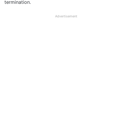
termination.
Advertisement