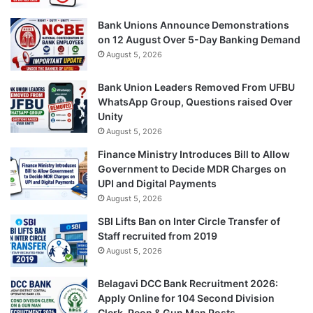
Bank Unions Announce Demonstrations
on 12 August Over 5-Day Banking Demand
August 5, 2026
Bank Union Leaders Removed From UFBU
WhatsApp Group, Questions raised Over
Unity
August 5, 2026
Finance Ministry Introduces Bill to Allow
Government to Decide MDR Charges on
UPI and Digital Payments
August 5, 2026
SBI Lifts Ban on Inter Circle Transfer of
Staff recruited from 2019
August 5, 2026
Belagavi DCC Bank Recruitment 2026:
Apply Online for 104 Second Division
Clerk, Peon & Gun Man Posts