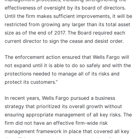
effectiveness of oversight by its board of directors.
Until the firm makes sufficient improvements, it will be
restricted from growing any larger than its total asset
size as of the end of 2017. The Board required each
current director to sign the cease and desist order.
The enforcement action ensured that Wells Fargo will
not expand until it is able to do so safely and with the
protections needed to manage all of its risks and
protect its customers.”
In recent years, Wells Fargo pursued a business
strategy that prioritized its overall growth without
ensuring appropriate management of all key risks. The
firm did not have an effective firm-wide risk
management framework in place that covered all key