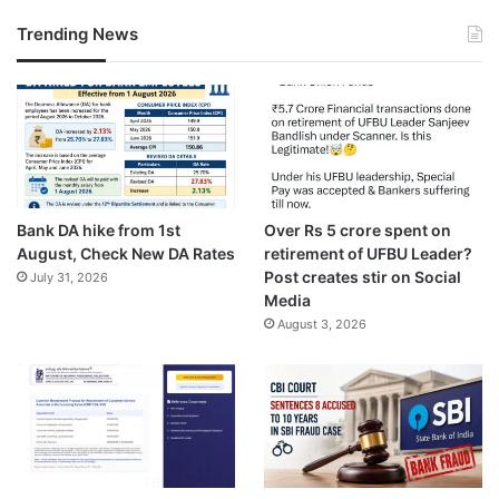
Trending News
Bank DA hike from 1st
Over Rs 5 crore spent on
August, Check New DA Rates
retirement of UFBU Leader?
Post creates stir on Social
July 31, 2026
Media
August 3, 2026