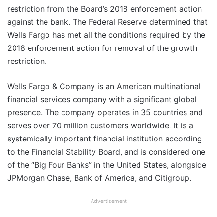
restriction from the Board’s 2018 enforcement action
against the bank. The Federal Reserve determined that
Wells Fargo has met all the conditions required by the
2018 enforcement action for removal of the growth
restriction.
Wells Fargo & Company is an American multinational
financial services company with a significant global
presence. The company operates in 35 countries and
serves over 70 million customers worldwide. It is a
systemically important financial institution according
to the Financial Stability Board, and is considered one
of the “Big Four Banks” in the United States, alongside
JPMorgan Chase, Bank of America, and Citigroup.
Advertisement