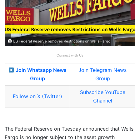
US Federal Reserve removes Restrictions on Wells Fargo
Connect with Us
Join Whatsapp News
Join Telegram News
Group
Group
Subscribe YouTube
Follow on X (Twitter)
Channel
The Federal Reserve on Tuesday announced that Wells
Fargo is no longer subject to the asset growth