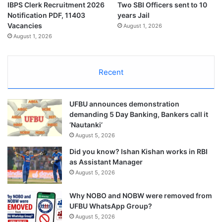
IBPS Clerk Recruitment 2026
Two SBI Officers sent to 10
Notification PDF, 11403
years Jail
Vacancies
August 1, 2026
August 1, 2026
Recent
UFBU announces demonstration
demanding 5 Day Banking, Bankers call it
‘Nautanki’
August 5, 2026
Did you know? Ishan Kishan works in RBI
as Assistant Manager
August 5, 2026
Why NOBO and NOBW were removed from
UFBU WhatsApp Group?
August 5, 2026