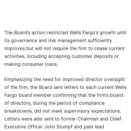
The Board’s action restricted Wells Fargo’s growth until
its governance and risk management sufficiently
improves but will not require the firm to cease current
activities, including accepting customer deposits or
making consumer loans.
Emphasizing the need for improved director oversight
of the firm, the Board sent letters to each current Wells
Fargo board member confirming that the firm’s board
of directors, during the period of compliance
breakdowns, did not meet supervisory expectations.
Letters were also sent to former Chairman and Chief
Executive Officer John Stumpf and past lead