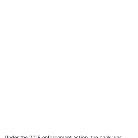
Under the 2018 enforcement action, the bank was