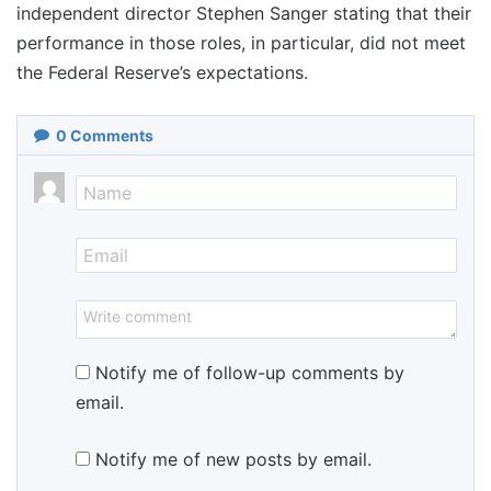
independent director Stephen Sanger stating that their
performance in those roles, in particular, did not meet
the Federal Reserve’s expectations.
0
Comments
Notify me of follow-up comments by
email.
Notify me of new posts by email.