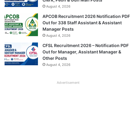
August 4, 2026
APCOB Recruitment 2026 Notification PDF
Out for 338 Staff Assistant & Assistant
Manager Posts
August 4, 2026
CFSL Recruitment 2026 – Notification PDF
Out for Manager, Assistant Manager &
Other Posts
August 4, 2026
Advertisement