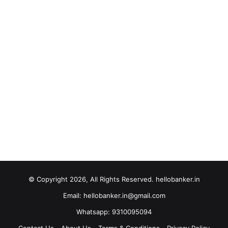
© Copyright 2026, All Rights Reserved. hellobanker.in
Email: hellobanker.in@gmail.com
Whatsapp: 9310095094
Contact Us
About Us
Terms & Conditions
Privacy Policy