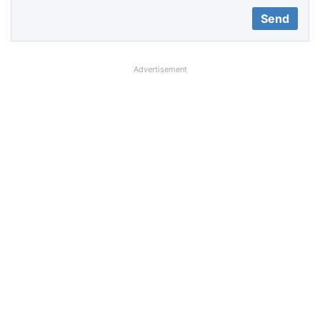
Advertisement