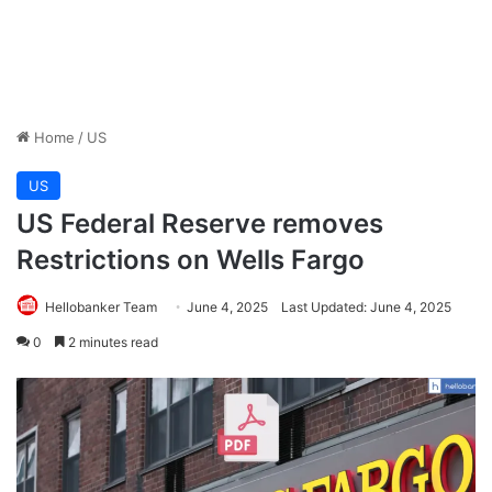
Home
/
US
US
US Federal Reserve removes
Restrictions on Wells Fargo
Hellobanker Team
June 4, 2025
Last Updated: June 4, 2025
0
2 minutes read