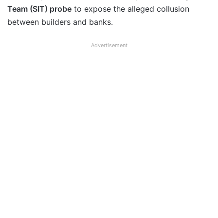
Team (SIT) probe
to expose the alleged collusion
between builders and banks.
Advertisement