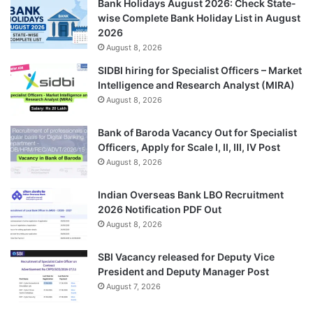
Bank Holidays August 2026: Check State-
wise Complete Bank Holiday List in August
2026
August 8, 2026
SIDBI hiring for Specialist Officers – Market
Intelligence and Research Analyst (MIRA)
August 8, 2026
Bank of Baroda Vacancy Out for Specialist
Officers, Apply for Scale I, II, III, IV Post
August 8, 2026
Indian Overseas Bank LBO Recruitment
2026 Notification PDF Out
August 8, 2026
SBI Vacancy released for Deputy Vice
President and Deputy Manager Post
August 7, 2026