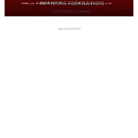
about UFBU NOBO Dispute?
Advertisement