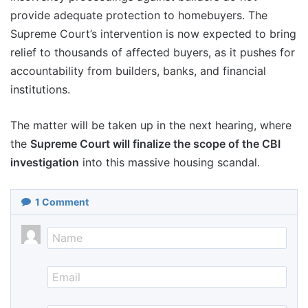
provide adequate protection to homebuyers. The
Supreme Court’s intervention is now expected to bring
relief to thousands of affected buyers, as it pushes for
accountability from builders, banks, and financial
institutions.
The matter will be taken up in the next hearing, where
the
Supreme Court will finalize the scope of the CBI
investigation
into this massive housing scandal.
1
Comment