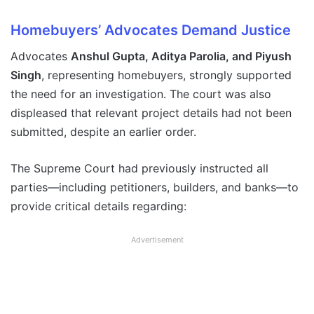
Homebuyers’ Advocates Demand Justice
Advocates
Anshul Gupta, Aditya Parolia, and Piyush
Singh
, representing homebuyers, strongly supported
the need for an investigation. The court was also
displeased that relevant project details had not been
submitted, despite an earlier order.
The Supreme Court had previously instructed all
parties—including petitioners, builders, and banks—to
provide critical details regarding:
Advertisement