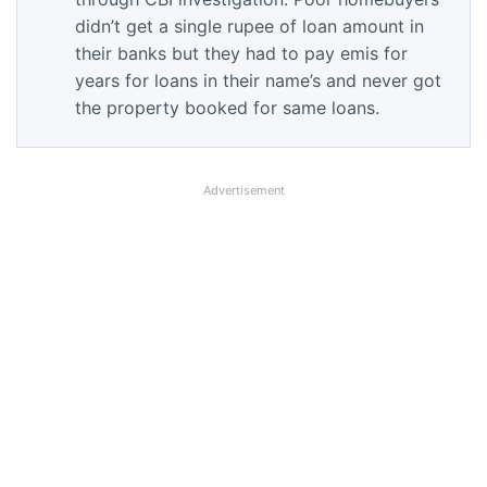
didn’t get a single rupee of loan amount in
their banks but they had to pay emis for
years for loans in their name’s and never got
the property booked for same loans.
Advertisement