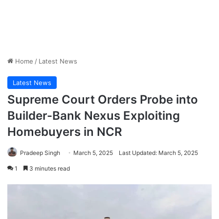
Home
/
Latest News
Latest News
Supreme Court Orders Probe into
Builder-Bank Nexus Exploiting
Homebuyers in NCR
Pradeep Singh
March 5, 2025
Last Updated: March 5, 2025
1
3 minutes read