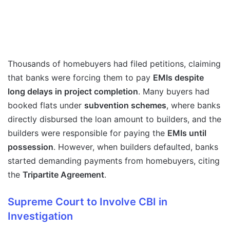
Thousands of homebuyers had filed petitions, claiming
that banks were forcing them to pay
EMIs despite
long delays in project completion
. Many buyers had
booked flats under
subvention schemes
, where banks
directly disbursed the loan amount to builders, and the
builders were responsible for paying the
EMIs until
possession
. However, when builders defaulted, banks
started demanding payments from homebuyers, citing
the
Tripartite Agreement
.
Supreme Court to Involve CBI in
Investigation