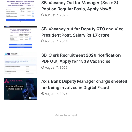
SBI Vacancy Out for Manager (Scale 3)
Post on Regular Basis, Apply Now!!
August 7, 2026
SBI Vacancy out for Deputy CTO and Vice
President Post, Salary Rs 1.7 crore
August 7, 2026
SBI Clerk Recruitment 2026 Notification
PDF Out, Apply for 1538 Vacancies
August 7, 2026
Axis Bank Deputy Manager charge sheeted
for being involved in Digital Fraud
August 7, 2026
Advertisement