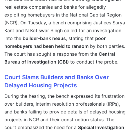
real estate companies and banks for allegedly
exploiting homebuyers in the National Capital Region
(NCR). On Tuesday, a bench comprising Justices Surya
Kant and N Kotiswar Singh called for an investigation
into the
builder-bank nexus
, stating that
poor
homebuyers had been held to ransom
by both parties.
The court has sought a response from the
Central
Bureau of Investigation (CBI)
to conduct the probe.
Court Slams Builders and Banks Over
Delayed Housing Projects
During the hearing, the bench expressed its frustration
over builders, interim resolution professionals (IRPs),
and banks failing to provide details of delayed housing
projects in NCR and their construction status. The
court emphasized the need for a
Special Investigation