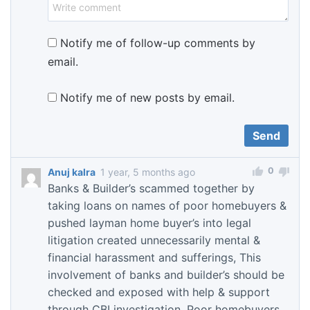
Notify me of follow-up comments by
email.
Notify me of new posts by email.
0
Anuj kalra
1 year, 5 months ago
Banks & Builder’s scammed together by
taking loans on names of poor homebuyers &
pushed layman home buyer’s into legal
litigation created unnecessarily mental &
financial harassment and sufferings, This
involvement of banks and builder’s should be
checked and exposed with help & support
through CBI investigation. Poor homebuyers