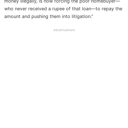
money illegally, is now forcing the poor homebuyer—
who never received a rupee of that loan—to repay the
amount and pushing them into litigation.”
Advertisement