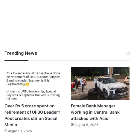
Trending News
Over Rs 5 crore spent on
Female Bank Manager
retirement of UFBU Leader?
working in Central Bank
Post creates stir on Social
attacked with Acid
Media
August 6, 2026
August 3, 2026