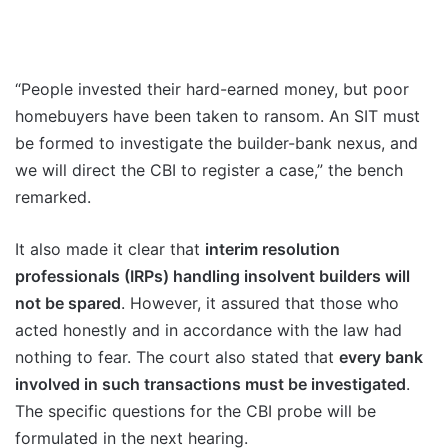
“People invested their hard-earned money, but poor
homebuyers have been taken to ransom. An SIT must
be formed to investigate the builder-bank nexus, and
we will direct the CBI to register a case,” the bench
remarked.
It also made it clear that
interim resolution
professionals (IRPs) handling insolvent builders will
not be spared
. However, it assured that those who
acted honestly and in accordance with the law had
nothing to fear. The court also stated that
every bank
involved in such transactions must be investigated
.
The specific questions for the CBI probe will be
formulated in the next hearing.