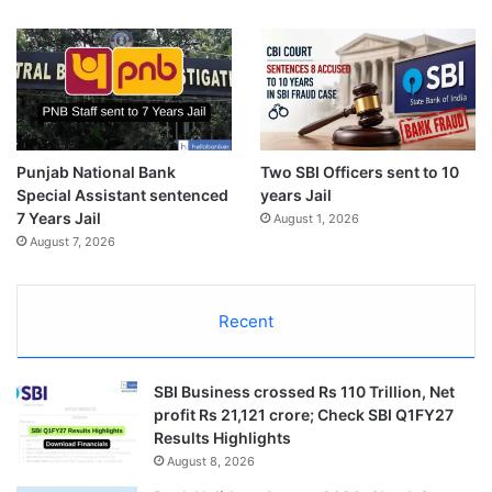
Punjab National Bank
Two SBI Officers sent to 10
Special Assistant sentenced
years Jail
7 Years Jail
August 1, 2026
August 7, 2026
Recent
SBI Business crossed Rs 110 Trillion, Net
profit Rs 21,121 crore; Check SBI Q1FY27
Results Highlights
August 8, 2026