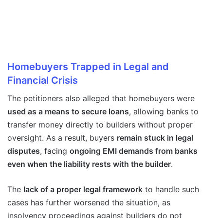
Homebuyers Trapped in Legal and
Financial Crisis
The petitioners also alleged that homebuyers were
used as a means to secure loans
, allowing banks to
transfer money directly to builders without proper
oversight. As a result, buyers
remain stuck in legal
disputes
, facing
ongoing EMI demands from banks
even when the liability rests with the builder
.
The
lack of a proper legal framework
to handle such
cases has further worsened the situation, as
insolvency proceedings against builders do not