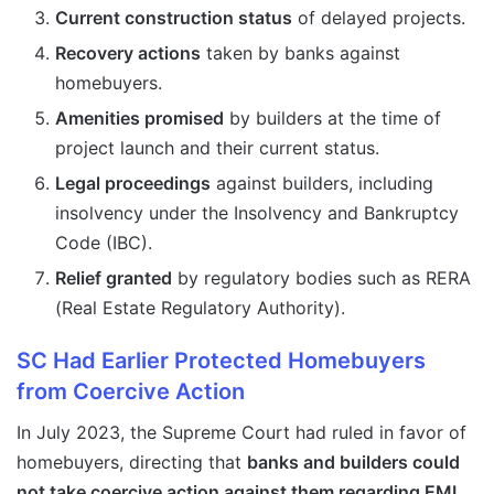
Current construction status
of delayed projects.
Recovery actions
taken by banks against
homebuyers.
Amenities promised
by builders at the time of
project launch and their current status.
Legal proceedings
against builders, including
insolvency under the Insolvency and Bankruptcy
Code (IBC).
Relief granted
by regulatory bodies such as RERA
(Real Estate Regulatory Authority).
SC Had Earlier Protected Homebuyers
from Coercive Action
In July 2023, the Supreme Court had ruled in favor of
homebuyers, directing that
banks and builders could
not take coercive action against them regarding EMI