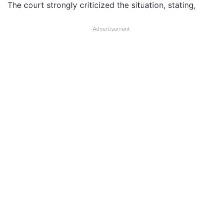
The court strongly criticized the situation, stating,
Advertisement