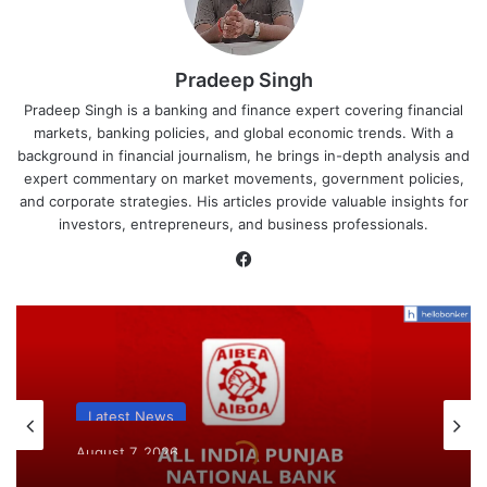
Pradeep Singh
Pradeep Singh is a banking and finance expert covering financial
markets, banking policies, and global economic trends. With a
background in financial journalism, he brings in-depth analysis and
expert commentary on market movements, government policies,
and corporate strategies. His articles provide valuable insights for
investors, entrepreneurs, and business professionals.
Facebook
Latest News
August 7, 2026
What AIPNBOF General Secretary said