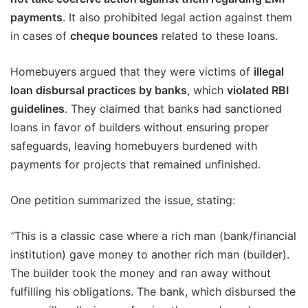
payments
. It also prohibited legal action against them
in cases of
cheque bounces
related to these loans.
Homebuyers argued that they were victims of
illegal
loan disbursal practices by banks
, which
violated RBI
guidelines
. They claimed that banks had sanctioned
loans in favor of builders without ensuring proper
safeguards, leaving homebuyers burdened with
payments for projects that remained unfinished.
One petition summarized the issue, stating:
“
This is a classic case where a rich man (bank/financial
institution) gave money to another rich man (builder).
The builder took the money and ran away without
fulfilling his obligations. The bank, which disbursed the