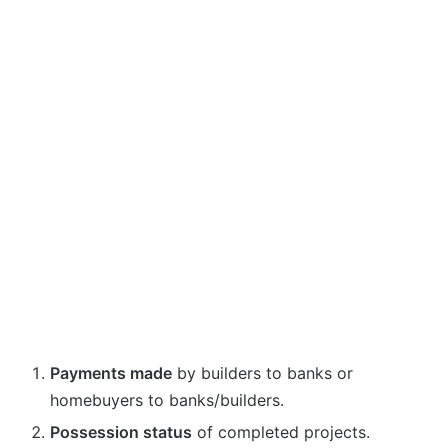
Payments made
by builders to banks or
homebuyers to banks/builders.
Possession status
of completed projects.