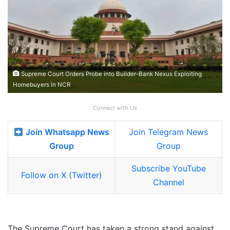
Supreme Court Orders Probe into Builder-Bank Nexus Exploiting
Homebuyers in NCR
Connect with Us
Join Whatsapp News
Join Telegram News
Group
Group
Subscribe YouTube
Follow on X (Twitter)
Channel
The Supreme Court has taken a strong stand against