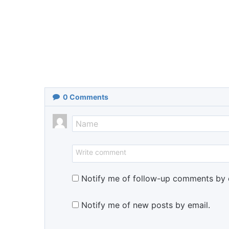
0
Comments
Notify me of follow-up comments by 
Notify me of new posts by email.