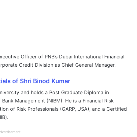
xecutive Officer of PNB’s Dubai International Financial
rporate Credit Division as Chief General Manager.
ials of Shri Binod Kumar
niversity and holds a Post Graduate Diploma in
of Bank Management (NIBM). He is a Financial Risk
tion of Risk Professionals (GARP, USA), and a Certified
IB).
dvertisement