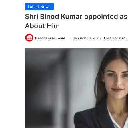
Latest News
Shri Binod Kumar appointed a
About Him
Hellobanker Team
January 16, 2025
Last Updated: 