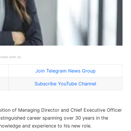
nnect with Us
Join Telegram News Group
Subscribe YouTube Channel
sition of Managing Director and Chief Executive Officer
istinguished career spanning over 30 years in the
knowledge and experience to his new role.