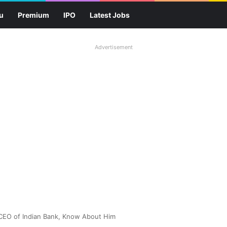
u
Premium
IPO
Latest Jobs
Advertisement
CEO of Indian Bank, Know About Him