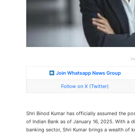
Co
Join Whatsapp News Group
Follow on X (Twitter)
Shri Binod Kumar has officially assumed the po
of Indian Bank as of January 16, 2025. With a d
banking sector, Shri Kumar brings a wealth of 