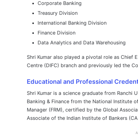
Corporate Banking
Treasury Division
International Banking Division
Finance Division
Data Analytics and Data Warehousing
Shri Kumar also played a pivotal role as Chief E
Centre (DIFC) branch and previously led the Co
Educational and Professional Credent
Shri Kumar is a science graduate from Ranchi U
Banking & Finance from the National Institute 
Manager (FRM), certified by the Global Associa
Associate of the Indian Institute of Bankers (CAI
A