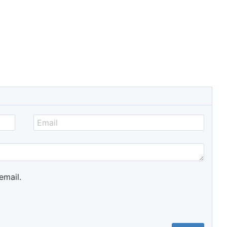
email.