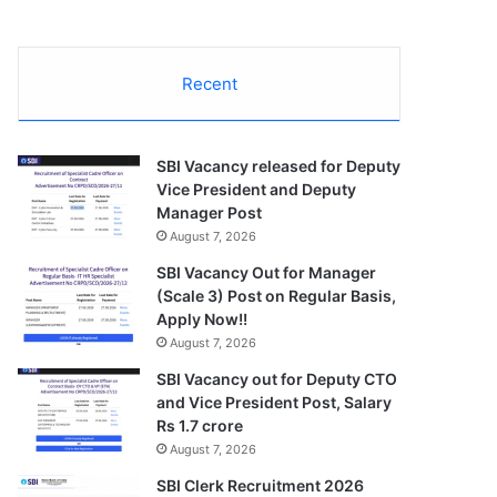
Recent
SBI Vacancy released for Deputy
Vice President and Deputy
Manager Post
August 7, 2026
SBI Vacancy Out for Manager
(Scale 3) Post on Regular Basis,
Apply Now!!
August 7, 2026
SBI Vacancy out for Deputy CTO
and Vice President Post, Salary
Rs 1.7 crore
August 7, 2026
SBI Clerk Recruitment 2026