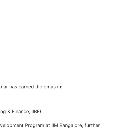
Kumar has earned diplomas in:
ng & Finance, IIBF)
evelopment Program at IIM Bangalore, further