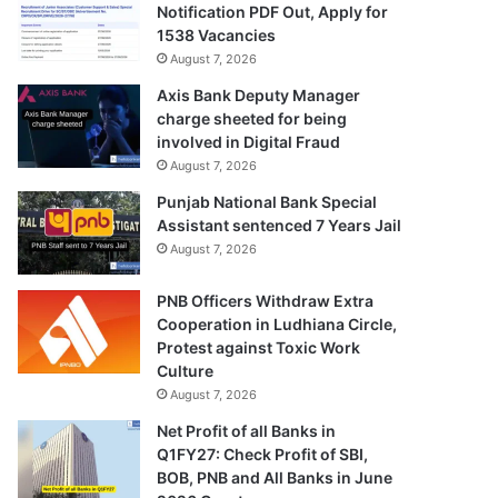
Notification PDF Out, Apply for
1538 Vacancies
August 7, 2026
Axis Bank Deputy Manager
charge sheeted for being
involved in Digital Fraud
August 7, 2026
Punjab National Bank Special
Assistant sentenced 7 Years Jail
August 7, 2026
PNB Officers Withdraw Extra
Cooperation in Ludhiana Circle,
Protest against Toxic Work
Culture
August 7, 2026
Net Profit of all Banks in
Q1FY27: Check Profit of SBI,
BOB, PNB and All Banks in June