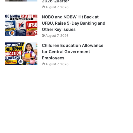
2026 Quarter
August 7, 2026
NOBO and NOBW Hit Back at
UFBU, Raise 5-Day Banking and
Other Key Issues
August 7, 2026
Children Education Allowance
for Central Government
Employees
August 7, 2026