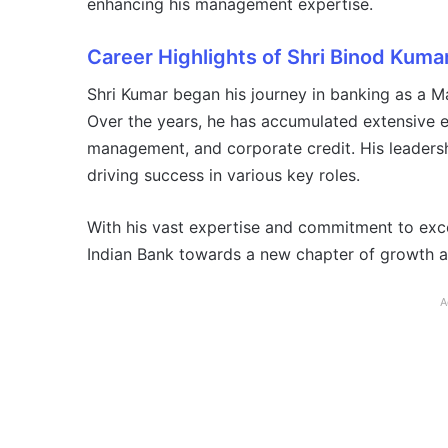
enhancing his management expertise.
Career Highlights of Shri Binod Kuma
Shri Kumar began his journey in banking as a M
Over the years, he has accumulated extensive e
management, and corporate credit. His leadersh
driving success in various key roles.
With his vast expertise and commitment to exce
Indian Bank towards a new chapter of growth a
A