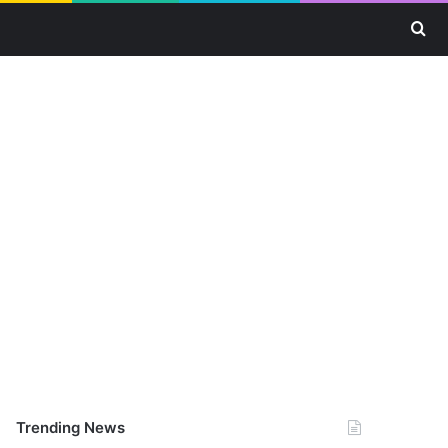
Se
Trending News