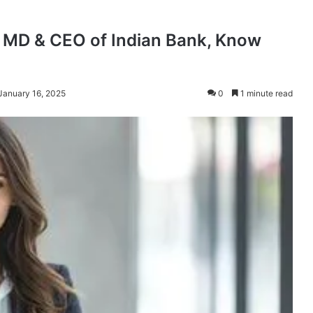
s MD & CEO of Indian Bank, Know
January 16, 2025
0
1 minute read