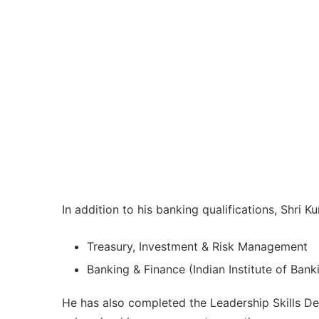
In addition to his banking qualifications, Shri 
Treasury, Investment & Risk Management
Banking & Finance (Indian Institute of Banki
He has also completed the Leadership Skills D