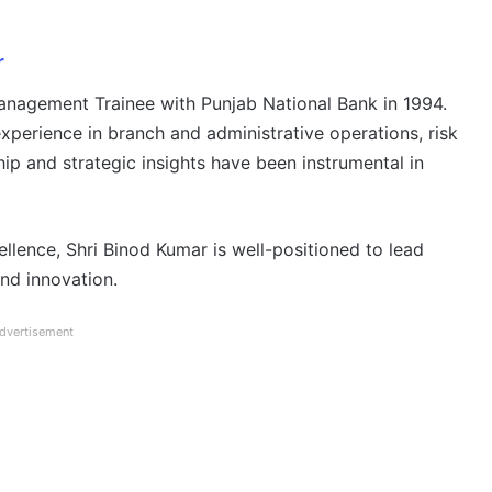
r
anagement Trainee with Punjab National Bank in 1994.
xperience in branch and administrative operations, risk
ip and strategic insights have been instrumental in
llence, Shri Binod Kumar is well-positioned to lead
nd innovation.
dvertisement