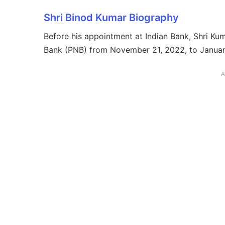
Shri Binod Kumar Biography
Before his appointment at Indian Bank, Shri Ku
Bank (PNB) from November 21, 2022, to January
A