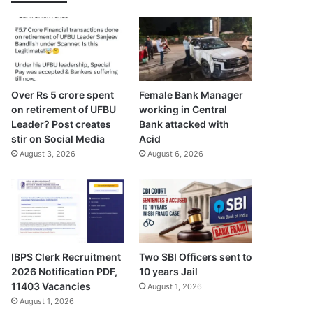
Over Rs 5 crore spent
Female Bank Manager
on retirement of UFBU
working in Central
Leader? Post creates
Bank attacked with
stir on Social Media
Acid
August 3, 2026
August 6, 2026
IBPS Clerk Recruitment
Two SBI Officers sent to
2026 Notification PDF,
10 years Jail
11403 Vacancies
August 1, 2026
August 1, 2026