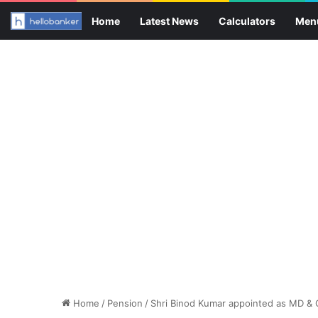
Home
Latest News
Calculators
Men
Home
/
Pension
/
Shri Binod Kumar appointed as MD & 