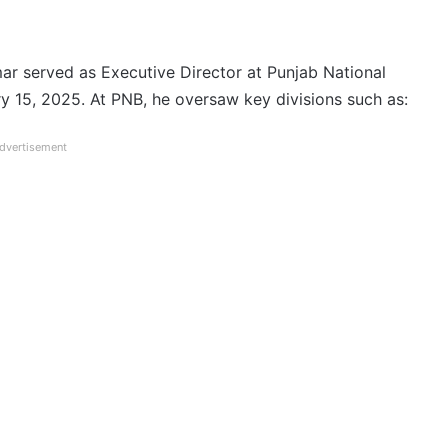
mar served as Executive Director at Punjab National
 15, 2025. At PNB, he oversaw key divisions such as:
dvertisement