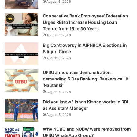
August 6, 2026
Cooperative Bank Employees’ Federation
Urges RBI to Increase Housing Loan
Tenure from 15 to 30 Years
August 6, 2026
Big Controversy in AIPNBOA Elections in
Siliguri Circle
August 6, 2026
UFBU announces demonstration
demanding 5 Day Banking, Bankers call it
‘Nautanki’
August 5, 2026
Did you know? Ishan Kishan works in RBI
as Assistant Manager
August 5, 2026
Why NOBO and NOBW were removed from
UFBU WhatsApp Group?