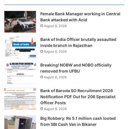
Female Bank Manager working in Central
Bank attacked with Acid
August 6, 2026
Bank of India Officer brutally assaulted
inside branch in Rajasthan
August 6, 2026
Breaking! NOBW and NOBO officially
removed from UFBU
August 6, 2026
Bank of Baroda SO Recruitment 2026
Notification PDF Out for 206 Specialist
Officer Posts
August 6, 2026
Big Robbery: Rs 5.1 million cash looted
from SBI Cash Van in Bikaner