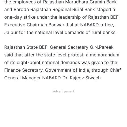
the employees of Rajasthan Marudhara Gramin Bank
and Baroda Rajasthan Regional Rural Bank staged a
one-day strike under the leadership of Rajasthan BEFI
Executive Chairman Banwari Lal at NABARD office,
Jaipur for the national level demands of rural banks.
Rajasthan State BEFI General Secretary G.N.Pareek
said that after the state level protest, a memorandum
of its eight-point national demands was given to the
Finance Secretary, Government of India, through Chief
General Manager NABARD Dr. Rajeev Siwach.
Advertisement