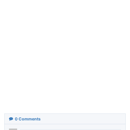
0
Comments