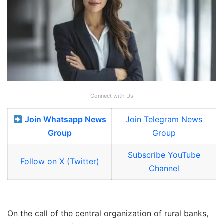
Connect with Us
Join Whatsapp News
Join Telegram News
Group
Group
Subscribe YouTube
Follow on X (Twitter)
Channel
On the call of the central organization of rural banks,