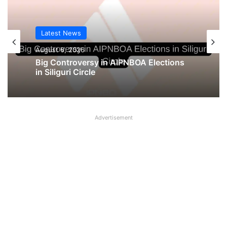
Latest News
August 6, 2026
Big Controversy in AIPNBOA Elections
in Siliguri Circle
Advertisement