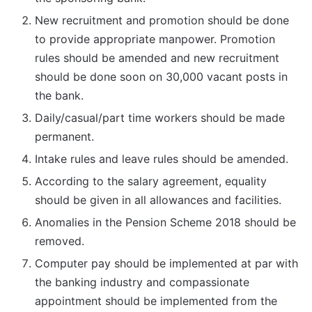
New recruitment and promotion should be done
to provide appropriate manpower. Promotion
rules should be amended and new recruitment
should be done soon on 30,000 vacant posts in
the bank.
Daily/casual/part time workers should be made
permanent.
Intake rules and leave rules should be amended.
According to the salary agreement, equality
should be given in all allowances and facilities.
Anomalies in the Pension Scheme 2018 should be
removed.
Computer pay should be implemented at par with
the banking industry and compassionate
appointment should be implemented from the