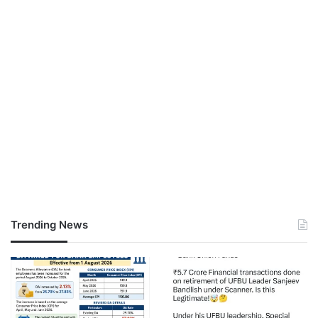
Trending News