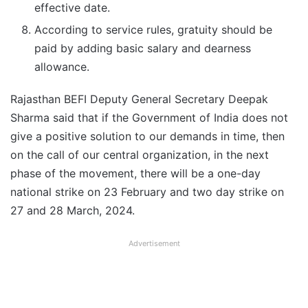
effective date.
According to service rules, gratuity should be
paid by adding basic salary and dearness
allowance.
Rajasthan BEFI Deputy General Secretary Deepak
Sharma said that if the Government of India does not
give a positive solution to our demands in time, then
on the call of our central organization, in the next
phase of the movement, there will be a one-day
national strike on 23 February and two day strike on
27 and 28 March, 2024.
Advertisement