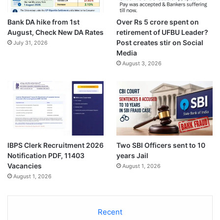
Bank DA hike from 1st
Over Rs 5 crore spent on
August, Check New DA Rates
retirement of UFBU Leader?
Post creates stir on Social
July 31, 2026
Media
August 3, 2026
IBPS Clerk Recruitment 2026
Two SBI Officers sent to 10
Notification PDF, 11403
years Jail
Vacancies
August 1, 2026
August 1, 2026
Recent