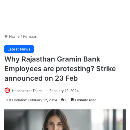
Home
/
Pension
Latest News
Why Rajasthan Gramin Bank
Employees are protesting? Strike
announced on 23 Feb
Hellobanker Team
February 12, 2024
Last Updated: February 12, 2024
0
1 minute read