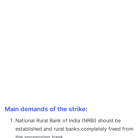
Main demands of the strike:
National Rural Bank of India (NRBI) should be
established and rural banks completely freed from
the sponsoring bank.