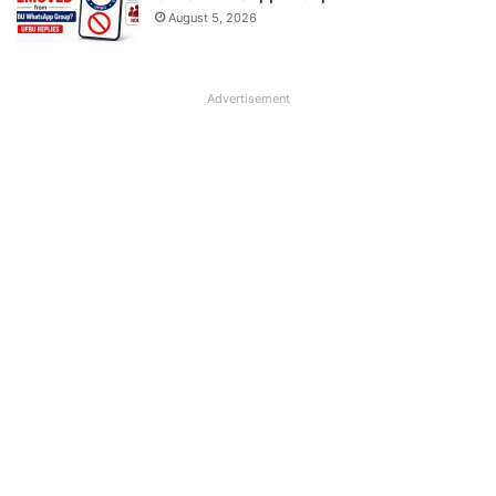
August 5, 2026
Advertisement