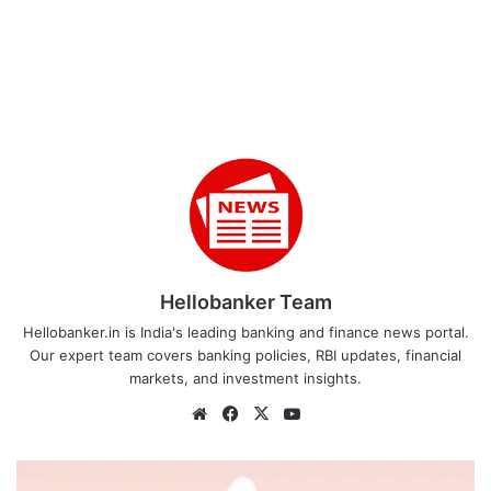
Hellobanker Team
Hellobanker.in is India's leading banking and finance news portal.
Our expert team covers banking policies, RBI updates, financial
markets, and investment insights.
Website
Facebook
X
YouTube