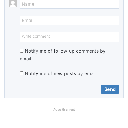
Notify me of follow-up comments by
email.
Notify me of new posts by email.
Advertisement