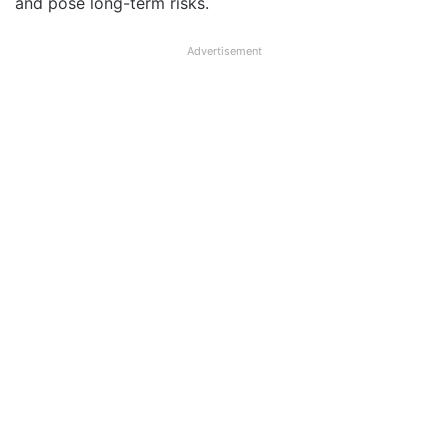
and pose long-term risks.
Advertisement