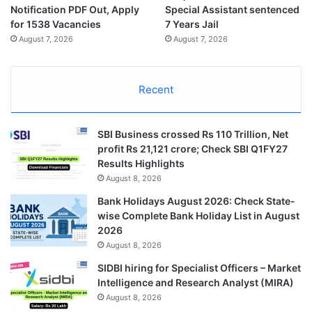
Notification PDF Out, Apply
Special Assistant sentenced
for 1538 Vacancies
7 Years Jail
August 7, 2026
August 7, 2026
Recent
SBI Business crossed Rs 110 Trillion, Net
profit Rs 21,121 crore; Check SBI Q1FY27
Results Highlights
August 8, 2026
Bank Holidays August 2026: Check State-
wise Complete Bank Holiday List in August
2026
August 8, 2026
SIDBI hiring for Specialist Officers – Market
Intelligence and Research Analyst (MIRA)
August 8, 2026