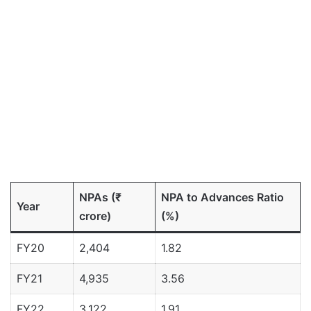
NPAs (₹
NPA to Advances Ratio
Year
crore)
(%)
FY20
2,404
1.82
FY21
4,935
3.56
FY22
3,122
1.91