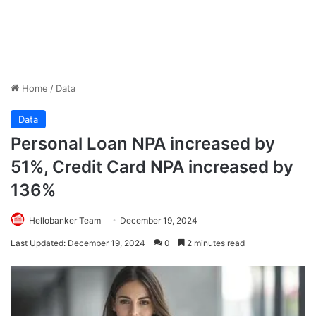
Home
/
Data
Data
Personal Loan NPA increased by
51%, Credit Card NPA increased by
136%
Hellobanker Team
December 19, 2024
Last Updated: December 19, 2024
0
2 minutes read