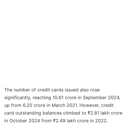
The number of credit cards issued also rose
significantly, reaching 10.61 crore in September 2024,
up from 6.20 crore in March 2021. However, credit
card outstanding balances climbed to ₹2.81 lakh crore
in October 2024 from ₹2.49 lakh crore in 2022.