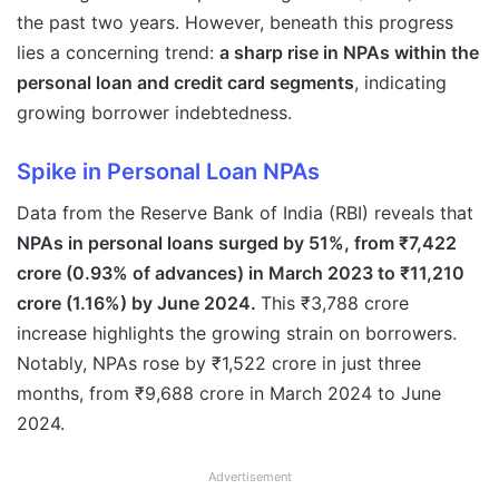
the past two years. However, beneath this progress
lies a concerning trend:
a sharp rise in NPAs within the
personal loan and credit card segments
, indicating
growing borrower indebtedness.
Spike in Personal Loan NPAs
Data from the Reserve Bank of India (RBI) reveals that
NPAs in personal loans surged by 51%, from ₹7,422
crore (0.93% of advances) in March 2023 to ₹11,210
crore (1.16%) by June 2024.
This ₹3,788 crore
increase highlights the growing strain on borrowers.
Notably, NPAs rose by ₹1,522 crore in just three
months, from ₹9,688 crore in March 2024 to June
2024.
Advertisement