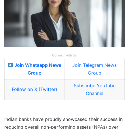
Connect with Us
Join Whatsapp News
Join Telegram News
Group
Group
Subscribe YouTube
Follow on X (Twitter)
Channel
Indian banks have proudly showcased their success in
reducing overall non-performing assets (NPAs) over