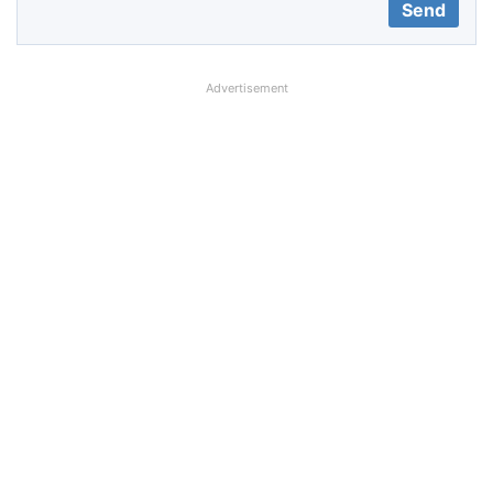
Advertisement