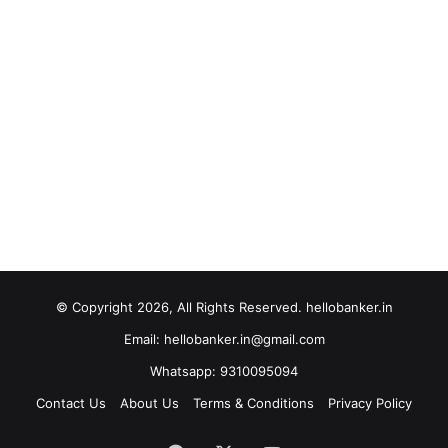
© Copyright 2026, All Rights Reserved. hellobanker.in
Email: hellobanker.in@gmail.com
Whatsapp: 9310095094
Contact Us
About Us
Terms & Conditions
Privacy Policy