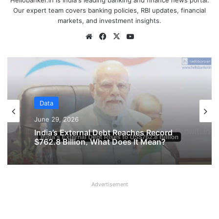
Hellobanker.in is India's leading banking and finance news portal.
Our expert team covers banking policies, RBI updates, financial
markets, and investment insights.
Website
Facebook
X
YouTube
Data
June 16, 2026
Data
Private Companies in India Recorded
Strong Growth in January – March 2026
June 29, 2026
Quarter
Advertisement
India’s External Debt Reaches Record
$762.8 Billion, What Does It Mean?