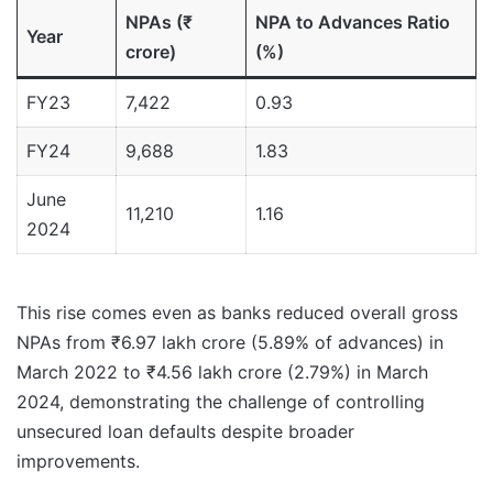
NPAs (₹
NPA to Advances Ratio
Year
crore)
(%)
FY23
7,422
0.93
FY24
9,688
1.83
June
11,210
1.16
2024
This rise comes even as banks reduced overall gross
NPAs from ₹6.97 lakh crore (5.89% of advances) in
March 2022 to ₹4.56 lakh crore (2.79%) in March
2024, demonstrating the challenge of controlling
unsecured loan defaults despite broader
improvements.