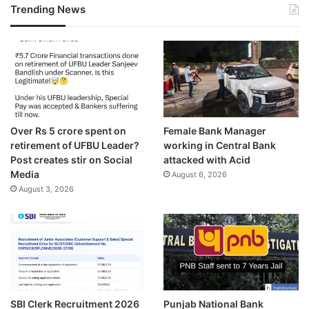
Trending News
Over Rs 5 crore spent on
Female Bank Manager
retirement of UFBU Leader?
working in Central Bank
Post creates stir on Social
attacked with Acid
Media
August 6, 2026
August 3, 2026
SBI Clerk Recruitment 2026
Punjab National Bank