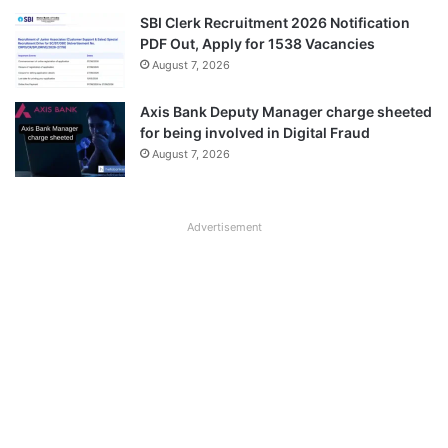
SBI Clerk Recruitment 2026 Notification
PDF Out, Apply for 1538 Vacancies
August 7, 2026
Axis Bank Deputy Manager charge sheeted
for being involved in Digital Fraud
August 7, 2026
Advertisement