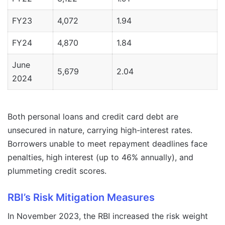
FY23
4,072
1.94
FY24
4,870
1.84
June
5,679
2.04
2024
Both personal loans and credit card debt are
unsecured in nature, carrying high-interest rates.
Borrowers unable to meet repayment deadlines face
penalties, high interest (up to 46% annually), and
plummeting credit scores.
RBI’s Risk Mitigation Measures
In November 2023, the RBI increased the risk weight