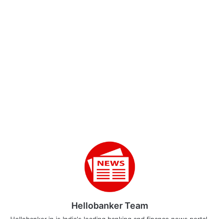
Hellobanker Team