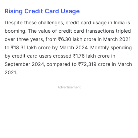
Rising Credit Card Usage
Despite these challenges, credit card usage in India is
booming. The value of credit card transactions tripled
over three years, from ₹6.30 lakh crore in March 2021
to ₹18.31 lakh crore by March 2024. Monthly spending
by credit card users crossed ₹1.76 lakh crore in
September 2024, compared to ₹72,319 crore in March
2021.
Advertisement