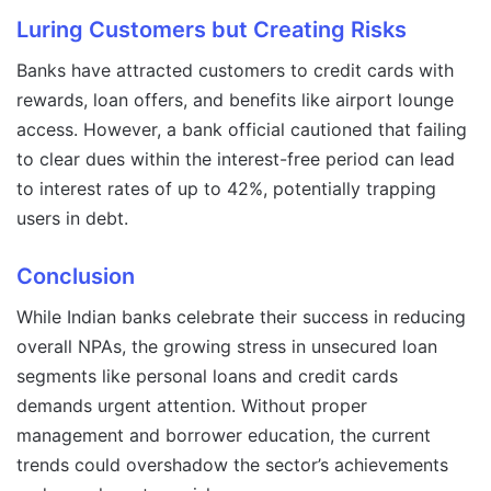
Luring Customers but Creating Risks
Banks have attracted customers to credit cards with
rewards, loan offers, and benefits like airport lounge
access. However, a bank official cautioned that failing
to clear dues within the interest-free period can lead
to interest rates of up to 42%, potentially trapping
users in debt.
Conclusion
While Indian banks celebrate their success in reducing
overall NPAs, the growing stress in unsecured loan
segments like personal loans and credit cards
demands urgent attention. Without proper
management and borrower education, the current
trends could overshadow the sector’s achievements