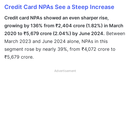
Credit Card NPAs See a Steep Increase
Credit card NPAs showed an even sharper rise,
growing by 136% from ₹2,404 crore (1.82%) in March
2020 to ₹5,679 crore (2.04%) by June 2024.
Between
March 2023 and June 2024 alone, NPAs in this
segment rose by nearly 39%, from ₹4,072 crore to
₹5,679 crore.
Advertisement