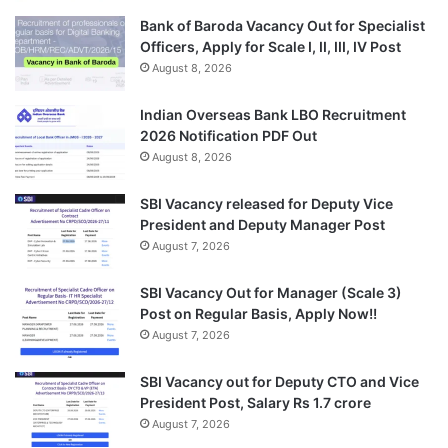
Bank of Baroda Vacancy Out for Specialist
Officers, Apply for Scale I, II, III, IV Post
August 8, 2026
Indian Overseas Bank LBO Recruitment
2026 Notification PDF Out
August 8, 2026
SBI Vacancy released for Deputy Vice
President and Deputy Manager Post
August 7, 2026
SBI Vacancy Out for Manager (Scale 3)
Post on Regular Basis, Apply Now!!
August 7, 2026
SBI Vacancy out for Deputy CTO and Vice
President Post, Salary Rs 1.7 crore
August 7, 2026