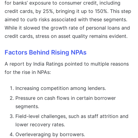
for banks’ exposure to consumer credit, including
credit cards, by 25%, bringing it up to 150%. This step
aimed to curb risks associated with these segments.
While it slowed the growth rate of personal loans and
credit cards, stress on asset quality remains evident.
Factors Behind Rising NPAs
A report by India Ratings pointed to multiple reasons
for the rise in NPAs:
Increasing competition among lenders.
Pressure on cash flows in certain borrower
segments.
Field-level challenges, such as staff attrition and
lower recovery rates.
Overleveraging by borrowers.