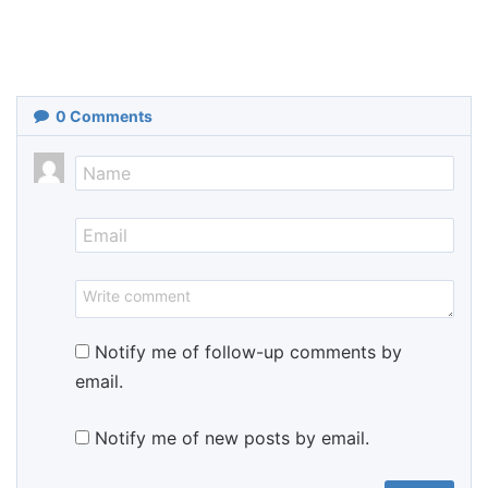
0
Comments
Notify me of follow-up comments by
email.
Notify me of new posts by email.