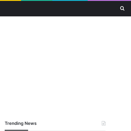
Se
Trending News