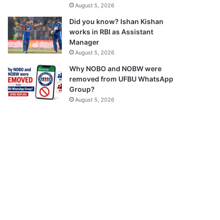
August 5, 2026
Did you know? Ishan Kishan
works in RBI as Assistant
Manager
August 5, 2026
Why NOBO and NOBW were
removed from UFBU WhatsApp
Group?
August 5, 2026