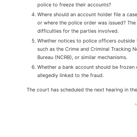
police to freeze their accounts?
Where should an account holder file a cas
or where the police order was issued? The 
difficulties for the parties involved.
Whether notices to police officers outside 
such as the Crime and Criminal Tracking 
Bureau (NCRB), or similar mechanisms.
Whether a bank account should be frozen c
allegedly linked to the fraud.
The court has scheduled the next hearing in the 
A