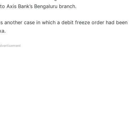
 to Axis Bank’s Bengaluru branch.
as another case in which a debit freeze order had been
ka.
dvertisement