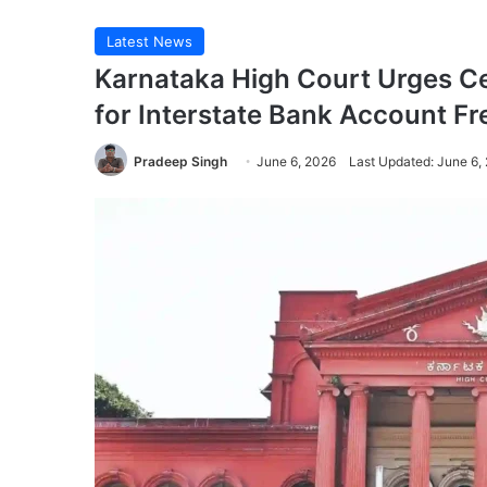
Latest News
Karnataka High Court Urges Ce
for Interstate Bank Account Fr
Pradeep Singh
June 6, 2026
Last Updated: June 6,