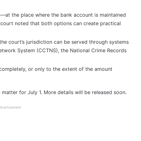
e—at the place where the bank account is maintained
court noted that both options can create practical
the court’s jurisdiction can be served through systems
Network System (CCTNS), the National Crime Records
ompletely, or only to the extent of the amount
matter for July 1. More details will be released soon.
dvertisement