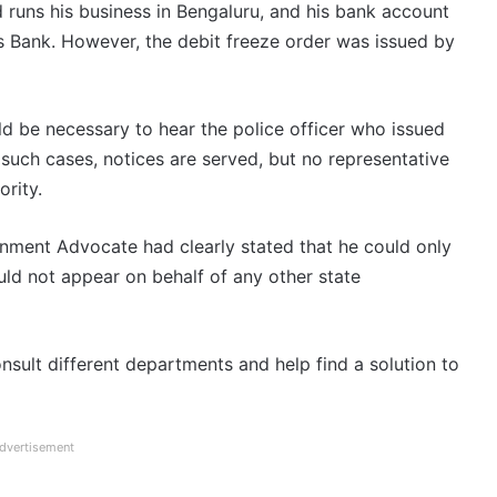
d runs his business in Bengaluru, and his bank account
is Bank. However, the debit freeze order was issued by
uld be necessary to hear the police officer who issued
 such cases, notices are served, but no representative
rity.
nment Advocate had clearly stated that he could only
ld not appear on behalf of any other state
ult different departments and help find a solution to
dvertisement