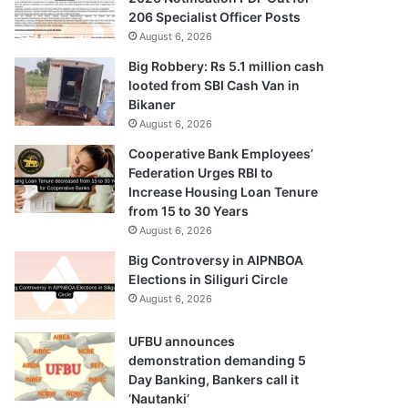
206 Specialist Officer Posts
August 6, 2026
Big Robbery: Rs 5.1 million cash
looted from SBI Cash Van in
Bikaner
August 6, 2026
Cooperative Bank Employees’
Federation Urges RBI to
Increase Housing Loan Tenure
from 15 to 30 Years
August 6, 2026
Big Controversy in AIPNBOA
Elections in Siliguri Circle
August 6, 2026
UFBU announces
demonstration demanding 5
Day Banking, Bankers call it
‘Nautanki’