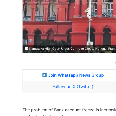
Karnataka High Court Urges Centre to Create National Fram
Co
Join Whatsapp News Group
Follow on X (Twitter)
The problem of Bank account freeze is increasi