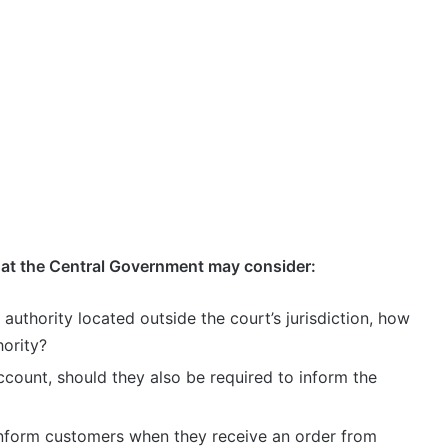
hat the Central Government may consider:
e authority located outside the court’s jurisdiction, how
hority?
ccount, should they also be required to inform the
inform customers when they receive an order from