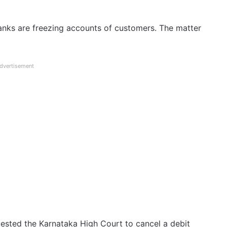
Banks are freezing accounts of customers. The matter
dvertisement
ested the Karnataka High Court to cancel a debit