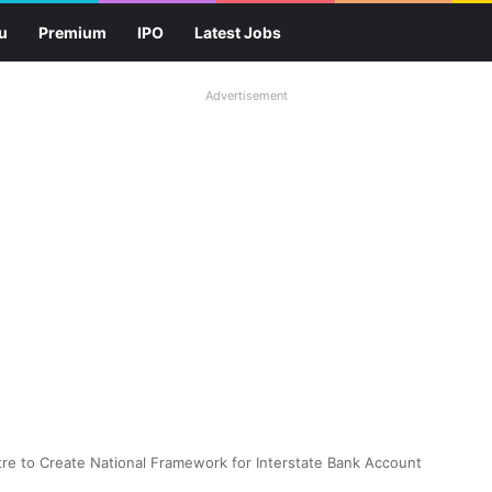
u
Premium
IPO
Latest Jobs
Advertisement
re to Create National Framework for Interstate Bank Account