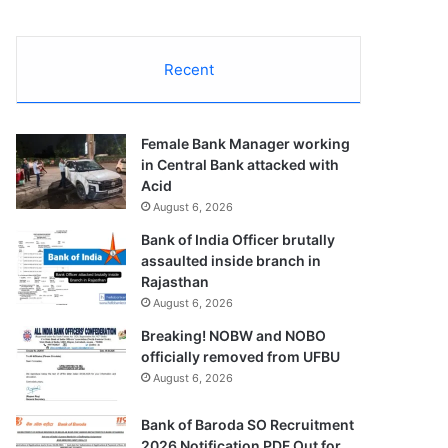
Recent
Female Bank Manager working
in Central Bank attacked with
Acid
August 6, 2026
Bank of India Officer brutally
assaulted inside branch in
Rajasthan
August 6, 2026
Breaking! NOBW and NOBO
officially removed from UFBU
August 6, 2026
Bank of Baroda SO Recruitment
2026 Notification PDF Out for