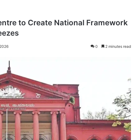
ntre to Create National Framework
eezes
 2026
0
2 minutes read