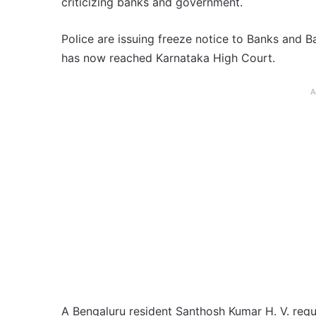
criticizing banks and government.
Police are issuing freeze notice to Banks and 
has now reached Karnataka High Court.
A
A Bengaluru resident Santhosh Kumar H. V. requ