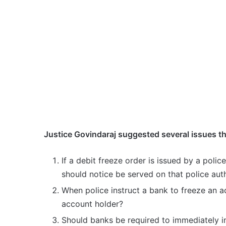
Justice Govindaraj suggested several issues t
If a debit freeze order is issued by a polic
should notice be served on that police aut
When police instruct a bank to freeze an a
account holder?
Should banks be required to immediately 