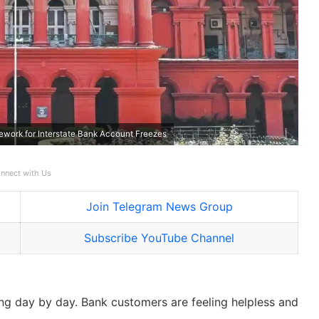
ework for Interstate Bank Account Freezes
nnect with Us
Join Telegram News Group
Subscribe YouTube Channel
ng day by day. Bank customers are feeling helpless and