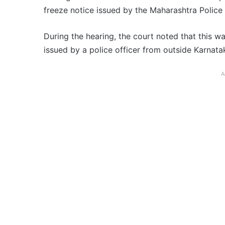
freeze notice issued by the Maharashtra Police
During the hearing, the court noted that this w
issued by a police officer from outside Karnata
A