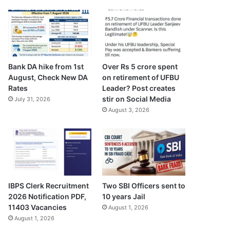
Bank DA hike from 1st
Over Rs 5 crore spent
August, Check New DA
on retirement of UFBU
Rates
Leader? Post creates
stir on Social Media
July 31, 2026
August 3, 2026
IBPS Clerk Recruitment
Two SBI Officers sent to
2026 Notification PDF,
10 years Jail
11403 Vacancies
August 1, 2026
August 1, 2026