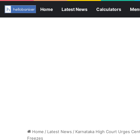
Home
Latest News
Calculators
Men
Home
/
Latest News
/
Karnataka High Court Urges Cent
Freezes