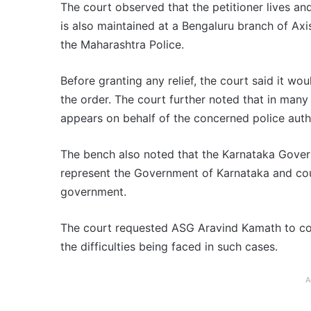
The court observed that the petitioner lives an
is also maintained at a Bengaluru branch of Ax
the Maharashtra Police.
Before granting any relief, the court said it wo
the order. The court further noted that in many
appears on behalf of the concerned police autho
The bench also noted that the Karnataka Gover
represent the Government of Karnataka and cou
government.
The court requested ASG Aravind Kamath to cons
the difficulties being faced in such cases.
A