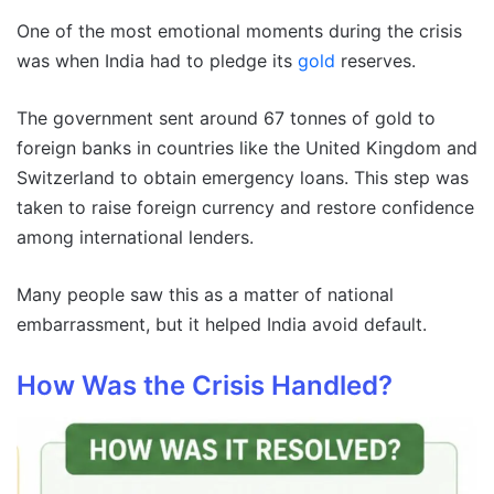
One of the most emotional moments during the crisis
was when India had to pledge its
gold
reserves.
The government sent around 67 tonnes of gold to
foreign banks in countries like the United Kingdom and
Switzerland to obtain emergency loans. This step was
taken to raise foreign currency and restore confidence
among international lenders.
Many people saw this as a matter of national
embarrassment, but it helped India avoid default.
How Was the Crisis Handled?