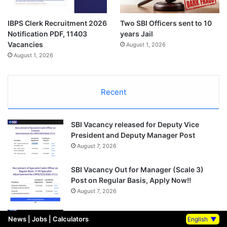
IBPS Clerk Recruitment 2026
Two SBI Officers sent to 10
Notification PDF, 11403
years Jail
Vacancies
August 1, 2026
August 1, 2026
Recent
SBI Vacancy released for Deputy Vice
President and Deputy Manager Post
August 7, 2026
SBI Vacancy Out for Manager (Scale 3)
Post on Regular Basis, Apply Now!!
August 7, 2026
SBI Vacancy out for Deputy CTO and Vice
News
|
Jobs
|
Calculators
English
▼
President Post, Salary Rs 1.7 crore