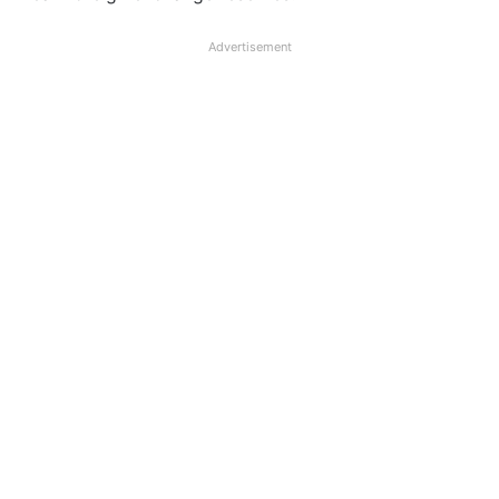
Advertisement