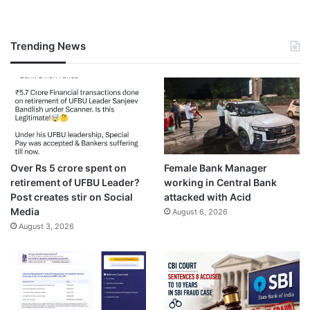
Trending News
Over Rs 5 crore spent on
Female Bank Manager
retirement of UFBU Leader?
working in Central Bank
Post creates stir on Social
attacked with Acid
Media
August 6, 2026
August 3, 2026