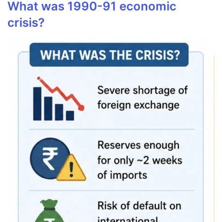
What was 1990-91 economic
crisis?