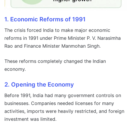
1. Economic Reforms of 1991
The crisis forced India to make major economic
reforms in 1991 under Prime Minister P. V. Narasimha
Rao and Finance Minister Manmohan Singh.
These reforms completely changed the Indian
economy.
2. Opening the Economy
Before 1991, India had many government controls on
businesses. Companies needed licenses for many
activities, imports were heavily restricted, and foreign
investment was limited.