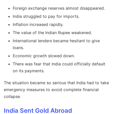
Foreign exchange reserves almost disappeared.
India struggled to pay for imports.
Inflation increased rapidly.
The value of the Indian Rupee weakened.
International lenders became hesitant to give
loans.
Economic growth slowed down.
There was fear that India could officially default
on its payments.
The situation became so serious that India had to take
emergency measures to avoid complete financial
collapse.
India Sent Gold Abroad