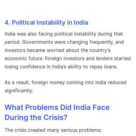
4. Political Instability in India
India was also facing political instability during that
period. Governments were changing frequently, and
investors became worried about the country’s
economic future. Foreign investors and lenders started
losing confidence in India’s ability to repay loans.
As a result, foreign money coming into India reduced
significantly.
What Problems Did India Face
During the Crisis?
The crisis created many serious problems: