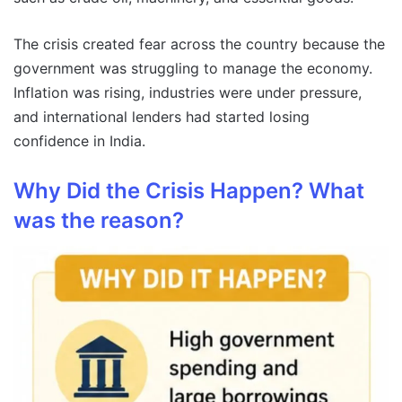
The crisis created fear across the country because the
government was struggling to manage the economy.
Inflation was rising, industries were under pressure,
and international lenders had started losing
confidence in India.
Why Did the Crisis Happen? What
was the reason?