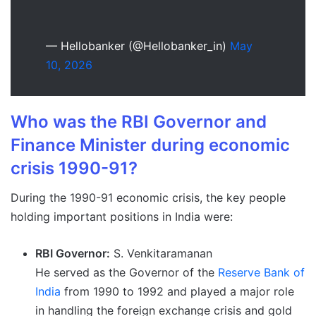
— Hellobanker (@Hellobanker_in)
May
10, 2026
Who was the RBI Governor and
Finance Minister during economic
crisis 1990-91?
During the 1990-91 economic crisis, the key people
holding important positions in India were:
RBI Governor:
S. Venkitaramanan
He served as the Governor of the
Reserve Bank of
India
from 1990 to 1992 and played a major role
in handling the foreign exchange crisis and gold