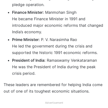
pledge operation.
Finance Minister:
Manmohan Singh
He became Finance Minister in 1991 and
introduced major economic reforms that changed
India’s economy.
Prime Minister:
P. V. Narasimha Rao
He led the government during the crisis and
supported the historic 1991 economic reforms.
President of India:
Ramaswamy Venkataraman
He was the President of India during the peak
crisis period.
These leaders are remembered for helping India come
out of one of its toughest economic situations.
Advertisement