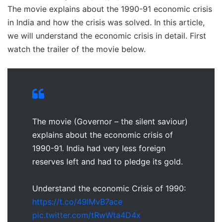
The movie explains about the 1990-91 economic crisis
in India and how the crisis was solved. In this article,
we will understand the economic crisis in detail. First
watch the trailer of the movie below.
The movie (Governor – the silent saviour)
explains about the economic crisis of
1990-91. India had very less foreign
reserves left and had to pledge its gold.
Understand the economic Crisis of 1990:
https://t.co/49lMvB7ace
pic.twitter.com/tRwWta4D4x