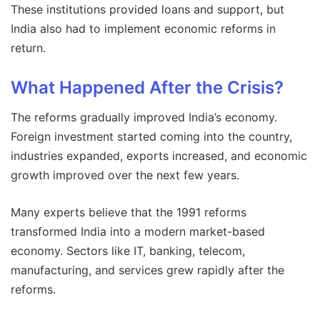
These institutions provided loans and support, but
India also had to implement economic reforms in
return.
What Happened After the Crisis?
The reforms gradually improved India’s economy.
Foreign investment started coming into the country,
industries expanded, exports increased, and economic
growth improved over the next few years.
Many experts believe that the 1991 reforms
transformed India into a modern market-based
economy. Sectors like IT, banking, telecom,
manufacturing, and services grew rapidly after the
reforms.