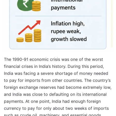
The 1990-91 economic crisis was one of the worst
financial crises in India’s history. During this period,
India was facing a severe shortage of money needed
to pay for imports from other countries. The country’s
foreign exchange reserves had become extremely low,
and India was close to defaulting on its international
payments. At one point, India had enough foreign
currency to pay for only about two weeks of imports
such as crude oil, machinery, and essential goods.