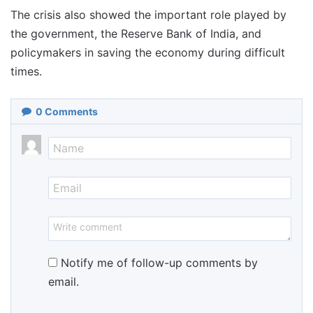
The crisis also showed the important role played by
the government, the Reserve Bank of India, and
policymakers in saving the economy during difficult
times.
0
Comments
Notify me of follow-up comments by
email.