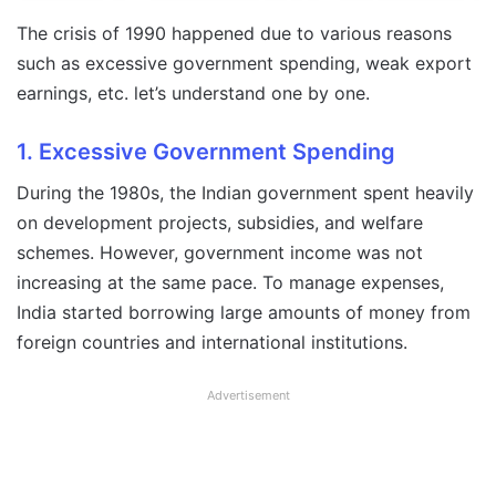
The crisis of 1990 happened due to various reasons
such as excessive government spending, weak export
earnings, etc. let’s understand one by one.
1. Excessive Government Spending
During the 1980s, the Indian government spent heavily
on development projects, subsidies, and welfare
schemes. However, government income was not
increasing at the same pace. To manage expenses,
India started borrowing large amounts of money from
foreign countries and international institutions.
Advertisement