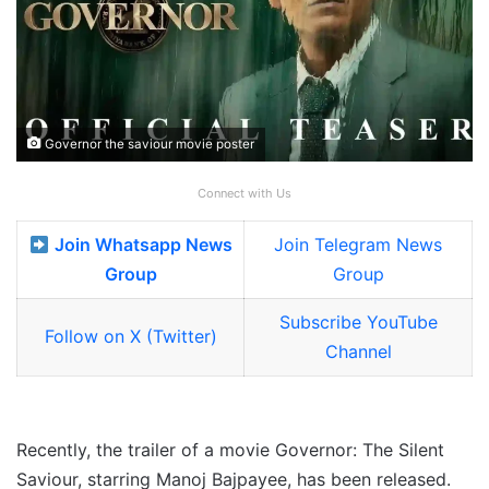
Governor the saviour movie poster
Connect with Us
Join Whatsapp News
Join Telegram News
Group
Group
Subscribe YouTube
Follow on X (Twitter)
Channel
Recently, the trailer of a movie Governor: The Silent
Saviour, starring Manoj Bajpayee, has been released.