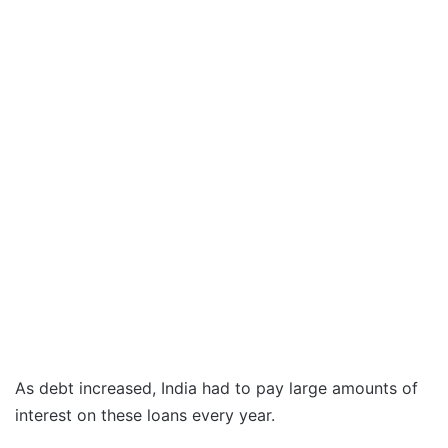
As debt increased, India had to pay large amounts of
interest on these loans every year.