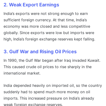
2. Weak Export Earnings
India’s exports were not strong enough to earn
sufficient foreign currency. At that time, India’s
economy was more closed and less competitive
globally. Since exports were low but imports were
high, India’s foreign exchange reserves kept falling.
3. Gulf War and Rising Oil Prices
In 1990, the Gulf War began after Iraq invaded Kuwait.
This caused crude oil prices to rise sharply in the
international market.
India depended heavily on imported oil, so the country
suddenly had to spend much more money on oil
imports. This increased pressure on India’s already
weak foreign exchange reserves.