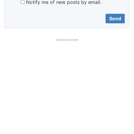
Notify me of new posts by email.
Advertisement