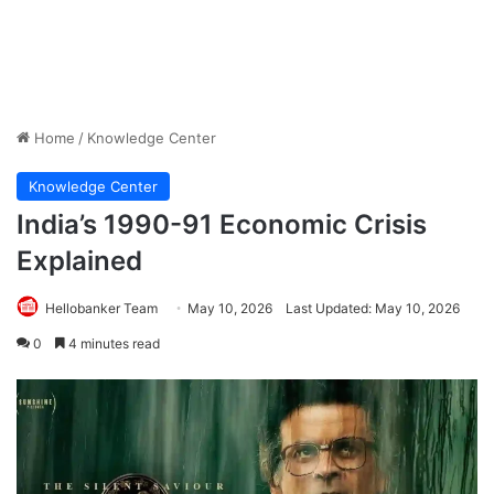
Home
/
Knowledge Center
Knowledge Center
India’s 1990-91 Economic Crisis
Explained
Hellobanker Team
May 10, 2026
Last Updated: May 10, 2026
0
4 minutes read