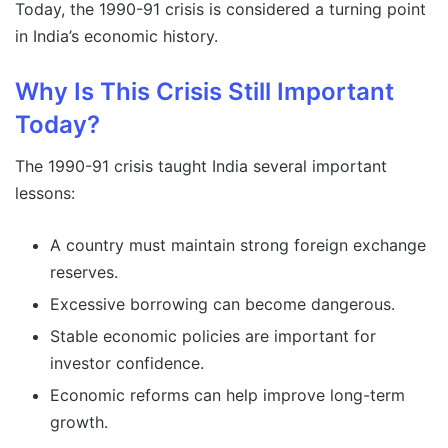
Today, the 1990-91 crisis is considered a turning point
in India’s economic history.
Why Is This Crisis Still Important
Today?
The 1990-91 crisis taught India several important
lessons:
A country must maintain strong foreign exchange
reserves.
Excessive borrowing can become dangerous.
Stable economic policies are important for
investor confidence.
Economic reforms can help improve long-term
growth.