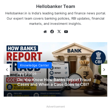
Hellobanker Team
Hellobanker.in is India's leading banking and finance news portal.
Our expert team covers banking policies, RBI updates, financial
markets, and investment insights.
Website
Facebook
X
YouTube
Knowledge Center
July 3, 2026
Do You Know How Banks Report Fraud
Cases and When a Case Goes to CBI?
Advertisement