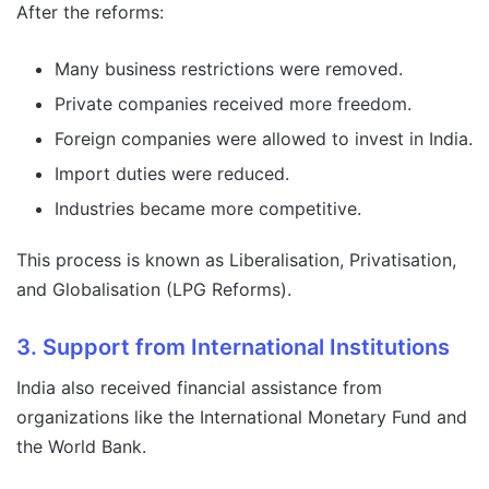
After the reforms:
Many business restrictions were removed.
Private companies received more freedom.
Foreign companies were allowed to invest in India.
Import duties were reduced.
Industries became more competitive.
This process is known as Liberalisation, Privatisation,
and Globalisation (LPG Reforms).
3. Support from International Institutions
India also received financial assistance from
organizations like the International Monetary Fund and
the World Bank.