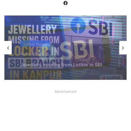
Facebook
Latest News
August 9, 2026
SBI shifting cheque processing system
to AI
Advertisement