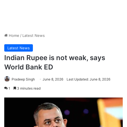
Home
/
Latest News
Latest News
Indian Rupee is not weak, says
World Bank ED
Pradeep Singh
June 8, 2026
Last Updated: June 8, 2026
1
3 minutes read