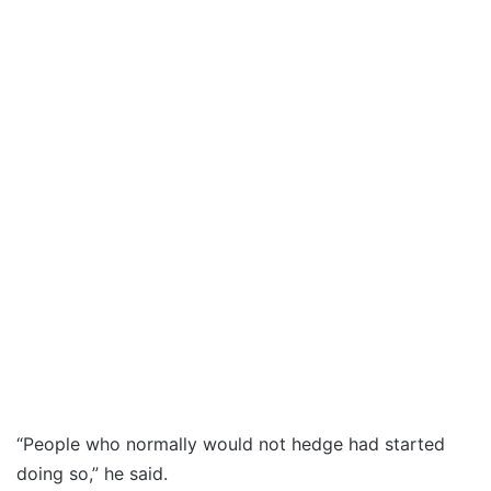
“People who normally would not hedge had started
doing so,” he said.