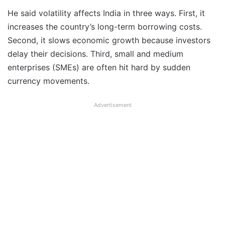
He said volatility affects India in three ways. First, it
increases the country’s long-term borrowing costs.
Second, it slows economic growth because investors
delay their decisions. Third, small and medium
enterprises (SMEs) are often hit hard by sudden
currency movements.
Advertisement