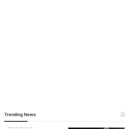
Trending News