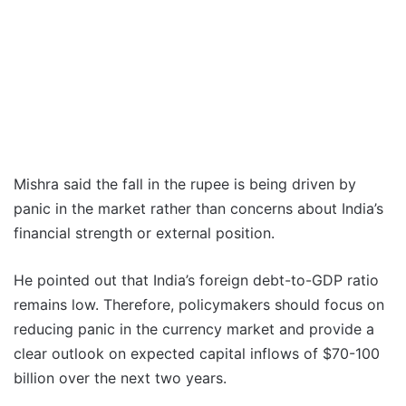
Mishra said the fall in the rupee is being driven by
panic in the market rather than concerns about India’s
financial strength or external position.
He pointed out that India’s foreign debt-to-GDP ratio
remains low. Therefore, policymakers should focus on
reducing panic in the currency market and provide a
clear outlook on expected capital inflows of $70-100
billion over the next two years.