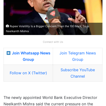
Rupee Volatility Is a Bigger Concern Than the 100 Mark, Says
Neelkanth Mishra
Connect with Us
Join Whatsapp News
Join Telegram News
Group
Group
Subscribe YouTube
Follow on X (Twitter)
Channel
The newly appointed World Bank Executive Director
Neelkanth Mishra said the current pressure on the