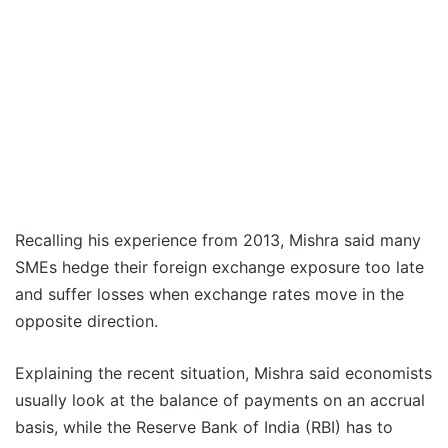
Recalling his experience from 2013, Mishra said many
SMEs hedge their foreign exchange exposure too late
and suffer losses when exchange rates move in the
opposite direction.
Explaining the recent situation, Mishra said economists
usually look at the balance of payments on an accrual
basis, while the Reserve Bank of India (RBI) has to