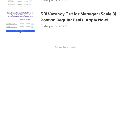
August 7, 2026
SBI Vacancy Out for Manager (Scale 3)
Post on Regular Basis, Apply Now!!
August 7, 2026
Advertisement