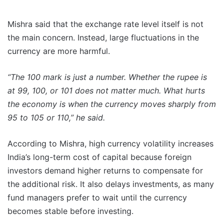
Mishra said that the exchange rate level itself is not
the main concern. Instead, large fluctuations in the
currency are more harmful.
“The 100 mark is just a number. Whether the rupee is
at 99, 100, or 101 does not matter much. What hurts
the economy is when the currency moves sharply from
95 to 105 or 110,” he said.
According to Mishra, high currency volatility increases
India’s long-term cost of capital because foreign
investors demand higher returns to compensate for
the additional risk. It also delays investments, as many
fund managers prefer to wait until the currency
becomes stable before investing.