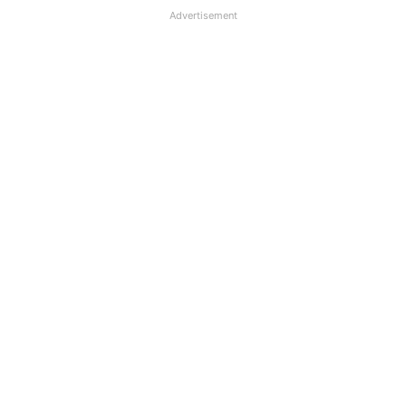
Advertisement