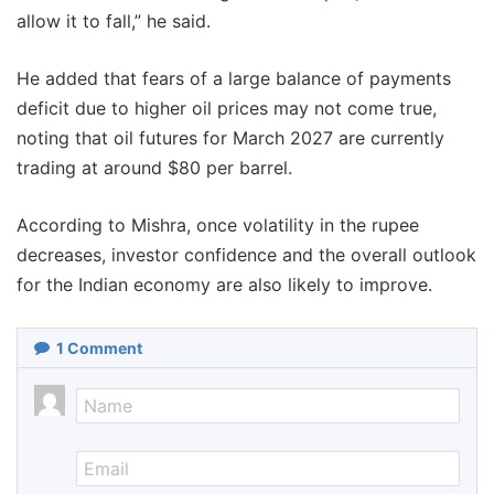
allow it to fall,” he said.
He added that fears of a large balance of payments
deficit due to higher oil prices may not come true,
noting that oil futures for March 2027 are currently
trading at around $80 per barrel.
According to Mishra, once volatility in the rupee
decreases, investor confidence and the overall outlook
for the Indian economy are also likely to improve.
1
Comment