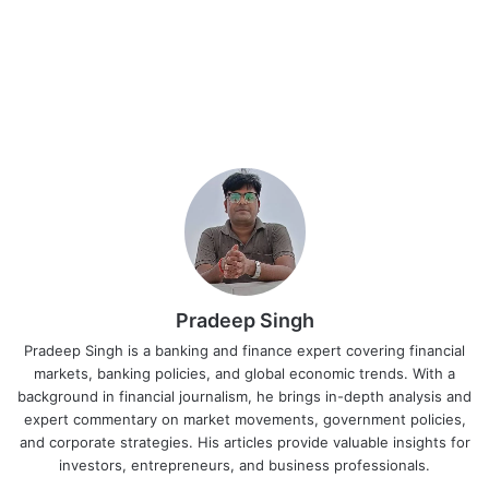
Pradeep Singh
Pradeep Singh is a banking and finance expert covering financial
markets, banking policies, and global economic trends. With a
background in financial journalism, he brings in-depth analysis and
expert commentary on market movements, government policies,
and corporate strategies. His articles provide valuable insights for
investors, entrepreneurs, and business professionals.