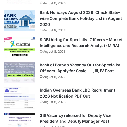
August 8, 2026
Bank Holidays August 2026: Check State-
wise Complete Bank Holiday List in August
2026
August 8, 2026
SIDBI hiring for Specialist Officers – Market
Intelligence and Research Analyst (MIRA)
August 8, 2026
Bank of Baroda Vacancy Out for Specialist
Officers, Apply for Scale I, II, III, IV Post
August 8, 2026
Indian Overseas Bank LBO Recruitment
2026 Notification PDF Out
August 8, 2026
SBI Vacancy released for Deputy Vice
President and Deputy Manager Post