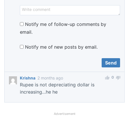
Notify me of follow-up comments by
email.
Notify me of new posts by email.
0
Krishna
2 months ago
Rupee is not depreciating dollar is
increasing…he he
Advertisement