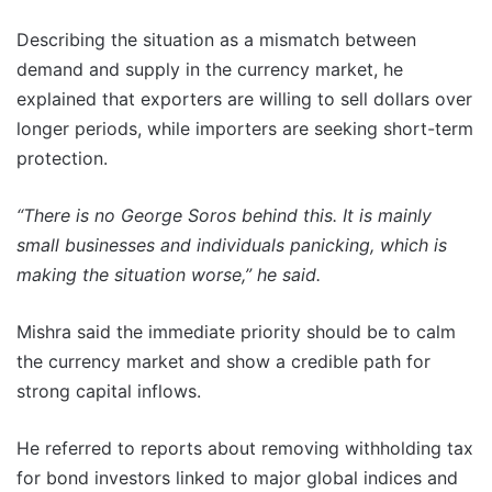
Describing the situation as a mismatch between
demand and supply in the currency market, he
explained that exporters are willing to sell dollars over
longer periods, while importers are seeking short-term
protection.
“There is no George Soros behind this. It is mainly
small businesses and individuals panicking, which is
making the situation worse,” he said.
Mishra said the immediate priority should be to calm
the currency market and show a credible path for
strong capital inflows.
He referred to reports about removing withholding tax
for bond investors linked to major global indices and