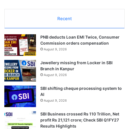
Recent
PNB deducts Loan EMI Twice, Consumer
Commission orders compensation
August 9, 2026
Jewellery missing from Locker in SBI
Branch in Kanpur
August 9, 2026
SBI shifting cheque processing system to
AI
August 9, 2026
SBI Business crossed Rs 110 Trillion, Net
profit Rs 21,121 crore; Check SBI Q1FY27
Results Highlights