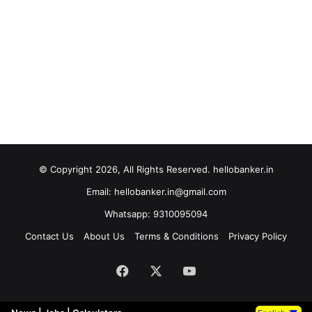
© Copyright 2026, All Rights Reserved. hellobanker.in
Email: hellobanker.in@gmail.com
Whatsapp: 9310095094
Contact Us
About Us
Terms & Conditions
Privacy Policy
Facebook
X
YouTube