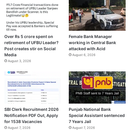
Over Rs 5 crore spent on
Female Bank Manager
retirement of UFBU Leader?
working in Central Bank
Post creates stir on Social
attacked with Acid
Media
August 6, 2026
August 3, 2026
SBI Clerk Recruitment 2026
Punjab National Bank
Notification PDF Out, Apply
Special Assistant sentenced
for 1538 Vacancies
7 Years Jail
August 7, 2026
August 7, 2026