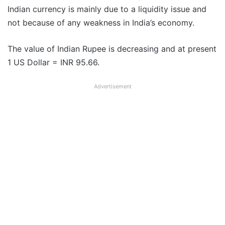
Indian currency is mainly due to a liquidity issue and
not because of any weakness in India’s economy.
The value of Indian Rupee is decreasing and at present
1 US Dollar = INR 95.66.
Advertisement