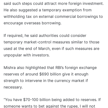
said such steps could attract more foreign investment.
He also suggested a temporary exemption from
withholding tax on external commercial borrowings to
encourage overseas borrowing.
If required, he said authorities could consider
temporary market-control measures similar to those
used at the end of March, even if such measures are
unpopular with investors.
Mishra also highlighted that RBI’s foreign exchange
reserves of around $690 billion give it enough
strength to intervene in the currency market if
necessary.
“You have $70-100 billion being added to reserves. If
someone wants to bet against the rupee, I will not