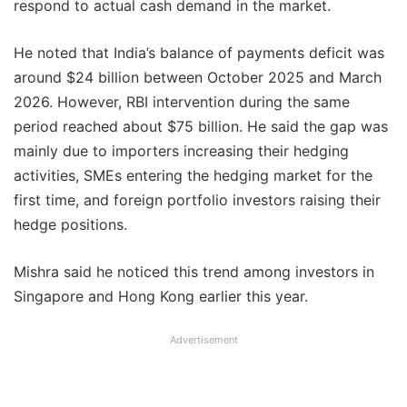
respond to actual cash demand in the market.
He noted that India’s balance of payments deficit was
around $24 billion between October 2025 and March
2026. However, RBI intervention during the same
period reached about $75 billion. He said the gap was
mainly due to importers increasing their hedging
activities, SMEs entering the hedging market for the
first time, and foreign portfolio investors raising their
hedge positions.
Mishra said he noticed this trend among investors in
Singapore and Hong Kong earlier this year.
Advertisement