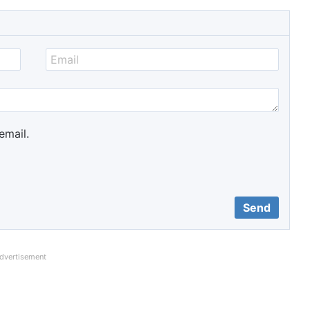
email.
dvertisement