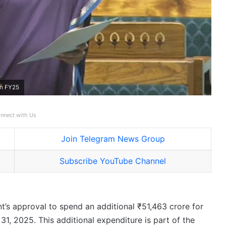
in FY25
nnect with Us
Join Telegram News Group
Subscribe YouTube Channel
’s approval to spend an additional ₹51,463 crore for
31, 2025. This additional expenditure is part of the