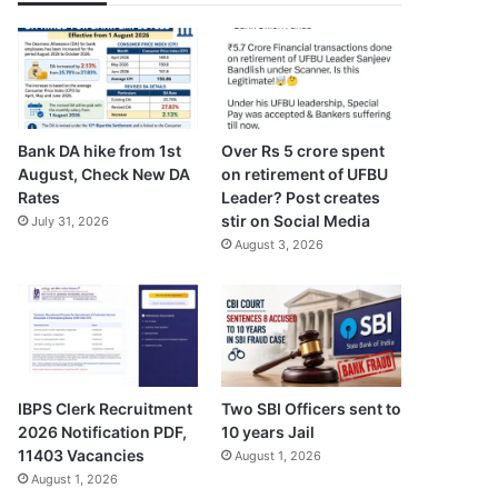
Bank DA hike from 1st
Over Rs 5 crore spent
August, Check New DA
on retirement of UFBU
Rates
Leader? Post creates
stir on Social Media
July 31, 2026
August 3, 2026
IBPS Clerk Recruitment
Two SBI Officers sent to
2026 Notification PDF,
10 years Jail
11403 Vacancies
August 1, 2026
August 1, 2026