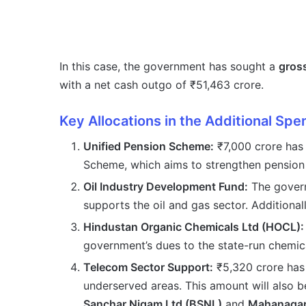
In this case, the government has sought a
gross
with a net cash outgo of ₹51,463 crore.
Key Allocations in the Additional Spe
Unified Pension Scheme:
₹7,000 crore has 
Scheme, which aims to strengthen pension b
Oil Industry Development Fund:
The govern
supports the oil and gas sector. Additionall
Hindustan Organic Chemicals Ltd (HOCL):
government’s dues to the state-run chem
Telecom Sector Support:
₹5,320 crore has
underserved areas. This amount will also 
Sanchar Nigam Ltd (BSNL)
and
Mahanagar