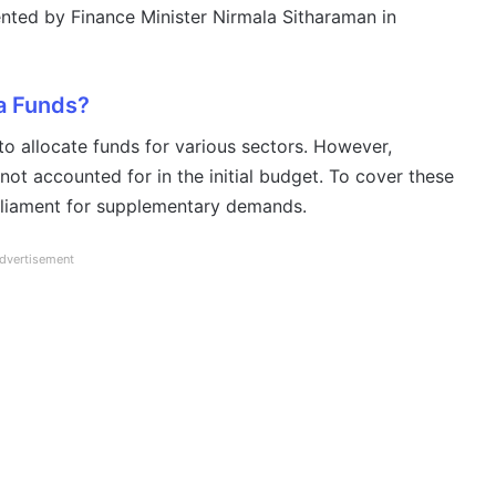
ted by Finance Minister Nirmala Sitharaman in
a Funds?
o allocate funds for various sectors. However,
ot accounted for in the initial budget. To cover these
rliament for supplementary demands.
dvertisement