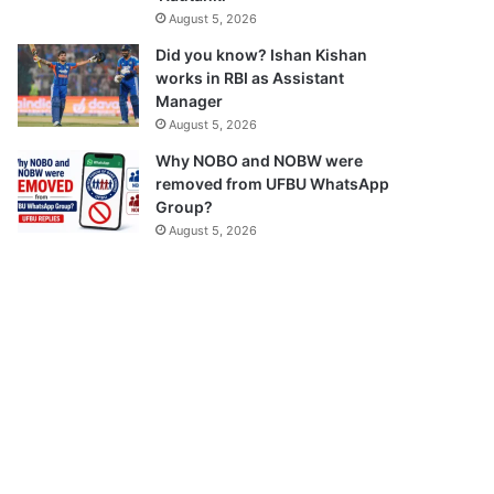
August 5, 2026
Did you know? Ishan Kishan
works in RBI as Assistant
Manager
August 5, 2026
Why NOBO and NOBW were
removed from UFBU WhatsApp
Group?
August 5, 2026