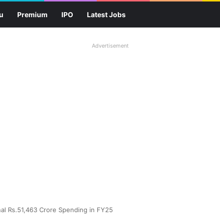
u
Premium
IPO
Latest Jobs
Advertisement
nal Rs.51,463 Crore Spending in FY25