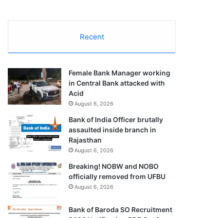
Recent
Female Bank Manager working
in Central Bank attacked with
Acid
August 6, 2026
Bank of India Officer brutally
assaulted inside branch in
Rajasthan
August 6, 2026
Breaking! NOBW and NOBO
officially removed from UFBU
August 6, 2026
Bank of Baroda SO Recruitment