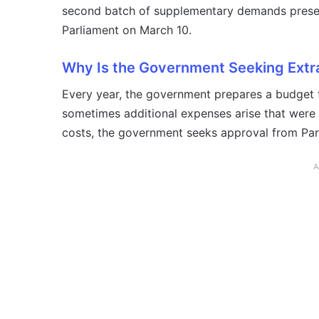
second batch of supplementary demands presen
Parliament on March 10.
Why Is the Government Seeking Extr
Every year, the government prepares a budget t
sometimes additional expenses arise that were n
costs, the government seeks approval from Pa
A