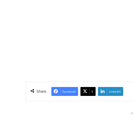
Share
Facebook
X
LinkedIn
A