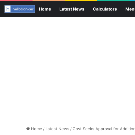
Home
Latest News
Calculators
Men
Home
/
Latest News
/
Govt Seeks Approval for Additio