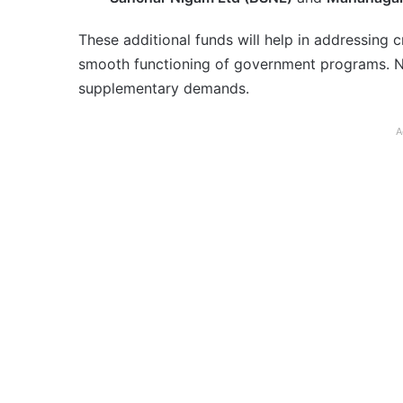
These additional funds will help in addressing cr
smooth functioning of government programs. No
supplementary demands.
A