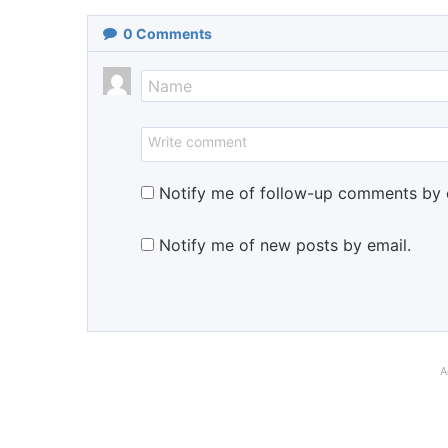
0
Comments
Notify me of follow-up comments by 
Notify me of new posts by email.
A