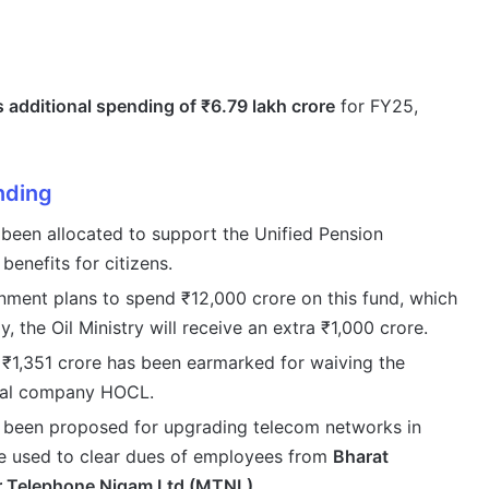
 additional spending of ₹6.79 lakh crore
for FY25,
nding
been allocated to support the Unified Pension
enefits for citizens.
ment plans to spend ₹12,000 crore on this fund, which
y, the Oil Ministry will receive an extra ₹1,000 crore.
₹1,351 crore has been earmarked for waiving the
ical company HOCL.
 been proposed for upgrading telecom networks in
be used to clear dues of employees from
Bharat
 Telephone Nigam Ltd (MTNL)
.