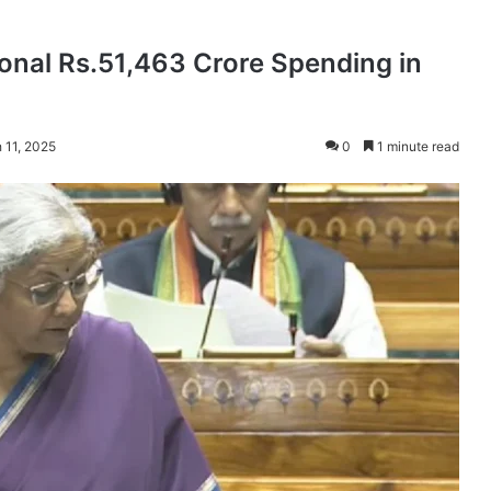
onal Rs.51,463 Crore Spending in
 11, 2025
0
1 minute read