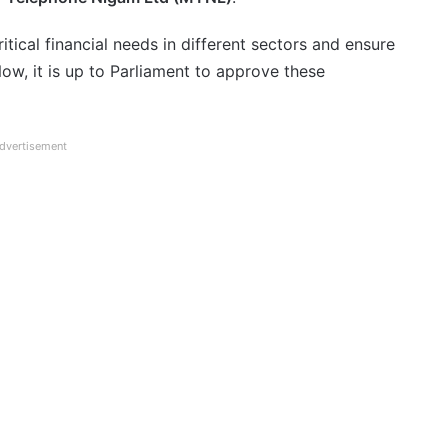
itical financial needs in different sectors and ensure
w, it is up to Parliament to approve these
dvertisement