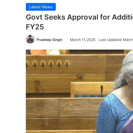
Latest News
Govt Seeks Approval for Additi
FY25
Pradeep Singh
March 11, 2025
Last Updated: March