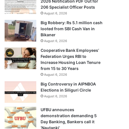
2026 Notification PDF Out for
206 Specialist Officer Posts
August 6, 2026
Big Robbery: Rs 5.1 million cash
looted from SBI Cash Van in
Bikaner
August 6, 2026
Cooperative Bank Employees’
Federation Urges RBI to
Increase Housing Loan Tenure
from 15 to 30 Years
August 6, 2026
Big Controversy in AIPNBOA
Elections in Siliguri Circle
August 6, 2026
UFBU announces
demonstration demanding 5
Day Banking, Bankers call it
‘Nautanki’