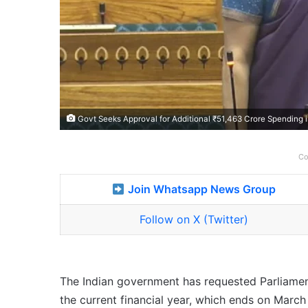
Govt Seeks Approval for Additional ₹51,463 Crore Spending 
Co
Join Whatsapp News Group
Follow on X (Twitter)
The Indian government has requested Parliament
the current financial year, which ends on March 