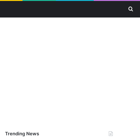
Se
Trending News