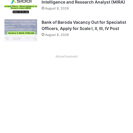
Intelligence and Research Analyst (MIRA)
August 8, 2026
Bank of Baroda Vacancy Out for Specialist
Officers, Apply for Scale I, II, III, IV Post
August 8, 2026
Advertisement