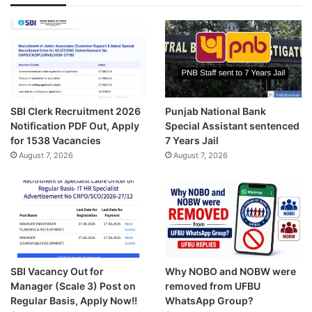
SBI Clerk Recruitment 2026
Punjab National Bank
Notification PDF Out, Apply
Special Assistant sentenced
for 1538 Vacancies
7 Years Jail
August 7, 2026
August 7, 2026
SBI Vacancy Out for
Why NOBO and NOBW were
Manager (Scale 3) Post on
removed from UFBU
Regular Basis, Apply Now!!
WhatsApp Group?