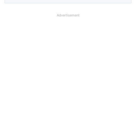
Advertisement