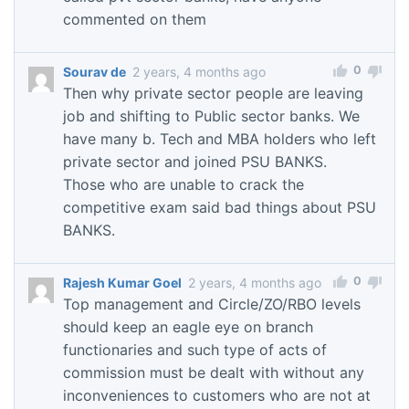
commented on them
0
Sourav de
2 years, 4 months ago
Then why private sector people are leaving
job and shifting to Public sector banks. We
have many b. Tech and MBA holders who left
private sector and joined PSU BANKS.
Those who are unable to crack the
competitive exam said bad things about PSU
BANKS.
0
Rajesh Kumar Goel
2 years, 4 months ago
Top management and Circle/ZO/RBO levels
should keep an eagle eye on branch
functionaries and such type of acts of
commission must be dealt with without any
inconveniences to customers who are not at