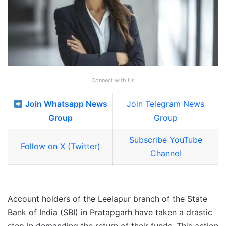
Connect with Us
Join Whatsapp News
Join Telegram News
Group
Group
Subscribe YouTube
Follow on X (Twitter)
Channel
Account holders of the Leelapur branch of the State
Bank of India (SBI) in Pratapgarh have taken a drastic