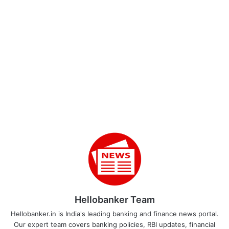
Hellobanker Team
Hellobanker.in is India's leading banking and finance news portal.
Our expert team covers banking policies, RBI updates, financial