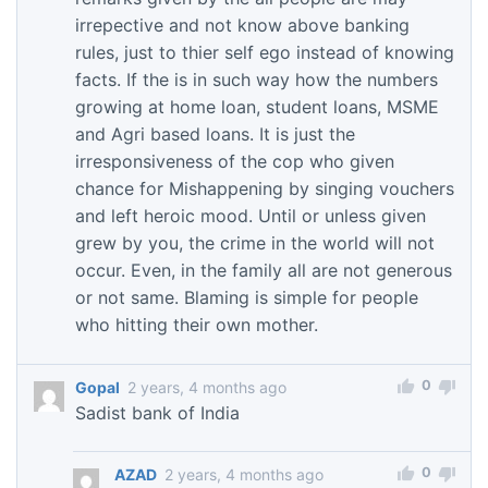
irrepective and not know above banking
rules, just to thier self ego instead of knowing
facts. If the is in such way how the numbers
growing at home loan, student loans, MSME
and Agri based loans. It is just the
irresponsiveness of the cop who given
chance for Mishappening by singing vouchers
and left heroic mood. Until or unless given
grew by you, the crime in the world will not
occur. Even, in the family all are not generous
or not same. Blaming is simple for people
who hitting their own mother.
0
Gopal
2 years, 4 months ago
Sadist bank of India
0
AZAD
2 years, 4 months ago