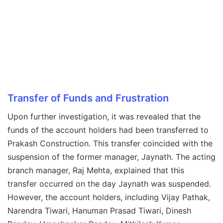
Transfer of Funds and Frustration
Upon further investigation, it was revealed that the
funds of the account holders had been transferred to
Prakash Construction. This transfer coincided with the
suspension of the former manager, Jaynath. The acting
branch manager, Raj Mehta, explained that this
transfer occurred on the day Jaynath was suspended.
However, the account holders, including Vijay Pathak,
Narendra Tiwari, Hanuman Prasad Tiwari, Dinesh