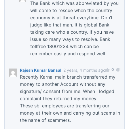
The Bank which was abbreviated by you
will come to rescue when the country
economy is at threat everytime. Don’t
judge like that man. It is global Bank
taking care whole country. If you have
issue so many ways to resolve. Bank
tollfree 18001234 which can be
remember easily and respond well.
0
Rajesh Kumar Bansal
2 years, 4 months ago
Recently Karnal main branch transferred my
money to another Account without any
signature/ consent from me. When I lodged
complaint they returned my money.
These sbi employees are transferring our
money at their own and carrying out scams in
the name of scammers.