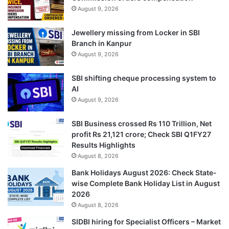
August 9, 2026
Jewellery missing from Locker in SBI
Branch in Kanpur
August 9, 2026
SBI shifting cheque processing system to
AI
August 9, 2026
SBI Business crossed Rs 110 Trillion, Net
profit Rs 21,121 crore; Check SBI Q1FY27
Results Highlights
August 8, 2026
Bank Holidays August 2026: Check State-
wise Complete Bank Holiday List in August
2026
August 8, 2026
SIDBI hiring for Specialist Officers – Market