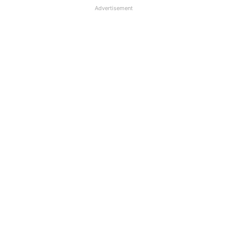
Advertisement