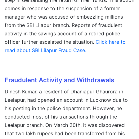
step in demanding the return of their funds. This action
comes in response to the suspension of a former
manager who was accused of embezzling millions
from the SBI Lilapur branch. Reports of fraudulent
activity in the savings account of a retired police
officer further escalated the situation.
Click here to
read about SBI Lilapur Fraud Case.
Fraudulent Activity and Withdrawals
Dinesh Kumar, a resident of Dhaniapur Ghaurora in
Leelapur, had opened an account in Lucknow due to
his posting in the police department. However, he
conducted most of his transactions through the
Leelapur branch. On March 20th, it was discovered
that two lakh rupees had been transferred from his