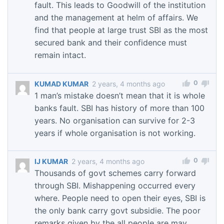
fault. This leads to Goodwill of the institution
and the management at helm of affairs. We
find that people at large trust SBI as the most
secured bank and their confidence must
remain intact.
0
KUMAD KUMAR
2 years, 4 months ago
1 man’s mistake doesn’t mean that it is whole
banks fault. SBI has history of more than 100
years. No organisation can survive for 2-3
years if whole organisation is not working.
0
IJ KUMAR
2 years, 4 months ago
Thousands of govt schemes carry forward
through SBI. Mishappening occurred every
where. People need to open their eyes, SBI is
the only bank carry govt subsidie. The poor
remarks given by the all people are may