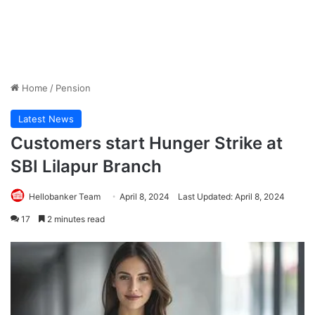
Home
/
Pension
Latest News
Customers start Hunger Strike at
SBI Lilapur Branch
Hellobanker Team
April 8, 2024
Last Updated: April 8, 2024
17
2 minutes read