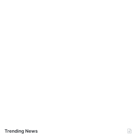
Trending News