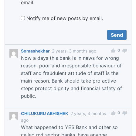
email.
Notify me of new posts by email.
0
Somashekhar
2 years, 3 months ago
Now a days this bank is in news for wrong
reason, poor and irresponsible behaviour of
staff and fraudulent attitude of staff is the
main reason. Bank should take pro active
steps protect dignity and financial safety of
public.
0
CHILUKURU ABHISHEK
2 years, 4 months
ago
What happened to YES Bank and other so
called pvt sector banks, have anyone