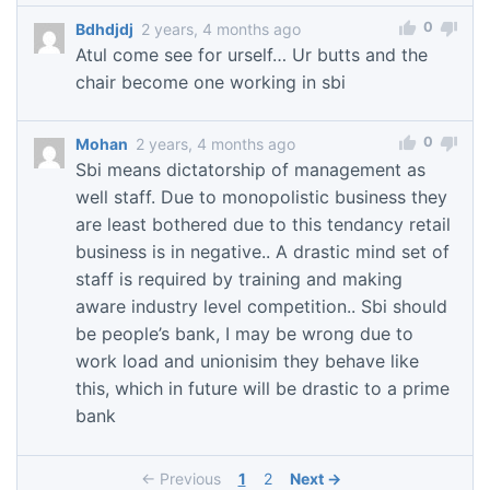
0
Bdhdjdj
2 years, 4 months ago
Atul come see for urself… Ur butts and the
chair become one working in sbi
0
Mohan
2 years, 4 months ago
Sbi means dictatorship of management as
well staff. Due to monopolistic business they
are least bothered due to this tendancy retail
business is in negative.. A drastic mind set of
staff is required by training and making
aware industry level competition.. Sbi should
be people’s bank, I may be wrong due to
work load and unionisim they behave like
this, which in future will be drastic to a prime
bank
← Previous
1
2
Next →