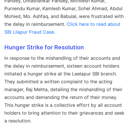
Pandey, Umashankar Pandey, Mithilesh Kumar,
Purnendu Kumar, Kamlesh Kumar, Sohel Ahmad, Abdul
Mohied, Mo. Ashfaq, and Babulal, were frustrated with
the delay in reimbursement.
Click here to read about
SBI Lilapur Fraud Case.
Hunger Strike for Resolution
In response to the mishandling of their accounts and
the delay in reimbursement, sixteen account holders
initiated a hunger strike at the Leelapur SBI branch.
They submitted a written complaint to the acting
manager, Raj Mehta, detailing the mishandling of their
accounts and demanding the return of their money.
This hunger strike is a collective effort by all account
holders to bring attention to their grievances and seek
a resolution.