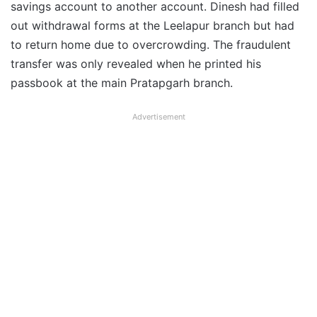
savings account to another account. Dinesh had filled
out withdrawal forms at the Leelapur branch but had
to return home due to overcrowding. The fraudulent
transfer was only revealed when he printed his
passbook at the main Pratapgarh branch.
Advertisement