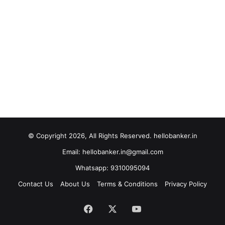
© Copyright 2026, All Rights Reserved. hellobanker.in
Email: hellobanker.in@gmail.com
Whatsapp: 9310095094
Contact Us
About Us
Terms & Conditions
Privacy Policy
Facebook
X
YouTube