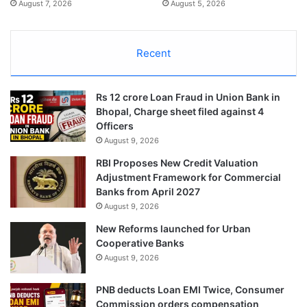
August 7, 2026
August 5, 2026
Recent
Rs 12 crore Loan Fraud in Union Bank in
Bhopal, Charge sheet filed against 4
Officers
August 9, 2026
RBI Proposes New Credit Valuation
Adjustment Framework for Commercial
Banks from April 2027
August 9, 2026
New Reforms launched for Urban
Cooperative Banks
August 9, 2026
PNB deducts Loan EMI Twice, Consumer
Commission orders compensation