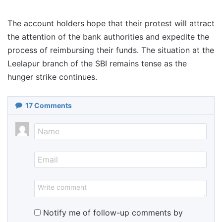
The account holders hope that their protest will attract
the attention of the bank authorities and expedite the
process of reimbursing their funds. The situation at the
Leelapur branch of the SBI remains tense as the
hunger strike continues.
17
Comments
Notify me of follow-up comments by