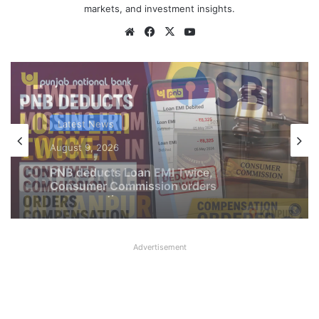
markets, and investment insights.
Website
Facebook
X
YouTube
Latest News
August 9, 2026
Jewellery missing from Locker in SBI
Branch in Kanpur
Advertisement