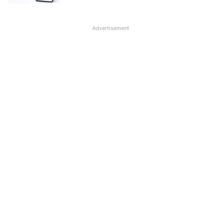
Advertisement