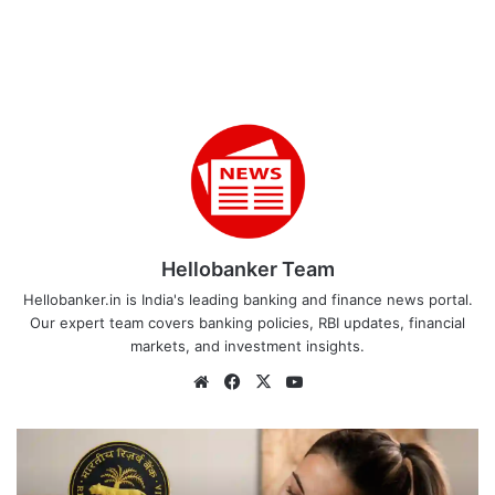
Hellobanker Team
Hellobanker.in is India's leading banking and finance news portal.
Our expert team covers banking policies, RBI updates, financial
markets, and investment insights.
Website
Facebook
X
YouTube