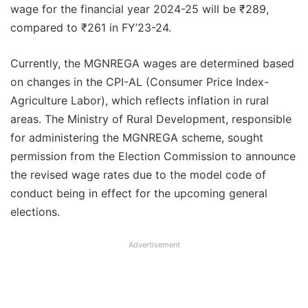
wage for the financial year 2024-25 will be ₹289,
compared to ₹261 in FY’23-24.
Currently, the MGNREGA wages are determined based
on changes in the CPI-AL (Consumer Price Index-
Agriculture Labor), which reflects inflation in rural
areas. The Ministry of Rural Development, responsible
for administering the MGNREGA scheme, sought
permission from the Election Commission to announce
the revised wage rates due to the model code of
conduct being in effect for the upcoming general
elections.
Advertisement