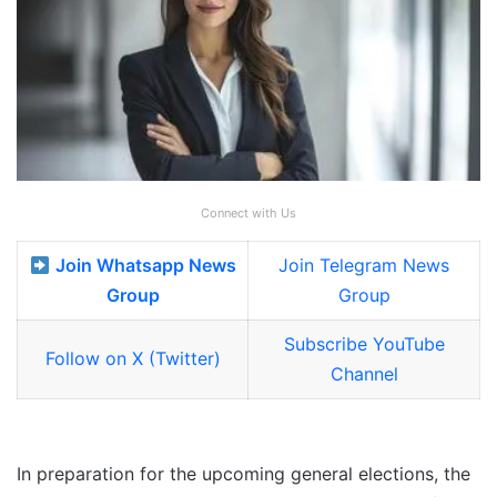
Connect with Us
Join Whatsapp News
Join Telegram News
Group
Group
Subscribe YouTube
Follow on X (Twitter)
Channel
In preparation for the upcoming general elections, the