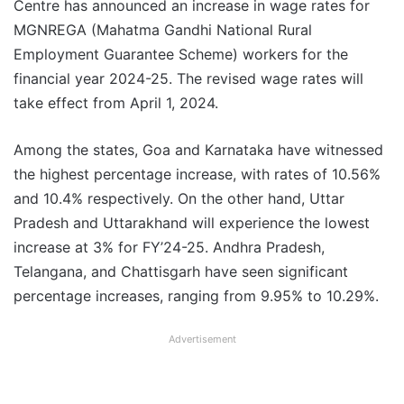
Centre has announced an increase in wage rates for
MGNREGA (Mahatma Gandhi National Rural
Employment Guarantee Scheme) workers for the
financial year 2024-25. The revised wage rates will
take effect from April 1, 2024.
Among the states, Goa and Karnataka have witnessed
the highest percentage increase, with rates of 10.56%
and 10.4% respectively. On the other hand, Uttar
Pradesh and Uttarakhand will experience the lowest
increase at 3% for FY’24-25. Andhra Pradesh,
Telangana, and Chattisgarh have seen significant
percentage increases, ranging from 9.95% to 10.29%.
Advertisement