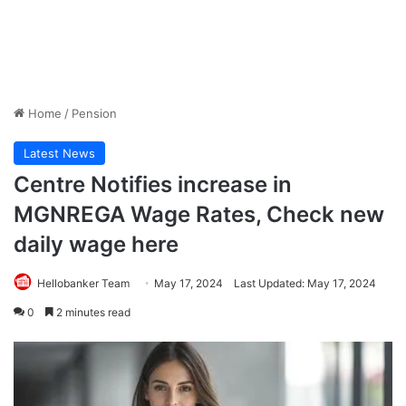
Home
/
Pension
Latest News
Centre Notifies increase in
MGNREGA Wage Rates, Check new
daily wage here
Hellobanker Team
May 17, 2024
Last Updated: May 17, 2024
0
2 minutes read