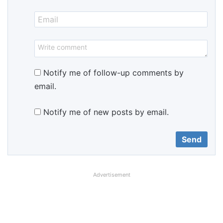
Notify me of follow-up comments by
email.
Notify me of new posts by email.
Advertisement