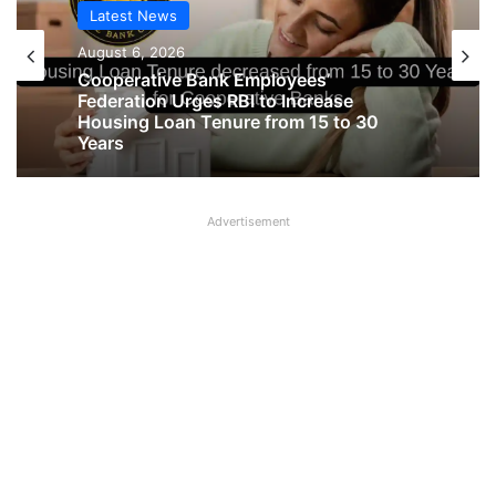
Latest News
Latest News
August 6, 2026
August 6, 2026
Big Controversy in AIPNBOA Elections
in Siliguri Circle
Cooperative Bank Employees’
Federation Urges RBI to Increase
Advertisement
Housing Loan Tenure from 15 to 30
Years