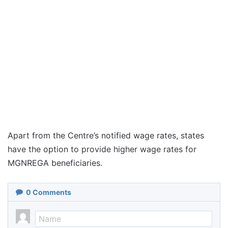
Apart from the Centre’s notified wage rates, states
have the option to provide higher wage rates for
MGNREGA beneficiaries.
0
Comments