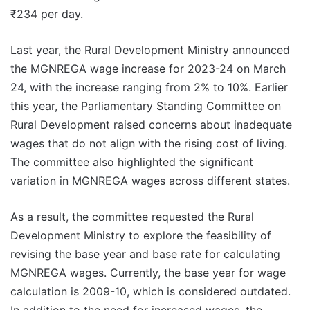
₹234 per day.
Last year, the Rural Development Ministry announced
the MGNREGA wage increase for 2023-24 on March
24, with the increase ranging from 2% to 10%. Earlier
this year, the Parliamentary Standing Committee on
Rural Development raised concerns about inadequate
wages that do not align with the rising cost of living.
The committee also highlighted the significant
variation in MGNREGA wages across different states.
As a result, the committee requested the Rural
Development Ministry to explore the feasibility of
revising the base year and base rate for calculating
MGNREGA wages. Currently, the base year for wage
calculation is 2009-10, which is considered outdated.