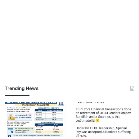
Trending News