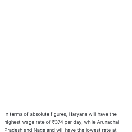
In terms of absolute figures, Haryana will have the
highest wage rate of ₹374 per day, while Arunachal
Pradesh and Nagaland will have the lowest rate at