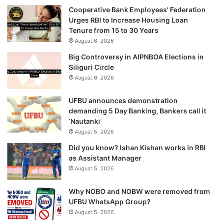
Cooperative Bank Employees’ Federation
Urges RBI to Increase Housing Loan
Tenure from 15 to 30 Years
August 6, 2026
Big Controversy in AIPNBOA Elections in
Siliguri Circle
August 6, 2026
UFBU announces demonstration
demanding 5 Day Banking, Bankers call it
‘Nautanki’
August 5, 2026
Did you know? Ishan Kishan works in RBI
as Assistant Manager
August 5, 2026
Why NOBO and NOBW were removed from
UFBU WhatsApp Group?
August 5, 2026