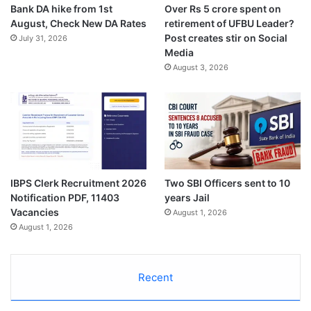
Bank DA hike from 1st
Over Rs 5 crore spent on
August, Check New DA Rates
retirement of UFBU Leader?
Post creates stir on Social
July 31, 2026
Media
August 3, 2026
IBPS Clerk Recruitment 2026
Two SBI Officers sent to 10
Notification PDF, 11403
years Jail
Vacancies
August 1, 2026
August 1, 2026
Recent