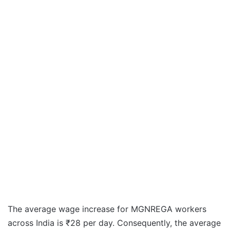
The average wage increase for MGNREGA workers
across India is ₹28 per day. Consequently, the average