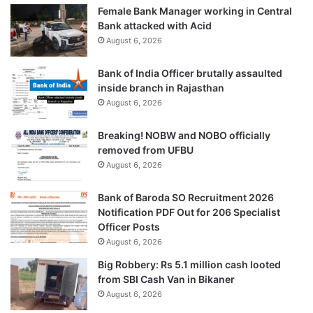
Female Bank Manager working in Central
Bank attacked with Acid
August 6, 2026
Bank of India Officer brutally assaulted
inside branch in Rajasthan
August 6, 2026
Breaking! NOBW and NOBO officially
removed from UFBU
August 6, 2026
Bank of Baroda SO Recruitment 2026
Notification PDF Out for 206 Specialist
Officer Posts
August 6, 2026
Big Robbery: Rs 5.1 million cash looted
from SBI Cash Van in Bikaner
August 6, 2026