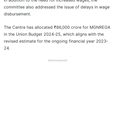
In addition to the need for increased wages, the
committee also addressed the issue of delays in wage
disbursement.
The Centre has allocated ₹86,000 crore for MGNREGA
in the Union Budget 2024-25, which aligns with the
revised estimate for the ongoing financial year 2023-
24.
Advertisement