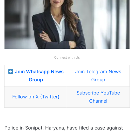
Connect with Us
Join Whatsapp News
Join Telegram News
Group
Group
Subscribe YouTube
Follow on X (Twitter)
Channel
Police in Sonipat, Haryana, have filed a case against