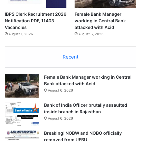
IBPS Clerk Recruitment 2026
Female Bank Manager
Notification PDF, 11403
working in Central Bank
Vacancies
attacked with Acid
August 1, 2026
August 6, 2026
Recent
Female Bank Manager working in Central
Bank attacked with Acid
August 6, 2026
Bank of India Officer brutally assaulted
inside branch in Rajasthan
August 6, 2026
Breaking! NOBW and NOBO officially
removed from UFBU