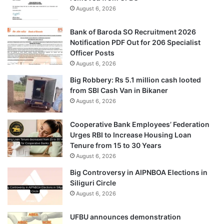
August 6, 2026
Bank of Baroda SO Recruitment 2026
Notification PDF Out for 206 Specialist
Officer Posts
August 6, 2026
Big Robbery: Rs 5.1 million cash looted
from SBI Cash Van in Bikaner
August 6, 2026
Cooperative Bank Employees’ Federation
Urges RBI to Increase Housing Loan
Tenure from 15 to 30 Years
August 6, 2026
Big Controversy in AIPNBOA Elections in
Siliguri Circle
August 6, 2026
UFBU announces demonstration