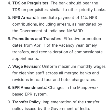
TDS on Perquisites
: The bank should bear the
TDS on perquisites, similar to other priority banks.
NPS Arrears
: Immediate payment of 14% NPS
contributions, including arrears, as mandated by
the Government of India and NABARD.
Promotions and Transfers
: Effective promotion
dates from April 1 of the vacancy year, timely
transfers, and reconsideration of compassionate
appointments.
Wage Revision
: Uniform maximum monthly wages
for cleaning staff across all merged banks and
revisions in road tour and hotel charge rates.
EPR Amendments
: Changes in the Manpower-
based EPR system.
Transfer Policy
: Implementation of the transfer
policy issued by the Government of India.