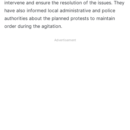
intervene and ensure the resolution of the issues. They
have also informed local administrative and police
authorities about the planned protests to maintain
order during the agitation.
Advertisement