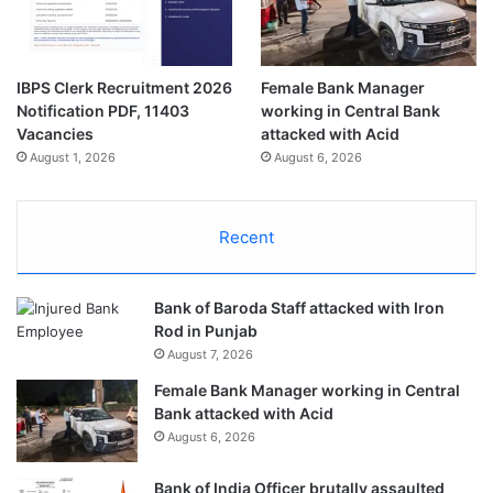
IBPS Clerk Recruitment 2026
Female Bank Manager
Notification PDF, 11403
working in Central Bank
Vacancies
attacked with Acid
August 1, 2026
August 6, 2026
Recent
Bank of Baroda Staff attacked with Iron
Rod in Punjab
August 7, 2026
Female Bank Manager working in Central
Bank attacked with Acid
August 6, 2026
Bank of India Officer brutally assaulted