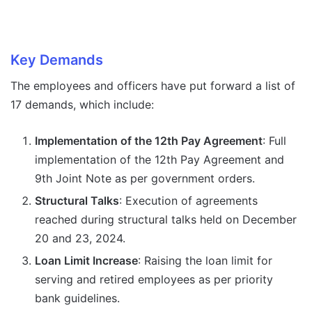
Key Demands
The employees and officers have put forward a list of
17 demands, which include:
Implementation of the 12th Pay Agreement
: Full
implementation of the 12th Pay Agreement and
9th Joint Note as per government orders.
Structural Talks
: Execution of agreements
reached during structural talks held on December
20 and 23, 2024.
Loan Limit Increase
: Raising the loan limit for
serving and retired employees as per priority
bank guidelines.