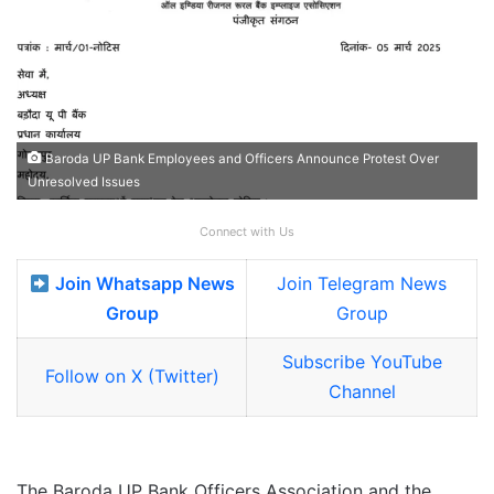
Baroda UP Bank Employees and Officers Announce Protest Over
Unresolved Issues
Connect with Us
Join Whatsapp News
Join Telegram News
Group
Group
Subscribe YouTube
Follow on X (Twitter)
Channel
The Baroda UP Bank Officers Association and the