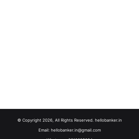
© Copyright 2026, All Rights Reserved. hellobanker.in
Email: hellobanker.in@gmail.com