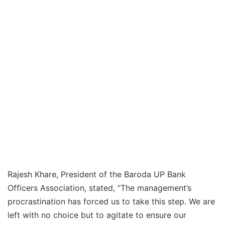
Rajesh Khare, President of the Baroda UP Bank
Officers Association, stated, “The management’s
procrastination has forced us to take this step. We are
left with no choice but to agitate to ensure our