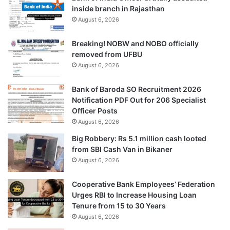
inside branch in Rajasthan
August 6, 2026
Breaking! NOBW and NOBO officially
removed from UFBU
August 6, 2026
Bank of Baroda SO Recruitment 2026
Notification PDF Out for 206 Specialist
Officer Posts
August 6, 2026
Big Robbery: Rs 5.1 million cash looted
from SBI Cash Van in Bikaner
August 6, 2026
Cooperative Bank Employees’ Federation
Urges RBI to Increase Housing Loan
Tenure from 15 to 30 Years
August 6, 2026