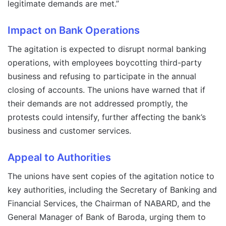
legitimate demands are met.”
Impact on Bank Operations
The agitation is expected to disrupt normal banking
operations, with employees boycotting third-party
business and refusing to participate in the annual
closing of accounts. The unions have warned that if
their demands are not addressed promptly, the
protests could intensify, further affecting the bank’s
business and customer services.
Appeal to Authorities
The unions have sent copies of the agitation notice to
key authorities, including the Secretary of Banking and
Financial Services, the Chairman of NABARD, and the
General Manager of Bank of Baroda, urging them to