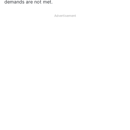
demands are not met.
Advertisement