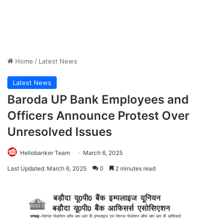
Home
/
Latest News
Latest News
Baroda UP Bank Employees and
Officers Announce Protest Over
Unresolved Issues
Hellobanker Team
March 6, 2025
Last Updated: March 6, 2025
0
2 minutes read