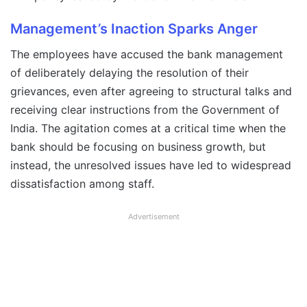
Management’s Inaction Sparks Anger
The employees have accused the bank management
of deliberately delaying the resolution of their
grievances, even after agreeing to structural talks and
receiving clear instructions from the Government of
India. The agitation comes at a critical time when the
bank should be focusing on business growth, but
instead, the unresolved issues have led to widespread
dissatisfaction among staff.
Advertisement