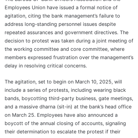
Employees Union have issued a formal notice of
agitation, citing the bank management’s failure to
address long-standing personnel issues despite
repeated assurances and government directives. The
decision to protest was taken during a joint meeting of
the working committee and core committee, where
members expressed frustration over the management’s
delay in resolving critical concerns.
The agitation, set to begin on March 10, 2025, will
include a series of protests, including wearing black
bands, boycotting third-party business, gate meetings,
and a massive dharna (sit-in) at the bank’s head office
on March 25. Employees have also announced a
boycott of the annual closing of accounts, signaling
their determination to escalate the protest if their