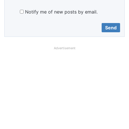
Notify me of new posts by email.
Advertisement