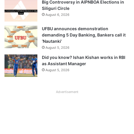
Big Controversy in AIPNBOA Elections in
Siliguri Circle
August 6, 2026
UFBU announces demonstration
demanding 5 Day Banking, Bankers call it
‘Nautanki’
August 5, 2026
Did you know? Ishan Kishan works in RBI
as Assistant Manager
August 5, 2026
Advertisement