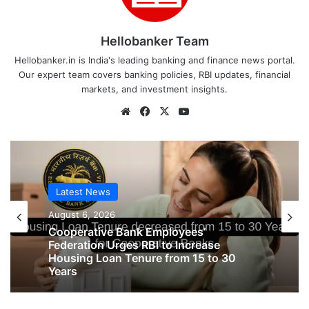
Hellobanker Team
Hellobanker.in is India's leading banking and finance news portal.
Our expert team covers banking policies, RBI updates, financial
markets, and investment insights.
Website
Facebook
X
YouTube
Latest News
Latest News
August 6, 2026
August 6, 2026
Big Controversy in AIPNBOA Elections
in Siliguri Circle