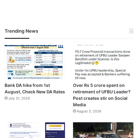
Trending News
Bank DA hike from 1st
Over Rs 5 crore spent on
August, Check New DA Rates
retirement of UFBU Leader?
Post creates stir on Social
July 31, 2026
Media
August 3, 2026