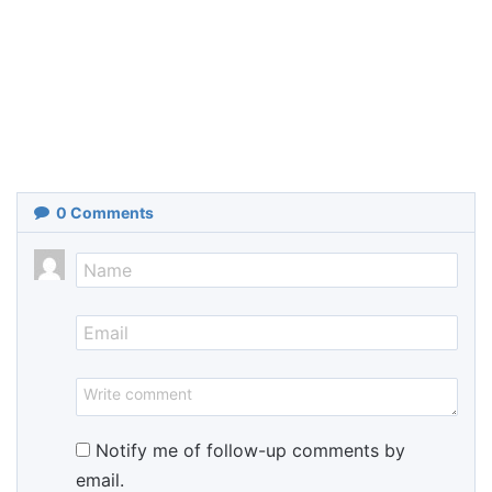
0
Comments
Notify me of follow-up comments by
email.