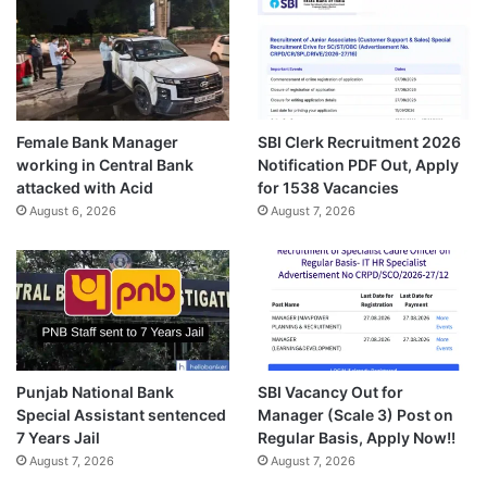
Female Bank Manager
SBI Clerk Recruitment 2026
working in Central Bank
Notification PDF Out, Apply
attacked with Acid
for 1538 Vacancies
August 6, 2026
August 7, 2026
Punjab National Bank
SBI Vacancy Out for
Special Assistant sentenced
Manager (Scale 3) Post on
7 Years Jail
Regular Basis, Apply Now!!
August 7, 2026
August 7, 2026