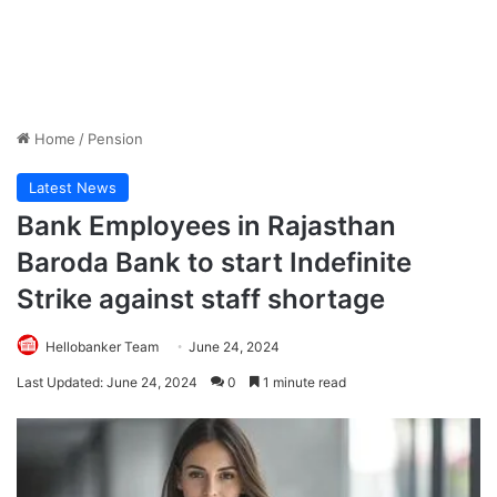
Home
/
Pension
Latest News
Bank Employees in Rajasthan
Baroda Bank to start Indefinite
Strike against staff shortage
Hellobanker Team
June 24, 2024
Last Updated: June 24, 2024
0
1 minute read