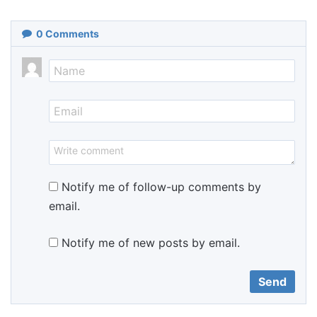
0
Comments
Notify me of follow-up comments by
email.
Notify me of new posts by email.