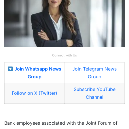
Connect with Us
Join Whatsapp News
Join Telegram News
Group
Group
Subscribe YouTube
Follow on X (Twitter)
Channel
Bank employees associated with the Joint Forum of