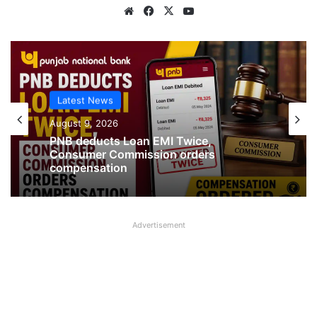
Website
Facebook
X
YouTube
Latest News
August 9, 2026
PNB deducts Loan EMI Twice,
Consumer Commission orders
compensation
Advertisement