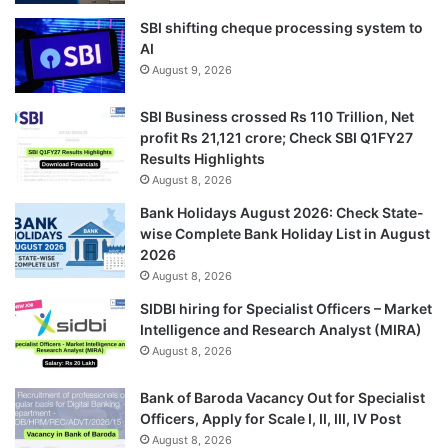
SBI shifting cheque processing system to
AI
August 9, 2026
SBI Business crossed Rs 110 Trillion, Net
profit Rs 21,121 crore; Check SBI Q1FY27
Results Highlights
August 8, 2026
Bank Holidays August 2026: Check State-
wise Complete Bank Holiday List in August
2026
August 8, 2026
SIDBI hiring for Specialist Officers – Market
Intelligence and Research Analyst (MIRA)
August 8, 2026
Bank of Baroda Vacancy Out for Specialist
Officers, Apply for Scale I, II, III, IV Post
August 8, 2026