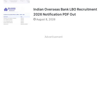
Indian Overseas Bank LBO Recruitment
2026 Notification PDF Out
August 8, 2026
Advertisement