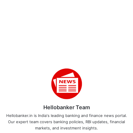
Hellobanker Team
Hellobanker.in is India's leading banking and finance news portal.
Our expert team covers banking policies, RBI updates, financial
markets, and investment insights.