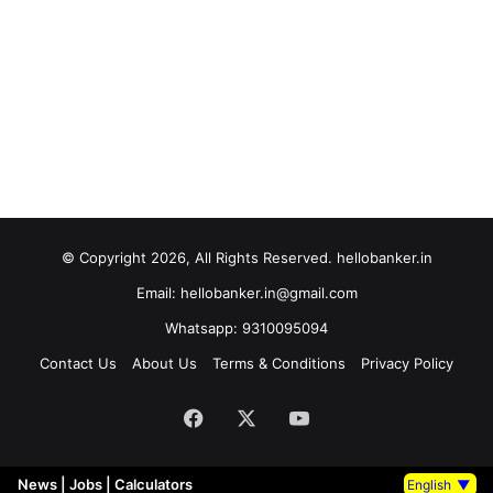
© Copyright 2026, All Rights Reserved. hellobanker.in
Email: hellobanker.in@gmail.com
Whatsapp: 9310095094
Contact Us
About Us
Terms & Conditions
Privacy Policy
Facebook
X
YouTube
News
|
Jobs
|
Calculators
English
▼