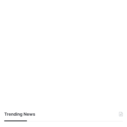
Trending News