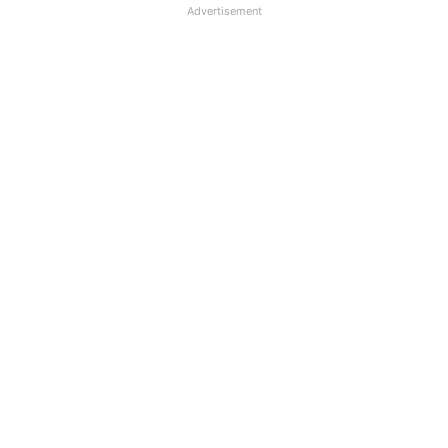
Advertisement