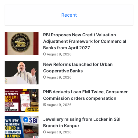
Recent
RBI Proposes New Credit Valuation
Adjustment Framework for Commercial
Banks from April 2027
August 9, 2026
New Reforms launched for Urban
Cooperative Banks
August 9, 2026
PNB deducts Loan EMI Twice, Consumer
Commission orders compensation
August 9, 2026
Jewellery missing from Locker in SBI
Branch in Kanpur
August 9, 2026