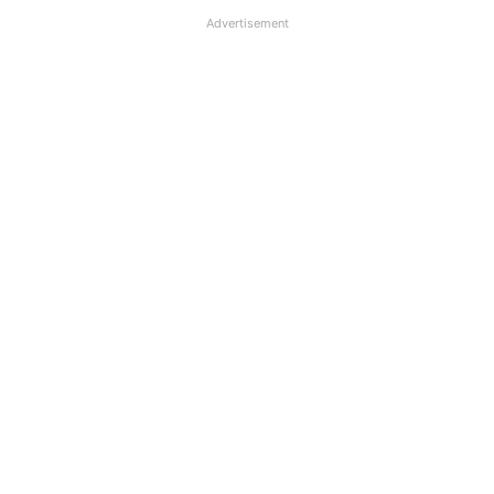
Advertisement