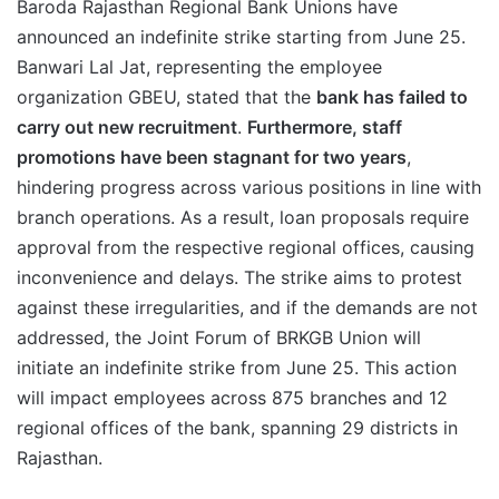
Baroda Rajasthan Regional Bank Unions have
announced an indefinite strike starting from June 25.
Banwari Lal Jat, representing the employee
organization GBEU, stated that the
bank has failed to
carry out new recruitment
.
Furthermore, staff
promotions have been stagnant for two years
,
hindering progress across various positions in line with
branch operations. As a result, loan proposals require
approval from the respective regional offices, causing
inconvenience and delays. The strike aims to protest
against these irregularities, and if the demands are not
addressed, the Joint Forum of BRKGB Union will
initiate an indefinite strike from June 25. This action
will impact employees across 875 branches and 12
regional offices of the bank, spanning 29 districts in
Rajasthan.