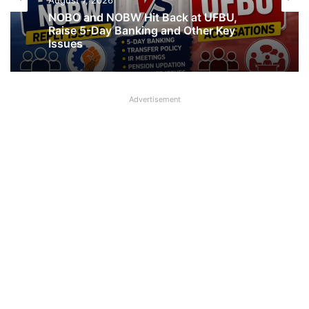
August 7, 2026
August 7, 2026
What AIPNBOF General Secretary said
about UFBU NOBO Dispute?
NOBO and NOBW Hit Back at UFBU,
Raise 5-Day Banking and Other Key
Advertisement
Issues