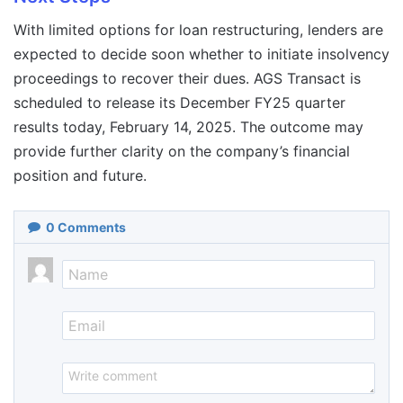
With limited options for loan restructuring, lenders are
expected to decide soon whether to initiate insolvency
proceedings to recover their dues. AGS Transact is
scheduled to release its December FY25 quarter
results today, February 14, 2025. The outcome may
provide further clarity on the company’s financial
position and future.
0
Comments