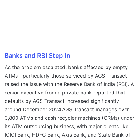
Banks and RBI Step In
As the problem escalated, banks affected by empty
ATMs—particularly those serviced by AGS Transact—
raised the issue with the Reserve Bank of India (RBI). A
senior executive from a private bank reported that
defaults by AGS Transact increased significantly
around December 2024.AGS Transact manages over
3,800 ATMs and cash recycler machines (CRMs) under
its ATM outsourcing business, with major clients like
ICICI Bank, HDFC Bank, Axis Bank, and State Bank of