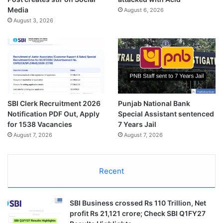
Media
August 6, 2026
August 3, 2026
SBI Clerk Recruitment 2026
Punjab National Bank
Notification PDF Out, Apply
Special Assistant sentenced
for 1538 Vacancies
7 Years Jail
August 7, 2026
August 7, 2026
Recent
SBI Business crossed Rs 110 Trillion, Net
profit Rs 21,121 crore; Check SBI Q1FY27