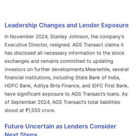
Leadership Changes and Lender Exposure
In November 2024, Stanley Johnson, the company’s
Executive Director, resigned. AGS Transact claims it
has disclosed all necessary information to the stock
exchanges and remains committed to updating
investors on further developments.Meanwhile, several
financial institutions, including State Bank of India,
HDFC Bank, Aditya Birla Finance, and IDFC First Bank,
have significant exposure to AGS Transact’s loans. As
of September 2024, AGS Transact’s total liabilities
stood at ₹1,550 crore.
Future Uncertain as Lenders Consider
Next Steps