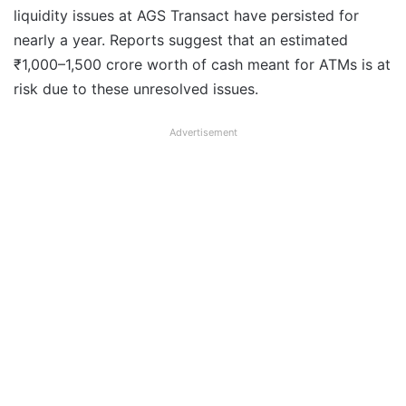
liquidity issues at AGS Transact have persisted for
nearly a year. Reports suggest that an estimated
₹1,000–1,500 crore worth of cash meant for ATMs is at
risk due to these unresolved issues.
Advertisement