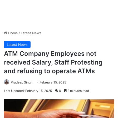
Home
/
Latest News
Latest News
ATM Company Employees not
received Salary, Staff Protesting
and refusing to operate ATMs
Pradeep Singh
February 15, 2025
Last Updated: February 15, 2025
0
2 minutes read