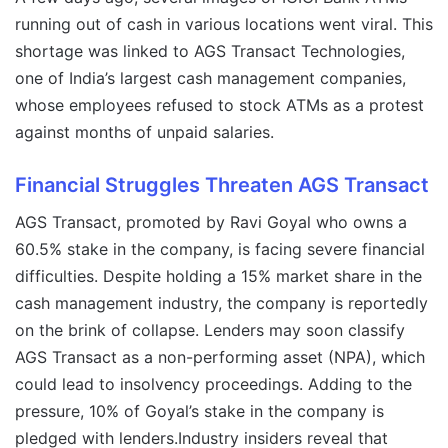
running out of cash in various locations went viral. This
shortage was linked to AGS Transact Technologies,
one of India’s largest cash management companies,
whose employees refused to stock ATMs as a protest
against months of unpaid salaries.
Financial Struggles Threaten AGS Transact
AGS Transact, promoted by Ravi Goyal who owns a
60.5% stake in the company, is facing severe financial
difficulties. Despite holding a 15% market share in the
cash management industry, the company is reportedly
on the brink of collapse. Lenders may soon classify
AGS Transact as a non-performing asset (NPA), which
could lead to insolvency proceedings. Adding to the
pressure, 10% of Goyal’s stake in the company is
pledged with lenders.Industry insiders reveal that