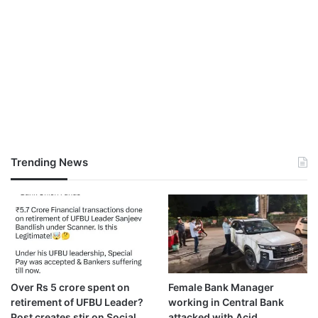
Trending News
Over Rs 5 crore spent on
Female Bank Manager
retirement of UFBU Leader?
working in Central Bank
Post creates stir on Social
attacked with Acid