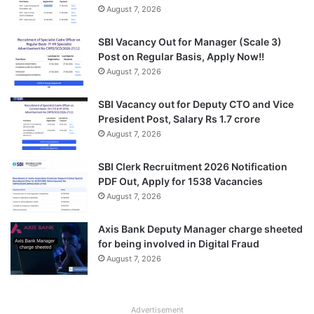
August 7, 2026
SBI Vacancy Out for Manager (Scale 3)
Post on Regular Basis, Apply Now!!
August 7, 2026
SBI Vacancy out for Deputy CTO and Vice
President Post, Salary Rs 1.7 crore
August 7, 2026
SBI Clerk Recruitment 2026 Notification
PDF Out, Apply for 1538 Vacancies
August 7, 2026
Axis Bank Deputy Manager charge sheeted
for being involved in Digital Fraud
August 7, 2026
Advertisement