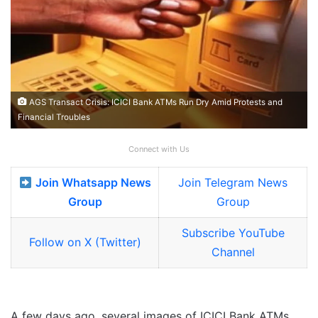
AGS Transact Crisis: ICICI Bank ATMs Run Dry Amid Protests and
Financial Troubles
Connect with Us
Join Whatsapp News
Join Telegram News
Group
Group
Subscribe YouTube
Follow on X (Twitter)
Channel
A few days ago, several images of ICICI Bank ATMs