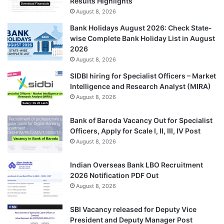
Results Highlights
August 8, 2026
Bank Holidays August 2026: Check State-
wise Complete Bank Holiday List in August
2026
August 8, 2026
SIDBI hiring for Specialist Officers – Market
Intelligence and Research Analyst (MIRA)
August 8, 2026
Bank of Baroda Vacancy Out for Specialist
Officers, Apply for Scale I, II, III, IV Post
August 8, 2026
Indian Overseas Bank LBO Recruitment
2026 Notification PDF Out
August 8, 2026
SBI Vacancy released for Deputy Vice
President and Deputy Manager Post