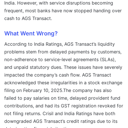
India. However, with service disruptions becoming
frequent, most banks have now stopped handing over
cash to AGS Transact.
What Went Wrong?
According to India Ratings, AGS Transact’s liquidity
problems stem from delayed payments by customers,
non-adherence to service-level agreements (SLAs),
and unpaid statutory dues. These issues have severely
impacted the company’s cash flow. AGS Transact
acknowledged these irregularities in a stock exchange
filing on February 10, 2025.The company has also
failed to pay salaries on time, delayed provident fund
contributions, and had its GST registration revoked for
not filing returns. Crisil and India Ratings have both
downgraded AGS Transact’s credit ratings due to its