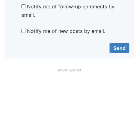
Notify me of follow-up comments by
email.
Notify me of new posts by email.
Advertisement