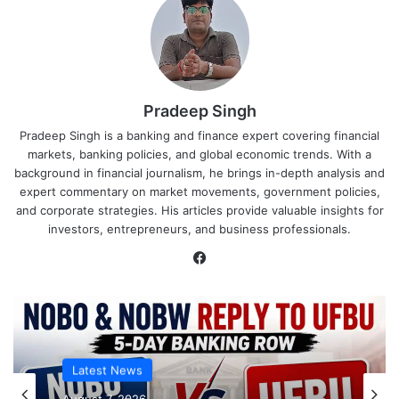
Pradeep Singh
Pradeep Singh is a banking and finance expert covering financial
markets, banking policies, and global economic trends. With a
background in financial journalism, he brings in-depth analysis and
expert commentary on market movements, government policies,
and corporate strategies. His articles provide valuable insights for
investors, entrepreneurs, and business professionals.
Facebook
Latest News
Latest News