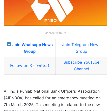
Connect with Us
Join Whatsapp News
Join Telegram News
Group
Group
Subscribe YouTube
Follow on X (Twitter)
Channel
All India Punjab National Bank Officers’ Association
(AIPNBOA) has called for an emergency meeting on
7th March 2025. This meeting is related to the new