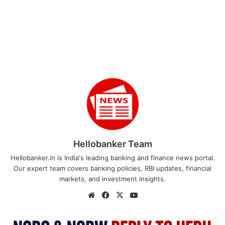
Hellobanker Team
Hellobanker.in is India's leading banking and finance news portal.
Our expert team covers banking policies, RBI updates, financial
markets, and investment insights.
Website
Facebook
X
YouTube