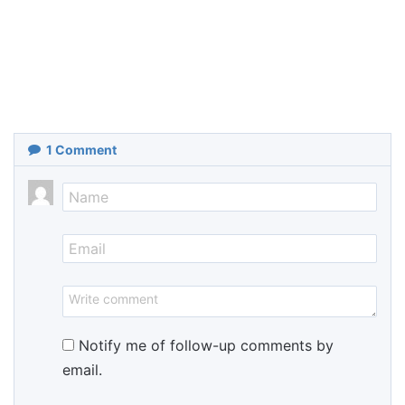
1
Comment
Notify me of follow-up comments by
email.