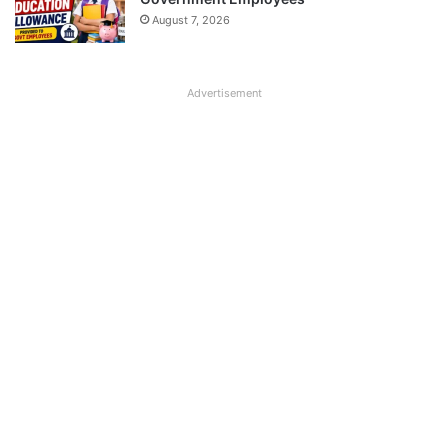
August 7, 2026
Advertisement