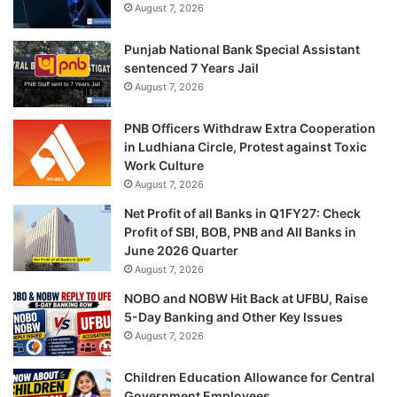
August 7, 2026
Punjab National Bank Special Assistant
sentenced 7 Years Jail
August 7, 2026
PNB Officers Withdraw Extra Cooperation
in Ludhiana Circle, Protest against Toxic
Work Culture
August 7, 2026
Net Profit of all Banks in Q1FY27: Check
Profit of SBI, BOB, PNB and All Banks in
June 2026 Quarter
August 7, 2026
NOBO and NOBW Hit Back at UFBU, Raise
5-Day Banking and Other Key Issues
August 7, 2026
Children Education Allowance for Central
Government Employees