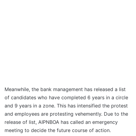
Meanwhile, the bank management has released a list
of candidates who have completed 6 years in a circle
and 9 years in a zone. This has intensified the protest
and employees are protesting vehemently. Due to the
release of list, AIPNBOA has called an emergency
meeting to decide the future course of action.