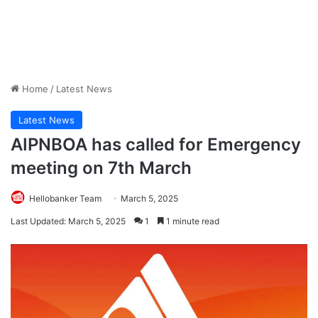
Home
/
Latest News
Latest News
AIPNBOA has called for Emergency
meeting on 7th March
Hellobanker Team
March 5, 2025
Last Updated: March 5, 2025
1
1 minute read