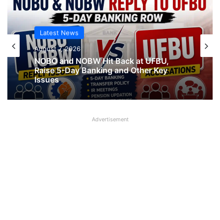
Latest News
August 7, 2026
NOBO and NOBW Hit Back at UFBU,
Raise 5-Day Banking and Other Key
Issues
Advertisement