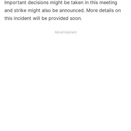
Important decisions might be taken in this meeting
and strike might also be announced. More details on
this incident will be provided soon.
Advertisement