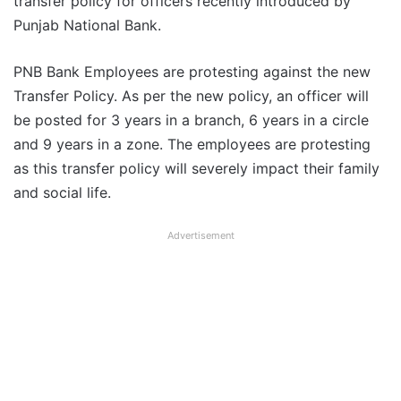
transfer policy for officers recently introduced by
Punjab National Bank.
PNB Bank Employees are protesting against the new
Transfer Policy. As per the new policy, an officer will
be posted for 3 years in a branch, 6 years in a circle
and 9 years in a zone. The employees are protesting
as this transfer policy will severely impact their family
and social life.
Advertisement