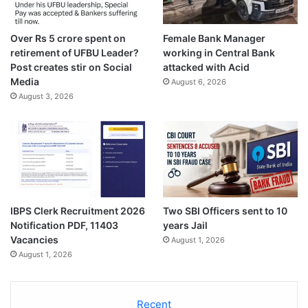
Over Rs 5 crore spent on
Female Bank Manager
retirement of UFBU Leader?
working in Central Bank
Post creates stir on Social
attacked with Acid
Media
August 6, 2026
August 3, 2026
IBPS Clerk Recruitment 2026
Two SBI Officers sent to 10
Notification PDF, 11403
years Jail
Vacancies
August 1, 2026
August 1, 2026
Recent