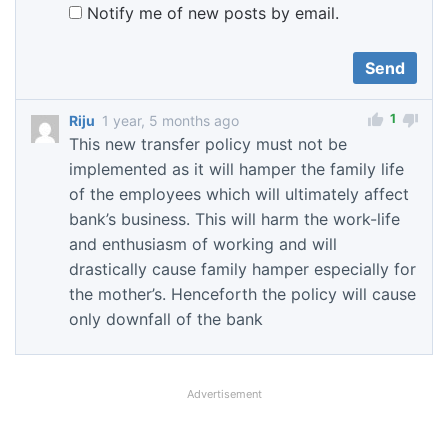
Notify me of new posts by email.
1
Riju
1 year, 5 months ago
This new transfer policy must not be
implemented as it will hamper the family life
of the employees which will ultimately affect
bank’s business. This will harm the work-life
and enthusiasm of working and will
drastically cause family hamper especially for
the mother’s. Henceforth the policy will cause
only downfall of the bank
Advertisement