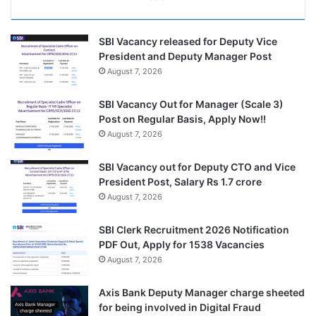
SBI Vacancy released for Deputy Vice
President and Deputy Manager Post
August 7, 2026
SBI Vacancy Out for Manager (Scale 3)
Post on Regular Basis, Apply Now!!
August 7, 2026
SBI Vacancy out for Deputy CTO and Vice
President Post, Salary Rs 1.7 crore
August 7, 2026
SBI Clerk Recruitment 2026 Notification
PDF Out, Apply for 1538 Vacancies
August 7, 2026
Axis Bank Deputy Manager charge sheeted
for being involved in Digital Fraud