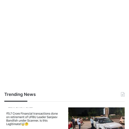
Trending News