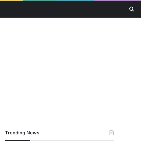
Se
Trending News