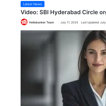
Latest News
Video: SBI Hyderabad Circle o
Hellobanker Team
July 17, 2024
Last Updated: July