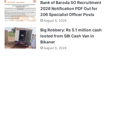
Bank of Baroda SO Recruitment
2026 Notification PDF Out for
206 Specialist Officer Posts
August 6, 2026
Big Robbery: Rs 5.1 million cash
looted from SBI Cash Van in
Bikaner
August 6, 2026