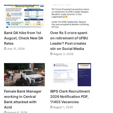
Bank DA hike from 1st
Over Rs 5 crore spent
August, Check New DA
on retirement of UFBU
Rates
Leader? Post creates
stir on Social Media
July 31, 2026
August 3, 2026
Female Bank Manager
IBPS Clerk Recruitment
working in Central
2026 Notification PDF,
Bank attacked with
11403 Vacancies
Acid
August 1, 2026
August 6, 2026