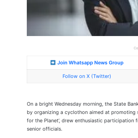
Co
Join Whatsapp News Group
Follow on X (Twitter)
On a bright Wednesday morning, the State Bank 
by organizing a cyclothon aimed at promoting s
for the Planet’, drew enthusiastic participatio
senior officials.