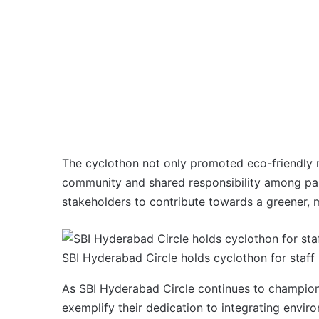
The cyclothon not only promoted eco-friendly m
community and shared responsibility among partic
stakeholders to contribute towards a greener, m
SBI Hyderabad Circle holds cyclothon for staff
As SBI Hyderabad Circle continues to champion su
exemplify their dedication to integrating enviro