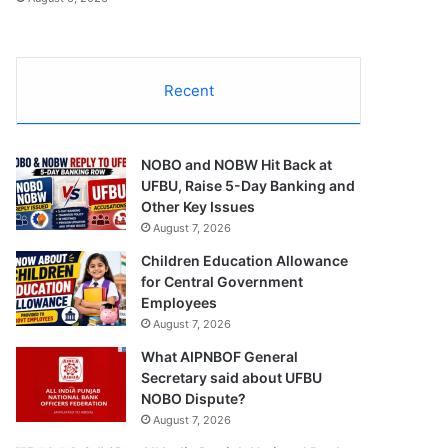
Recent
NOBO and NOBW Hit Back at
UFBU, Raise 5-Day Banking and
Other Key Issues
August 7, 2026
Children Education Allowance
for Central Government
Employees
August 7, 2026
What AIPNBOF General
Secretary said about UFBU
NOBO Dispute?
August 7, 2026