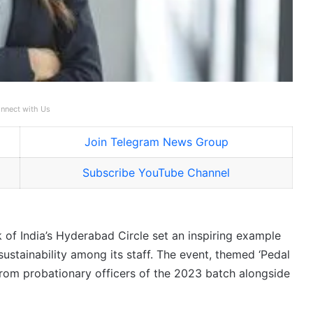
nnect with Us
Join Telegram News Group
Subscribe YouTube Channel
of India’s Hyderabad Circle set an inspiring example
ustainability among its staff. The event, themed ‘Pedal
n from probationary officers of the 2023 batch alongside