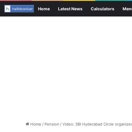
Home
Latest News
Calculators
Men
Home
/
Pension
/
Video: SBI Hyderabad Circle organize