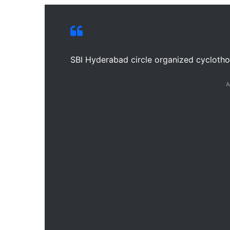
SBI Hyderabad circle organized cycloth
A