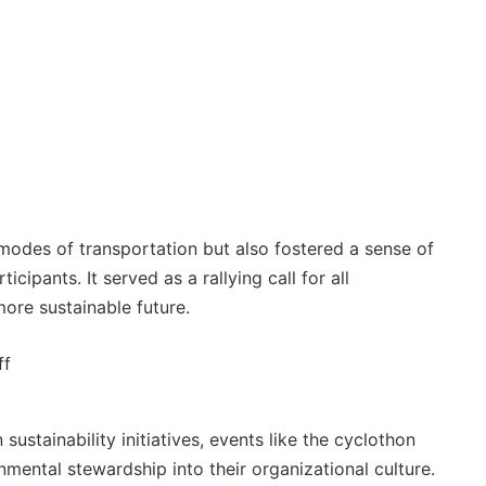
odes of transportation but also fostered a sense of
ipants. It served as a rallying call for all
ore sustainable future.
stainability initiatives, events like the cyclothon
nmental stewardship into their organizational culture.