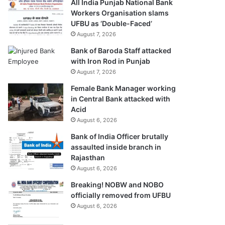
All India Punjab National Bank
Workers Organisation slams
UFBU as ‘Double-Faced’
August 7, 2026
Bank of Baroda Staff attacked
with Iron Rod in Punjab
August 7, 2026
Female Bank Manager working
in Central Bank attacked with
Acid
August 6, 2026
Bank of India Officer brutally
assaulted inside branch in
Rajasthan
August 6, 2026
Breaking! NOBW and NOBO
officially removed from UFBU
August 6, 2026