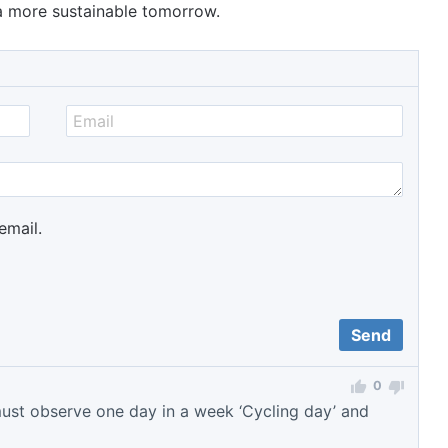
 a more sustainable tomorrow.
email.
0
must observe one day in a week ‘Cycling day’ and