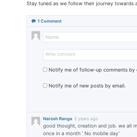
Stay tuned as we follow their journey towards
1
Comment
Notify me of follow-up comments by 
Notify me of new posts by email.
Naresh Ranga
2 years ago
good thought, creation and job. we all 
once in a month ‘ No mobile day’