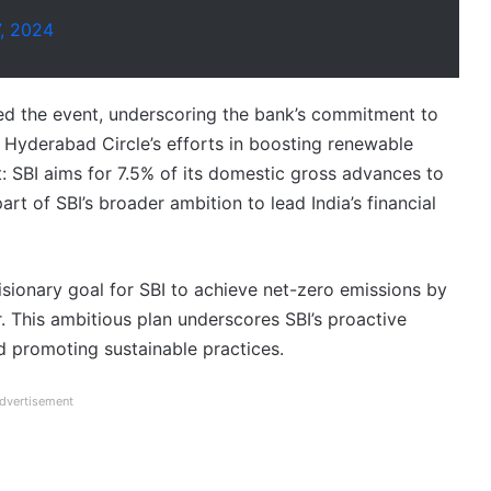
7, 2024
d the event, underscoring the bank’s commitment to
e Hyderabad Circle’s efforts in boosting renewable
 SBI aims for 7.5% of its domestic gross advances to
 part of SBI’s broader ambition to lead India’s financial
ionary goal for SBI to achieve net-zero emissions by
. This ambitious plan underscores SBI’s proactive
d promoting sustainable practices.
dvertisement