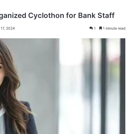
rganized Cyclothon for Bank Staff
 17, 2024
1
1 minute read