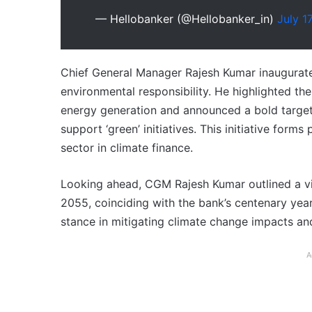
— Hellobanker (@Hellobanker_in)
July 1
Chief General Manager Rajesh Kumar inaugurate
environmental responsibility. He highlighted th
energy generation and announced a bold target:
support ‘green’ initiatives. This initiative forms
sector in climate finance.
Looking ahead, CGM Rajesh Kumar outlined a vis
2055, coinciding with the bank’s centenary year
stance in mitigating climate change impacts an
A