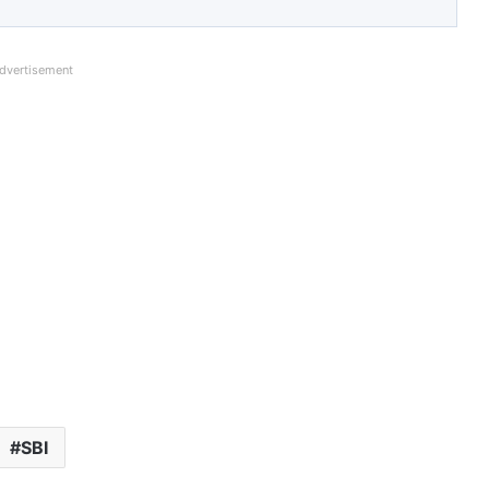
dvertisement
SBI