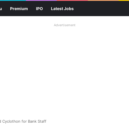
u
Premium
IPO
Latest Jobs
Advertisement
d Cyclothon for Bank Staff