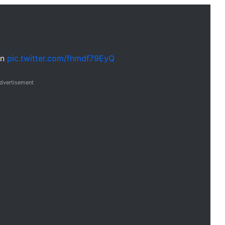
on
pic.twitter.com/fhmdf79EyQ
dvertisement