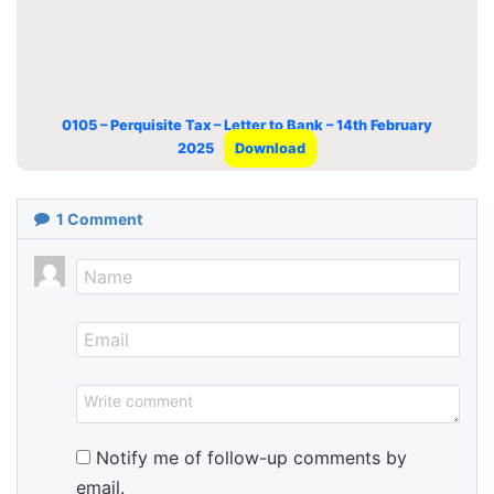
0105 – Perquisite Tax – Letter to Bank – 14th February
2025
Download
1
Comment
Notify me of follow-up comments by
email.