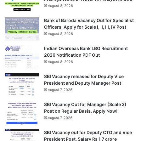
August 8, 2026
Bank of Baroda Vacancy Out for Specialist
Officers, Apply for Scale I, II, III, IV Post
August 8, 2026
Indian Overseas Bank LBO Recruitment
2026 Notification PDF Out
August 8, 2026
SBI Vacancy released for Deputy Vice
President and Deputy Manager Post
August 7, 2026
SBI Vacancy Out for Manager (Scale 3)
Post on Regular Basis, Apply Now!!
August 7, 2026
SBI Vacancy out for Deputy CTO and Vice
President Post, Salary Rs 1.7 crore