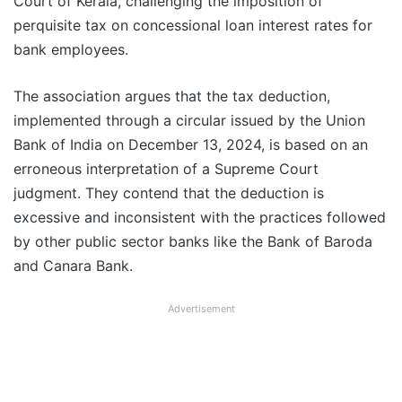
Court of Kerala, challenging the imposition of
perquisite tax on concessional loan interest rates for
bank employees.
The association argues that the tax deduction,
implemented through a circular issued by the Union
Bank of India on December 13, 2024, is based on an
erroneous interpretation of a Supreme Court
judgment. They contend that the deduction is
excessive and inconsistent with the practices followed
by other public sector banks like the Bank of Baroda
and Canara Bank.
Advertisement