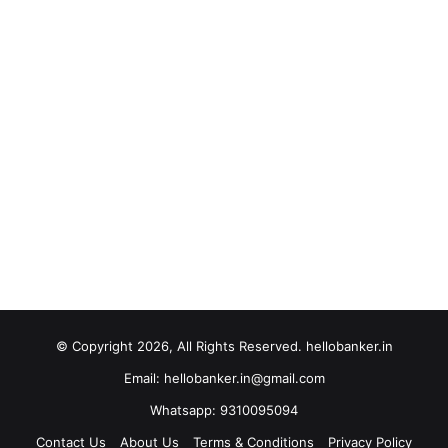
© Copyright 2026, All Rights Reserved. hellobanker.in
Email: hellobanker.in@gmail.com
Whatsapp: 9310095094
Contact Us
About Us
Terms & Conditions
Privacy Policy