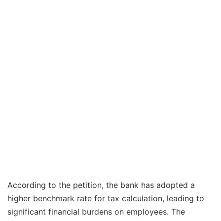
According to the petition, the bank has adopted a
higher benchmark rate for tax calculation, leading to
significant financial burdens on employees. The