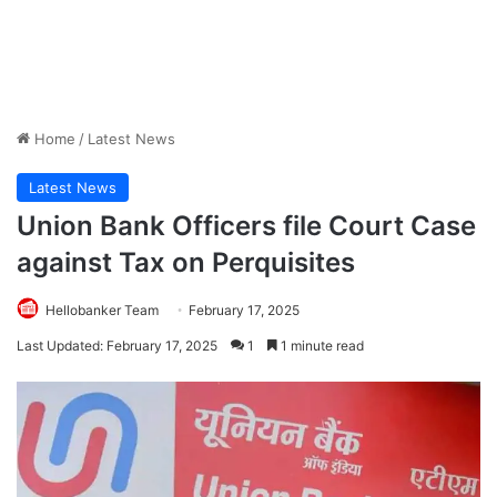
Home
/
Latest News
Latest News
Union Bank Officers file Court Case
against Tax on Perquisites
Hellobanker Team
February 17, 2025
Last Updated: February 17, 2025
1
1 minute read