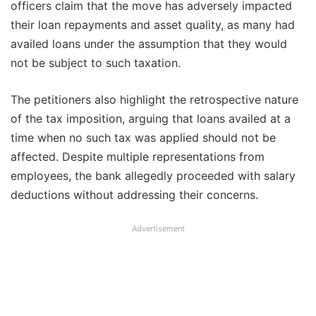
officers claim that the move has adversely impacted
their loan repayments and asset quality, as many had
availed loans under the assumption that they would
not be subject to such taxation.
The petitioners also highlight the retrospective nature
of the tax imposition, arguing that loans availed at a
time when no such tax was applied should not be
affected. Despite multiple representations from
employees, the bank allegedly proceeded with salary
deductions without addressing their concerns.
Advertisement