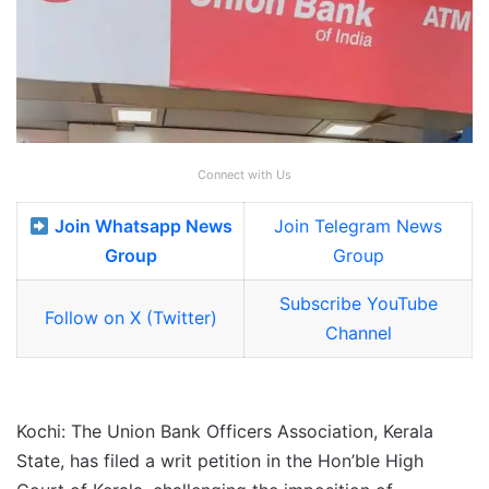
Connect with Us
Join Whatsapp News
Join Telegram News
Group
Group
Subscribe YouTube
Follow on X (Twitter)
Channel
Kochi: The Union Bank Officers Association, Kerala
State, has filed a writ petition in the Hon’ble High