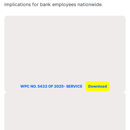
implications for bank employees nationwide.
WPC NO. 5432 OF 2025- SERVICE
Download