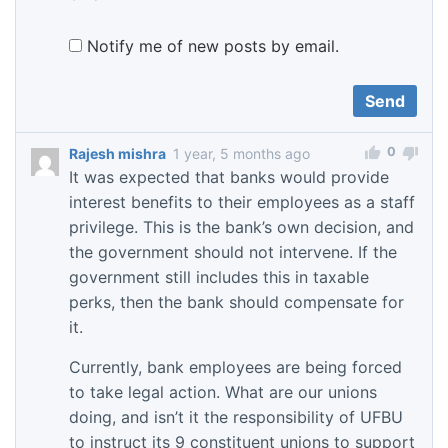
Notify me of new posts by email.
0
Rajesh mishra
1 year, 5 months ago
It was expected that banks would provide
interest benefits to their employees as a staff
privilege. This is the bank’s own decision, and
the government should not intervene. If the
government still includes this in taxable
perks, then the bank should compensate for
it.
Currently, bank employees are being forced
to take legal action. What are our unions
doing, and isn’t it the responsibility of UFBU
to instruct its 9 constituent unions to support