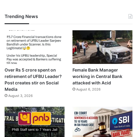
Trending News
Over Rs 5 crore spent on
Female Bank Manager
retirement of UFBU Leader?
working in Central Bank
Post creates stir on Social
attacked with Acid
Media
August 6, 2026
August 3, 2026