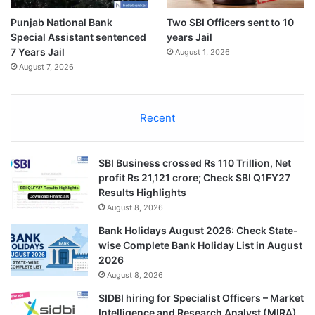
Punjab National Bank
Two SBI Officers sent to 10
Special Assistant sentenced
years Jail
7 Years Jail
August 1, 2026
August 7, 2026
Recent
SBI Business crossed Rs 110 Trillion, Net
profit Rs 21,121 crore; Check SBI Q1FY27
Results Highlights
August 8, 2026
Bank Holidays August 2026: Check State-
wise Complete Bank Holiday List in August
2026
August 8, 2026
SIDBI hiring for Specialist Officers – Market
Intelligence and Research Analyst (MIRA)