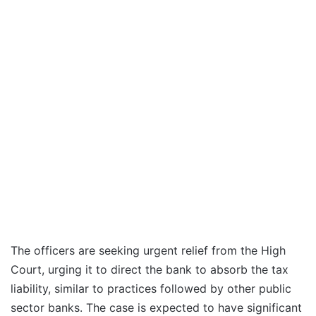
The officers are seeking urgent relief from the High
Court, urging it to direct the bank to absorb the tax
liability, similar to practices followed by other public
sector banks. The case is expected to have significant