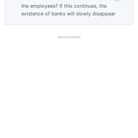
the employees? If this continues, the
existence of banks will slowly disappear
Advertisement