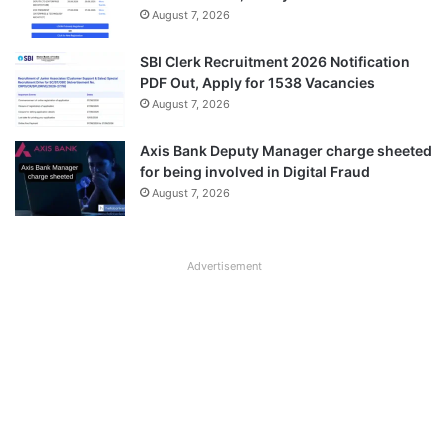
August 7, 2026
SBI Clerk Recruitment 2026 Notification
PDF Out, Apply for 1538 Vacancies
August 7, 2026
Axis Bank Deputy Manager charge sheeted
for being involved in Digital Fraud
August 7, 2026
Advertisement