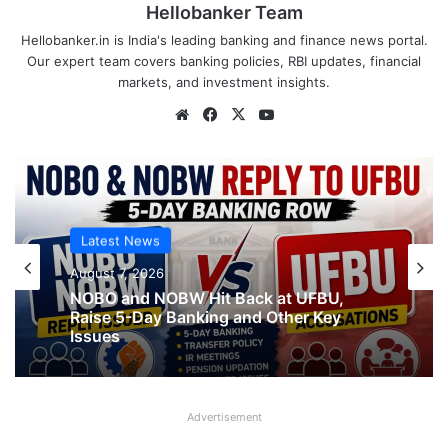
Hellobanker Team
Hellobanker.in is India's leading banking and finance news portal.
Our expert team covers banking policies, RBI updates, financial
markets, and investment insights.
Website
Facebook
X
YouTube
Latest News
Latest News
August 7, 2026
August 7, 2026
What AIPNBOF General Secretary said
NOBO and NOBW Hit Back at UFBU,
about UFBU NOBO Dispute?
Raise 5-Day Banking and Other Key
Issues
Advertisement