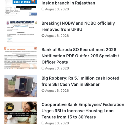
inside branch in Rajasthan
August 6, 2026
Breaking! NOBW and NOBO officially
removed from UFBU
August 6, 2026
Bank of Baroda SO Recruitment 2026
Notification PDF Out for 206 Specialist
Officer Posts
August 6, 2026
Big Robbery: Rs 5.1 million cash looted
from SBI Cash Van in Bikaner
August 6, 2026
Cooperative Bank Employees’ Federation
Urges RBI to Increase Housing Loan
Tenure from 15 to 30 Years
August 6, 2026