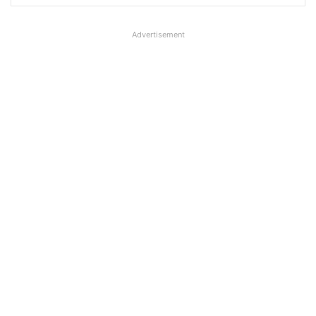
Advertisement