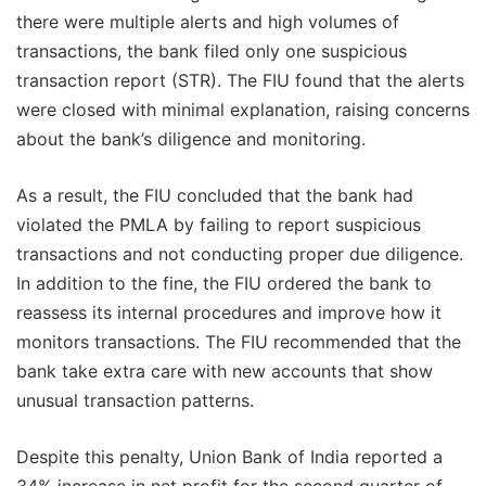
there were multiple alerts and high volumes of
transactions, the bank filed only one suspicious
transaction report (STR). The FIU found that the alerts
were closed with minimal explanation, raising concerns
about the bank’s diligence and monitoring.
As a result, the FIU concluded that the bank had
violated the PMLA by failing to report suspicious
transactions and not conducting proper due diligence.
In addition to the fine, the FIU ordered the bank to
reassess its internal procedures and improve how it
monitors transactions. The FIU recommended that the
bank take extra care with new accounts that show
unusual transaction patterns.
Despite this penalty, Union Bank of India reported a