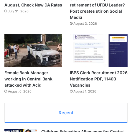
August, Check New DA Rates
retirement of UFBU Leader?
Post creates stir on Social
July 31, 2026
Media
August 3, 2026
Female Bank Manager
IBPS Clerk Recruitment 2026
working in Central Bank
Notification PDF, 11403
attacked with Acid
Vacancies
August 6, 2026
August 1, 2026
Recent
Children Education Allowance for Central