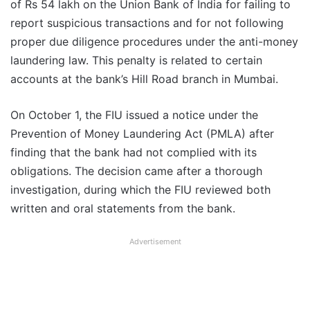
of Rs 54 lakh on the Union Bank of India for failing to
report suspicious transactions and for not following
proper due diligence procedures under the anti-money
laundering law. This penalty is related to certain
accounts at the bank’s Hill Road branch in Mumbai.
On October 1, the FIU issued a notice under the
Prevention of Money Laundering Act (PMLA) after
finding that the bank had not complied with its
obligations. The decision came after a thorough
investigation, during which the FIU reviewed both
written and oral statements from the bank.
Advertisement