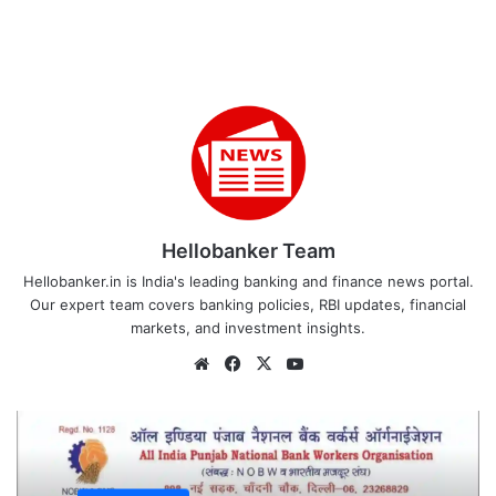
Hellobanker Team
Hellobanker.in is India's leading banking and finance news portal.
Our expert team covers banking policies, RBI updates, financial
markets, and investment insights.
Website
Facebook
X
YouTube