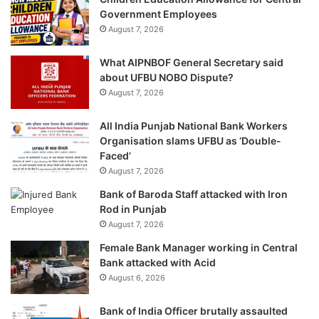
Government Employees
August 7, 2026
What AIPNBOF General Secretary said
about UFBU NOBO Dispute?
August 7, 2026
All India Punjab National Bank Workers
Organisation slams UFBU as ‘Double-
Faced’
August 7, 2026
Bank of Baroda Staff attacked with Iron
Rod in Punjab
August 7, 2026
Female Bank Manager working in Central
Bank attacked with Acid
August 6, 2026
Bank of India Officer brutally assaulted