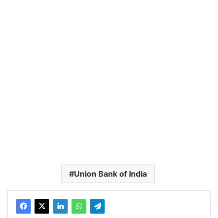
Union Bank of India