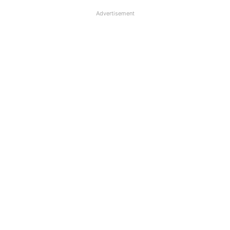
Advertisement