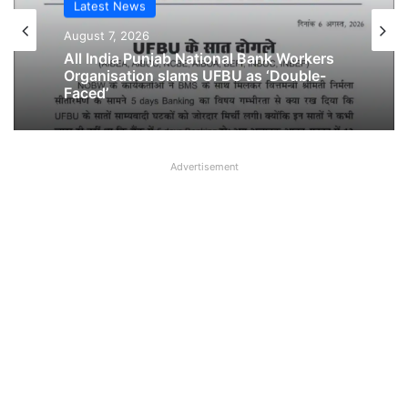
Latest News
Latest News
August 6, 2026
August 7, 2026
Breaking! NOBW and NOBO officially
removed from UFBU
All India Punjab National Bank Workers
Organisation slams UFBU as ‘Double-
Advertisement
Faced’