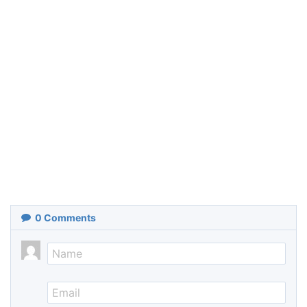
0
Comments