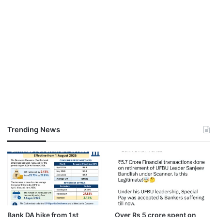
Trending News
Bank DA hike from 1st
Over Rs 5 crore spent on