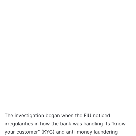
The investigation began when the FIU noticed
irregularities in how the bank was handling its “know
your customer” (KYC) and anti-money laundering