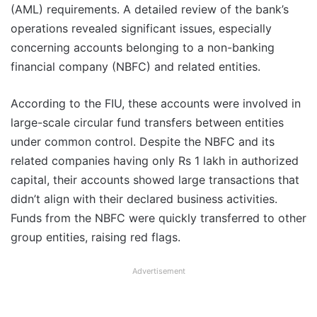
(AML) requirements. A detailed review of the bank’s
operations revealed significant issues, especially
concerning accounts belonging to a non-banking
financial company (NBFC) and related entities.
According to the FIU, these accounts were involved in
large-scale circular fund transfers between entities
under common control. Despite the NBFC and its
related companies having only Rs 1 lakh in authorized
capital, their accounts showed large transactions that
didn’t align with their declared business activities.
Funds from the NBFC were quickly transferred to other
group entities, raising red flags.
Advertisement