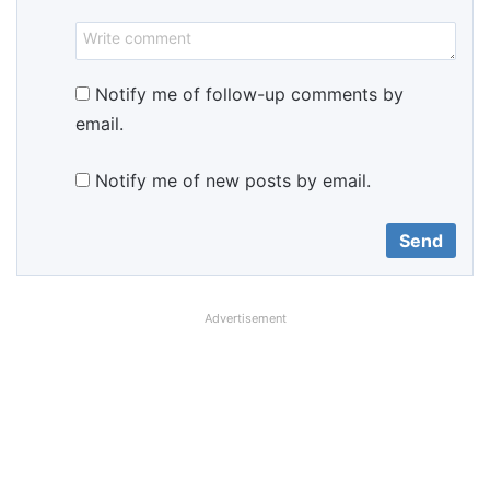
Notify me of follow-up comments by
email.
Notify me of new posts by email.
Advertisement