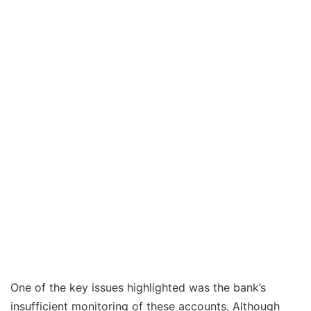
One of the key issues highlighted was the bank’s
insufficient monitoring of these accounts. Although