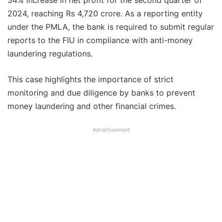
34% increase in net profit for the second quarter of
2024, reaching Rs 4,720 crore. As a reporting entity
under the PMLA, the bank is required to submit regular
reports to the FIU in compliance with anti-money
laundering regulations.
This case highlights the importance of strict
monitoring and due diligence by banks to prevent
money laundering and other financial crimes.
Advertisement