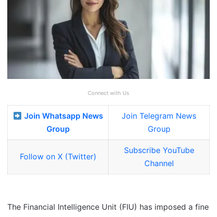
Connect with Us
Join Whatsapp News
Join Telegram News
Group
Group
Subscribe YouTube
Follow on X (Twitter)
Channel
The Financial Intelligence Unit (FIU) has imposed a fine