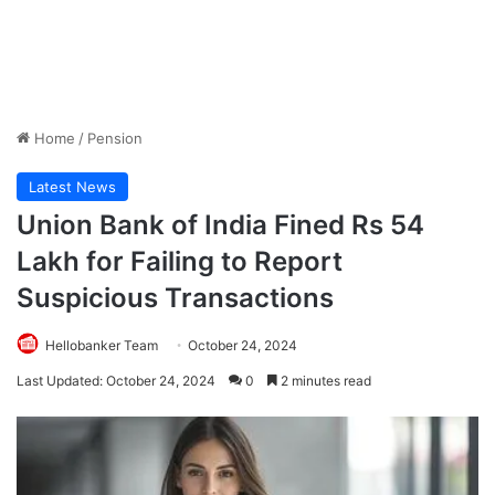
Home
/
Pension
Latest News
Union Bank of India Fined Rs 54
Lakh for Failing to Report
Suspicious Transactions
Hellobanker Team
October 24, 2024
Last Updated: October 24, 2024
0
2 minutes read