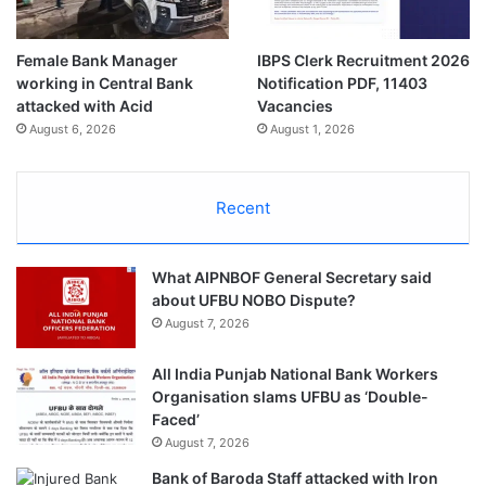
Female Bank Manager
IBPS Clerk Recruitment 2026
working in Central Bank
Notification PDF, 11403
attacked with Acid
Vacancies
August 6, 2026
August 1, 2026
Recent
What AIPNBOF General Secretary said
about UFBU NOBO Dispute?
August 7, 2026
All India Punjab National Bank Workers
Organisation slams UFBU as ‘Double-
Faced’
August 7, 2026
Bank of Baroda Staff attacked with Iron