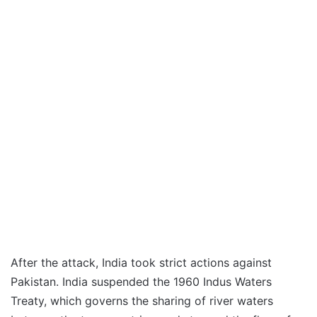
After the attack, India took strict actions against
Pakistan. India suspended the 1960 Indus Waters
Treaty, which governs the sharing of river waters