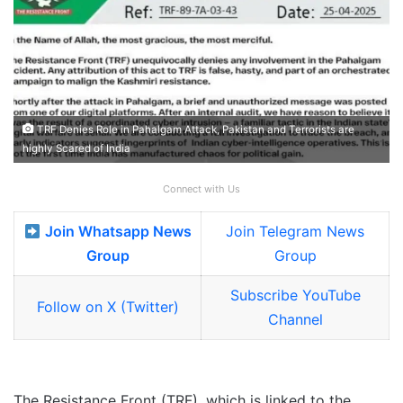
TRF Denies Role in Pahalgam Attack, Pakistan and Terrorists are
highly Scared of India
Connect with Us
Join Whatsapp News
Join Telegram News
Group
Group
Subscribe YouTube
Follow on X (Twitter)
Channel
The Resistance Front (TRF), which is linked to the