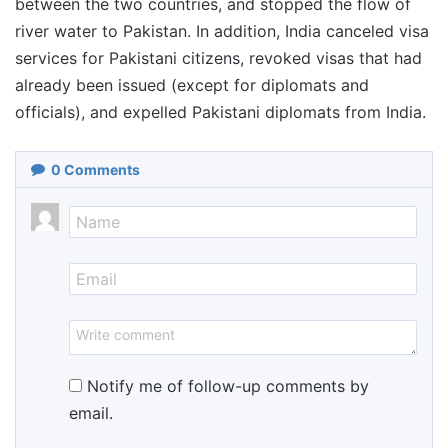
between the two countries, and stopped the flow of
river water to Pakistan. In addition, India canceled visa
services for Pakistani citizens, revoked visas that had
already been issued (except for diplomats and
officials), and expelled Pakistani diplomats from India.
0
Comments
Notify me of follow-up comments by
email.