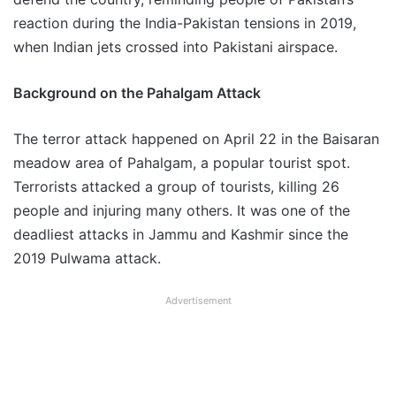
reaction during the India-Pakistan tensions in 2019,
when Indian jets crossed into Pakistani airspace.
Background on the Pahalgam Attack
The terror attack happened on April 22 in the Baisaran
meadow area of Pahalgam, a popular tourist spot.
Terrorists attacked a group of tourists, killing 26
people and injuring many others. It was one of the
deadliest attacks in Jammu and Kashmir since the
2019 Pulwama attack.
Advertisement