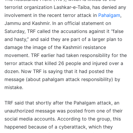
terrorist organization Lashkar-e-Taiba, has denied any
involvement in the recent terror attack in
Pahalgam
,
Jammu and Kashmir. In an official statement on
Saturday, TRF called the accusations against it “false
and hasty,” and said they are part of a larger plan to
damage the image of the Kashmiri resistance
movement. TRF earlier had taken responsibility for the
terror attack that killed 26 people and injured over a
dozen. Now TRF is saying that it had posted the
message (about pahalgam attack responsibility) by
mistake.
TRF said that shortly after the Pahalgam attack, an
unauthorized message was posted from one of their
social media accounts. According to the group, this
happened because of a cyberattack, which they