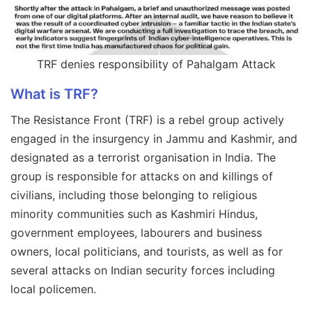
TRF denies responsibility of Pahalgam Attack
What is TRF?
The Resistance Front (TRF) is a rebel group actively
engaged in the insurgency in Jammu and Kashmir, and
designated as a terrorist organisation in India. The
group is responsible for attacks on and killings of
civilians, including those belonging to religious
minority communities such as Kashmiri Hindus,
government employees, labourers and business
owners, local politicians, and tourists, as well as for
several attacks on Indian security forces including
local policemen.