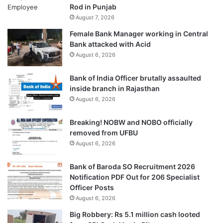
Rod in Punjab
August 7, 2026
Female Bank Manager working in Central
Bank attacked with Acid
August 6, 2026
Bank of India Officer brutally assaulted
inside branch in Rajasthan
August 6, 2026
Breaking! NOBW and NOBO officially
removed from UFBU
August 6, 2026
Bank of Baroda SO Recruitment 2026
Notification PDF Out for 206 Specialist
Officer Posts
August 6, 2026
Big Robbery: Rs 5.1 million cash looted