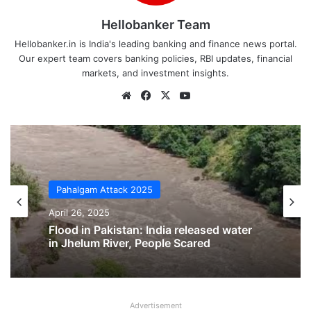
Hellobanker Team
Hellobanker.in is India's leading banking and finance news portal.
Our expert team covers banking policies, RBI updates, financial
markets, and investment insights.
Website
Facebook
X
YouTube
Pahalgam Attack 2025
April 26, 2025
Pahalgam Attack 2025
Pahalgam Terror Attack: India Responds
April 26, 2025
Strongly, Full List of 14 Local Terrorists
Revealed
Advertisement