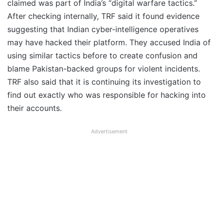
claimed was part of India’s “digital warfare tactics.”
After checking internally, TRF said it found evidence
suggesting that Indian cyber-intelligence operatives
may have hacked their platform. They accused India of
using similar tactics before to create confusion and
blame Pakistan-backed groups for violent incidents.
TRF also said that it is continuing its investigation to
find out exactly who was responsible for hacking into
their accounts.
Advertisement