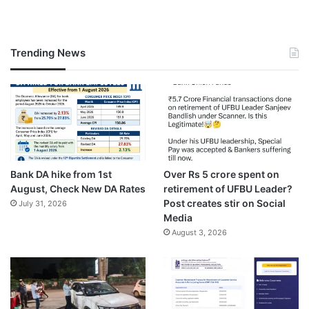
Trending News
Bank DA hike from 1st
Over Rs 5 crore spent on
August, Check New DA Rates
retirement of UFBU Leader?
Post creates stir on Social
July 31, 2026
Media
August 3, 2026