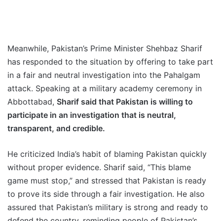
Meanwhile, Pakistan’s Prime Minister Shehbaz Sharif
has responded to the situation by offering to take part
in a fair and neutral investigation into the Pahalgam
attack. Speaking at a military academy ceremony in
Abbottabad,
Sharif said that Pakistan is willing to
participate in an investigation that is neutral,
transparent, and credible.
He criticized India’s habit of blaming Pakistan quickly
without proper evidence. Sharif said, “This blame
game must stop,” and stressed that Pakistan is ready
to prove its side through a fair investigation. He also
assured that Pakistan’s military is strong and ready to
defend the country, reminding people of Pakistan’s