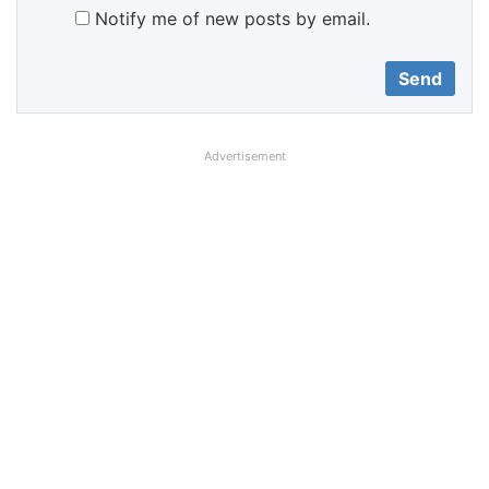
Notify me of new posts by email.
Advertisement