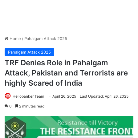
Home
/
Pahalgam Attack 2025
Pahalgam Attack 2025
TRF Denies Role in Pahalgam
Attack, Pakistan and Terrorists are
highly Scared of India
Hellobanker Team
April 26, 2025
Last Updated: April 26, 2025
0
2 minutes read