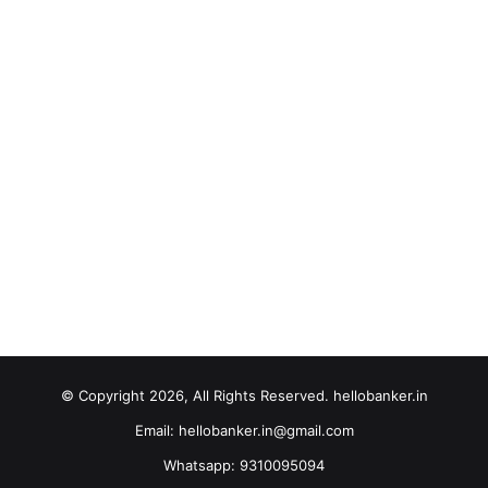
© Copyright 2026, All Rights Reserved. hellobanker.in
Email: hellobanker.in@gmail.com
Whatsapp: 9310095094