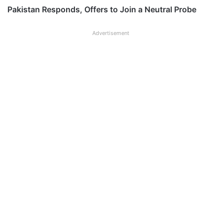
Pakistan Responds, Offers to Join a Neutral Probe
Advertisement