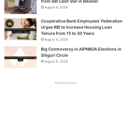
from SBI Cash Van in Bikaner
August 6, 2026
Cooperative Bank Employees’ Federation
Urges RBI to Increase Housing Loan
Tenure from 15 to 30 Years
August 6, 2026
Big Controversy in AIPNBOA Elections in
Siliguri Circle
August 6, 2026
Advertisement