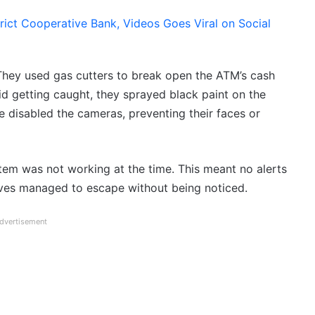
strict Cooperative Bank, Videos Goes Viral on Social
They used gas cutters to break open the ATM’s cash
d getting caught, they sprayed black paint on the
disabled the cameras, preventing their faces or
stem was not working at the time. This meant no alerts
eves managed to escape without being noticed.
dvertisement