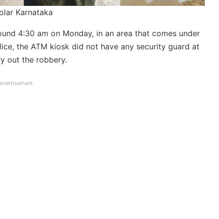
Kolar Karnataka
round 4:30 am on Monday, in an area that comes under
lice, the ATM kiosk did not have any security guard at
ry out the robbery.
dvertisement