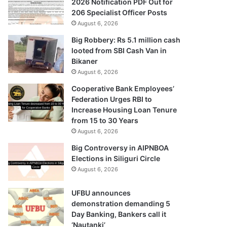
2026 Notification PDF Out for
206 Specialist Officer Posts
August 6, 2026
Big Robbery: Rs 5.1 million cash
looted from SBI Cash Van in
Bikaner
August 6, 2026
Cooperative Bank Employees’
Federation Urges RBI to
Increase Housing Loan Tenure
from 15 to 30 Years
August 6, 2026
Big Controversy in AIPNBOA
Elections in Siliguri Circle
August 6, 2026
UFBU announces
demonstration demanding 5
Day Banking, Bankers call it
‘Nautanki’