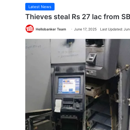
Latest News
Thieves steal Rs 27 lac from S
Hellobanker Team
June 17, 2025
Last Updated: Jun