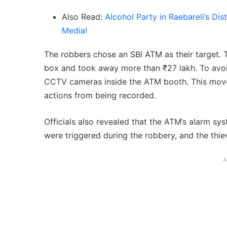
Also Read:
Alcohol Party in Raebareli’s Di
Media!
The robbers chose an SBI ATM as their target. 
box and took away more than ₹27 lakh. To avoi
CCTV cameras inside the ATM booth. This move 
actions from being recorded.
Officials also revealed that the ATM’s alarm sy
were triggered during the robbery, and the thi
A