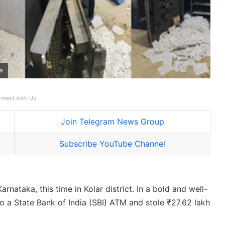
ka
nnect with Us
Join Telegram News Group
Subscribe YouTube Channel
ataka, this time in Kolar district. In a bold and well-
 a State Bank of India (SBI) ATM and stole ₹27.62 lakh