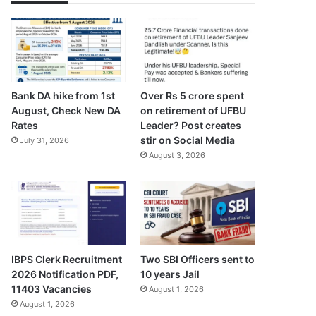
Bank DA hike from 1st
Over Rs 5 crore spent
August, Check New DA
on retirement of UFBU
Rates
Leader? Post creates
stir on Social Media
July 31, 2026
August 3, 2026
IBPS Clerk Recruitment
Two SBI Officers sent to
2026 Notification PDF,
10 years Jail
11403 Vacancies
August 1, 2026
August 1, 2026