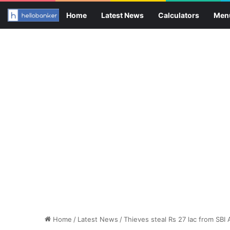
Home
Latest News
Calculators
Men
Home
/
Latest News
/
Thieves steal Rs 27 lac from SBI 