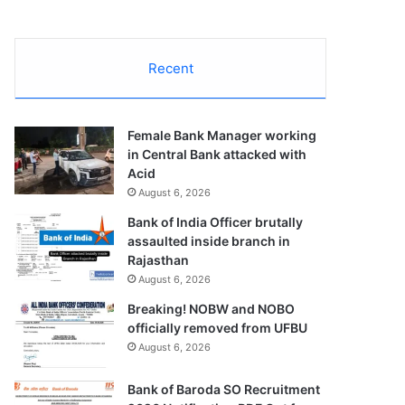
Recent
Female Bank Manager working
in Central Bank attacked with
Acid
August 6, 2026
Bank of India Officer brutally
assaulted inside branch in
Rajasthan
August 6, 2026
Breaking! NOBW and NOBO
officially removed from UFBU
August 6, 2026
Bank of Baroda SO Recruitment