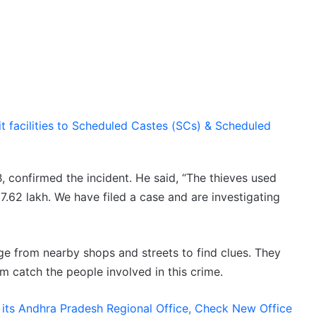
t facilities to Scheduled Castes (SCs) & Scheduled
 B, confirmed the incident. He said, “The thieves used
.62 lakh. We have filed a case and are investigating
e from nearby shops and streets to find clues. They
em catch the people involved in this crime.
s its Andhra Pradesh Regional Office, Check New Office