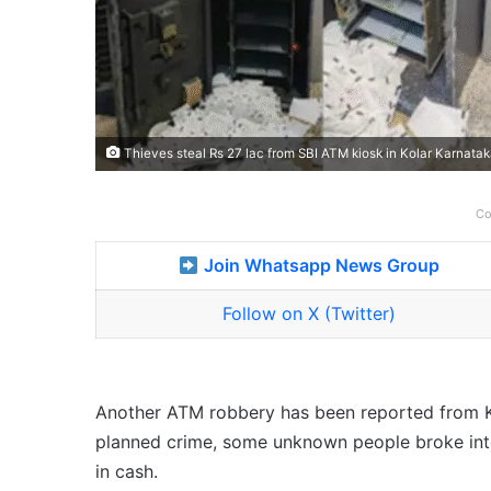
Thieves steal Rs 27 lac from SBI ATM kiosk in Kolar Karnata
Co
Join Whatsapp News Group
Follow on X (Twitter)
Another ATM robbery has been reported from Karn
planned crime, some unknown people broke into
in cash.