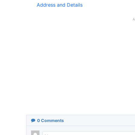
Address and Details
A
0
Comments