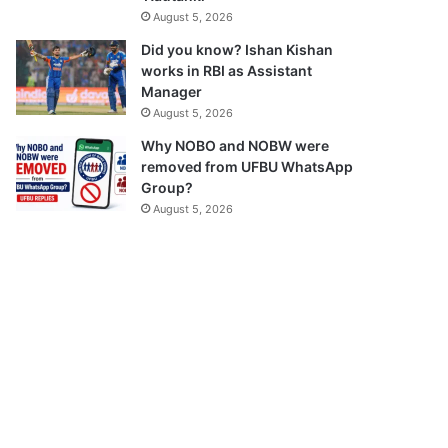
August 5, 2026
Did you know? Ishan Kishan
works in RBI as Assistant
Manager
August 5, 2026
Why NOBO and NOBW were
removed from UFBU WhatsApp
Group?
August 5, 2026