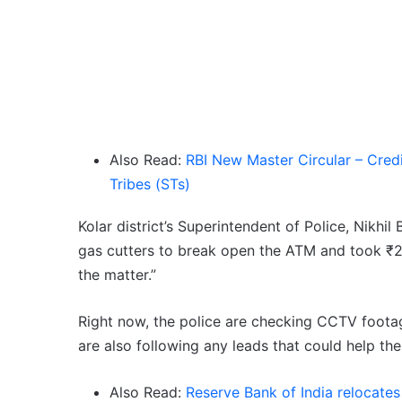
Also Read:
RBI New Master Circular – Credi
Tribes (STs)
Kolar district’s Superintendent of Police, Nikhil
gas cutters to break open the ATM and took ₹27
the matter.”
Right now, the police are checking CCTV footag
are also following any leads that could help th
Also Read:
Reserve Bank of India relocate