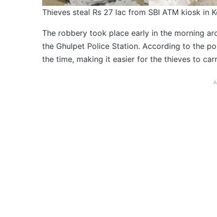
Thieves steal Rs 27 lac from SBI ATM kiosk in 
The robbery took place early in the morning a
the Ghulpet Police Station. According to the po
the time, making it easier for the thieves to car
A