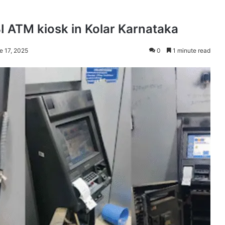
BI ATM kiosk in Kolar Karnataka
e 17, 2025
0
1 minute read