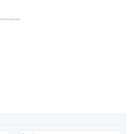
dvertisement