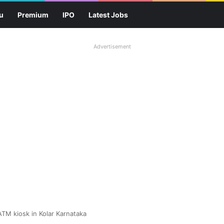
u
Premium
IPO
Latest Jobs
Advertisement
ATM kiosk in Kolar Karnataka