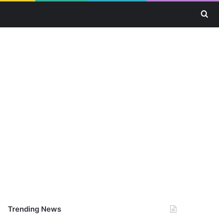
Se
Trending News