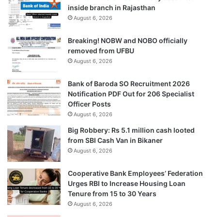
inside branch in Rajasthan
August 6, 2026
Breaking! NOBW and NOBO officially
removed from UFBU
August 6, 2026
Bank of Baroda SO Recruitment 2026
Notification PDF Out for 206 Specialist
Officer Posts
August 6, 2026
Big Robbery: Rs 5.1 million cash looted
from SBI Cash Van in Bikaner
August 6, 2026
Cooperative Bank Employees’ Federation
Urges RBI to Increase Housing Loan
Tenure from 15 to 30 Years
August 6, 2026