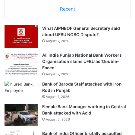
Recent
What AIPNBOF General Secretary said
about UFBU NOBO Dispute?
August 7, 2026
All India Punjab National Bank Workers
Organisation slams UFBU as ‘Double-
Faced’
August 7, 2026
Bank of Baroda Staff attacked with Iron
Rod in Punjab
August 7, 2026
Female Bank Manager working in Central
Bank attacked with Acid
August 6, 2026
Bank of India Officer brutally assaulted