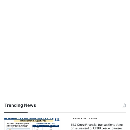
Trending News