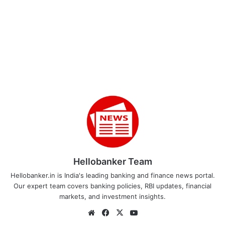
Hellobanker Team
Hellobanker.in is India's leading banking and finance news portal.
Our expert team covers banking policies, RBI updates, financial
markets, and investment insights.
Website
Facebook
X
YouTube