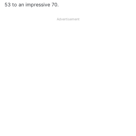
53 to an impressive 70.
Advertisement