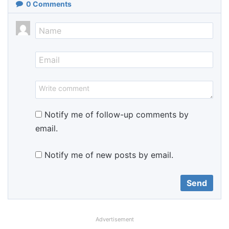
0
Comments
Notify me of follow-up comments by
email.
Notify me of new posts by email.
Advertisement