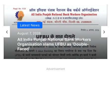
Latest News
August 7, 2026
All India Punjab National Bank Workers
Organisation slams UFBU as ‘Double-
Faced’
Advertisement