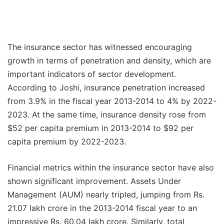
The insurance sector has witnessed encouraging
growth in terms of penetration and density, which are
important indicators of sector development.
According to Joshi, insurance penetration increased
from 3.9% in the fiscal year 2013-2014 to 4% by 2022-
2023. At the same time, insurance density rose from
$52 per capita premium in 2013-2014 to $92 per
capita premium by 2022-2023.
Financial metrics within the insurance sector have also
shown significant improvement. Assets Under
Management (AUM) nearly tripled, jumping from Rs.
21.07 lakh crore in the 2013-2014 fiscal year to an
impressive Rs. 60.04 lakh crore. Similarly, total