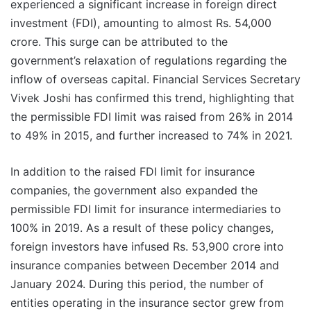
experienced a significant increase in foreign direct
investment (FDI), amounting to almost Rs. 54,000
crore. This surge can be attributed to the
government’s relaxation of regulations regarding the
inflow of overseas capital. Financial Services Secretary
Vivek Joshi has confirmed this trend, highlighting that
the permissible FDI limit was raised from 26% in 2014
to 49% in 2015, and further increased to 74% in 2021.
In addition to the raised FDI limit for insurance
companies, the government also expanded the
permissible FDI limit for insurance intermediaries to
100% in 2019. As a result of these policy changes,
foreign investors have infused Rs. 53,900 crore into
insurance companies between December 2014 and
January 2024. During this period, the number of
entities operating in the insurance sector grew from