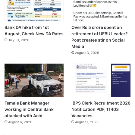
Bank DA hike from 1st
Over Rs 5 crore spent on
August, Check New DA Rates
retirement of UFBU Leader?
Post creates stir on Social
July 31, 2026
Media
August 3, 2026
Female Bank Manager
IBPS Clerk Recruitment 2026
working in Central Bank
Notification PDF, 11403
attacked with Acid
Vacancies
August 6, 2026
August 1, 2026