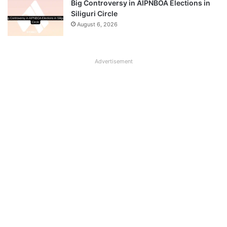
Big Controversy in AIPNBOA Elections in
Siliguri Circle
August 6, 2026
Advertisement