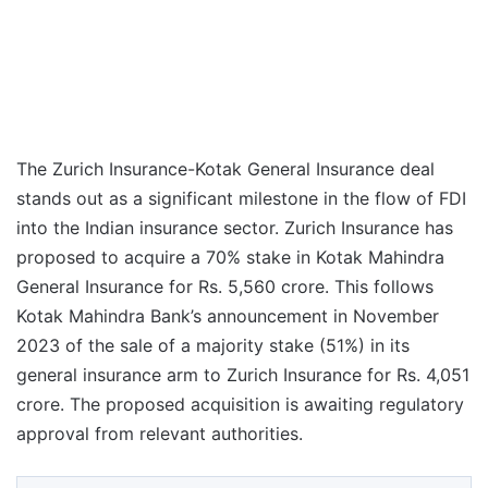
The Zurich Insurance-Kotak General Insurance deal
stands out as a significant milestone in the flow of FDI
into the Indian insurance sector. Zurich Insurance has
proposed to acquire a 70% stake in Kotak Mahindra
General Insurance for Rs. 5,560 crore. This follows
Kotak Mahindra Bank’s announcement in November
2023 of the sale of a majority stake (51%) in its
general insurance arm to Zurich Insurance for Rs. 4,051
crore. The proposed acquisition is awaiting regulatory
approval from relevant authorities.