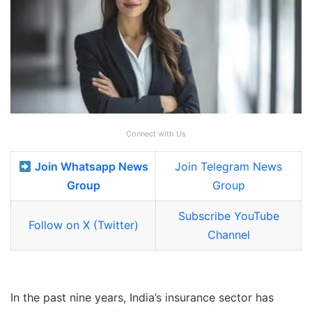
Connect with Us
Join Whatsapp News
Join Telegram News
Group
Group
Subscribe YouTube
Follow on X (Twitter)
Channel
In the past nine years, India’s insurance sector has