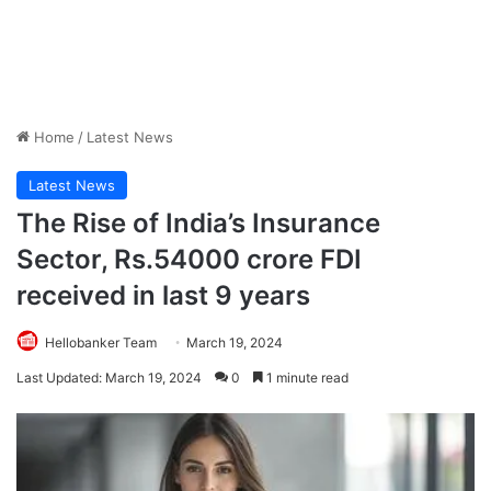
Home
/
Latest News
Latest News
The Rise of India’s Insurance
Sector, Rs.54000 crore FDI
received in last 9 years
Hellobanker Team
March 19, 2024
Last Updated: March 19, 2024
0
1 minute read