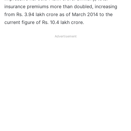
insurance premiums more than doubled, increasing
from Rs. 3.94 lakh crore as of March 2014 to the
current figure of Rs. 10.4 lakh crore.
Advertisement