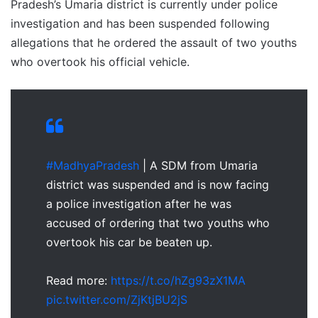
Pradesh’s Umaria district is currently under police
investigation and has been suspended following
allegations that he ordered the assault of two youths
who overtook his official vehicle.
#MadhyaPradesh
| A SDM from Umaria
district was suspended and is now facing
a police investigation after he was
accused of ordering that two youths who
overtook his car be beaten up.
Read more:
https://t.co/hZg93zX1MA
pic.twitter.com/ZjKtjBU2jS