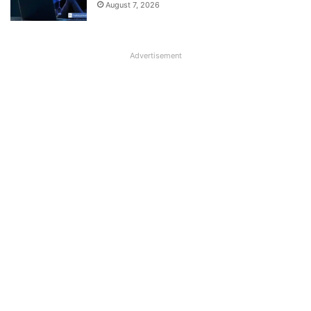
August 7, 2026
Advertisement