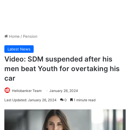
Home
/
Pension
Latest News
Video: SDM suspended after his
men beat Youth for overtaking his
car
Hellobanker Team
January 26, 2024
Last Updated: January 26, 2024
0
1 minute read