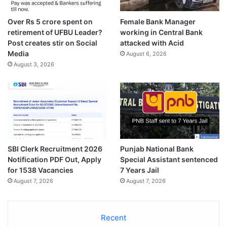
Over Rs 5 crore spent on
Female Bank Manager
retirement of UFBU Leader?
working in Central Bank
Post creates stir on Social
attacked with Acid
Media
August 6, 2026
August 3, 2026
SBI Clerk Recruitment 2026
Punjab National Bank
Notification PDF Out, Apply
Special Assistant sentenced
for 1538 Vacancies
7 Years Jail
August 7, 2026
August 7, 2026
Recent