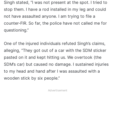
Singh stated, “I was not present at the spot. I tried to
stop them. I have a rod installed in my leg and could
not have assaulted anyone. I am trying to file a
counter-FIR. So far, the police have not called me for
questioning.”
One of the injured individuals refuted Singh’s claims,
alleging, “They got out of a car with the SDM sticker
pasted on it and kept hitting us. We overtook (the
SDM’s car) but caused no damage. I sustained injuries
to my head and hand after I was assaulted with a
wooden stick by six people.”
Advertisement