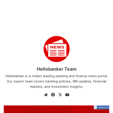
Hellobanker Team
Hellobanker.in is India's leading banking and finance news portal.
Our expert team covers banking policies, RBI updates, financial
markets, and investment insights.
Website
Facebook
X
YouTube