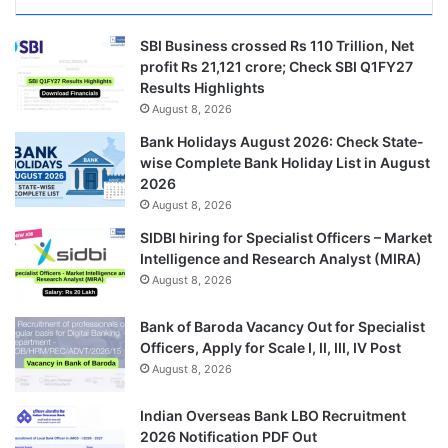
SBI Business crossed Rs 110 Trillion, Net
profit Rs 21,121 crore; Check SBI Q1FY27
Results Highlights
August 8, 2026
Bank Holidays August 2026: Check State-
wise Complete Bank Holiday List in August
2026
August 8, 2026
SIDBI hiring for Specialist Officers – Market
Intelligence and Research Analyst (MIRA)
August 8, 2026
Bank of Baroda Vacancy Out for Specialist
Officers, Apply for Scale I, II, III, IV Post
August 8, 2026
Indian Overseas Bank LBO Recruitment
2026 Notification PDF Out