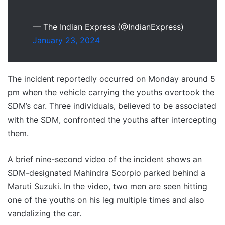
— The Indian Express (@IndianExpress)
January 23, 2024
The incident reportedly occurred on Monday around 5
pm when the vehicle carrying the youths overtook the
SDM’s car. Three individuals, believed to be associated
with the SDM, confronted the youths after intercepting
them.
A brief nine-second video of the incident shows an
SDM-designated Mahindra Scorpio parked behind a
Maruti Suzuki. In the video, two men are seen hitting
one of the youths on his leg multiple times and also
vandalizing the car.