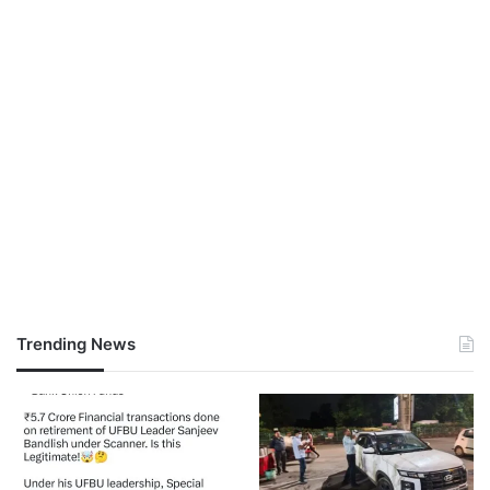
Trending News