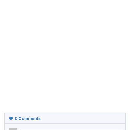
0
Comments