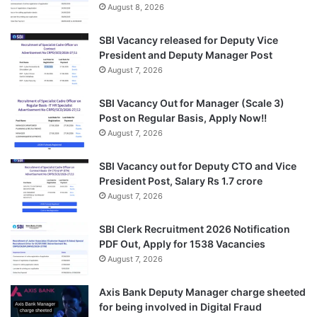
August 8, 2026
SBI Vacancy released for Deputy Vice
President and Deputy Manager Post
August 7, 2026
SBI Vacancy Out for Manager (Scale 3)
Post on Regular Basis, Apply Now!!
August 7, 2026
SBI Vacancy out for Deputy CTO and Vice
President Post, Salary Rs 1.7 crore
August 7, 2026
SBI Clerk Recruitment 2026 Notification
PDF Out, Apply for 1538 Vacancies
August 7, 2026
Axis Bank Deputy Manager charge sheeted
for being involved in Digital Fraud