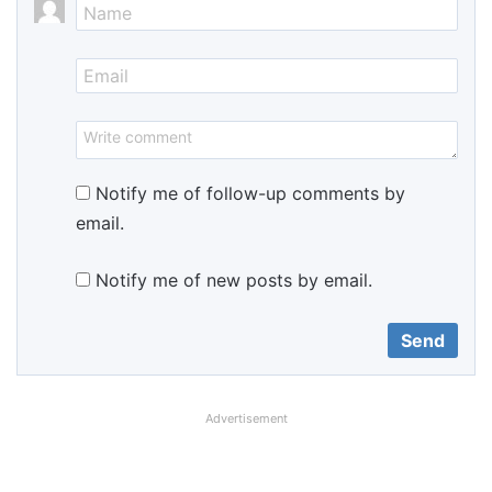
Notify me of follow-up comments by
email.
Notify me of new posts by email.
Advertisement