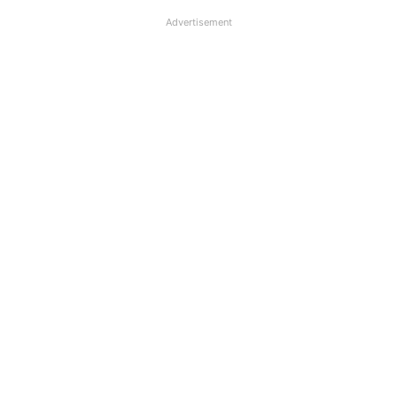
Advertisement