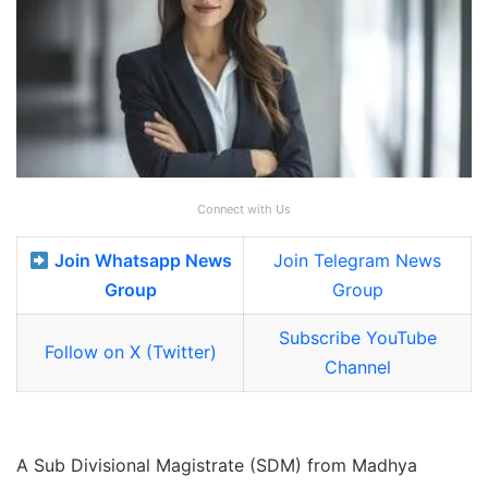
Connect with Us
Join Whatsapp News
Join Telegram News
Group
Group
Subscribe YouTube
Follow on X (Twitter)
Channel
A Sub Divisional Magistrate (SDM) from Madhya