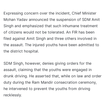
Expressing concern over the incident, Chief Minister
Mohan Yadav announced the suspension of SDM Amit
Singh and emphasized that such inhumane treatment
of citizens would not be tolerated. An FIR has been
filed against Amit Singh and three others involved in
the assault. The injured youths have been admitted to
the district hospital.
SDM Singh, however, denies giving orders for the
assault, claiming that the youths were engaged in
drunk driving. He asserted that, while on law and order
duty during the Ram Mandir consecration ceremony,
he intervened to prevent the youths from driving
recklessly.