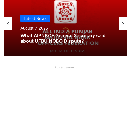
Latest News
August 7, 2026
What AIPNBOF General Secretary said
about UFBU NOBO Dispute?
Advertisement