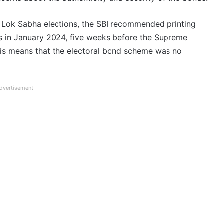
Lok Sabha elections, the SBI recommended printing
ns in January 2024, five weeks before the Supreme
his means that the electoral bond scheme was no
dvertisement