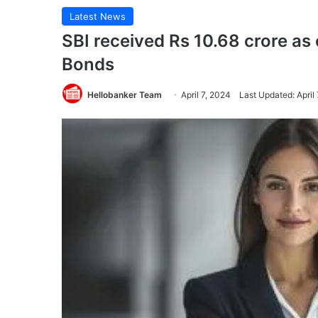
Latest News
SBI received Rs 10.68 crore as 
Bonds
Hellobanker Team
April 7, 2024
Last Updated: April