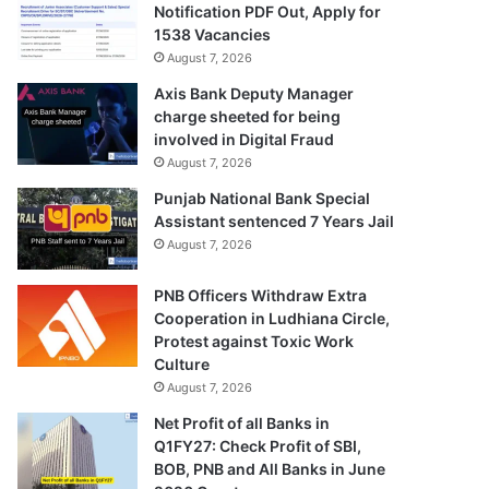
Notification PDF Out, Apply for
1538 Vacancies
August 7, 2026
Axis Bank Deputy Manager
charge sheeted for being
involved in Digital Fraud
August 7, 2026
Punjab National Bank Special
Assistant sentenced 7 Years Jail
August 7, 2026
PNB Officers Withdraw Extra
Cooperation in Ludhiana Circle,
Protest against Toxic Work
Culture
August 7, 2026
Net Profit of all Banks in
Q1FY27: Check Profit of SBI,
BOB, PNB and All Banks in June