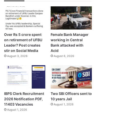
Over Rs 5 crore spent
Female Bank Manager
on retirement of UFBU
working in Central
Leader? Post creates
Bank attacked with
stir on Social Media
Acid
August 3, 2026
August 6, 2026
IBPS Clerk Recruitment
Two SBI Officers sent to
2026 Notification PDF,
10 years Jail
11403 Vacancies
August 1, 2026
August 1, 2026