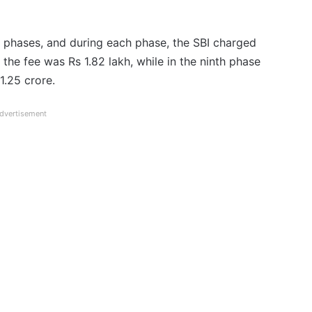
phases, and during each phase, the SBI charged
 the fee was Rs 1.82 lakh, while in the ninth phase
1.25 crore.
dvertisement