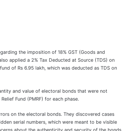
regarding the imposition of 18% GST (Goods and
 also applied a 2% Tax Deducted at Source (TDS) on
efund of Rs 6.95 lakh, which was deducted as TDS on
antity and value of electoral bonds that were not
 Relief Fund (PMRF) for each phase.
rrors on the electoral bonds. They discovered cases
dden serial numbers, which were meant to be visible
oncerns about the authenticity and security of the bonds.