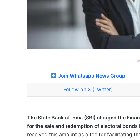
Co
Join Whatsapp News Group
Follow on X (Twitter)
The State Bank of India (SBI) charged the Finan
for the sale and redemption of electoral bond
received this amount as a fee for facilitating 