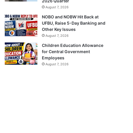
2026 Quarter
August 7, 2026
NOBO and NOBW Hit Back at
UFBU, Raise 5-Day Banking and
Other Key Issues
August 7, 2026
Children Education Allowance
for Central Government
Employees
August 7, 2026