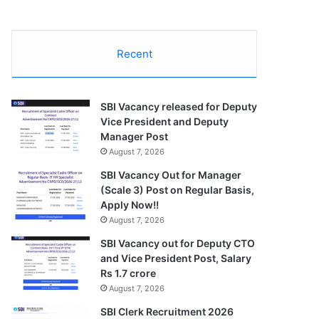
Recent
SBI Vacancy released for Deputy
Vice President and Deputy
Manager Post
August 7, 2026
SBI Vacancy Out for Manager
(Scale 3) Post on Regular Basis,
Apply Now!!
August 7, 2026
SBI Vacancy out for Deputy CTO
and Vice President Post, Salary
Rs 1.7 crore
August 7, 2026
SBI Clerk Recruitment 2026