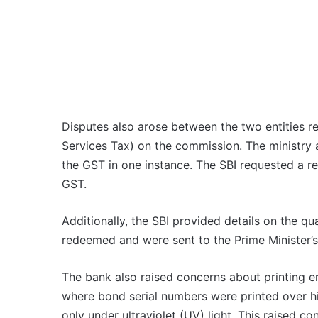
Disputes also arose between the two entities 
Services Tax) on the commission. The ministry
the GST in one instance. The SBI requested a r
GST.
Additionally, the SBI provided details on the qu
redeemed and were sent to the Prime Minister’s
The bank also raised concerns about printing e
where bond serial numbers were printed over hi
only under ultraviolet (UV) light. This raised c