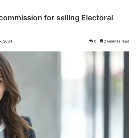
commission for selling Electoral
 7, 2024
0
2 minutes read