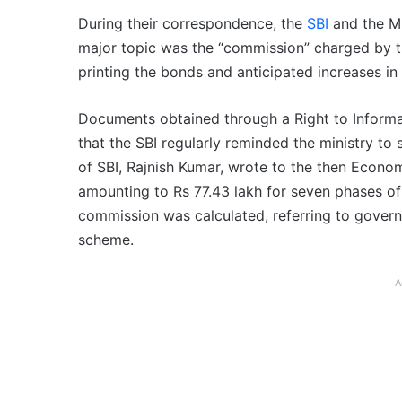
During their correspondence, the
SBI
and the M
major topic was the “commission” charged by th
printing the bonds and anticipated increases in
Documents obtained through a Right to Informat
that the SBI regularly reminded the ministry to 
of SBI, Rajnish Kumar, wrote to the then Econom
amounting to Rs 77.43 lakh for seven phases o
commission was calculated, referring to gover
scheme.
A