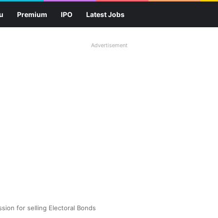
u
Premium
IPO
Latest Jobs
Advertisement
sion for selling Electoral Bonds