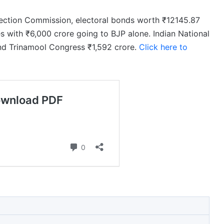
lection Commission, electoral bonds worth ₹12145.87
s with ₹6,000 crore going to BJP alone. Indian National
nd Trinamool Congress ₹1,592 crore.
Click here to