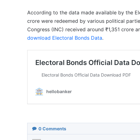
According to the data made available by the E
crore were redeemed by various political partie
Congress (INC) received around ₹1,351 crore a
download Electoral Bonds Data
.
0
Comments