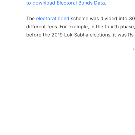
to download Electoral Bonds Data
.
The
electoral bond
scheme was divided into 30 
different fees. For example, in the fourth phase,
before the 2019 Lok Sabha elections, it was Rs 
A