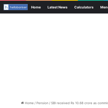
Home
Latest News
Calculators
Men
Home
/
Pension
/
SBI received Rs 10.68 crore as commis