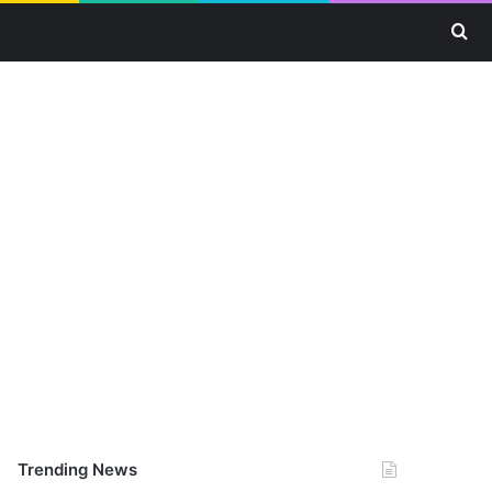
Se
Trending News