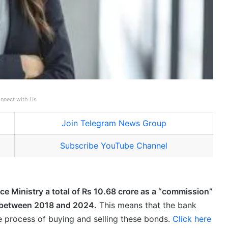
nnect with Us
Join Telegram News Group
Subscribe YouTube Channel
ce Ministry a total of Rs 10.68 crore as a “commission”
s between 2018 and 2024.
This means that the bank
the process of buying and selling these bonds.
Click here