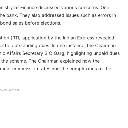
inistry of Finance discussed various concerns. One
e bank. They also addressed issues such as errors in
 bond sales before elections.
ion (RTI) application by the Indian Express revealed
settle outstanding dues. In one instance, the Chairman
ic Affairs Secretary S C Garg, highlighting unpaid dues
f the scheme. The Chairman explained how the
nment commission rates and the complexities of the
dvertisement