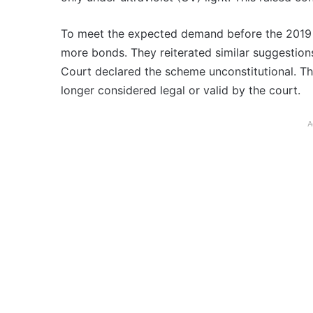
To meet the expected demand before the 2019 
more bonds. They reiterated similar suggestio
Court declared the scheme unconstitutional. T
longer considered legal or valid by the court.
A