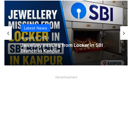
Latest News
Latest News
August 9, 2026
August 9, 2026
Jewellery missing from Locker in SBI
Branch in Kanpur
SBI shifting cheque processing system
to AI
Advertisement