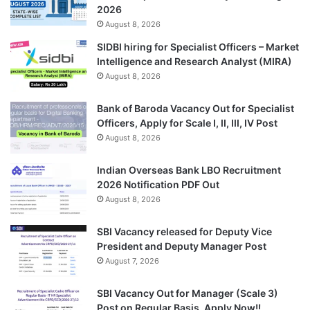
2026
August 8, 2026
SIDBI hiring for Specialist Officers – Market
Intelligence and Research Analyst (MIRA)
August 8, 2026
Bank of Baroda Vacancy Out for Specialist
Officers, Apply for Scale I, II, III, IV Post
August 8, 2026
Indian Overseas Bank LBO Recruitment
2026 Notification PDF Out
August 8, 2026
SBI Vacancy released for Deputy Vice
President and Deputy Manager Post
August 7, 2026
SBI Vacancy Out for Manager (Scale 3)
Post on Regular Basis, Apply Now!!