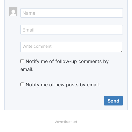
Notify me of follow-up comments by
email.
Notify me of new posts by email.
Advertisement