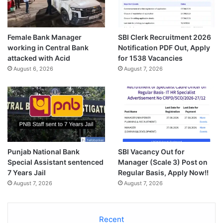
Female Bank Manager
SBI Clerk Recruitment 2026
working in Central Bank
Notification PDF Out, Apply
attacked with Acid
for 1538 Vacancies
August 6, 2026
August 7, 2026
Punjab National Bank
SBI Vacancy Out for
Special Assistant sentenced
Manager (Scale 3) Post on
7 Years Jail
Regular Basis, Apply Now!!
August 7, 2026
August 7, 2026
Recent