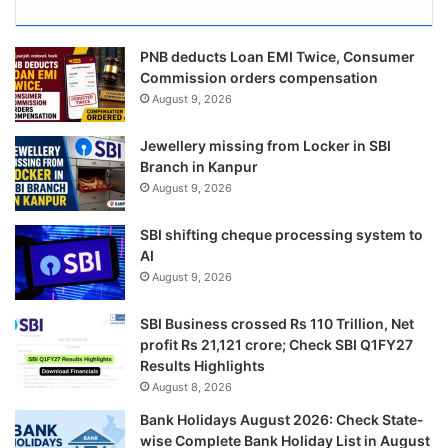
PNB deducts Loan EMI Twice, Consumer
Commission orders compensation
August 9, 2026
Jewellery missing from Locker in SBI
Branch in Kanpur
August 9, 2026
SBI shifting cheque processing system to
AI
August 9, 2026
SBI Business crossed Rs 110 Trillion, Net
profit Rs 21,121 crore; Check SBI Q1FY27
Results Highlights
August 8, 2026
Bank Holidays August 2026: Check State-
wise Complete Bank Holiday List in August