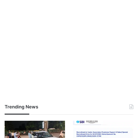
Trending News