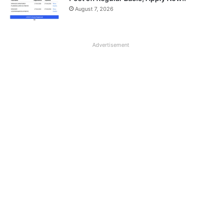
August 7, 2026
Advertisement