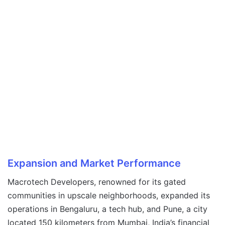
Expansion and Market Performance
Macrotech Developers, renowned for its gated
communities in upscale neighborhoods, expanded its
operations in Bengaluru, a tech hub, and Pune, a city
located 150 kilometers from Mumbai, India’s financial