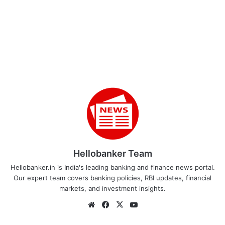
Hellobanker Team
Hellobanker.in is India's leading banking and finance news portal.
Our expert team covers banking policies, RBI updates, financial
markets, and investment insights.
Website
Facebook
X
YouTube