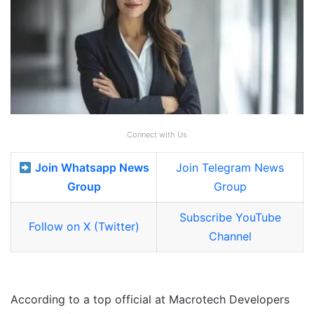
Connect with Us
Join Whatsapp News
Join Telegram News
Group
Group
Subscribe YouTube
Follow on X (Twitter)
Channel
According to a top official at Macrotech Developers