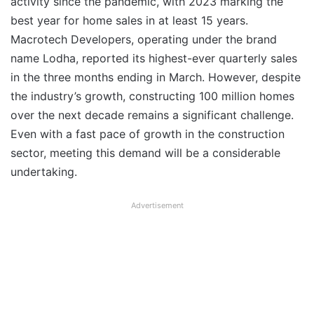
activity since the pandemic, with 2023 marking the
best year for home sales in at least 15 years.
Macrotech Developers, operating under the brand
name Lodha, reported its highest-ever quarterly sales
in the three months ending in March. However, despite
the industry’s growth, constructing 100 million homes
over the next decade remains a significant challenge.
Even with a fast pace of growth in the construction
sector, meeting this demand will be a considerable
undertaking.
Advertisement