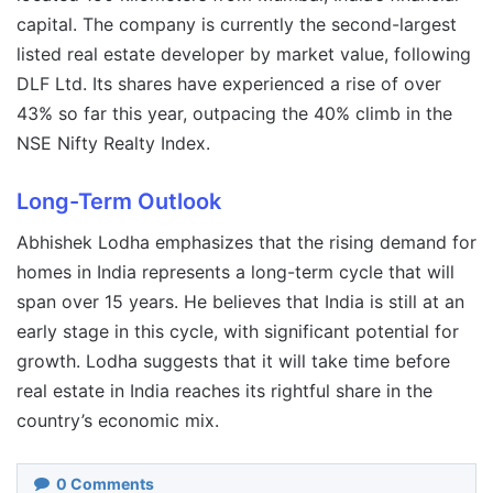
capital. The company is currently the second-largest
listed real estate developer by market value, following
DLF Ltd. Its shares have experienced a rise of over
43% so far this year, outpacing the 40% climb in the
NSE Nifty Realty Index.
Long-Term Outlook
Abhishek Lodha emphasizes that the rising demand for
homes in India represents a long-term cycle that will
span over 15 years. He believes that India is still at an
early stage in this cycle, with significant potential for
growth. Lodha suggests that it will take time before
real estate in India reaches its rightful share in the
country’s economic mix.
0
Comments