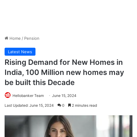
Home
/
Pension
Latest News
Rising Demand for New Homes in
India, 100 Million new homes may
be built this Decade
Hellobanker Team
June 15, 2024
Last Updated: June 15, 2024
0
2 minutes read