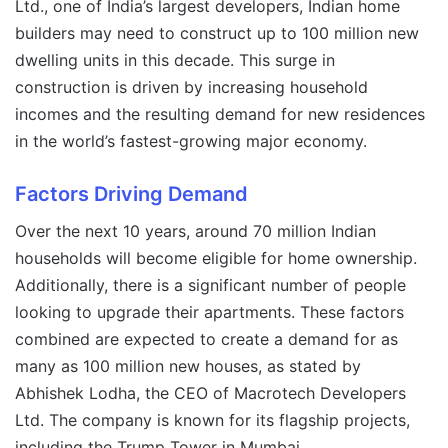
Ltd., one of India’s largest developers, Indian home
builders may need to construct up to 100 million new
dwelling units in this decade. This surge in
construction is driven by increasing household
incomes and the resulting demand for new residences
in the world’s fastest-growing major economy.
Factors Driving Demand
Over the next 10 years, around 70 million Indian
households will become eligible for home ownership.
Additionally, there is a significant number of people
looking to upgrade their apartments. These factors
combined are expected to create a demand for as
many as 100 million new houses, as stated by
Abhishek Lodha, the CEO of Macrotech Developers
Ltd. The company is known for its flagship projects,
including the Trump Tower in Mumbai.