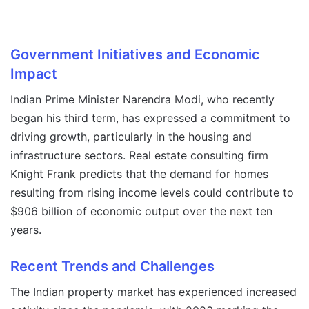
Government Initiatives and Economic
Impact
Indian Prime Minister Narendra Modi, who recently
began his third term, has expressed a commitment to
driving growth, particularly in the housing and
infrastructure sectors. Real estate consulting firm
Knight Frank predicts that the demand for homes
resulting from rising income levels could contribute to
$906 billion of economic output over the next ten
years.
Recent Trends and Challenges
The Indian property market has experienced increased