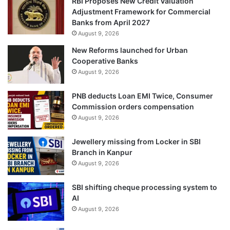
RBI Proposes New Credit Valuation
Adjustment Framework for Commercial
Banks from April 2027
August 9, 2026
New Reforms launched for Urban
Cooperative Banks
August 9, 2026
PNB deducts Loan EMI Twice, Consumer
Commission orders compensation
August 9, 2026
Jewellery missing from Locker in SBI
Branch in Kanpur
August 9, 2026
SBI shifting cheque processing system to
AI
August 9, 2026