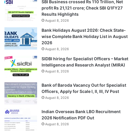
SBI Business crossed Rs 110 Trillion, Net
profit Rs 21,121 crore; Check SBI Q1FY27
Results Highlights
August 8, 2026
Bank Holidays August 2026: Check State-
wise Complete Bank Holiday List in August
2026
August 8, 2026
SIDBI hiring for Specialist Officers – Market
Intelligence and Research Analyst (MIRA)
August 8, 2026
Bank of Baroda Vacancy Out for Specialist
Officers, Apply for Scale I, II, III, IV Post
August 8, 2026
Indian Overseas Bank LBO Recruitment
2026 Notification PDF Out
August 8, 2026