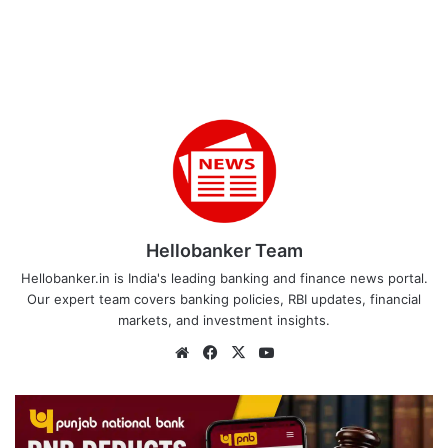
Hellobanker Team
Hellobanker.in is India's leading banking and finance news portal.
Our expert team covers banking policies, RBI updates, financial
markets, and investment insights.
Website
Facebook
X
YouTube