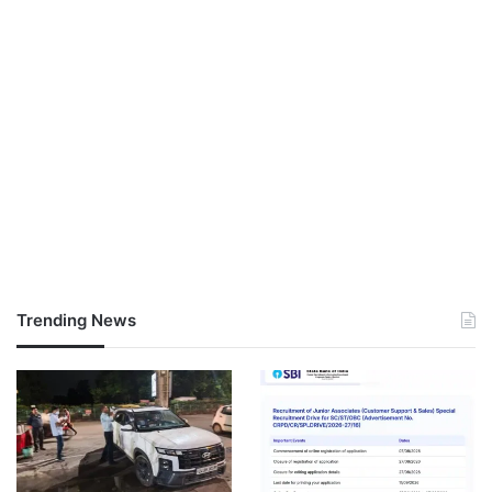
Trending News