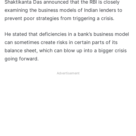
Shaktikanta Das announced that the RBI is closely
examining the business models of Indian lenders to
prevent poor strategies from triggering a crisis.
He stated that deficiencies in a bank’s business model
can sometimes create risks in certain parts of its
balance sheet, which can blow up into a bigger crisis
going forward.
Advertisement