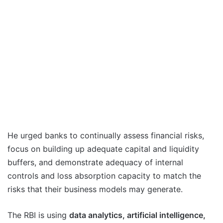
He urged banks to continually assess financial risks,
focus on building up adequate capital and liquidity
buffers, and demonstrate adequacy of internal
controls and loss absorption capacity to match the
risks that their business models may generate.
The RBI is using
data analytics, artificial intelligence,