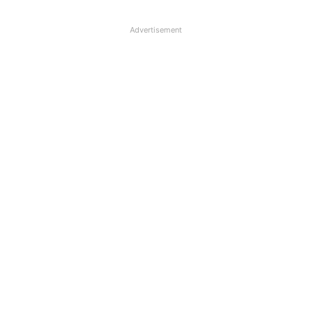
Advertisement