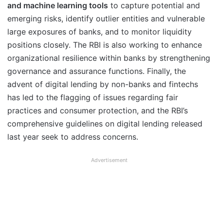
and machine learning tools
to capture potential and
emerging risks, identify outlier entities and vulnerable
large exposures of banks, and to monitor liquidity
positions closely. The RBI is also working to enhance
organizational resilience within banks by strengthening
governance and assurance functions. Finally, the
advent of digital lending by non-banks and fintechs
has led to the flagging of issues regarding fair
practices and consumer protection, and the RBI’s
comprehensive guidelines on digital lending released
last year seek to address concerns.
Advertisement