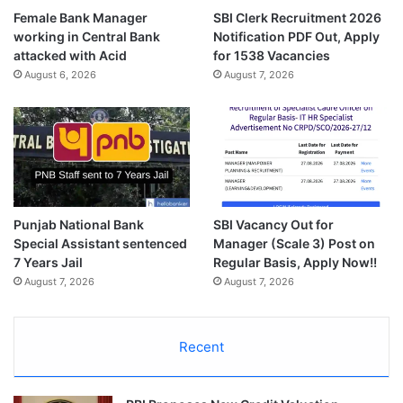
Female Bank Manager
SBI Clerk Recruitment 2026
working in Central Bank
Notification PDF Out, Apply
attacked with Acid
for 1538 Vacancies
August 6, 2026
August 7, 2026
Punjab National Bank
SBI Vacancy Out for
Special Assistant sentenced
Manager (Scale 3) Post on
7 Years Jail
Regular Basis, Apply Now!!
August 7, 2026
August 7, 2026
Recent