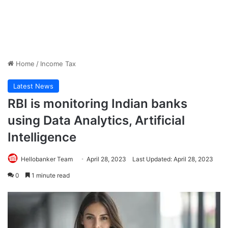
Home
/
Income Tax
Latest News
RBI is monitoring Indian banks
using Data Analytics, Artificial
Intelligence
Hellobanker Team
April 28, 2023
Last Updated: April 28, 2023
0
1 minute read