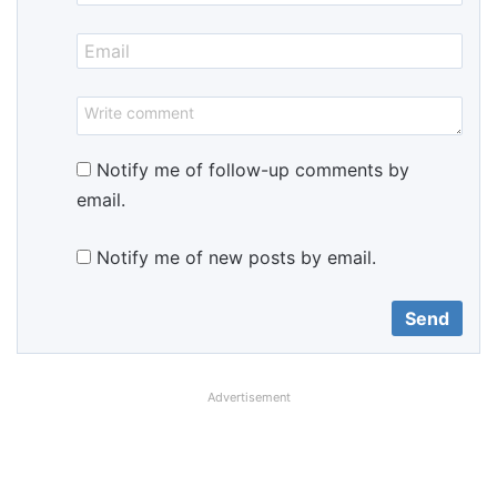
Notify me of follow-up comments by
email.
Notify me of new posts by email.
Advertisement