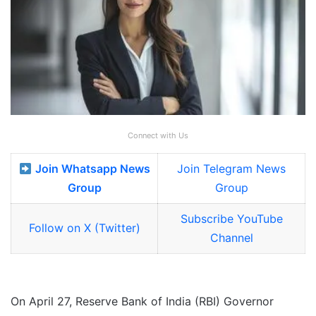
Connect with Us
Join Whatsapp News
Join Telegram News
Group
Group
Subscribe YouTube
Follow on X (Twitter)
Channel
On April 27, Reserve Bank of India (RBI) Governor