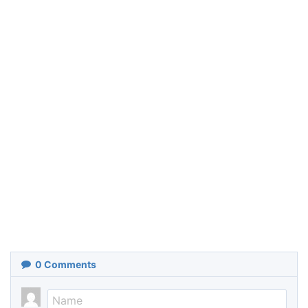
0
Comments