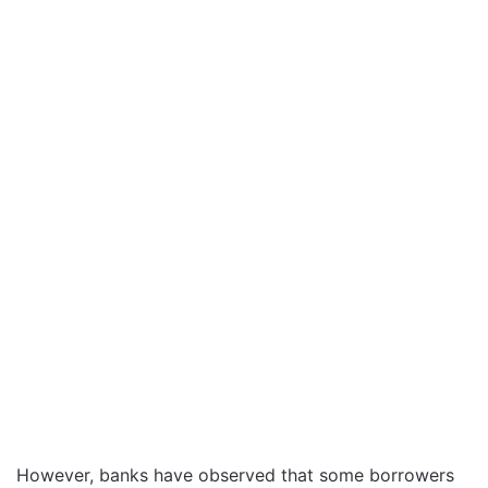
However, banks have observed that some borrowers