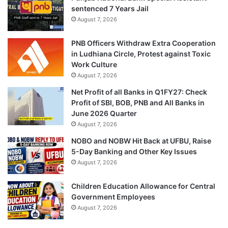
sentenced 7 Years Jail
August 7, 2026
PNB Officers Withdraw Extra Cooperation
in Ludhiana Circle, Protest against Toxic
Work Culture
August 7, 2026
Net Profit of all Banks in Q1FY27: Check
Profit of SBI, BOB, PNB and All Banks in
June 2026 Quarter
August 7, 2026
NOBO and NOBW Hit Back at UFBU, Raise
5-Day Banking and Other Key Issues
August 7, 2026
Children Education Allowance for Central
Government Employees
August 7, 2026