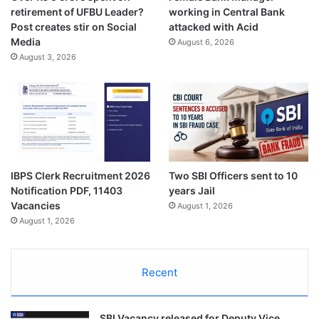
retirement of UFBU Leader?
working in Central Bank
Post creates stir on Social
attacked with Acid
Media
August 6, 2026
August 3, 2026
IBPS Clerk Recruitment 2026
Two SBI Officers sent to 10
Notification PDF, 11403
years Jail
Vacancies
August 1, 2026
August 1, 2026
Recent
SBI Vacancy released for Deputy Vice