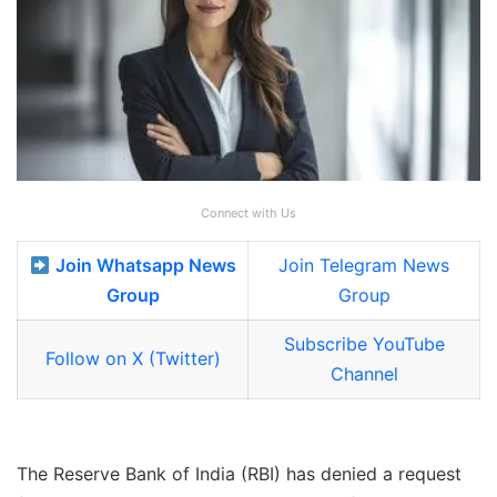
Connect with Us
Join Whatsapp News
Join Telegram News
Group
Group
Subscribe YouTube
Follow on X (Twitter)
Channel
The Reserve Bank of India (RBI) has denied a request