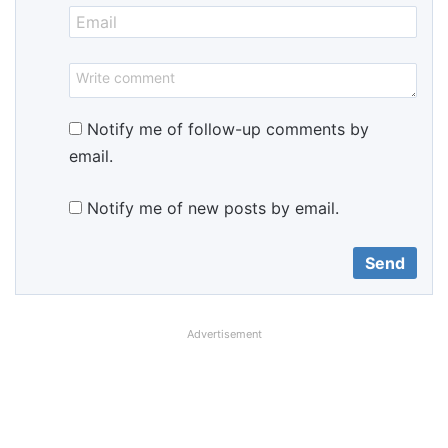
Notify me of follow-up comments by
email.
Notify me of new posts by email.
Advertisement