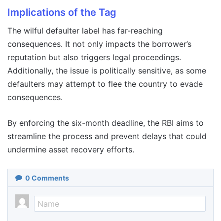
Implications of the Tag
The wilful defaulter label has far-reaching
consequences. It not only impacts the borrower’s
reputation but also triggers legal proceedings.
Additionally, the issue is politically sensitive, as some
defaulters may attempt to flee the country to evade
consequences.
By enforcing the six-month deadline, the RBI aims to
streamline the process and prevent delays that could
undermine asset recovery efforts.
0
Comments