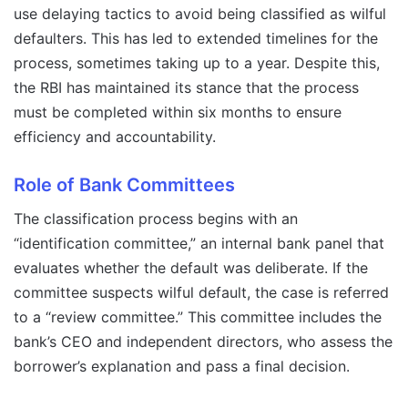
use delaying tactics to avoid being classified as wilful
defaulters. This has led to extended timelines for the
process, sometimes taking up to a year. Despite this,
the RBI has maintained its stance that the process
must be completed within six months to ensure
efficiency and accountability.
Role of Bank Committees
The classification process begins with an
“identification committee,” an internal bank panel that
evaluates whether the default was deliberate. If the
committee suspects wilful default, the case is referred
to a “review committee.” This committee includes the
bank’s CEO and independent directors, who assess the
borrower’s explanation and pass a final decision.