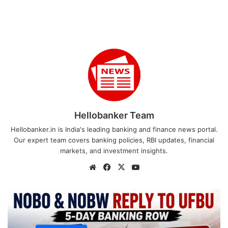
Hellobanker Team
Hellobanker.in is India's leading banking and finance news portal.
Our expert team covers banking policies, RBI updates, financial
markets, and investment insights.
Website
Facebook
X
YouTube