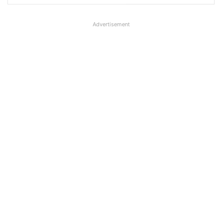
Advertisement