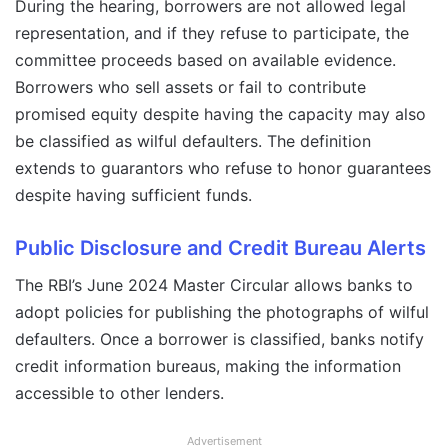
During the hearing, borrowers are not allowed legal
representation, and if they refuse to participate, the
committee proceeds based on available evidence.
Borrowers who sell assets or fail to contribute
promised equity despite having the capacity may also
be classified as wilful defaulters. The definition
extends to guarantors who refuse to honor guarantees
despite having sufficient funds.
Public Disclosure and Credit Bureau Alerts
The RBI’s June 2024 Master Circular allows banks to
adopt policies for publishing the photographs of wilful
defaulters. Once a borrower is classified, banks notify
credit information bureaus, making the information
accessible to other lenders.
Advertisement