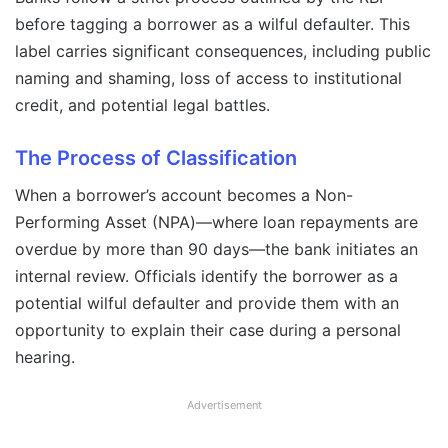
before tagging a borrower as a wilful defaulter. This
label carries significant consequences, including public
naming and shaming, loss of access to institutional
credit, and potential legal battles.
The Process of Classification
When a borrower’s account becomes a Non-
Performing Asset (NPA)—where loan repayments are
overdue by more than 90 days—the bank initiates an
internal review. Officials identify the borrower as a
potential wilful defaulter and provide them with an
opportunity to explain their case during a personal
hearing.
Advertisement