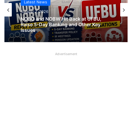
Latest News
Latest News
August 7, 2026
August 7, 2026
What AIPNBOF General Secretary said
about UFBU NOBO Dispute?
NOBO and NOBW Hit Back at UFBU,
Advertisement
Raise 5-Day Banking and Other Key
Issues