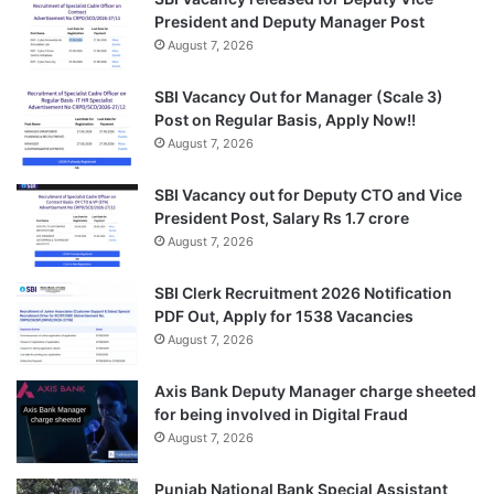
President and Deputy Manager Post
August 7, 2026
SBI Vacancy Out for Manager (Scale 3)
Post on Regular Basis, Apply Now!!
August 7, 2026
SBI Vacancy out for Deputy CTO and Vice
President Post, Salary Rs 1.7 crore
August 7, 2026
SBI Clerk Recruitment 2026 Notification
PDF Out, Apply for 1538 Vacancies
August 7, 2026
Axis Bank Deputy Manager charge sheeted
for being involved in Digital Fraud
August 7, 2026
Punjab National Bank Special Assistant