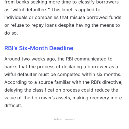
from banks seeking more time to classify borrowers
as “wilful defaulters.” This label is applied to
individuals or companies that misuse borrowed funds
or refuse to repay loans despite having the means to
do so.
RBI’s Six-Month Deadline
Around two weeks ago, the RBI communicated to
banks that the process of declaring a borrower as a
wilful defaulter must be completed within six months.
According to a source familiar with the RBI’s directive,
delaying the classification process could reduce the
value of the borrower’s assets, making recovery more
difficult.
Advertisement