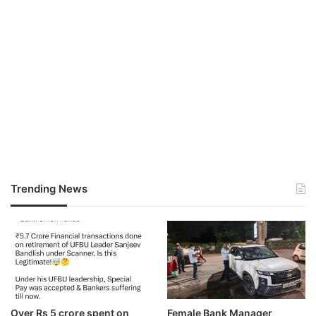
Trending News
Over Rs 5 crore spent on
Female Bank Manager