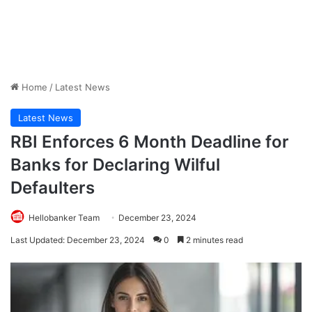
Home
/
Latest News
Latest News
RBI Enforces 6 Month Deadline for
Banks for Declaring Wilful
Defaulters
Hellobanker Team
December 23, 2024
Last Updated: December 23, 2024
0
2 minutes read