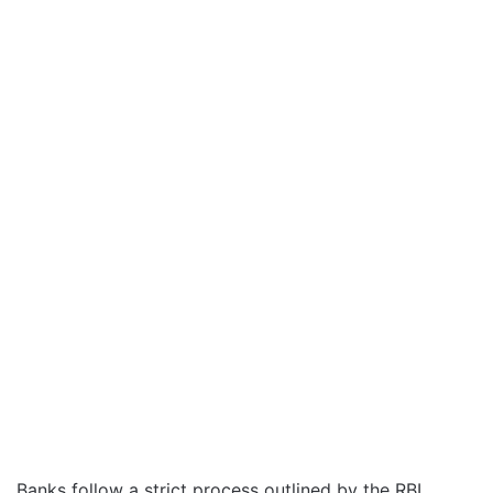
Banks follow a strict process outlined by the RBI