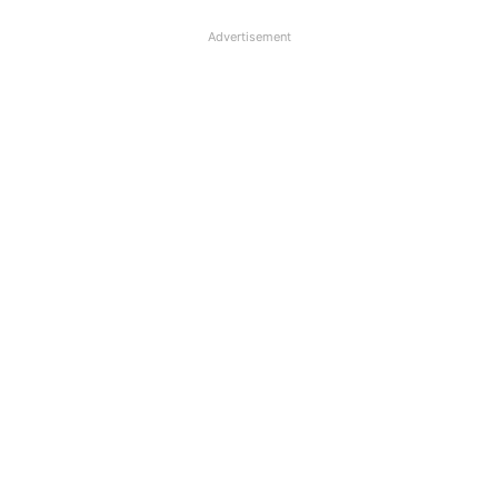
Advertisement