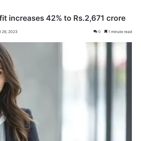
it increases 42% to Rs.2,671 crore
l 26, 2023
0
1 minute read