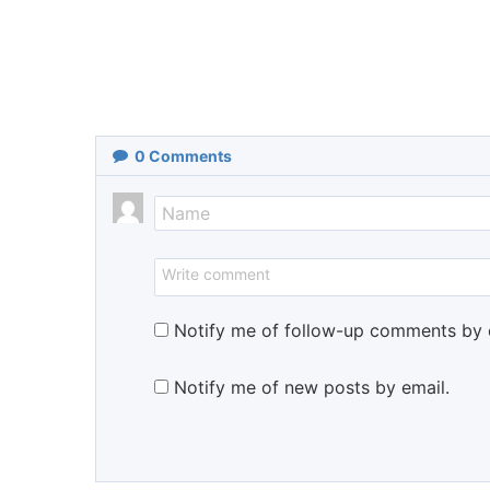
0
Comments
Notify me of follow-up comments by 
Notify me of new posts by email.