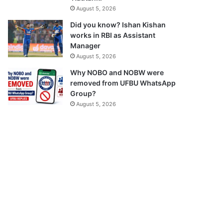
August 5, 2026
Did you know? Ishan Kishan
works in RBI as Assistant
Manager
August 5, 2026
Why NOBO and NOBW were
removed from UFBU WhatsApp
Group?
August 5, 2026