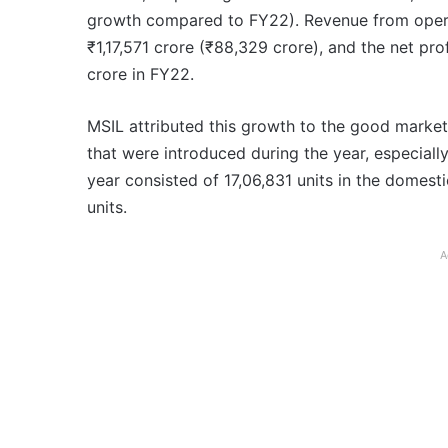
growth compared to FY22). Revenue from operat
₹1,17,571 crore (₹88,329 crore), and the net pr
crore in FY22.
MSIL attributed this growth to the good marke
that were introduced during the year, especially
year consisted of 17,06,831 units in the domes
units.
A