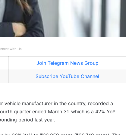
nnect with Us
Join Telegram News Group
Subscribe YouTube Channel
er vehicle manufacturer in the country, recorded a
 fourth quarter ended March 31, which is a 42% YoY
onding period last year.