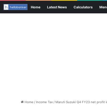
Home
Latest News
Calculators
Men
Home
/
Income Tax
/
Maruti Suzuki Q4 FY23 net profit 