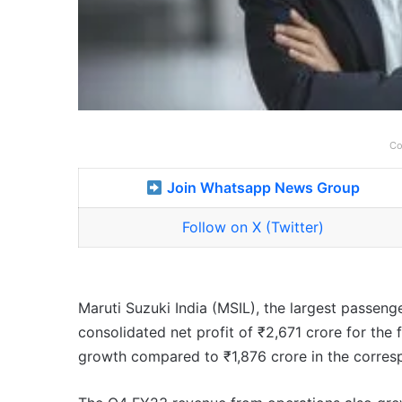
Co
Join Whatsapp News Group
Follow on X (Twitter)
Maruti Suzuki India (MSIL), the largest passeng
consolidated net profit of ₹2,671 crore for the
growth compared to ₹1,876 crore in the corresp