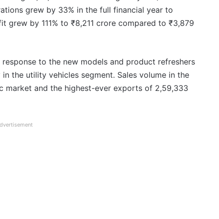
ions grew by 33% in the full financial year to
ofit grew by 111% to ₹8,211 crore compared to ₹3,879
t response to the new models and product refreshers
 in the utility vehicles segment. Sales volume in the
tic market and the highest-ever exports of 2,59,333
dvertisement