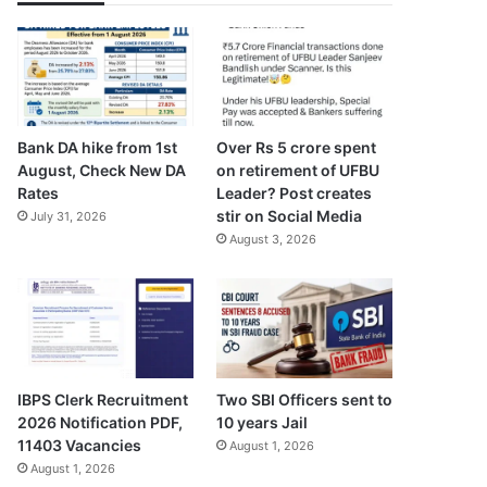
Bank DA hike from 1st
Over Rs 5 crore spent
August, Check New DA
on retirement of UFBU
Rates
Leader? Post creates
stir on Social Media
July 31, 2026
August 3, 2026
IBPS Clerk Recruitment
Two SBI Officers sent to
2026 Notification PDF,
10 years Jail
11403 Vacancies
August 1, 2026
August 1, 2026