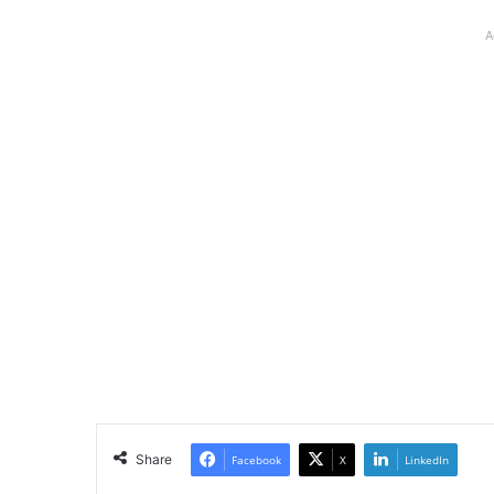
A
Share
Facebook
X
LinkedIn