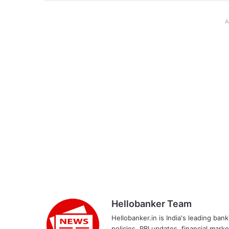
A
Hellobanker Team
Hellobanker.in is India's leading ba
policies, RBI updates, financial mark