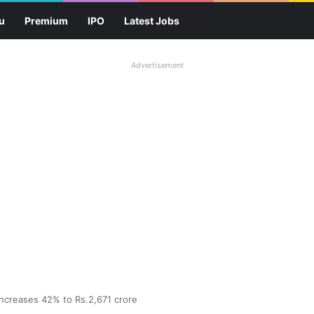
u
Premium
IPO
Latest Jobs
Advertisement
increases 42% to Rs.2,671 crore