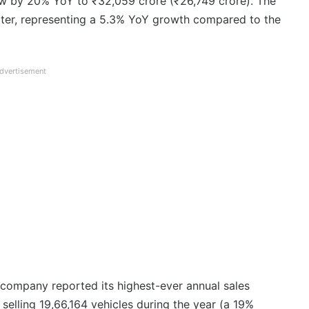
w by 20% YoY to ₹32,059 crore (₹26,749 crore). The
rter, representing a 5.3% YoY growth compared to the
dvertisement
 company reported its highest-ever annual sales
selling 19,66,164 vehicles during the year (a 19%