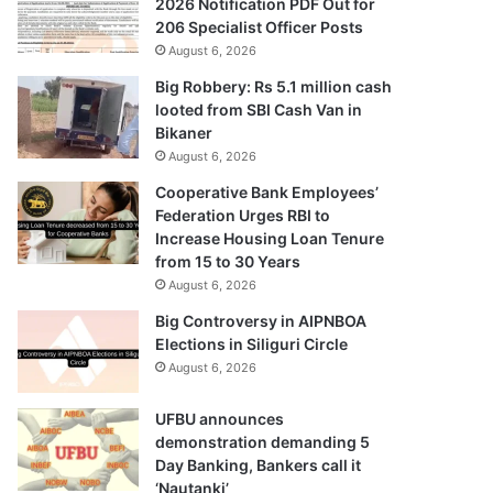
2026 Notification PDF Out for
206 Specialist Officer Posts
August 6, 2026
Big Robbery: Rs 5.1 million cash
looted from SBI Cash Van in
Bikaner
August 6, 2026
Cooperative Bank Employees’
Federation Urges RBI to
Increase Housing Loan Tenure
from 15 to 30 Years
August 6, 2026
Big Controversy in AIPNBOA
Elections in Siliguri Circle
August 6, 2026
UFBU announces
demonstration demanding 5
Day Banking, Bankers call it
‘Nautanki’