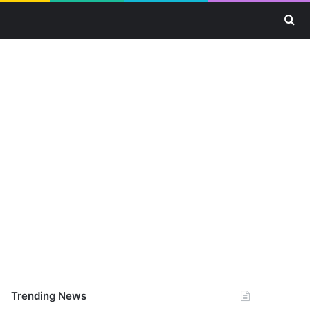
Se
Trending News