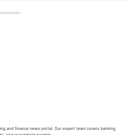
dvertisement
Breaking! NOBW and NOBO officially
removed from UFBU
Cooperative Bank Employees’
Federation Urges RBI to Increase
Housing Loan Tenure from 15 to 30
Years
Big Controversy in AIPNBOA Elections
in Siliguri Circle
UFBU announces demonstration
nking and finance news portal. Our expert team covers banking
demanding 5 Day Banking, Bankers
ets, and investment insights.