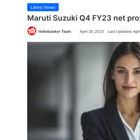
Latest News
Maruti Suzuki Q4 FY23 net prof
Hellobanker Team
April 26, 2023
Last Updated: Apri