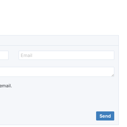
email.