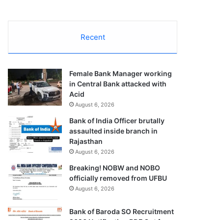
Recent
Female Bank Manager working
in Central Bank attacked with
Acid
August 6, 2026
Bank of India Officer brutally
assaulted inside branch in
Rajasthan
August 6, 2026
Breaking! NOBW and NOBO
officially removed from UFBU
August 6, 2026
Bank of Baroda SO Recruitment