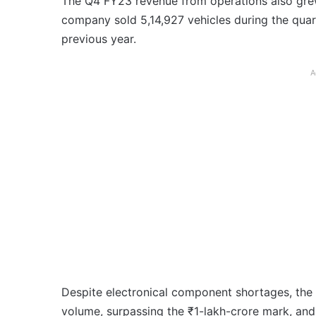
The Q4 FY23 revenue from operations also gre
company sold 5,14,927 vehicles during the qua
previous year.
A
Despite electronical component shortages, the
volume, surpassing the ₹1-lakh-crore mark, and 