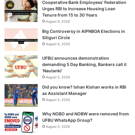
Cooperative Bank Employees’ Federation
Urges RBI to Increase Housing Loan
Tenure from 15 to 30 Years
August 6, 2026
Big Controversy in AIPNBOA Elections in
Siliguri Circle
August 6, 2026
UFBU announces demonstration
demanding 5 Day Banking, Bankers call it
‘Nautanki’
August 5, 2026
Did you know? Ishan Kishan works in RBI
as Assistant Manager
August 5, 2026
Why NOBO and NOBW were removed from
UFBU WhatsApp Group?
August 5, 2026