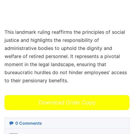
This landmark ruling reaffirms the principles of social
justice and highlights the responsibility of
administrative bodies to uphold the dignity and
welfare of retired personnel. It represents a pivotal
moment in the legal landscape, ensuring that
bureaucratic hurdles do not hinder employees’ access
to their pensionary benefits.
Download Order Copy
0
Comments