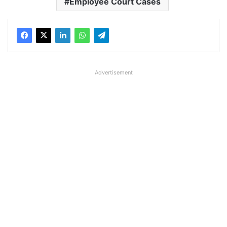
Employee Court Cases
Advertisement