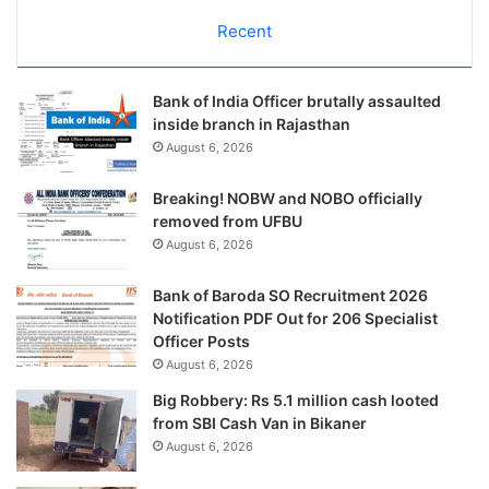
Recent
Bank of India Officer brutally assaulted
inside branch in Rajasthan
August 6, 2026
Breaking! NOBW and NOBO officially
removed from UFBU
August 6, 2026
Bank of Baroda SO Recruitment 2026
Notification PDF Out for 206 Specialist
Officer Posts
August 6, 2026
Big Robbery: Rs 5.1 million cash looted
from SBI Cash Van in Bikaner
August 6, 2026