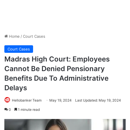
Home
/
Court Cases
Court Cases
Madras High Court: Employees
Cannot Be Denied Pensionary
Benefits Due To Administrative
Delays
Hellobanker Team
May 19, 2024
Last Updated: May 19, 2024
0
1 minute read