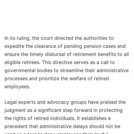
In its ruling, the court directed the authorities to
expedite the clearance of pending pension cases and
ensure the timely disbursal of retirement benefits to all
eligible retirees. This directive serves as a call to
governmental bodies to streamline their administrative
processes and prioritize the welfare of retired
employees.
Legal experts and advocacy groups have praised the
judgment as a significant step forward in protecting
the rights of retired individuals. It establishes a
precedent that administrative delays should not be