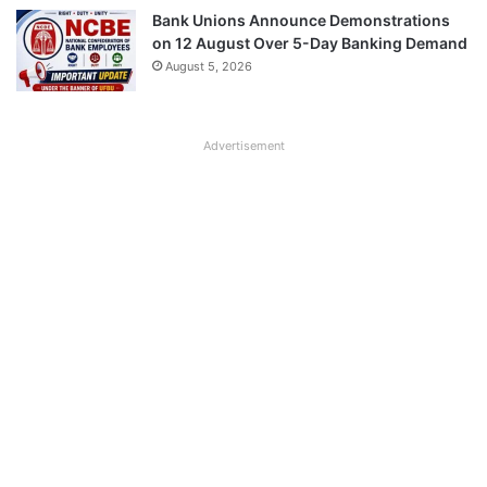
Bank Unions Announce Demonstrations
on 12 August Over 5-Day Banking Demand
August 5, 2026
Advertisement