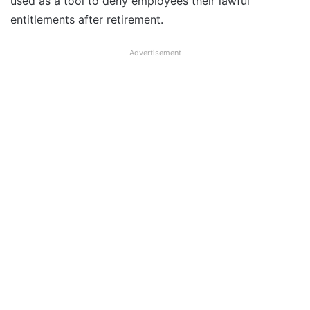
used as a tool to deny employees their lawful
entitlements after retirement.
Advertisement