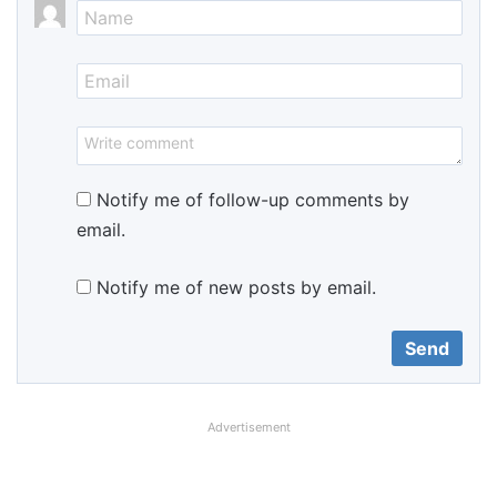
Notify me of follow-up comments by
email.
Notify me of new posts by email.
Advertisement