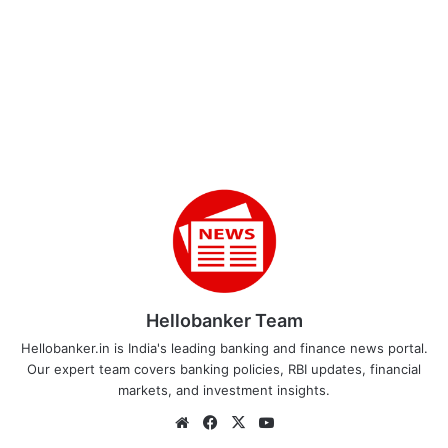
Hellobanker Team
Hellobanker.in is India's leading banking and finance news portal.
Our expert team covers banking policies, RBI updates, financial
markets, and investment insights.
Website
Facebook
X
YouTube