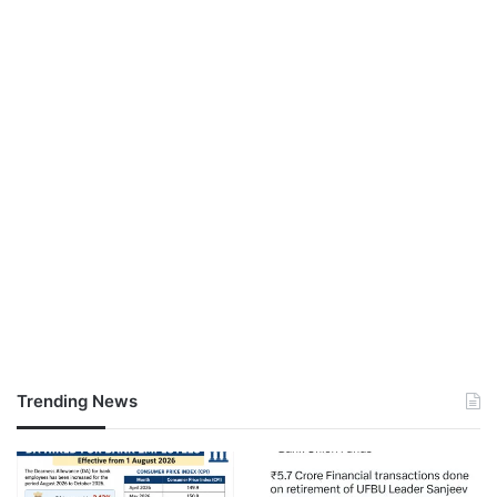
Trending News