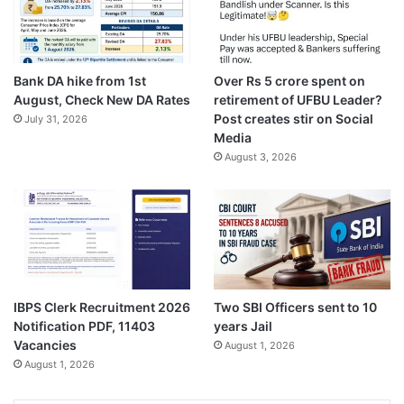
Bank DA hike from 1st
Over Rs 5 crore spent on
August, Check New DA Rates
retirement of UFBU Leader?
Post creates stir on Social
July 31, 2026
Media
August 3, 2026
IBPS Clerk Recruitment 2026
Two SBI Officers sent to 10
Notification PDF, 11403
years Jail
Vacancies
August 1, 2026
August 1, 2026