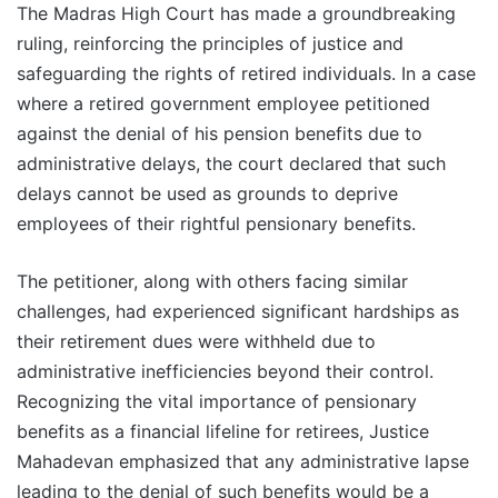
The Madras High Court has made a groundbreaking
ruling, reinforcing the principles of justice and
safeguarding the rights of retired individuals. In a case
where a retired government employee petitioned
against the denial of his pension benefits due to
administrative delays, the court declared that such
delays cannot be used as grounds to deprive
employees of their rightful pensionary benefits.
The petitioner, along with others facing similar
challenges, had experienced significant hardships as
their retirement dues were withheld due to
administrative inefficiencies beyond their control.
Recognizing the vital importance of pensionary
benefits as a financial lifeline for retirees, Justice
Mahadevan emphasized that any administrative lapse
leading to the denial of such benefits would be a