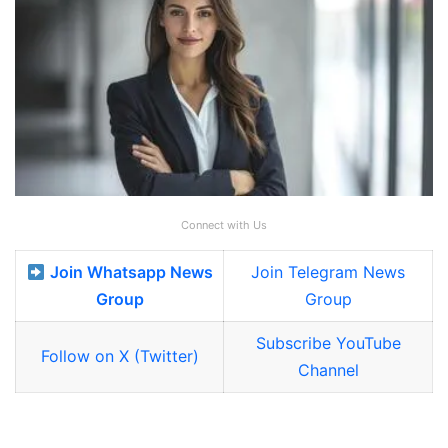
Connect with Us
Join Whatsapp News
Join Telegram News
Group
Group
Subscribe YouTube
Follow on X (Twitter)
Channel