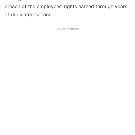
breach of the employees’ rights earned through years
of dedicated service.
Advertisement