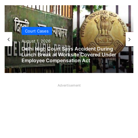
Court Cases
Court Cases
August 1, 2026
August 1, 2026
Delhi High Court Says Accident During
Lunch Break at Worksite Covered Under
Employee Compensation Act
No Two-Year Gap Needed for Second
Advertisement
Maternity Leave, Rules Allahabad High
Court