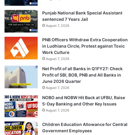
Punjab National Bank Special Assistant
sentenced 7 Years Jail
August 7, 2026
PNB Officers Withdraw Extra Cooperation
in Ludhiana Circle, Protest against Toxic
Work Culture
August 7, 2026
Net Profit of all Banks in Q1FY27: Check
Profit of SBI, BOB, PNB and All Banks in
June 2026 Quarter
August 7, 2026
NOBO and NOBW Hit Back at UFBU, Raise
5-Day Banking and Other Key Issues
August 7, 2026
Children Education Allowance for Central
Government Employees