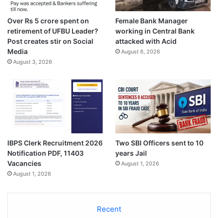
Over Rs 5 crore spent on
Female Bank Manager
retirement of UFBU Leader?
working in Central Bank
Post creates stir on Social
attacked with Acid
Media
August 6, 2026
August 3, 2026
IBPS Clerk Recruitment 2026
Two SBI Officers sent to 10
Notification PDF, 11403
years Jail
Vacancies
August 1, 2026
August 1, 2026
Recent