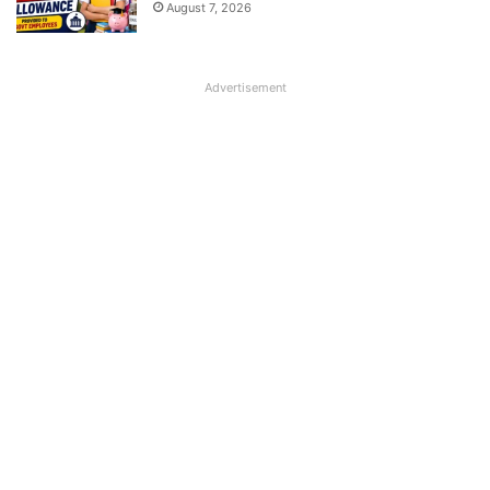
August 7, 2026
Advertisement