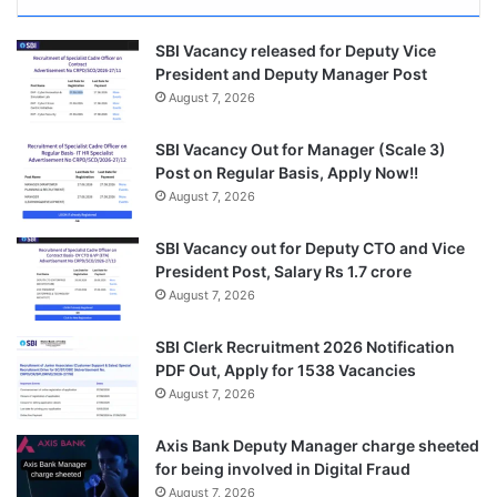
SBI Vacancy released for Deputy Vice
President and Deputy Manager Post
August 7, 2026
SBI Vacancy Out for Manager (Scale 3)
Post on Regular Basis, Apply Now!!
August 7, 2026
SBI Vacancy out for Deputy CTO and Vice
President Post, Salary Rs 1.7 crore
August 7, 2026
SBI Clerk Recruitment 2026 Notification
PDF Out, Apply for 1538 Vacancies
August 7, 2026
Axis Bank Deputy Manager charge sheeted
for being involved in Digital Fraud
August 7, 2026