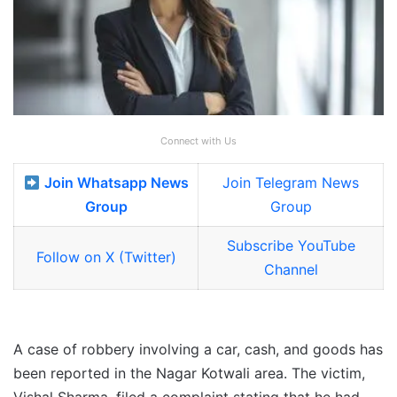
Connect with Us
Join Whatsapp News
Join Telegram News
Group
Group
Subscribe YouTube
Follow on X (Twitter)
Channel
A case of robbery involving a car, cash, and goods has
been reported in the Nagar Kotwali area. The victim,