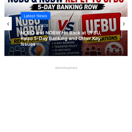
Latest News
August 7, 2026
NOBO and NOBW Hit Back at UFBU,
Raise 5-Day Banking and Other Key
Issues
Advertisement