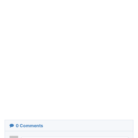
0
Comments