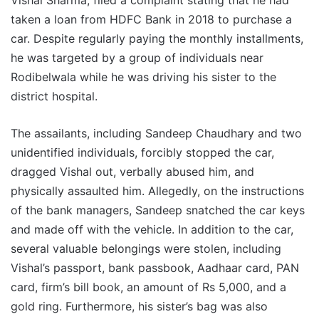
Vishal Sharma, filed a complaint stating that he had
taken a loan from HDFC Bank in 2018 to purchase a
car. Despite regularly paying the monthly installments,
he was targeted by a group of individuals near
Rodibelwala while he was driving his sister to the
district hospital.
The assailants, including Sandeep Chaudhary and two
unidentified individuals, forcibly stopped the car,
dragged Vishal out, verbally abused him, and
physically assaulted him. Allegedly, on the instructions
of the bank managers, Sandeep snatched the car keys
and made off with the vehicle. In addition to the car,
several valuable belongings were stolen, including
Vishal’s passport, bank passbook, Aadhaar card, PAN
card, firm’s bill book, an amount of Rs 5,000, and a
gold ring. Furthermore, his sister’s bag was also