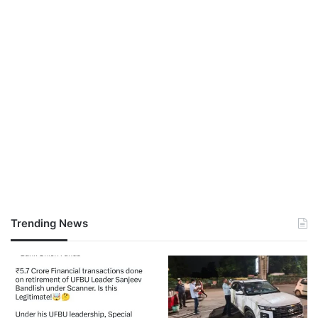
Trending News