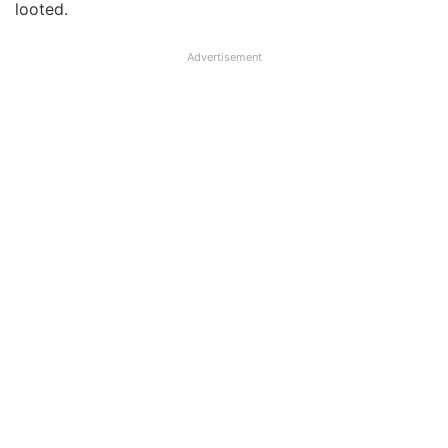
looted.
Advertisement