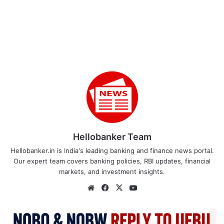
Hellobanker Team
Hellobanker.in is India's leading banking and finance news portal.
Our expert team covers banking policies, RBI updates, financial
markets, and investment insights.
Website
Facebook
X
YouTube