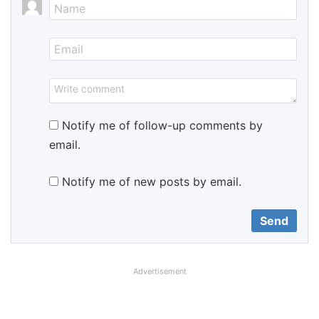
Notify me of follow-up comments by
email.
Notify me of new posts by email.
Advertisement