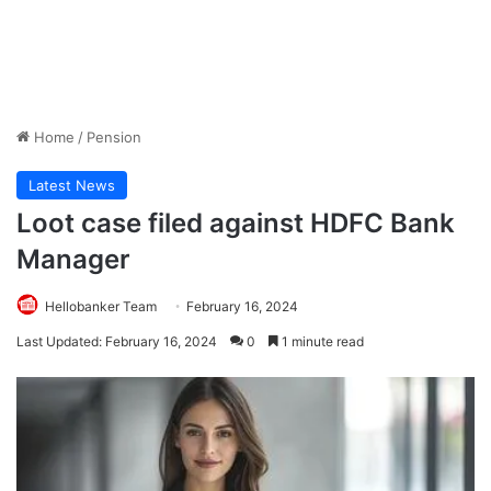
Home
/
Pension
Latest News
Loot case filed against HDFC Bank
Manager
Hellobanker Team
February 16, 2024
Last Updated: February 16, 2024
0
1 minute read