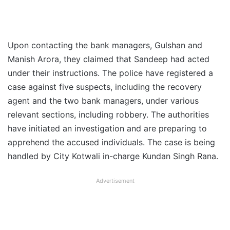
Upon contacting the bank managers, Gulshan and
Manish Arora, they claimed that Sandeep had acted
under their instructions. The police have registered a
case against five suspects, including the recovery
agent and the two bank managers, under various
relevant sections, including robbery. The authorities
have initiated an investigation and are preparing to
apprehend the accused individuals. The case is being
handled by City Kotwali in-charge Kundan Singh Rana.
Advertisement