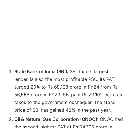
State Bank of India (SBI)
: SBI, India’s largest
lender, is also the most profitable PSU. Its PAT
surged 20% to Rs 68,138 crore in FY24 from Rs
56,558 crore in FY23. SBI paid Rs 23,102 crore as
taxes to the government exchequer. The stock
price of SBI has gained 42% in the past year.
Oil & Natural Gas Corporation (ONGC)
: ONGC had
the second-highest PAT at Rs 54,705 crore in