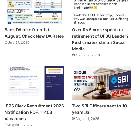
Bank DA hike from 1st
Over Rs 5 crore spent on
August, Check New DA Rates
retirement of UFBU Leader?
Post creates stir on Social
July 31, 2026
Media
August 3, 2026
IBPS Clerk Recruitment 2026
Two SBI Officers sent to 10
Notification PDF, 11403
years Jail
Vacancies
August 1, 2026
August 1, 2026