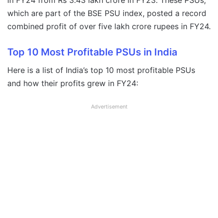
in FY24 from Rs 3.43 lakh crore in FY23. These PSUs,
which are part of the BSE PSU index, posted a record
combined profit of over five lakh crore rupees in FY24.
Top 10 Most Profitable PSUs in India
Here is a list of India’s top 10 most profitable PSUs
and how their profits grew in FY24:
Advertisement