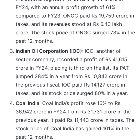
FY24, with an annual profit growth of 61%
compared to FY23. ONGC paid Rs 19,759 crore in
taxes, and its revenues stood at Rs 6.43 lakh
crore. The stock price of ONGC surged 73% in the
past 12 months.
Indian Oil Corporation (IOC)
: IOC, another oil
sector company, recorded a profit of Rs 41,615
crore in FY24, placing it third on the list. Its PAT
jumped 284% in a year from Rs 10,842 crore in
the previous fiscal. IOC paid Rs 14,127 crore in
taxes, and its stock price surged 80% in a year.
Coal India
: Coal India’s profit rose 16% to Rs
36,942 crore in FY24 from Rs 31,731 crore in the
previous year. It paid Rs 11,443 crore in taxes. The
stock price of Coal India has gained 101% in the
past 12 months.