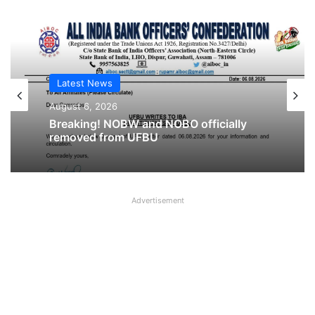
Latest News
Latest News
August 6, 2026
August 6, 2026
Cooperative Bank Employees’
Federation Urges RBI to Increase
Housing Loan Tenure from 15 to 30
Breaking! NOBW and NOBO officially
Years
removed from UFBU
Advertisement