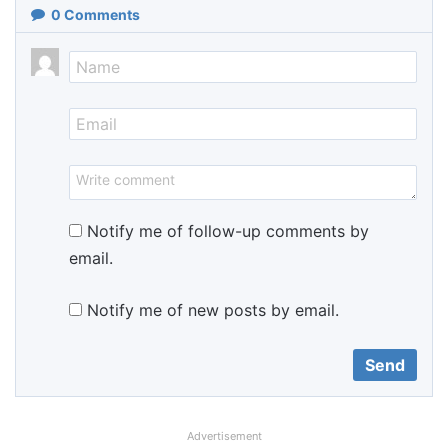
0
Comments
Notify me of follow-up comments by
email.
Notify me of new posts by email.
Advertisement