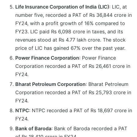
Life Insurance Corporation of India (LIC)
: LIC, at
number five, recorded a PAT of Rs 36,844 crore in
FY24, with a profit growth of 16% compared to
FY23. LIC paid Rs 6,098 crore in taxes, and its
revenues stood at Rs 4.77 lakh crore. The stock
price of LIC has gained 67% over the past year.
Power Finance Corporation
: Power Finance
Corporation recorded a PAT of Rs 26,461 crore in
FY24.
Bharat Petroleum Corporation
: Bharat Petroleum
Corporation recorded a PAT of Rs 25,793 crore in
FY24.
NTPC
: NTPC recorded a PAT of Rs 18,697 crore in
FY24.
Bank of Baroda
: Bank of Baroda recorded a PAT
of Rs 18,410 crore in FY24.