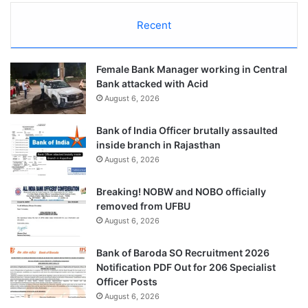
Recent
Female Bank Manager working in Central
Bank attacked with Acid
August 6, 2026
Bank of India Officer brutally assaulted
inside branch in Rajasthan
August 6, 2026
Breaking! NOBW and NOBO officially
removed from UFBU
August 6, 2026
Bank of Baroda SO Recruitment 2026
Notification PDF Out for 206 Specialist
Officer Posts
August 6, 2026