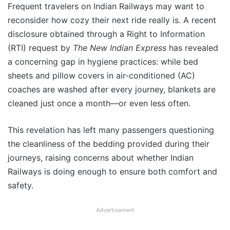
Frequent travelers on Indian Railways may want to
reconsider how cozy their next ride really is. A recent
disclosure obtained through a Right to Information
(RTI) request by
The New Indian Express
has revealed
a concerning gap in hygiene practices: while bed
sheets and pillow covers in air-conditioned (AC)
coaches are washed after every journey, blankets are
cleaned just once a month—or even less often.
This revelation has left many passengers questioning
the cleanliness of the bedding provided during their
journeys, raising concerns about whether Indian
Railways is doing enough to ensure both comfort and
safety.
Advertisement