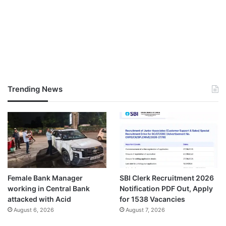
Trending News
Female Bank Manager
SBI Clerk Recruitment 2026
working in Central Bank
Notification PDF Out, Apply
attacked with Acid
for 1538 Vacancies
August 6, 2026
August 7, 2026