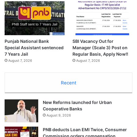
Punjab National Bank
SBI Vacancy Out for
Special Assistant sentenced
Manager (Scale 3) Post on
7 Years Jail
Regular Basis, Apply Now!!
August 7, 2026
August 7, 2026
Recent
New Reforms launched for Urban
Cooperative Banks
August 9, 2026
PNB deducts Loan EMI Twice, Consumer
Commission orders compensation