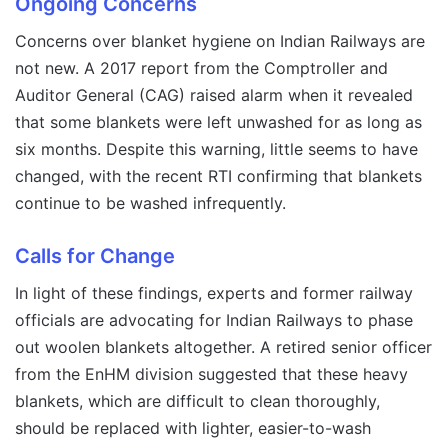
Ongoing Concerns
Concerns over blanket hygiene on Indian Railways are
not new. A 2017 report from the Comptroller and
Auditor General (CAG) raised alarm when it revealed
that some blankets were left unwashed for as long as
six months. Despite this warning, little seems to have
changed, with the recent RTI confirming that blankets
continue to be washed infrequently.
Calls for Change
In light of these findings, experts and former railway
officials are advocating for Indian Railways to phase
out woolen blankets altogether. A retired senior officer
from the EnHM division suggested that these heavy
blankets, which are difficult to clean thoroughly,
should be replaced with lighter, easier-to-wash