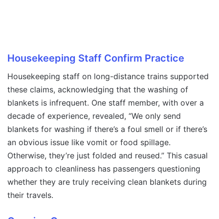
Housekeeping Staff Confirm Practice
Housekeeping staff on long-distance trains supported
these claims, acknowledging that the washing of
blankets is infrequent. One staff member, with over a
decade of experience, revealed, “We only send
blankets for washing if there’s a foul smell or if there’s
an obvious issue like vomit or food spillage.
Otherwise, they’re just folded and reused.” This casual
approach to cleanliness has passengers questioning
whether they are truly receiving clean blankets during
their travels.