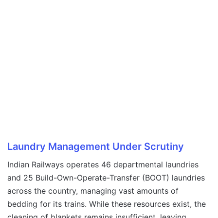
Laundry Management Under Scrutiny
Indian Railways operates 46 departmental laundries
and 25 Build-Own-Operate-Transfer (BOOT) laundries
across the country, managing vast amounts of
bedding for its trains. While these resources exist, the
cleaning of blankets remains insufficient, leaving