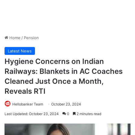
Home
/
Pension
Latest News
Hygiene Concerns on Indian
Railways: Blankets in AC Coaches
Cleaned Just Once a Month,
Reveals RTI
Hellobanker Team
October 23, 2024
Last Updated: October 23, 2024
0
2 minutes read