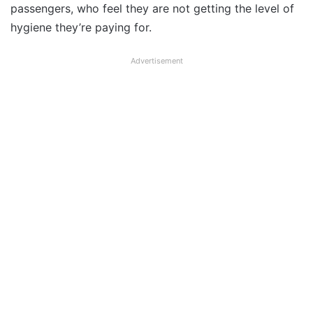
passengers, who feel they are not getting the level of
hygiene they’re paying for.
Advertisement