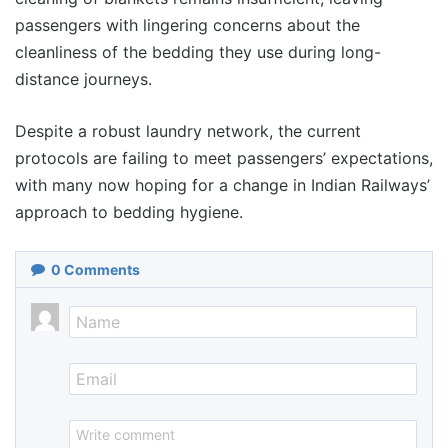
passengers with lingering concerns about the
cleanliness of the bedding they use during long-
distance journeys.
Despite a robust laundry network, the current
protocols are failing to meet passengers’ expectations,
with many now hoping for a change in Indian Railways’
approach to bedding hygiene.
0
Comments