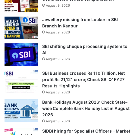
August 9, 2026
Jewellery missing from Locker in SBI
Branch in Kanpur
August 9, 2026
SBI shifting cheque processing system to
AI
August 9, 2026
SBI Business crossed Rs 110 Trillion, Net
profit Rs 21,121 crore; Check SBI Q1FY27
Results Highlights
August 8, 2026
Bank Holidays August 2026: Check State-
wise Complete Bank Holiday List in August
2026
August 8, 2026
SIDBI hiring for Specialist Officers – Market