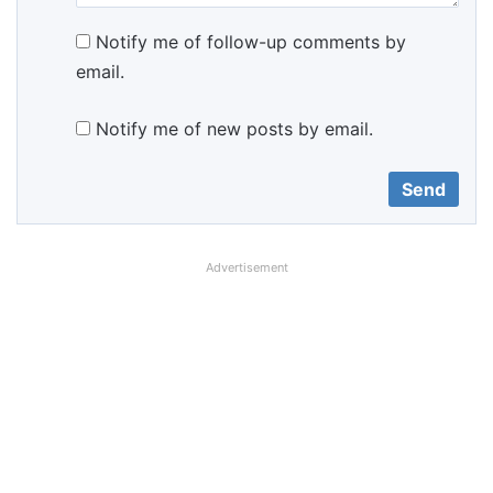
Notify me of follow-up comments by
email.
Notify me of new posts by email.
Advertisement