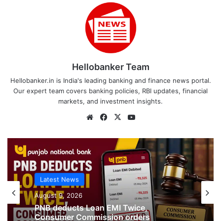
Hellobanker Team
Hellobanker.in is India's leading banking and finance news portal.
Our expert team covers banking policies, RBI updates, financial
markets, and investment insights.
Website
Facebook
X
YouTube
Latest News
Latest News
August 9, 2026
August 9, 2026
Jewellery missing from Locker in SBI