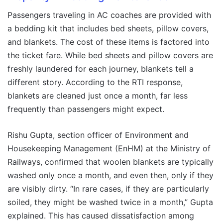
Passengers traveling in AC coaches are provided with
a bedding kit that includes bed sheets, pillow covers,
and blankets. The cost of these items is factored into
the ticket fare. While bed sheets and pillow covers are
freshly laundered for each journey, blankets tell a
different story. According to the RTI response,
blankets are cleaned just once a month, far less
frequently than passengers might expect.
Rishu Gupta, section officer of Environment and
Housekeeping Management (EnHM) at the Ministry of
Railways, confirmed that woolen blankets are typically
washed only once a month, and even then, only if they
are visibly dirty. “In rare cases, if they are particularly
soiled, they might be washed twice in a month,” Gupta
explained. This has caused dissatisfaction among