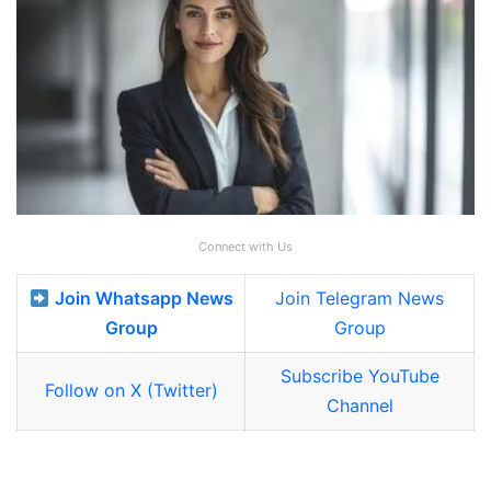
Connect with Us
Join Whatsapp News
Join Telegram News
Group
Group
Subscribe YouTube
Follow on X (Twitter)
Channel