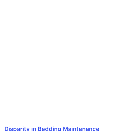
Disparity in Bedding Maintenance