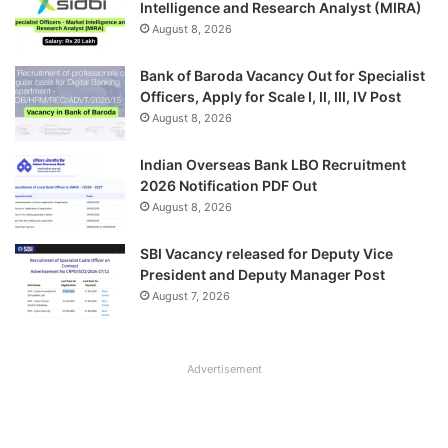
Intelligence and Research Analyst (MIRA)
August 8, 2026
Bank of Baroda Vacancy Out for Specialist
Officers, Apply for Scale I, II, III, IV Post
August 8, 2026
Indian Overseas Bank LBO Recruitment
2026 Notification PDF Out
August 8, 2026
SBI Vacancy released for Deputy Vice
President and Deputy Manager Post
August 7, 2026
Advertisement