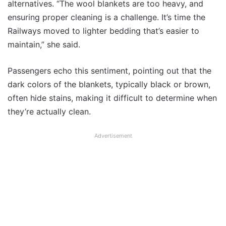
alternatives. “The wool blankets are too heavy, and
ensuring proper cleaning is a challenge. It’s time the
Railways moved to lighter bedding that’s easier to
maintain,” she said.
Passengers echo this sentiment, pointing out that the
dark colors of the blankets, typically black or brown,
often hide stains, making it difficult to determine when
they’re actually clean.
Advertisement