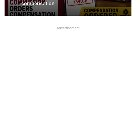
Branch in Kanpur
Advertisement
PNB deducts Loan EMI Twice,
Consumer Commission orders
compensation