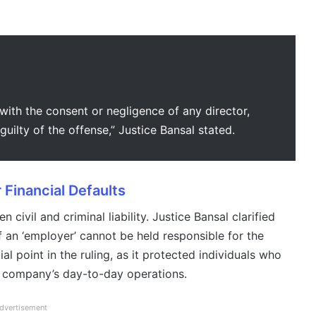
 with the consent or negligence of any director,
uilty of the offense,” Justice Bansal stated.
 Financial Defaults
ivil and criminal liability. Justice Bansal clarified
f an ‘employer’ cannot be held responsible for the
l point in the ruling, as it protected individuals who
e company’s day-to-day operations.
dvertisement