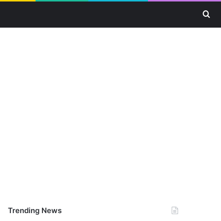
Se
Trending News