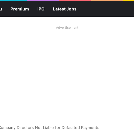
u
Premium
IPO
Latest Jobs
Advertisement
ompany Directors Not Liable for Defaulted Payments