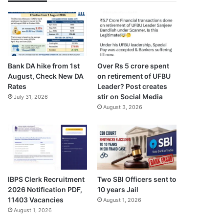
Bank DA hike from 1st
Over Rs 5 crore spent
August, Check New DA
on retirement of UFBU
Rates
Leader? Post creates
stir on Social Media
July 31, 2026
August 3, 2026
IBPS Clerk Recruitment
Two SBI Officers sent to
2026 Notification PDF,
10 years Jail
11403 Vacancies
August 1, 2026
August 1, 2026