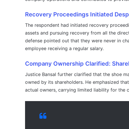
Recovery Proceedings Initiated Desp
The respondent had initiated recovery proceedi
assets and pursuing recovery from all the direct
defense pointed out that they were never in cha
employee receiving a regular salary.
Company Ownership Clarified: Shareho
Justice Bansal further clarified that the shoe 
owned by its shareholders. He emphasized that 
actual owners, carrying limited liability for the