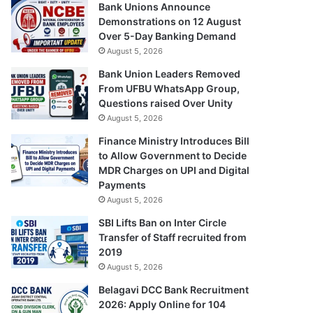
Bank Unions Announce
Demonstrations on 12 August
Over 5-Day Banking Demand
August 5, 2026
Bank Union Leaders Removed
From UFBU WhatsApp Group,
Questions raised Over Unity
August 5, 2026
Finance Ministry Introduces Bill
to Allow Government to Decide
MDR Charges on UPI and Digital
Payments
August 5, 2026
SBI Lifts Ban on Inter Circle
Transfer of Staff recruited from
2019
August 5, 2026
Belagavi DCC Bank Recruitment
2026: Apply Online for 104