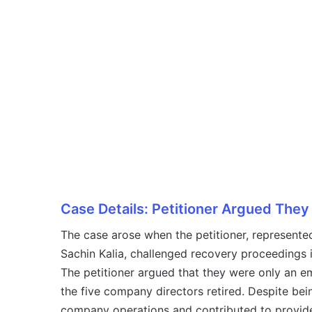
Case Details: Petitioner Argued The
The case arose when the petitioner, represented
Sachin Kalia, challenged recovery proceedings 
The petitioner argued that they were only an e
the five company directors retired. Despite bein
company operations and contributed to provide