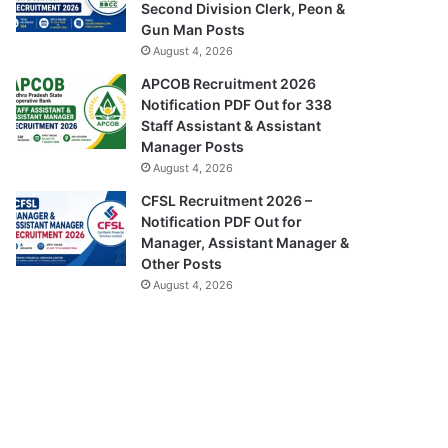
Second Division Clerk, Peon &
Gun Man Posts
August 4, 2026
APCOB Recruitment 2026
Notification PDF Out for 338
Staff Assistant & Assistant
Manager Posts
August 4, 2026
CFSL Recruitment 2026 –
Notification PDF Out for
Manager, Assistant Manager &
Other Posts
August 4, 2026