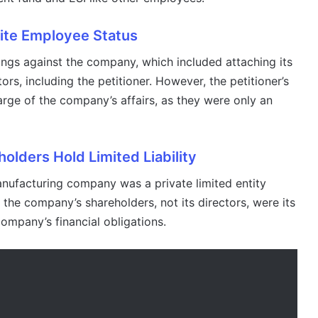
ite Employee Status
ngs against the company, which included attaching its
ors, including the petitioner. However, the petitioner’s
rge of the company’s affairs, as they were only an
lders Hold Limited Liability
manufacturing company was a private limited entity
the company’s shareholders, not its directors, were its
 company’s financial obligations.