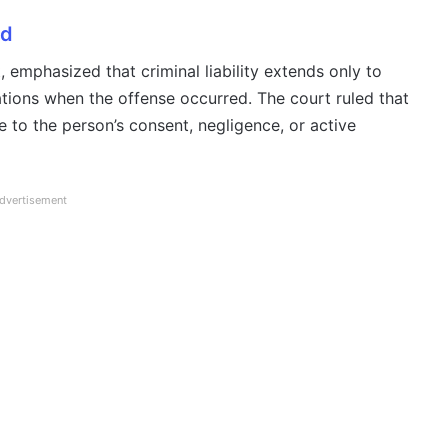
ed
 emphasized that criminal liability extends only to
ations when the offense occurred. The court ruled that
e to the person’s consent, negligence, or active
dvertisement