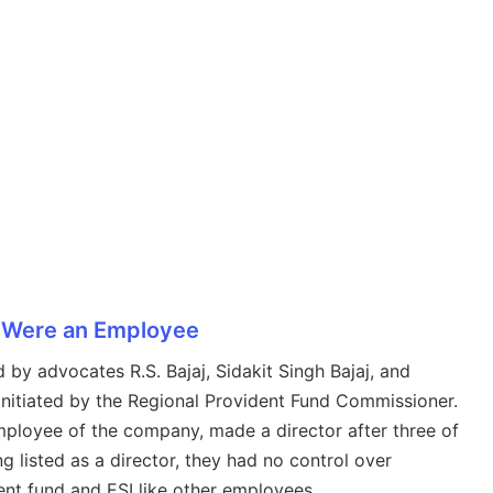
y Were an Employee
 by advocates R.S. Bajaj, Sidakit Singh Bajaj, and
initiated by the Regional Provident Fund Commissioner.
mployee of the company, made a director after three of
g listed as a director, they had no control over
nt fund and ESI like other employees.