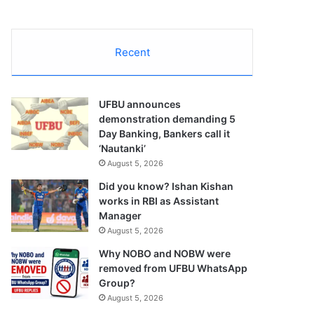
Recent
UFBU announces
demonstration demanding 5
Day Banking, Bankers call it
‘Nautanki’
August 5, 2026
Did you know? Ishan Kishan
works in RBI as Assistant
Manager
August 5, 2026
Why NOBO and NOBW were
removed from UFBU WhatsApp
Group?
August 5, 2026