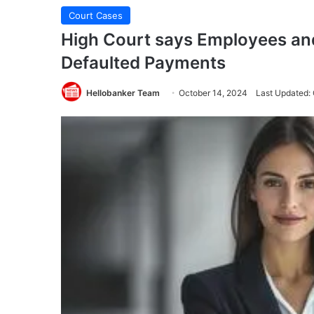
Court Cases
High Court says Employees and
Defaulted Payments
Hellobanker Team
October 14, 2024
Last Updated: