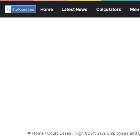
Home
Latest News
Calculators
Men
Home
/
Court Cases
/
High Court says Employees and C