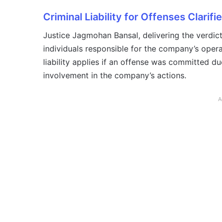
Criminal Liability for Offenses Clarifi
Justice Jagmohan Bansal, delivering the verdict,
individuals responsible for the company’s oper
liability applies if an offense was committed du
involvement in the company’s actions.
A