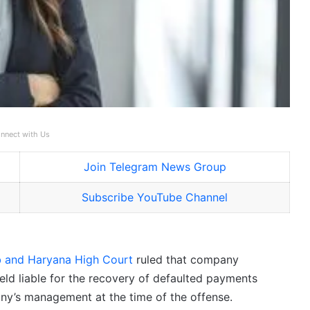
nnect with Us
Join Telegram News Group
Subscribe YouTube Channel
b and Haryana High Court
ruled that company
eld liable for the recovery of defaulted payments
any’s management at the time of the offense.