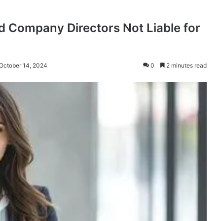
 Company Directors Not Liable for
 October 14, 2024
0
2 minutes read