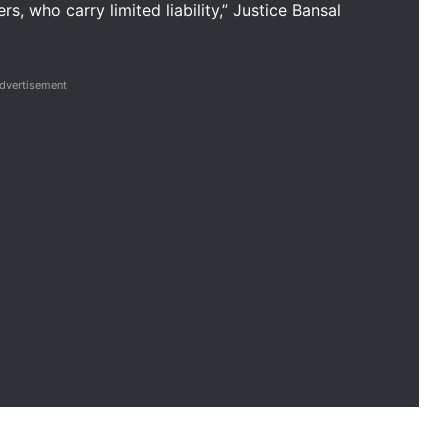
, who carry limited liability,” Justice Bansal
dvertisement