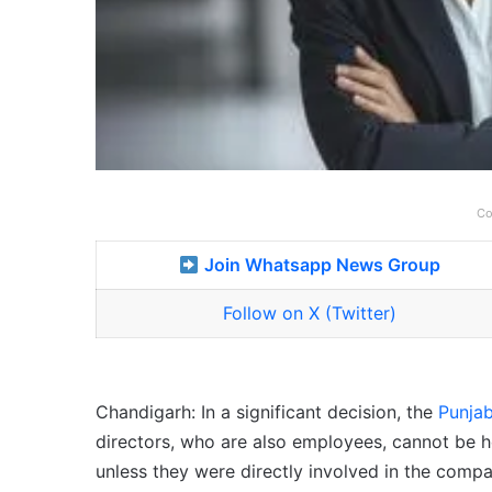
Co
Join Whatsapp News Group
Follow on X (Twitter)
Chandigarh: In a significant decision, the
Punja
directors, who are also employees, cannot be h
unless they were directly involved in the comp