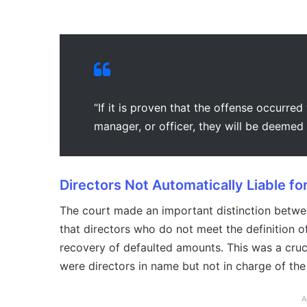
“If it is proven that the offense occurred
manager, or officer, they will be deemed g
Directors Not Automatically Liable for
The court made an important distinction between c
that directors who do not meet the definition o
recovery of defaulted amounts. This was a crucia
were directors in name but not in charge of th
A