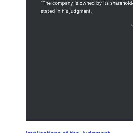
“The company is owned by its shareholders
stated in his judgment.
A