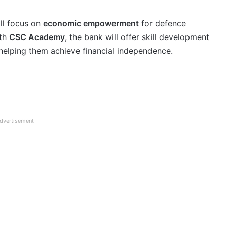
ll focus on
economic empowerment
for defence
ith
CSC Academy
, the bank will offer skill development
, helping them achieve financial independence.
dvertisement