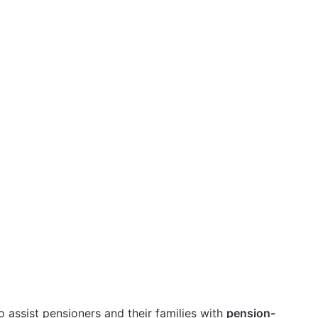
o assist pensioners and their families with
pension-