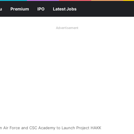
u
Premium
IPO
Latest Jobs
Advertisement
n Air Force and CSC Academy to Launch Project HAKK