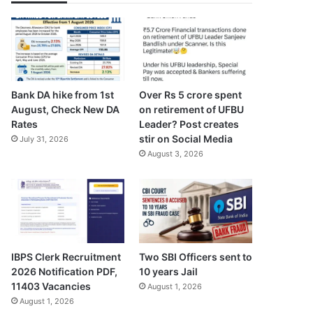
Bank DA hike from 1st
Over Rs 5 crore spent
August, Check New DA
on retirement of UFBU
Rates
Leader? Post creates
stir on Social Media
July 31, 2026
August 3, 2026
IBPS Clerk Recruitment
Two SBI Officers sent to
2026 Notification PDF,
10 years Jail
11403 Vacancies
August 1, 2026
August 1, 2026