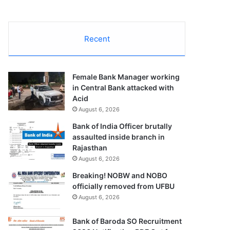
Recent
Female Bank Manager working
in Central Bank attacked with
Acid
August 6, 2026
Bank of India Officer brutally
assaulted inside branch in
Rajasthan
August 6, 2026
Breaking! NOBW and NOBO
officially removed from UFBU
August 6, 2026
Bank of Baroda SO Recruitment