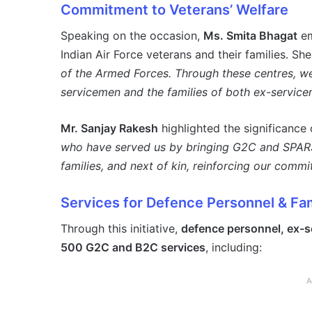
Commitment to Veterans’ Welfare
Speaking on the occasion,
Ms. Smita Bhagat
em
Indian Air Force veterans and their families. Sh
of the Armed Forces. Through these centres, we
servicemen and the families of both ex-service
Mr. Sanjay Rakesh
highlighted the significance o
who have served us by bringing G2C and SPARSH
families, and next of kin, reinforcing our commi
Services for Defence Personnel & Fam
Through this initiative,
defence personnel, ex-se
500 G2C and B2C services
, including:
A