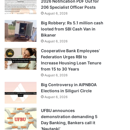
2026 Notification PDF Out for
206 Specialist Officer Posts
August 6, 2026
Big Robbery: Rs 5.1 million cash
looted from SBI Cash Van in
Bikaner
August 6, 2026
Cooperative Bank Employees’
Federation Urges RBI to
Increase Housing Loan Tenure
from 15 to 30 Years
August 6, 2026
Big Controversy in AIPNBOA
Elections in Siliguri Circle
August 6, 2026
UFBU announces
demonstration demanding 5
Day Banking, Bankers call it
‘Nautanki’