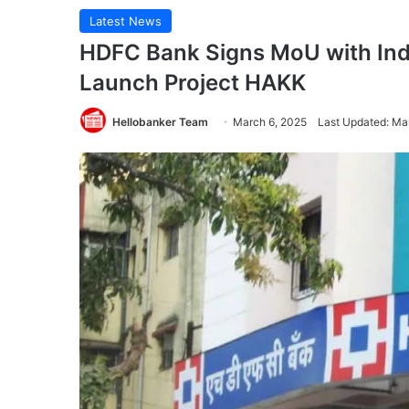
Latest News
HDFC Bank Signs MoU with Ind
Launch Project HAKK
Hellobanker Team
March 6, 2025
Last Updated: Ma