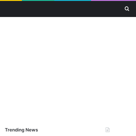
Se
Trending News