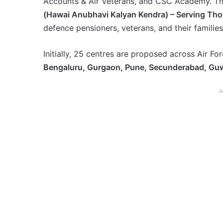
Accounts & Air Veterans, and CSC Academy. Th
(Hawai Anubhavi Kalyan Kendra) – Serving Th
defence pensioners, veterans, and their families
Initially, 25 centres are proposed across Air Fo
Bengaluru, Gurgaon, Pune, Secunderabad, Guw
A