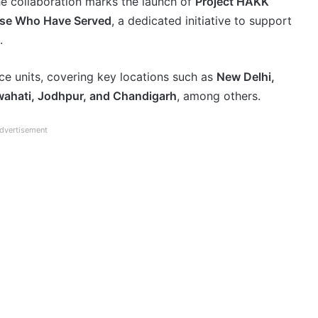
e collaboration marks the launch of
Project HAKK
ose Who Have Served
, a dedicated initiative to support
.
rce units, covering key locations such as
New Delhi,
ahati, Jodhpur, and Chandigarh
, among others.
dvertisement