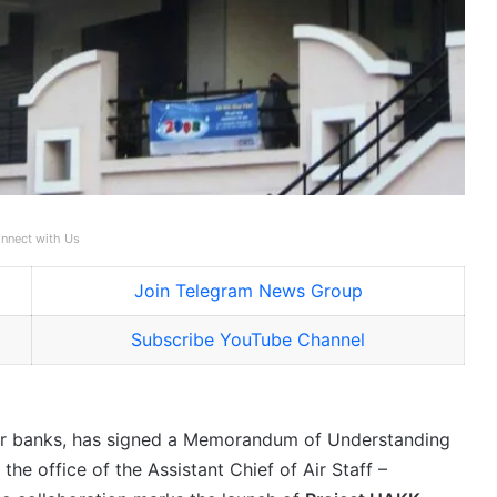
nnect with Us
Join Telegram News Group
Subscribe YouTube Channel
tor banks, has signed a Memorandum of Understanding
the office of the Assistant Chief of Air Staff –