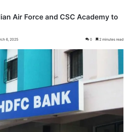
ian Air Force and CSC Academy to
rch 6, 2025
0
2 minutes read