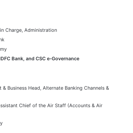
 in Charge, Administration
nk
emy
, HDFC Bank, and CSC e-Governance
t & Business Head, Alternate Banking Channels &
ssistant Chief of the Air Staff (Accounts & Air
y