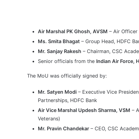
Air Marshal PK Ghosh, AVSM
– Air Officer
Ms. Smita Bhagat
– Group Head, HDFC Ba
Mr. Sanjay Rakesh
– Chairman, CSC Acad
Senior officials from the
Indian Air Force
The MoU was officially signed by:
Mr. Satyen Modi
– Executive Vice Presiden
Partnerships, HDFC Bank
Air Vice Marshal Updesh Sharma, VSM
– A
Veterans)
Mr. Pravin Chandekar
– CEO, CSC Academ