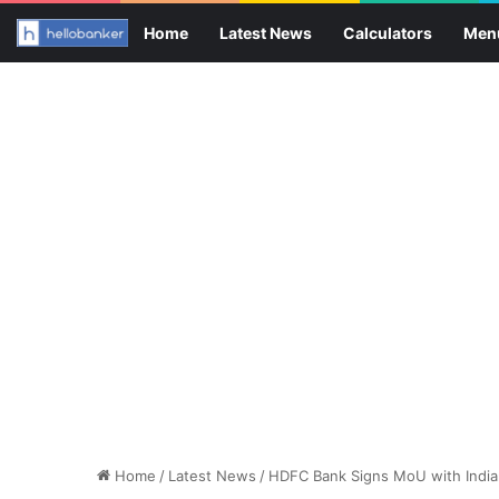
Home
Latest News
Calculators
Men
Home
/
Latest News
/
HDFC Bank Signs MoU with India