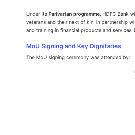
Under its
Parivartan programme
, HDFC Bank wi
veterans and their next of kin. In partnership w
and training in financial products and services
MoU Signing and Key Dignitaries
The MoU signing ceremony was attended by:
A