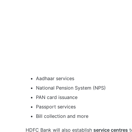
Aadhaar services
National Pension System (NPS)
PAN card issuance
Passport services
Bill collection and more
HDFC Bank will also establish
service centres
t