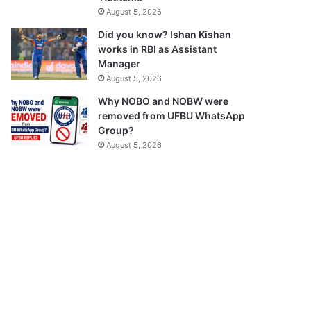
August 5, 2026
Did you know? Ishan Kishan
works in RBI as Assistant
Manager
August 5, 2026
Why NOBO and NOBW were
removed from UFBU WhatsApp
Group?
August 5, 2026