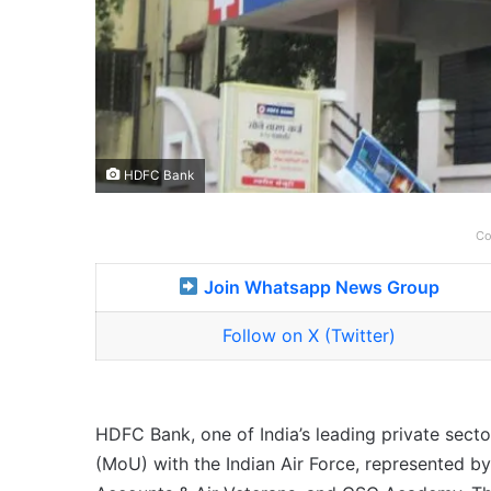
HDFC Bank
Co
Join Whatsapp News Group
Follow on X (Twitter)
HDFC Bank, one of India’s leading private sec
(MoU) with the Indian Air Force, represented by 