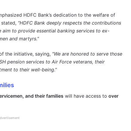
phasized HDFC Bank’s dedication to the welfare of
e stated,
“HDFC Bank deeply respects the contributions
 aim to provide essential banking services to ex-
men and martyrs.”
f the initiative, saying,
“We are honored to serve those
 pension services to Air Force veterans, their
tment to their well-being.”
ilies
rvicemen, and their families
will have access to
over
dvertisement