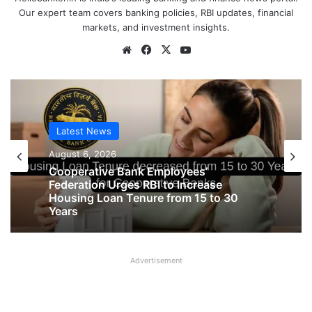
Our expert team covers banking policies, RBI updates, financial
markets, and investment insights.
Website
Facebook
X
YouTube
Latest News
August 6, 2026
Latest News
August 6, 2026
Cooperative Bank Employees’
Federation Urges RBI to Increase
Housing Loan Tenure from 15 to 30
Years
Big Controversy in AIPNBOA Elections
Advertisement
in Siliguri Circle