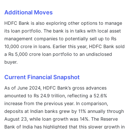
Additional Moves
HDFC Bank is also exploring other options to manage
its loan portfolio. The bank is in talks with local asset
management companies to potentially sell up to Rs
10,000 crore in loans. Earlier this year, HDFC Bank sold
a Rs 5,000 crore loan portfolio to an undisclosed
buyer.
Current Financial Snapshot
As of June 2024, HDFC Bank’s gross advances
amounted to Rs 24.9 trillion, reflecting a 52.6%
increase from the previous year. In comparison,
deposits at Indian banks grew by 11% annually through
August 23, while loan growth was 14%. The Reserve
Bank of India has highlighted that this slower growth in