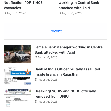
Notification PDF, 11403
working in Central Bank
Vacancies
attacked with Acid
August 1, 2026
August 6, 2026
Recent
Female Bank Manager working in Central
Bank attacked with Acid
August 6, 2026
Bank of India Officer brutally assaulted
inside branch in Rajasthan
August 6, 2026
Breaking! NOBW and NOBO officially
removed from UFBU
August 6, 2026