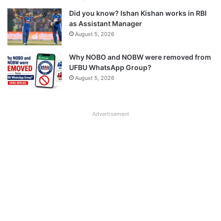
Did you know? Ishan Kishan works in RBI
as Assistant Manager
August 5, 2026
Why NOBO and NOBW were removed from
UFBU WhatsApp Group?
August 5, 2026
Advertisement