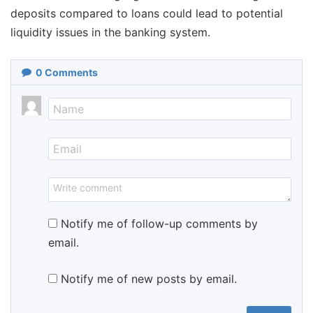
deposits compared to loans could lead to potential
liquidity issues in the banking system.
0
Comments
Notify me of follow-up comments by
email.
Notify me of new posts by email.