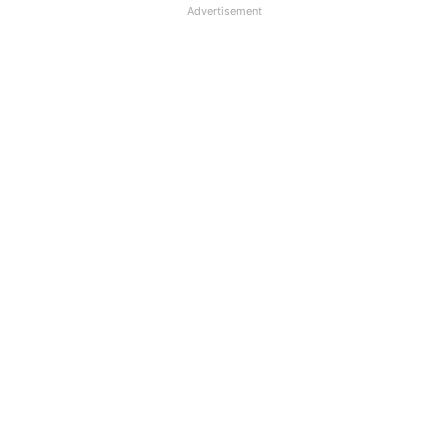
Advertisement