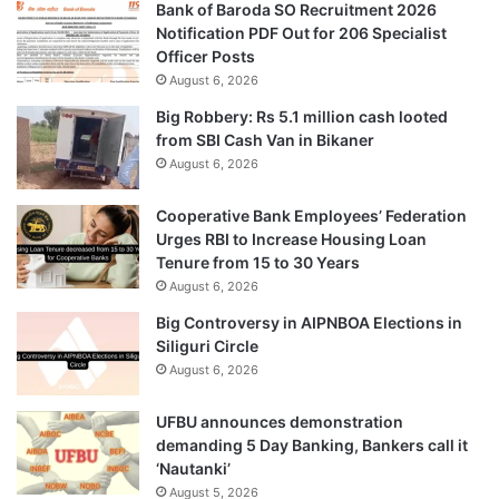
Bank of Baroda SO Recruitment 2026
Notification PDF Out for 206 Specialist
Officer Posts
August 6, 2026
Big Robbery: Rs 5.1 million cash looted
from SBI Cash Van in Bikaner
August 6, 2026
Cooperative Bank Employees’ Federation
Urges RBI to Increase Housing Loan
Tenure from 15 to 30 Years
August 6, 2026
Big Controversy in AIPNBOA Elections in
Siliguri Circle
August 6, 2026
UFBU announces demonstration
demanding 5 Day Banking, Bankers call it
‘Nautanki’
August 5, 2026