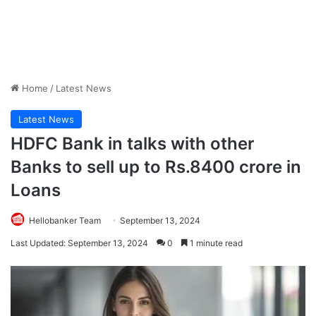
Home
/
Latest News
Latest News
HDFC Bank in talks with other
Banks to sell up to Rs.8400 crore in
Loans
Hellobanker Team
September 13, 2024
Last Updated: September 13, 2024
0
1 minute read