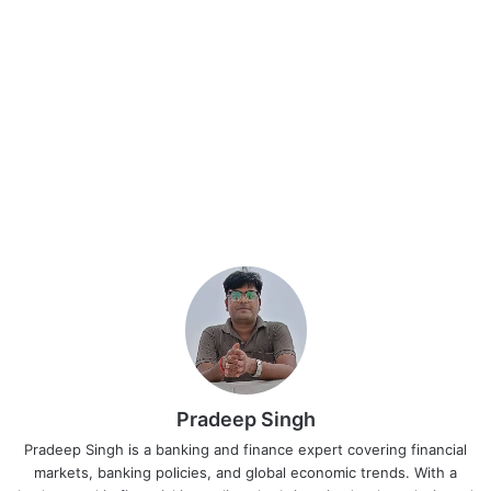
Pradeep Singh
Pradeep Singh is a banking and finance expert covering financial
markets, banking policies, and global economic trends. With a