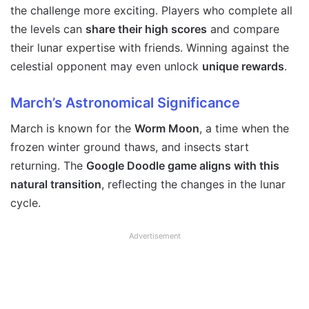
the challenge more exciting. Players who complete all
the levels can
share their high scores
and compare
their lunar expertise with friends. Winning against the
celestial opponent may even unlock
unique rewards
.
March’s Astronomical Significance
March is known for the
Worm Moon
, a time when the
frozen winter ground thaws, and insects start
returning. The
Google Doodle game aligns with this
natural transition
, reflecting the changes in the lunar
cycle.
Advertisement