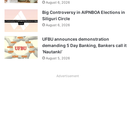
August 6, 2026
Big Controversy in AIPNBOA Elections in
Siliguri Circle
August 6, 2026
UFBU announces demonstration
demanding 5 Day Banking, Bankers call it
‘Nautanki’
August 5, 2026
Advertisement