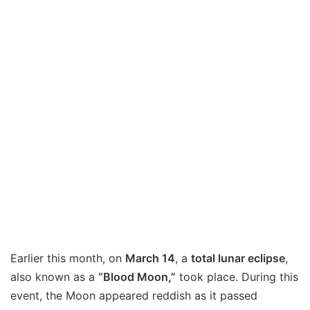
Earlier this month, on
March 14
, a
total lunar eclipse
,
also known as a
“Blood Moon,”
took place. During this
event, the Moon appeared reddish as it passed