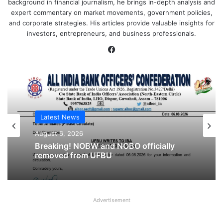
background in financial journalism, he brings in-depth analysis and
expert commentary on market movements, government policies,
and corporate strategies. His articles provide valuable insights for
investors, entrepreneurs, and business professionals.
Facebook
Latest News
Latest News
August 6, 2026
August 6, 2026
Cooperative Bank Employees’
Federation Urges RBI to Increase
Housing Loan Tenure from 15 to 30
Breaking! NOBW and NOBO officially
Years
removed from UFBU
Advertisement