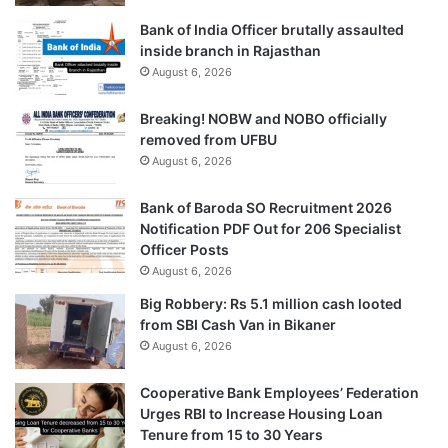
Bank of India Officer brutally assaulted
inside branch in Rajasthan
August 6, 2026
Breaking! NOBW and NOBO officially
removed from UFBU
August 6, 2026
Bank of Baroda SO Recruitment 2026
Notification PDF Out for 206 Specialist
Officer Posts
August 6, 2026
Big Robbery: Rs 5.1 million cash looted
from SBI Cash Van in Bikaner
August 6, 2026
Cooperative Bank Employees’ Federation
Urges RBI to Increase Housing Loan
Tenure from 15 to 30 Years