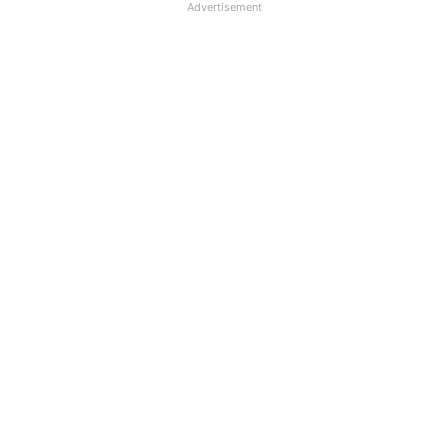
Advertisement