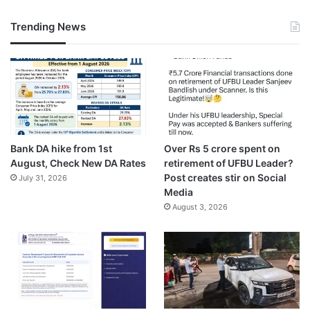
Trending News
Bank DA hike from 1st
Over Rs 5 crore spent on
August, Check New DA Rates
retirement of UFBU Leader?
Post creates stir on Social
July 31, 2026
Media
August 3, 2026