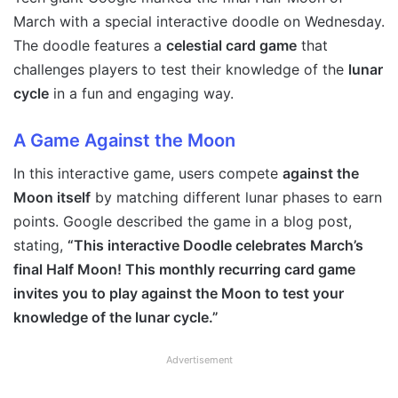
March with a special interactive doodle on Wednesday.
The doodle features a
celestial card game
that
challenges players to test their knowledge of the
lunar
cycle
in a fun and engaging way.
A Game Against the Moon
In this interactive game, users compete
against the
Moon itself
by matching different lunar phases to earn
points. Google described the game in a blog post,
stating,
“This interactive Doodle celebrates March’s
final Half Moon! This monthly recurring card game
invites you to play against the Moon to test your
knowledge of the lunar cycle.”
Advertisement