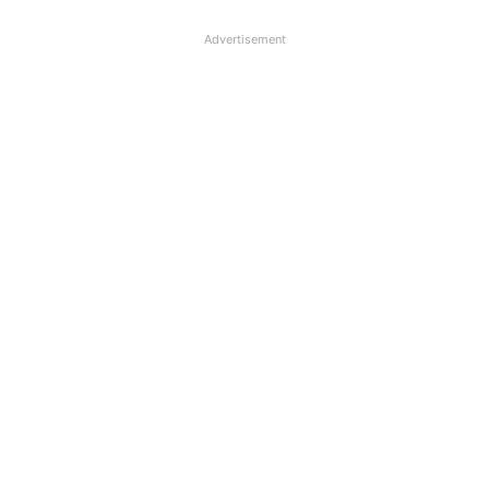
Advertisement