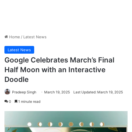
Home
/
Latest News
Latest News
Google Celebrates March’s Final
Half Moon with an Interactive
Doodle
Pradeep Singh
March 19, 2025
Last Updated: March 19, 2025
0
1 minute read