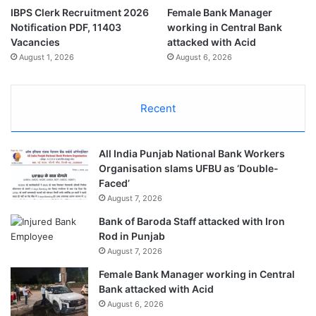
IBPS Clerk Recruitment 2026
Female Bank Manager
Notification PDF, 11403
working in Central Bank
Vacancies
attacked with Acid
August 1, 2026
August 6, 2026
Recent
All India Punjab National Bank Workers
Organisation slams UFBU as ‘Double-
Faced’
August 7, 2026
Bank of Baroda Staff attacked with Iron
Rod in Punjab
August 7, 2026
Female Bank Manager working in Central
Bank attacked with Acid
August 6, 2026