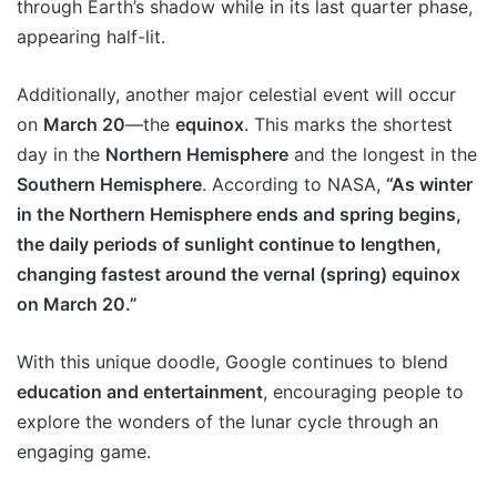
through Earth’s shadow while in its last quarter phase,
appearing half-lit.
Additionally, another major celestial event will occur
on
March 20
—the
equinox
. This marks the shortest
day in the
Northern Hemisphere
and the longest in the
Southern Hemisphere
. According to NASA,
“As winter
in the Northern Hemisphere ends and spring begins,
the daily periods of sunlight continue to lengthen,
changing fastest around the vernal (spring) equinox
on March 20.”
With this unique doodle, Google continues to blend
education and entertainment
, encouraging people to
explore the wonders of the lunar cycle through an
engaging game.