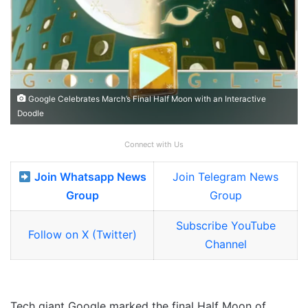
Google Celebrates March’s Final Half Moon with an Interactive
Doodle
Connect with Us
Join Whatsapp News
Join Telegram News
Group
Group
Subscribe YouTube
Follow on X (Twitter)
Channel
Tech giant Google marked the final Half Moon of