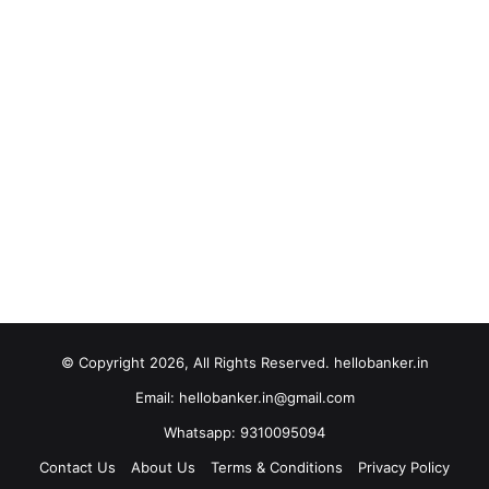
© Copyright 2026, All Rights Reserved. hellobanker.in
Email: hellobanker.in@gmail.com
Whatsapp: 9310095094
Contact Us
About Us
Terms & Conditions
Privacy Policy