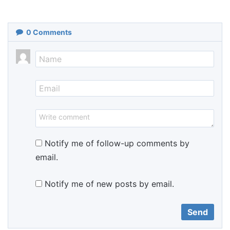
0
Comments
Notify me of follow-up comments by
email.
Notify me of new posts by email.