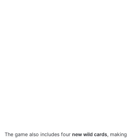
The game also includes four
new wild cards
, making