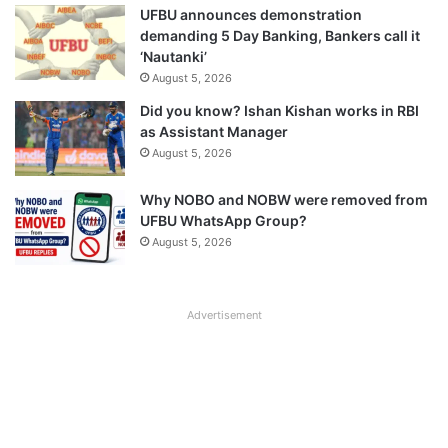
UFBU announces demonstration
demanding 5 Day Banking, Bankers call it
‘Nautanki’
August 5, 2026
Did you know? Ishan Kishan works in RBI
as Assistant Manager
August 5, 2026
Why NOBO and NOBW were removed from
UFBU WhatsApp Group?
August 5, 2026
Advertisement