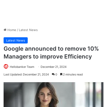
Home
/
Latest News
Latest News
Google announced to remove 10%
Managers to improve Efficiency
Hellobanker Team
December 21, 2024
Last Updated: December 21, 2024
0
2 minutes read