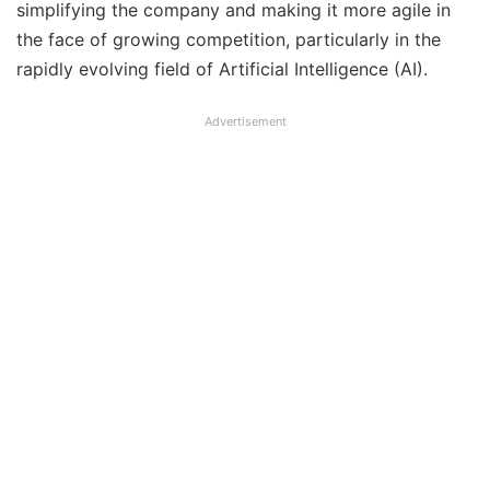
simplifying the company and making it more agile in
the face of growing competition, particularly in the
rapidly evolving field of Artificial Intelligence (AI).
Advertisement