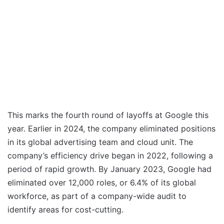
This marks the fourth round of layoffs at Google this
year. Earlier in 2024, the company eliminated positions
in its global advertising team and cloud unit. The
company’s efficiency drive began in 2022, following a
period of rapid growth. By January 2023, Google had
eliminated over 12,000 roles, or 6.4% of its global
workforce, as part of a company-wide audit to
identify areas for cost-cutting.