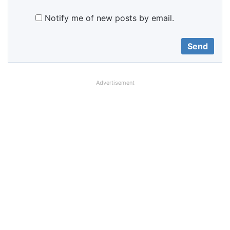
Notify me of new posts by email.
Advertisement