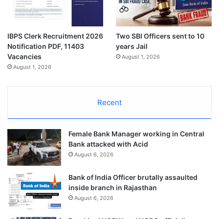
IBPS Clerk Recruitment 2026
Two SBI Officers sent to 10
Notification PDF, 11403
years Jail
Vacancies
August 1, 2026
August 1, 2026
Recent
Female Bank Manager working in Central
Bank attacked with Acid
August 6, 2026
Bank of India Officer brutally assaulted
inside branch in Rajasthan
August 6, 2026