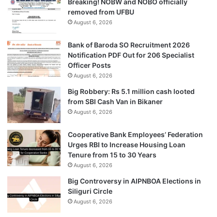
Breaking! NOBW and NOBO officially
removed from UFBU
August 6, 2026
Bank of Baroda SO Recruitment 2026
Notification PDF Out for 206 Specialist
Officer Posts
August 6, 2026
Big Robbery: Rs 5.1 million cash looted
from SBI Cash Van in Bikaner
August 6, 2026
Cooperative Bank Employees’ Federation
Urges RBI to Increase Housing Loan
Tenure from 15 to 30 Years
August 6, 2026
Big Controversy in AIPNBOA Elections in
Siliguri Circle
August 6, 2026