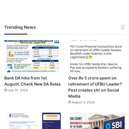
Trending News
Bank DA hike from 1st
Over Rs 5 crore spent on
August, Check New DA Rates
retirement of UFBU Leader?
Post creates stir on Social
July 31, 2026
Media
August 3, 2026