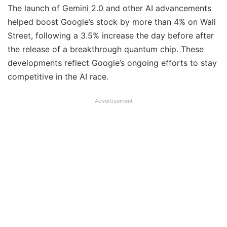
The launch of Gemini 2.0 and other AI advancements
helped boost Google’s stock by more than 4% on Wall
Street, following a 3.5% increase the day before after
the release of a breakthrough quantum chip. These
developments reflect Google’s ongoing efforts to stay
competitive in the AI race.
Advertisement