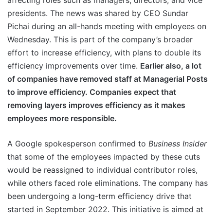
affecting roles such as managers, directors, and vice
presidents. The news was shared by CEO Sundar
Pichai during an all-hands meeting with employees on
Wednesday. This is part of the company’s broader
effort to increase efficiency, with plans to double its
efficiency improvements over time.
Earlier also, a lot
of companies have removed staff at Managerial Posts
to improve efficiency. Companies expect that
removing layers improves efficiency as it makes
employees more responsible.
A Google spokesperson confirmed to
Business Insider
that some of the employees impacted by these cuts
would be reassigned to individual contributor roles,
while others faced role eliminations. The company has
been undergoing a long-term efficiency drive that
started in September 2022. This initiative is aimed at