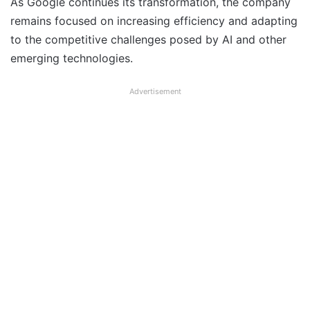
As Google continues its transformation, the company
remains focused on increasing efficiency and adapting
to the competitive challenges posed by AI and other
emerging technologies.
Advertisement