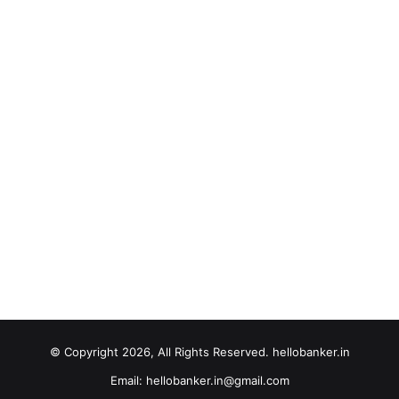
© Copyright 2026, All Rights Reserved. hellobanker.in
Email: hellobanker.in@gmail.com