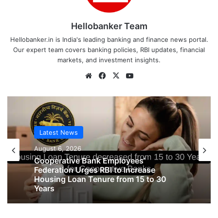
Hellobanker Team
Hellobanker.in is India's leading banking and finance news portal.
Our expert team covers banking policies, RBI updates, financial
markets, and investment insights.
Website
Facebook
X
YouTube
Latest News
Latest News
August 6, 2026
August 6, 2026
Big Controversy in AIPNBOA Elections
in Siliguri Circle
Cooperative Bank Employees’