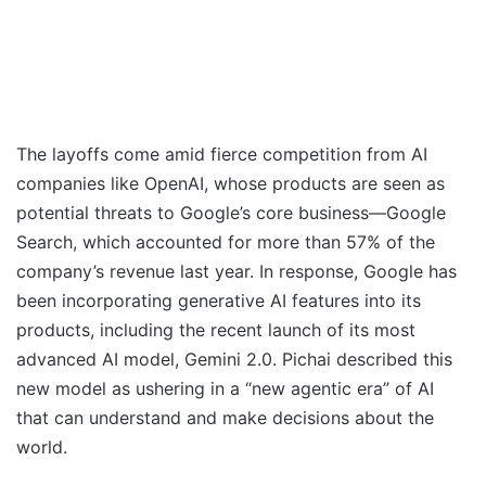
The layoffs come amid fierce competition from AI
companies like OpenAI, whose products are seen as
potential threats to Google’s core business—Google
Search, which accounted for more than 57% of the
company’s revenue last year. In response, Google has
been incorporating generative AI features into its
products, including the recent launch of its most
advanced AI model, Gemini 2.0. Pichai described this
new model as ushering in a “new agentic era” of AI
that can understand and make decisions about the
world.