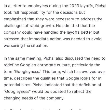
In a letter to employees during the 2023 layoffs, Pichai
took full responsibility for the decisions but
emphasized that they were necessary to address the
challenges of rapid growth. He admitted that the
company could have handled the layoffs better but
stressed that immediate action was needed to avoid
worsening the situation.
In the same meeting, Pichai also discussed the need to
redefine Google’s corporate culture, particularly the
term “Googleyness.” This term, which has evolved over
time, describes the qualities that Google looks for in
potential hires. Pichai indicated that the definition of
“Googleyness” would be updated to reflect the
changing needs of the company.