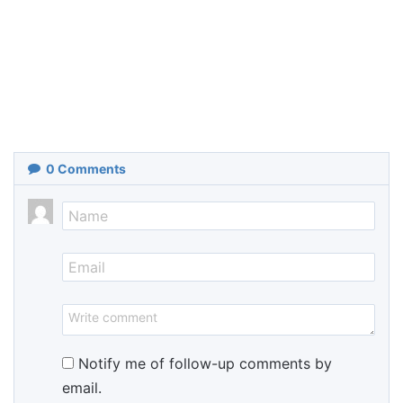
0
Comments
Notify me of follow-up comments by
email.