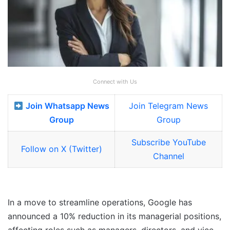
Connect with Us
Join Whatsapp News
Join Telegram News
Group
Group
Subscribe YouTube
Follow on X (Twitter)
Channel
In a move to streamline operations, Google has
announced a 10% reduction in its managerial positions,