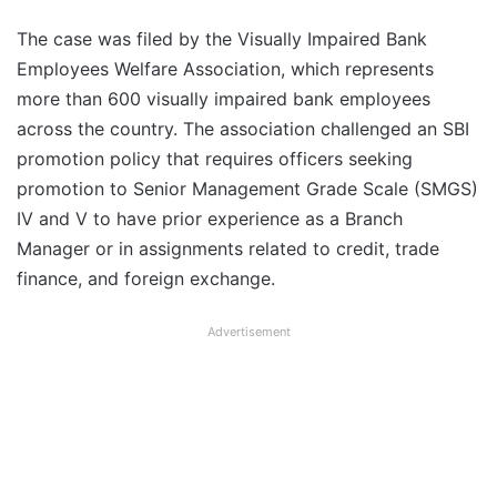
The case was filed by the Visually Impaired Bank
Employees Welfare Association, which represents
more than 600 visually impaired bank employees
across the country. The association challenged an SBI
promotion policy that requires officers seeking
promotion to Senior Management Grade Scale (SMGS)
IV and V to have prior experience as a Branch
Manager or in assignments related to credit, trade
finance, and foreign exchange.
Advertisement