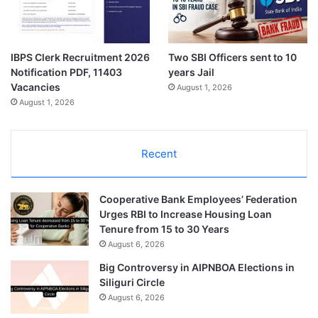
IBPS Clerk Recruitment 2026
Two SBI Officers sent to 10
Notification PDF, 11403
years Jail
Vacancies
August 1, 2026
August 1, 2026
Recent
Cooperative Bank Employees’ Federation
Urges RBI to Increase Housing Loan
Tenure from 15 to 30 Years
August 6, 2026
Big Controversy in AIPNBOA Elections in
Siliguri Circle
August 6, 2026