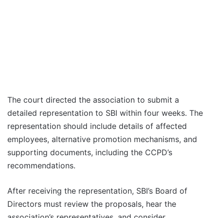
The court directed the association to submit a
detailed representation to SBI within four weeks. The
representation should include details of affected
employees, alternative promotion mechanisms, and
supporting documents, including the CCPD’s
recommendations.
After receiving the representation, SBI’s Board of
Directors must review the proposals, hear the
association’s representatives, and consider