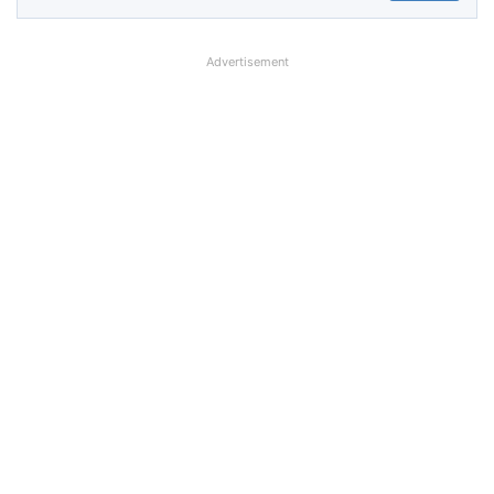
Advertisement