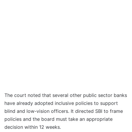
The court noted that several other public sector banks
have already adopted inclusive policies to support
blind and low-vision officers. It directed SBI to frame
policies and the board must take an appropriate
decision within 12 weeks.