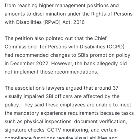
from reaching higher management positions and
amounts to discrimination under the Rights of Persons
with Disabilities (RPwD) Act, 2016.
The petition also pointed out that the Chief
Commissioner for Persons with Disabilities (CCPD)
had recommended changes to SBI’s promotion policy
in December 2022. However, the bank allegedly did
not implement those recommendations.
The association’s lawyers argued that around 37
visually impaired SBI officers are affected by the
policy. They said these employees are unable to meet
the mandatory experience requirements because tasks
such as physical inspections, document verification,
signature checks, CCTV monitoring, and certain
compliance functions require visual abilities and