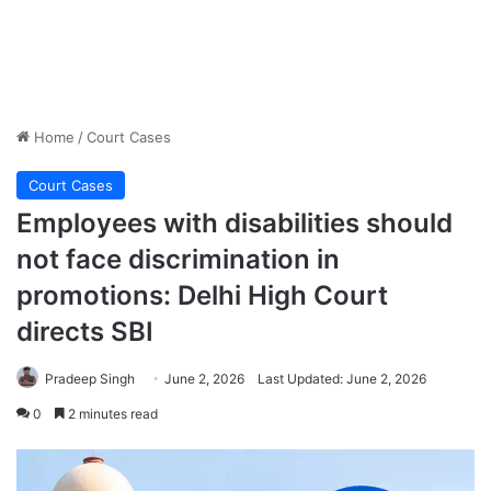
Home
/
Court Cases
Court Cases
Employees with disabilities should
not face discrimination in
promotions: Delhi High Court
directs SBI
Pradeep Singh
June 2, 2026
Last Updated: June 2, 2026
0
2 minutes read