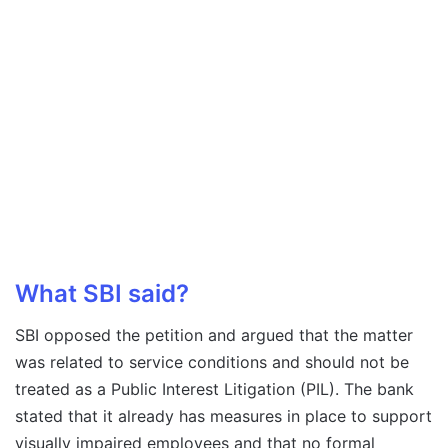
What SBI said?
SBI opposed the petition and argued that the matter
was related to service conditions and should not be
treated as a Public Interest Litigation (PIL). The bank
stated that it already has measures in place to support
visually impaired employees and that no formal