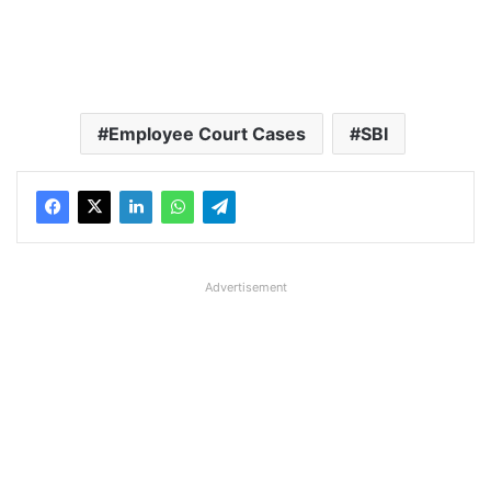
Employee Court Cases
SBI
Advertisement