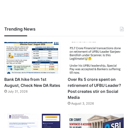
Trending News
Bank DA hike from 1st
Over Rs 5 crore spent on
August, Check New DA Rates
retirement of UFBU Leader?
Post creates stir on Social
July 31, 2026
Media
August 3, 2026