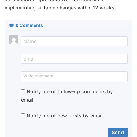
implementing suitable changes within 12 weeks.
0
Comments
Notify me of follow-up comments by
email.
Notify me of new posts by email.