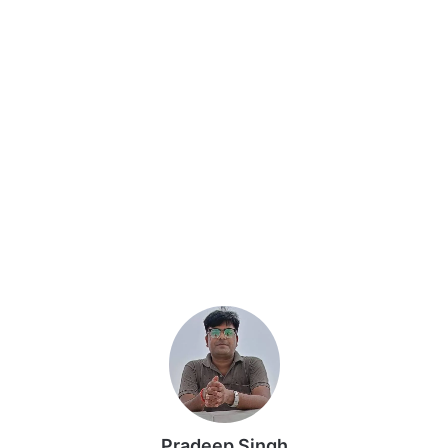
Pradeep Singh