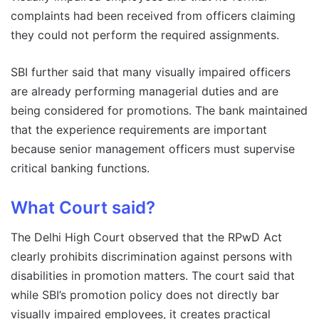
complaints had been received from officers claiming
they could not perform the required assignments.
SBI further said that many visually impaired officers
are already performing managerial duties and are
being considered for promotions. The bank maintained
that the experience requirements are important
because senior management officers must supervise
critical banking functions.
What Court said?
The Delhi High Court observed that the RPwD Act
clearly prohibits discrimination against persons with
disabilities in promotion matters. The court said that
while SBI’s promotion policy does not directly bar
visually impaired employees, it creates practical