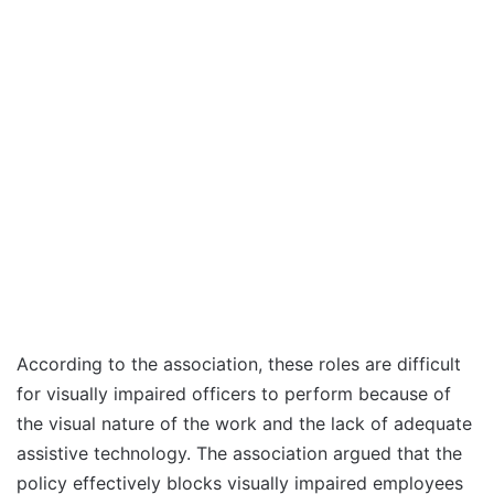
According to the association, these roles are difficult
for visually impaired officers to perform because of
the visual nature of the work and the lack of adequate
assistive technology. The association argued that the
policy effectively blocks visually impaired employees