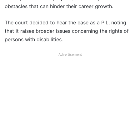
obstacles that can hinder their career growth.
The court decided to hear the case as a PIL, noting
that it raises broader issues concerning the rights of
persons with disabilities.
Advertisement