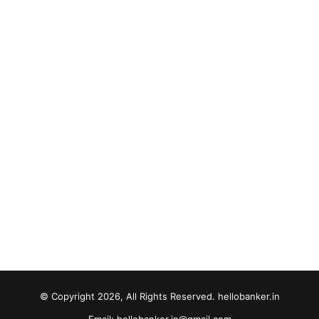
© Copyright 2026, All Rights Reserved. hellobanker.in
Email: hellobanker.in@gmail.com