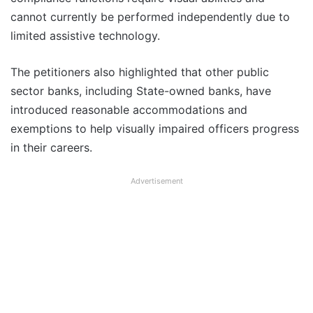
cannot currently be performed independently due to
limited assistive technology.
The petitioners also highlighted that other public
sector banks, including State-owned banks, have
introduced reasonable accommodations and
exemptions to help visually impaired officers progress
in their careers.
Advertisement