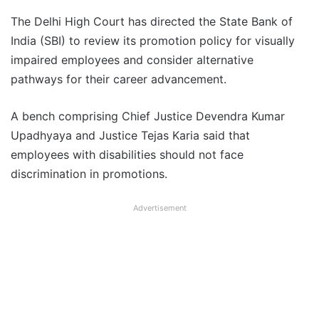
The Delhi High Court has directed the State Bank of
India (SBI) to review its promotion policy for visually
impaired employees and consider alternative
pathways for their career advancement.
A bench comprising Chief Justice Devendra Kumar
Upadhyaya and Justice Tejas Karia said that
employees with disabilities should not face
discrimination in promotions.
Advertisement