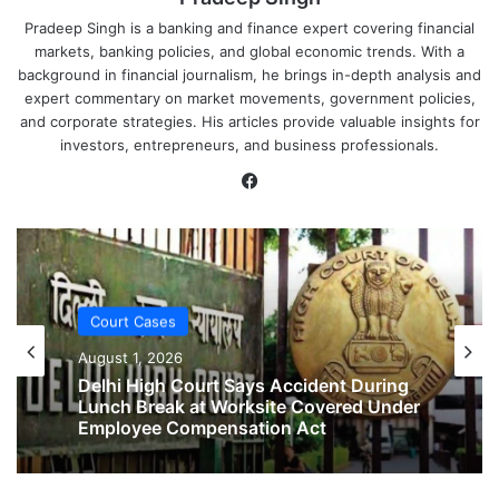
Pradeep Singh is a banking and finance expert covering financial
markets, banking policies, and global economic trends. With a
background in financial journalism, he brings in-depth analysis and
expert commentary on market movements, government policies,
and corporate strategies. His articles provide valuable insights for
investors, entrepreneurs, and business professionals.
Facebook
Court Cases
August 1, 2026
Court Cases
No Two-Year Gap Needed for Second
August 1, 2026
Maternity Leave, Rules Allahabad High
Court