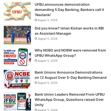
UFBU announces demonstration
demanding 5 Day Banking, Bankers call it
‘Nautanki’
August 5, 2026
Did you know? Ishan Kishan works in RBI
as Assistant Manager
August 5, 2026
Why NOBO and NOBW were removed from
UFBU WhatsApp Group?
August 5, 2026
Bank Unions Announce Demonstrations
on 12 August Over 5-Day Banking Demand
August 5, 2026
Bank Union Leaders Removed From UFBU
WhatsApp Group, Questions raised Over
Unity
August 5, 2026