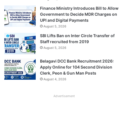
Finance Ministry Introduces Bill to Allow
Government to Decide MDR Charges on
UPI and Digital Payments
August 5, 2026
SBI Lifts Ban on Inter Circle Transfer of
Staff recruited from 2019
August 5, 2026
Belagavi DCC Bank Recruitment 2026:
Apply Online for 104 Second Division
Clerk, Peon & Gun Man Posts
August 4, 2026
Advertisement