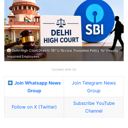
Delhi High Court Directs SBI to Review Promotion Policy for Visually
Impaired Employees
Connect with Us
Join Whatsapp News
Join Telegram News
Group
Group
Subscribe YouTube
Follow on X (Twitter)
Channel