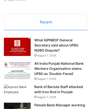
Recent
What AIPNBOF General
Secretary said about UFBU
NOBO Dispute?
August 7, 2026
All India Punjab National Bank
Workers Organisation slams
UFBU as ‘Double-Faced’
August 7, 2026
Bank of Baroda Staff attacked
with Iron Rod in Punjab
August 7, 2026
Female Bank Manager working