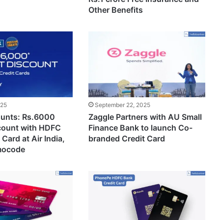
Other Benefits
025
September 22, 2025
ounts: Rs.6000
Zaggle Partners with AU Small
scount with HDFC
Finance Bank to launch Co-
Card at Air India,
branded Credit Card
mocode