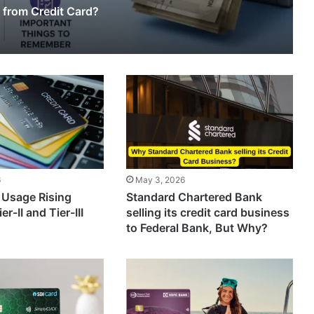
 from Credit Card?
6
May 3, 2026
 Usage Rising
Standard Chartered Bank
er-II and Tier-III
selling its credit card business
to Federal Bank, But Why?