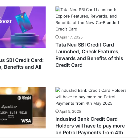
April 17, 2025
Tata Neu SBI Credit Card
Launched, Check Features,
Rewards and Benefits of this
us SBI Credit Card:
Credit Card
, Benefits and All
April 5, 2025
IndusInd Bank Credit Card
Holders will have to pay more
on Petrol Payments from 4th