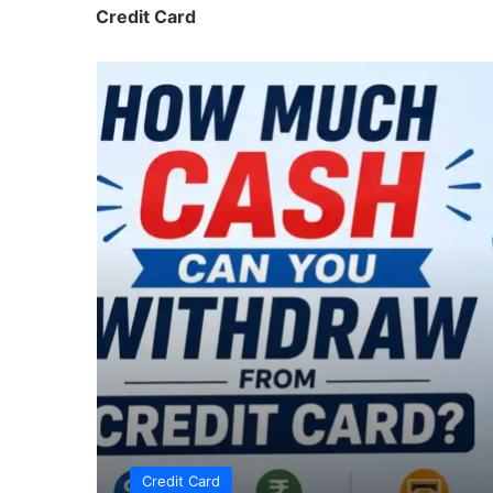
Credit Card
Credit Card