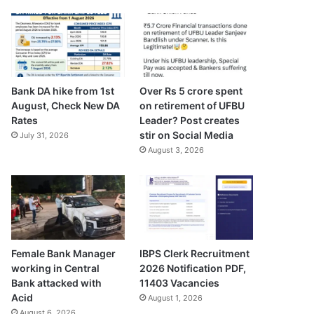
Bank DA hike from 1st
Over Rs 5 crore spent
August, Check New DA
on retirement of UFBU
Rates
Leader? Post creates
stir on Social Media
July 31, 2026
August 3, 2026
Female Bank Manager
IBPS Clerk Recruitment
working in Central
2026 Notification PDF,
Bank attacked with
11403 Vacancies
Acid
August 1, 2026
August 6, 2026