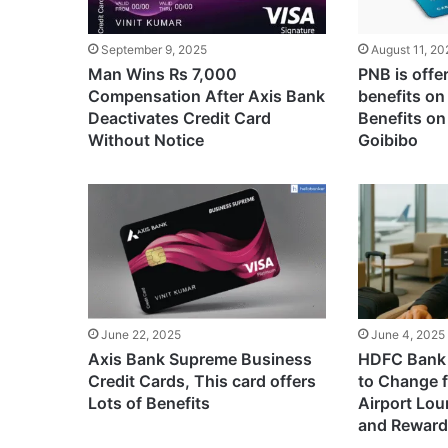
September 9, 2025
August 11, 20
Man Wins Rs 7,000
PNB is offe
Compensation After Axis Bank
benefits on
Deactivates Credit Card
Benefits on
Without Notice
Goibibo
June 22, 2025
June 4, 2025
Axis Bank Supreme Business
HDFC Bank 
Credit Cards, This card offers
to Change 
Lots of Benefits
Airport Lo
and Reward