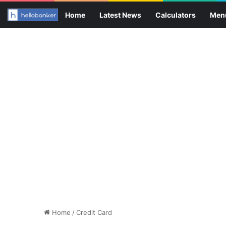
Home
Latest News
Calculators
Men
Home
/
Credit Card