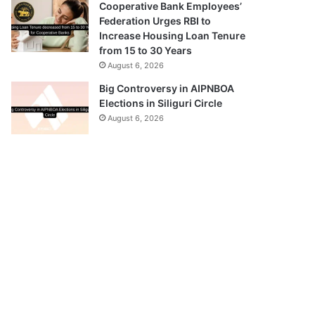
Cooperative Bank Employees’
Federation Urges RBI to
Increase Housing Loan Tenure
from 15 to 30 Years
August 6, 2026
Big Controversy in AIPNBOA
Elections in Siliguri Circle
August 6, 2026