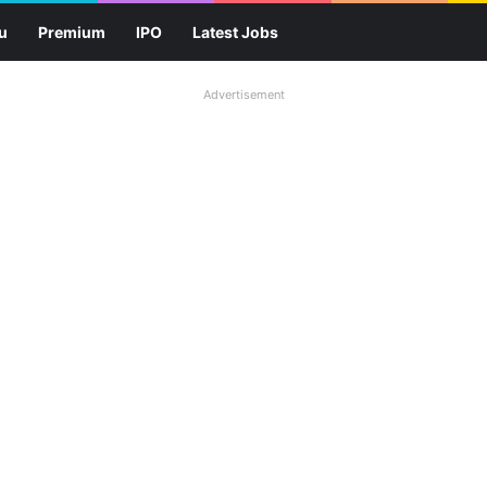
u
Premium
IPO
Latest Jobs
Advertisement