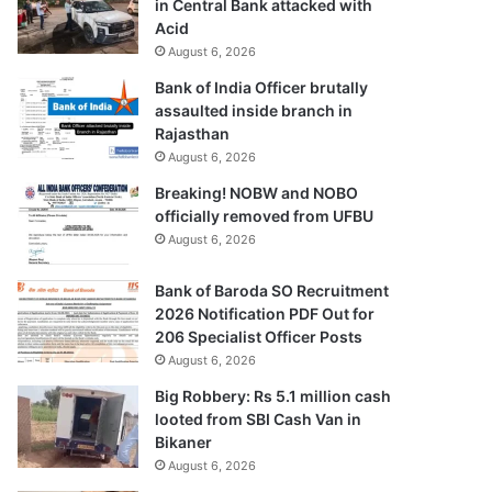
in Central Bank attacked with
Acid
August 6, 2026
Bank of India Officer brutally
assaulted inside branch in
Rajasthan
August 6, 2026
Breaking! NOBW and NOBO
officially removed from UFBU
August 6, 2026
Bank of Baroda SO Recruitment
2026 Notification PDF Out for
206 Specialist Officer Posts
August 6, 2026
Big Robbery: Rs 5.1 million cash
looted from SBI Cash Van in
Bikaner
August 6, 2026