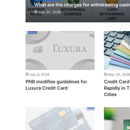
What are the charges for withdrawing cash
July 30, 2026
July 6, 2026
May 20, 202
PNB modifies guidelines for
Credit Card
Luxura Credit Card
Rapidly in Ti
Cities