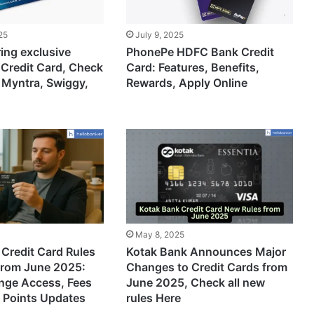
25
July 9, 2025
ring exclusive
PhonePe HDFC Bank Credit
 Credit Card, Check
Card: Features, Benefits,
 Myntra, Swiggy,
Rewards, Apply Online
May 8, 2025
Credit Card Rules
Kotak Bank Announces Major
from June 2025:
Changes to Credit Cards from
unge Access, Fees
June 2025, Check all new
 Points Updates
rules Here