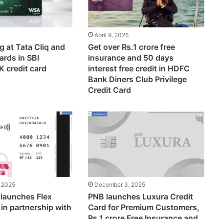
April 9, 2026
 at Tata Cliq and
Get over Rs.1 crore free
ards in SBI
insurance and 50 days
 credit card
interest free credit in HDFC
Bank Diners Club Privilege
Credit Card
 2025
December 3, 2025
launches Flex
PNB launches Luxura Credit
 in partnership with
Card for Premium Customers,
Rs.1 crore Free Insurance and