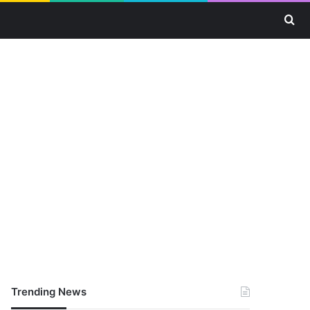
Se
Trending News