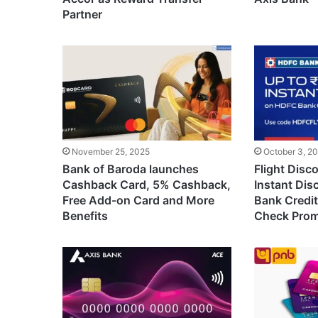
Partner
November 25, 2025
October 3, 2
Bank of Baroda launches
Flight Disc
Cashback Card, 5% Cashback,
Instant Di
Free Add-on Card and More
Bank Credit 
Benefits
Check Pro