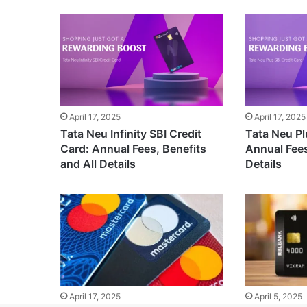
April 17, 2025
April 17, 2025
Tata Neu Infinity SBI Credit
Tata Neu Pl
Card: Annual Fees, Benefits
Annual Fees
and All Details
Details
April 17, 2025
April 5, 2025