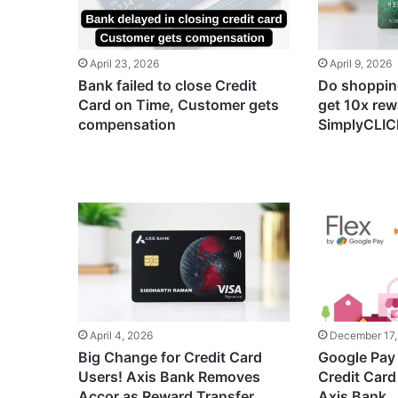
April 23, 2026
April 9, 2026
Bank failed to close Credit
Do shopping
Card on Time, Customer gets
get 10x rew
compensation
SimplyCLICK
April 4, 2026
December 17,
Big Change for Credit Card
Google Pay 
Users! Axis Bank Removes
Credit Card
Accor as Reward Transfer
Axis Bank