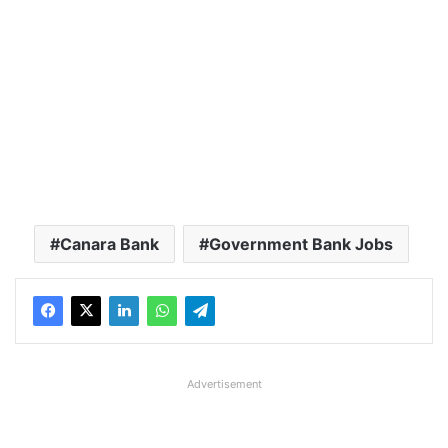
Canara Bank
Government Bank Jobs
Advertisement