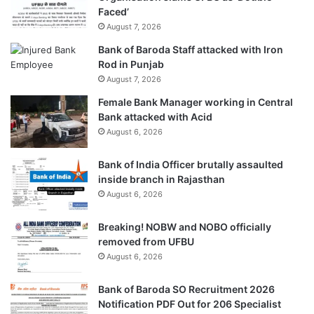
Faced’
August 7, 2026
Bank of Baroda Staff attacked with Iron
Rod in Punjab
August 7, 2026
Female Bank Manager working in Central
Bank attacked with Acid
August 6, 2026
Bank of India Officer brutally assaulted
inside branch in Rajasthan
August 6, 2026
Breaking! NOBW and NOBO officially
removed from UFBU
August 6, 2026
Bank of Baroda SO Recruitment 2026
Notification PDF Out for 206 Specialist