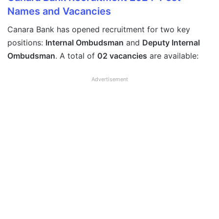
Names and Vacancies
Canara Bank has opened recruitment for two key
positions:
Internal Ombudsman
and
Deputy Internal
Ombudsman
. A total of
02 vacancies
are available:
Advertisement