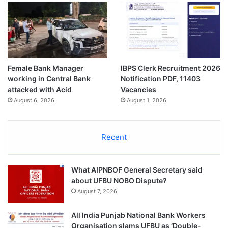
Female Bank Manager
IBPS Clerk Recruitment 2026
working in Central Bank
Notification PDF, 11403
attacked with Acid
Vacancies
August 6, 2026
August 1, 2026
Recent
What AIPNBOF General Secretary said
about UFBU NOBO Dispute?
August 7, 2026
All India Punjab National Bank Workers
Organisation slams UFBU as ‘Double-