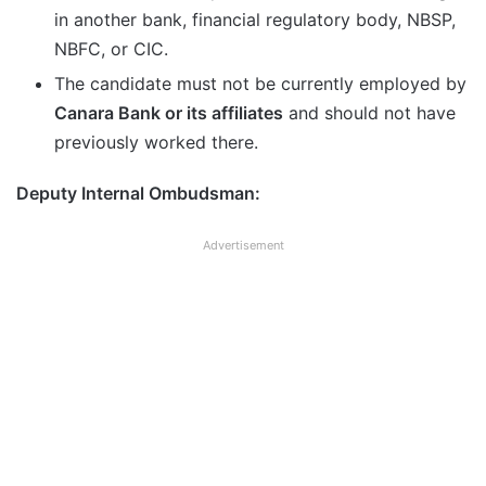
in another bank, financial regulatory body, NBSP,
NBFC, or CIC.
The candidate must not be currently employed by
Canara Bank or its affiliates
and should not have
previously worked there.
Deputy Internal Ombudsman:
Advertisement