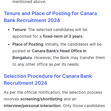
mentioned above.
Tenure and Place of Posting for Canara
Bank Recruitment 2024
Tenure
: The selected candidates will be
appointed for a
fixed-term of 3 years
.
Place of Posting
: Initially, the candidates will be
posted at
Canara Bank’s Head Office in
Bengaluru
. However, the Bank may transfer them
to any other office as per its needs.
Selection Procedure for Canara Bank
Recruitment 2024
As per the official notification, the selection process
involves
screening/shortlisting
and an
interview/personal interaction
. Only those candidates