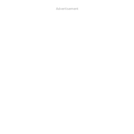
Advertisement