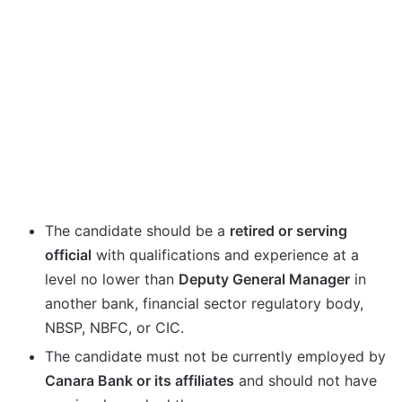
The candidate should be a
retired or serving
official
with qualifications and experience at a
level no lower than
Deputy General Manager
in
another bank, financial sector regulatory body,
NBSP, NBFC, or CIC.
The candidate must not be currently employed by
Canara Bank or its affiliates
and should not have