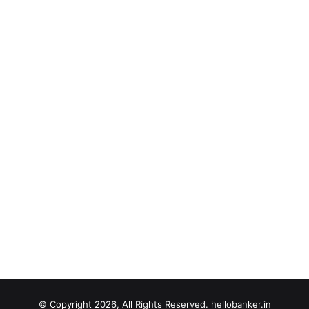
© Copyright 2026, All Rights Reserved. hellobanker.in