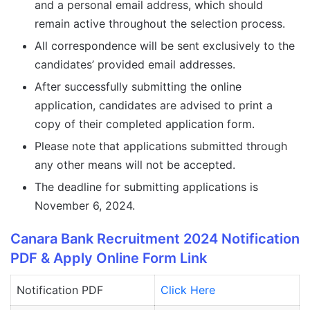
and a personal email address, which should
remain active throughout the selection process.
All correspondence will be sent exclusively to the
candidates’ provided email addresses.
After successfully submitting the online
application, candidates are advised to print a
copy of their completed application form.
Please note that applications submitted through
any other means will not be accepted.
The deadline for submitting applications is
November 6, 2024.
Canara Bank Recruitment 2024 Notification
PDF & Apply Online Form Link
Notification PDF
Click Here