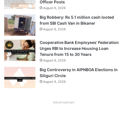
Officer Posts
August 6, 2026
Big Robbery: Rs 5.1 million cash looted
from SBI Cash Van in Bikaner
August 6, 2026
Cooperative Bank Employees’ Federation
Urges RBI to Increase Housing Loan
Tenure from 15 to 30 Years
August 6, 2026
Big Controversy in AIPNBOA Elections in
Siliguri Circle
August 6, 2026
Advertisement