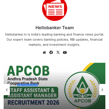
Hellobanker Team
Hellobanker.in is India's leading banking and finance news portal.
Our expert team covers banking policies, RBI updates, financial
markets, and investment insights.
Website
Facebook
X
YouTube
Bank Jobs
August 4, 2026
APCOB Recruitment 2026 Notification
PDF Out for 338 Staff Assistant &
Assistant Manager Posts