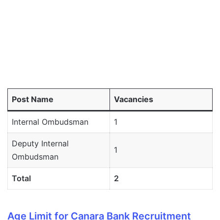
Post Name
Vacancies
Internal Ombudsman
1
Deputy Internal
1
Ombudsman
Total
2
Age Limit for Canara Bank Recruitment