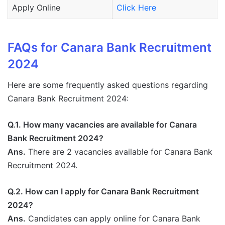
Apply Online
Click Here
FAQs for Canara Bank Recruitment
2024
Here are some frequently asked questions regarding
Canara Bank Recruitment 2024:
Q.1. How many vacancies are available for Canara
Bank Recruitment 2024?
Ans.
There are 2 vacancies available for Canara Bank
Recruitment 2024.
Q.2. How can I apply for Canara Bank Recruitment
2024?
Ans.
Candidates can apply online for Canara Bank