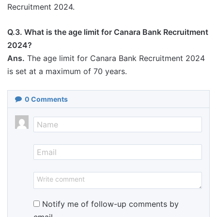
Recruitment 2024.
Q.3. What is the age limit for Canara Bank Recruitment
2024?
Ans.
The age limit for Canara Bank Recruitment 2024
is set at a maximum of 70 years.
0
Comments
Notify me of follow-up comments by