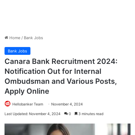
Home
/
Bank Jobs
Bank Jobs
Canara Bank Recruitment 2024:
Notification Out for Internal
Ombudsman and Various Posts,
Apply Online
Hellobanker Team
November 4, 2024
Last Updated: November 4, 2024
0
3 minutes read