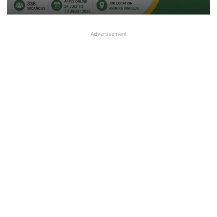
Advertisement