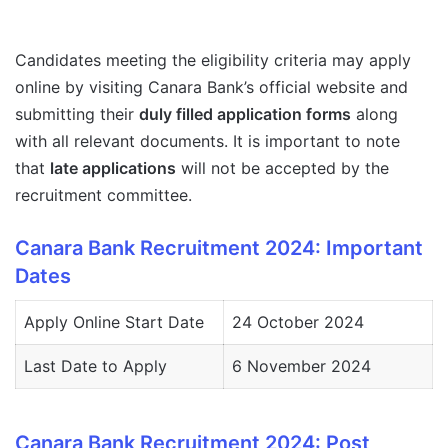
Candidates meeting the eligibility criteria may apply
online by visiting Canara Bank’s official website and
submitting their
duly filled application forms
along
with all relevant documents. It is important to note
that
late applications
will not be accepted by the
recruitment committee.
Canara Bank Recruitment 2024: Important
Dates
Apply Online Start Date
24 October 2024
Last Date to Apply
6 November 2024
Canara Bank Recruitment 2024: Post