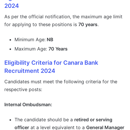
2024
As per the official notification, the maximum age limit
for applying to these positions is
70 years
.
Minimum Age:
NB
Maximum Age:
70 Years
Eligibility Criteria for Canara Bank
Recruitment 2024
Candidates must meet the following criteria for the
respective posts:
Internal Ombudsman:
The candidate should be a
retired or serving
officer
at a level equivalent to a
General Manager