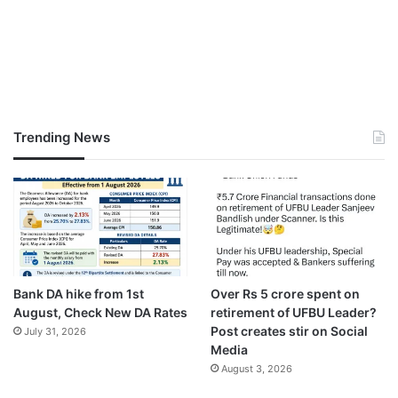
Trending News
Bank DA hike from 1st
Over Rs 5 crore spent on
August, Check New DA Rates
retirement of UFBU Leader?
Post creates stir on Social
July 31, 2026
Media
August 3, 2026