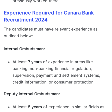
previously worked there.
Experience Required for Canara Bank
Recruitment 2024
The candidates must have relevant experience as
outlined below:
Internal Ombudsman:
At least
7 years
of experience in areas like
banking, non-banking financial regulation,
supervision, payment and settlement systems,
credit information, or consumer protection.
Deputy Internal Ombudsman:
At least
5 years
of experience in similar fields as