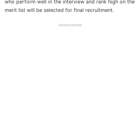
who perform well in the interview and rank high on the
merit list will be selected for final recruitment.
Advertisement