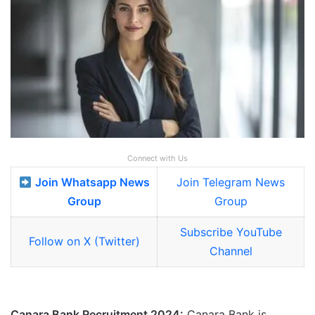
Connect with Us
Join Whatsapp News
Join Telegram News
Group
Group
Subscribe YouTube
Follow on X (Twitter)
Channel
Canara Bank Recruitment 2024:
Canara Bank is