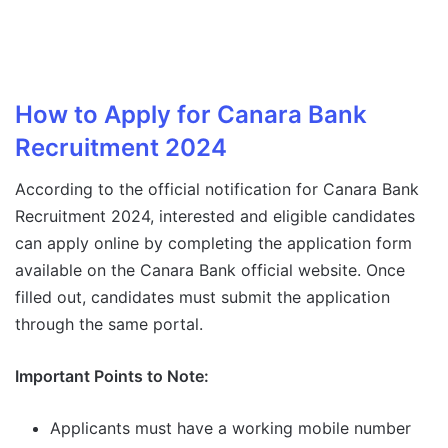
How to Apply for Canara Bank
Recruitment 2024
According to the official notification for Canara Bank
Recruitment 2024, interested and eligible candidates
can apply online by completing the application form
available on the Canara Bank official website. Once
filled out, candidates must submit the application
through the same portal.
Important Points to Note:
Applicants must have a working mobile number