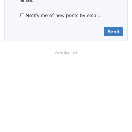
email.
Notify me of new posts by email.
Advertisement