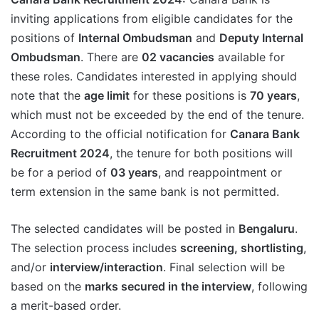
inviting applications from eligible candidates for the
positions of
Internal Ombudsman
and
Deputy Internal
Ombudsman
. There are
02 vacancies
available for
these roles. Candidates interested in applying should
note that the
age limit
for these positions is
70 years
,
which must not be exceeded by the end of the tenure.
According to the official notification for
Canara Bank
Recruitment 2024
, the tenure for both positions will
be for a period of
03 years
, and reappointment or
term extension in the same bank is not permitted.
The selected candidates will be posted in
Bengaluru
.
The selection process includes
screening, shortlisting
,
and/or
interview/interaction
. Final selection will be
based on the
marks secured in the interview
, following
a merit-based order.