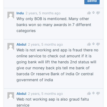
0
Indu
2 years, 5 months ago
Why only BOB is mentioned. Many other
banks won so many awards in 7 different
categories
0
Abdul
2 years, 5 months ago
Web is not working and app is fraud there no
online service to check out amount if it is
going bank will lift the hands 2nd status will
give our money back pls tell me bank of
baroda Or reserve Bank of india Or central
government of india
0
Abdul
2 years, 5 months ago
Web not working aap is also graud faltu
service