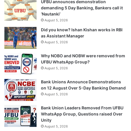
UFBU announces demonstration
demanding 5 Day Banking, Bankers call it
‘Nautanki’
August 5, 2026
Did you know? Ishan Kishan works in RBI
as Assistant Manager
August 5, 2026
Why NOBO and NOBW were removed from
UFBU WhatsApp Group?
August 5, 2026
Bank Unions Announce Demonstrations
on 12 August Over 5-Day Banking Demand
August 5, 2026
Bank Union Leaders Removed From UFBU
WhatsApp Group, Questions raised Over
Unity
August 5, 2026