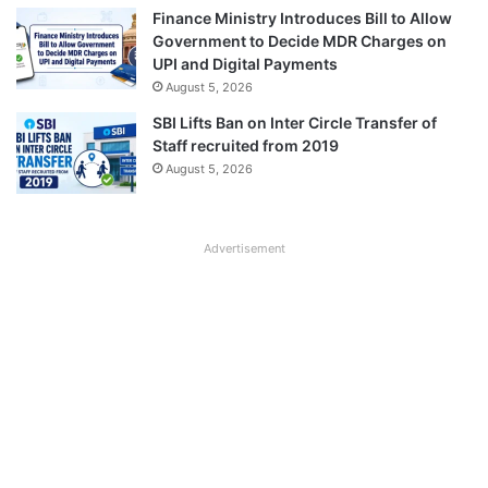
Finance Ministry Introduces Bill to Allow
Government to Decide MDR Charges on
UPI and Digital Payments
August 5, 2026
SBI Lifts Ban on Inter Circle Transfer of
Staff recruited from 2019
August 5, 2026
Advertisement