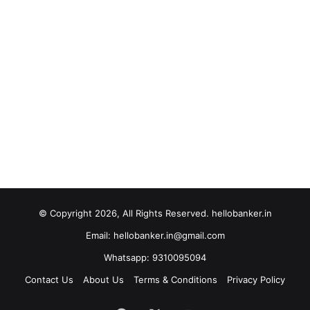
© Copyright 2026, All Rights Reserved. hellobanker.in
Email: hellobanker.in@gmail.com
Whatsapp: 9310095094
Contact Us
About Us
Terms & Conditions
Privacy Policy