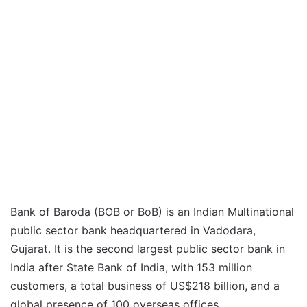
Bank of Baroda (BOB or BoB) is an Indian Multinational
public sector bank headquartered in Vadodara,
Gujarat. It is the second largest public sector bank in
India after State Bank of India, with 153 million
customers, a total business of US$218 billion, and a
global presence of 100 overseas offices.