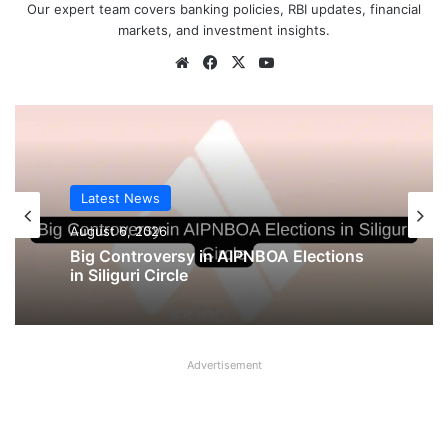
Our expert team covers banking policies, RBI updates, financial
markets, and investment insights.
Website
Facebook
X
YouTube
Latest News
Latest News
August 5, 2026
August 6, 2026
UFBU announces demonstration
demanding 5 Day Banking, Bankers call
Big Controversy in AIPNBOA Elections
it ‘Nautanki’
in Siliguri Circle
Advertisement