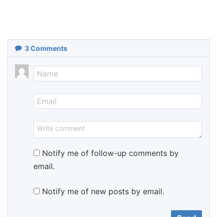
3
Comments
Notify me of follow-up comments by
email.
Notify me of new posts by email.