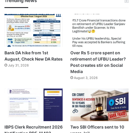
Trending News
Bank DA hike from 1st
Over Rs 5 crore spent on
August, Check New DA Rates
retirement of UFBU Leader?
Post creates stir on Social
July 31, 2026
Media
August 3, 2026
IBPS Clerk Recruitment 2026
Two SBI Officers sent to 10