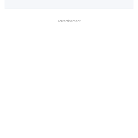
Advertisement