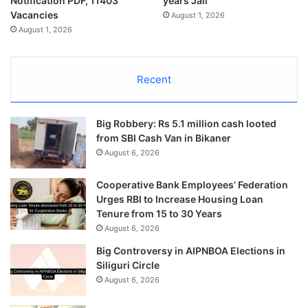
Notification PDF, 11403
years Jail
Vacancies
August 1, 2026
August 1, 2026
Recent
Big Robbery: Rs 5.1 million cash looted
from SBI Cash Van in Bikaner
August 6, 2026
Cooperative Bank Employees’ Federation
Urges RBI to Increase Housing Loan
Tenure from 15 to 30 Years
August 6, 2026
Big Controversy in AIPNBOA Elections in
Siliguri Circle
August 6, 2026