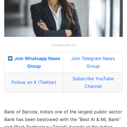
Connect with Us
Join Whatsapp News
Join Telegram News
Group
Group
Subscribe YouTube
Follow on X (Twitter)
Channel
Bank of Baroda, India’s one of the largest public sector
Bank has been bestowed with the “Best AI & ML Bank”