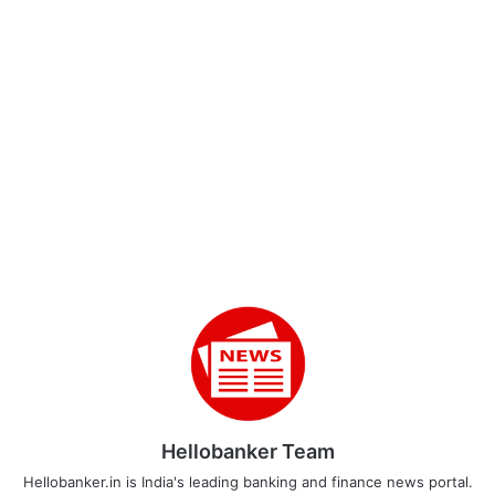
Hellobanker Team
Hellobanker.in is India's leading banking and finance news portal.