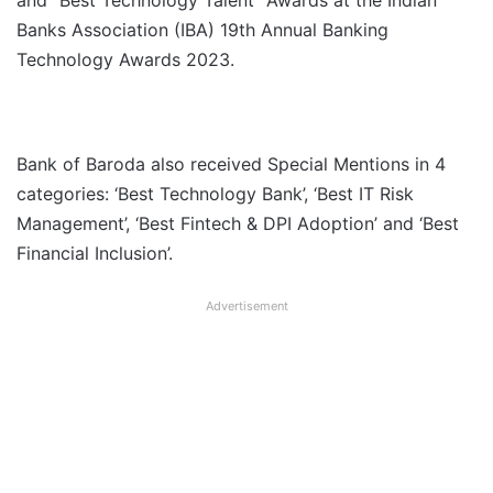
and “Best Technology Talent” Awards at the Indian
Banks Association (IBA) 19th Annual Banking
Technology Awards 2023.
Bank of Baroda also received Special Mentions in 4
categories: ‘Best Technology Bank’, ‘Best IT Risk
Management’, ‘Best Fintech & DPI Adoption’ and ‘Best
Financial Inclusion’.
Advertisement