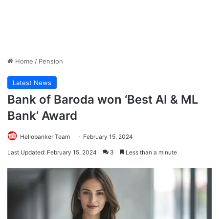
Home
/
Pension
Latest News
Bank of Baroda won ‘Best AI & ML
Bank’ Award
Hellobanker Team
February 15, 2024
Last Updated: February 15, 2024
3
Less than a minute