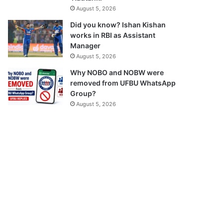
August 5, 2026
Did you know? Ishan Kishan
works in RBI as Assistant
Manager
August 5, 2026
Why NOBO and NOBW were
removed from UFBU WhatsApp
Group?
August 5, 2026