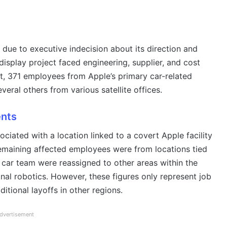
 due to executive indecision about its direction and
display project faced engineering, supplier, and cost
ult, 371 employees from Apple’s primary car-related
everal others from various satellite offices.
ents
ciated with a location linked to a covert Apple facility
emaining affected employees were from locations tied
car team were reassigned to other areas within the
onal robotics. However, these figures only represent job
dditional layoffs in other regions.
dvertisement