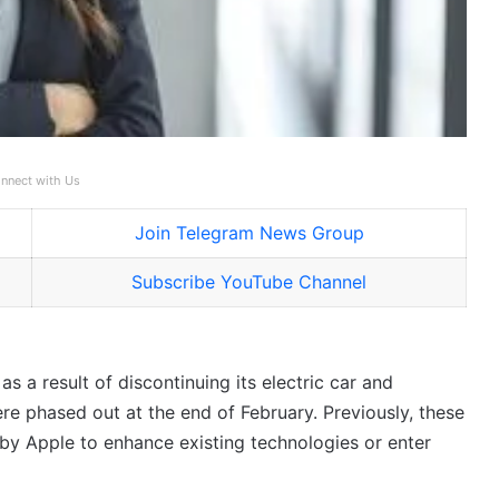
nnect with Us
Join Telegram News Group
Subscribe YouTube Channel
 a result of discontinuing its electric car and
re phased out at the end of February. Previously, these
 by Apple to enhance existing technologies or enter