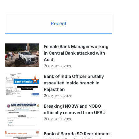
Recent
Female Bank Manager working
in Central Bank attacked with
Acid
August 6, 2026
Bank of India Officer brutally
assaulted inside branch in
Rajasthan
August 6, 2026
Breaking! NOBW and NOBO
officially removed from UFBU
August 6, 2026
Bank of Baroda SO Recruitment