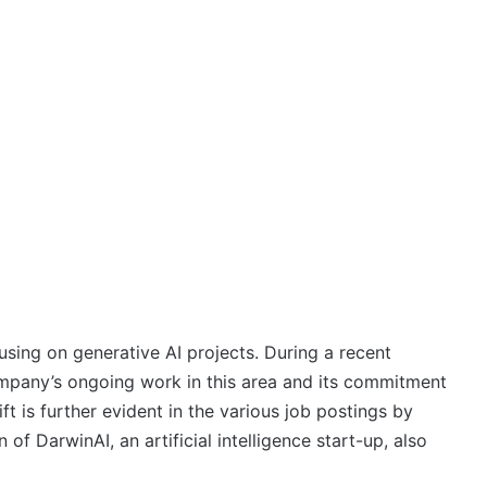
sing on generative AI projects. During a recent
ompany’s ongoing work in this area and its commitment
ft is further evident in the various job postings by
 of DarwinAI, an artificial intelligence start-up, also