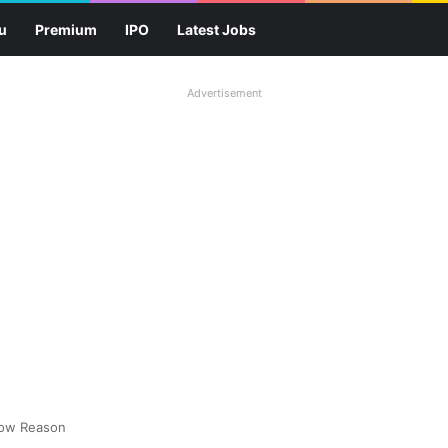
u
Premium
IPO
Latest Jobs
Advertisement
now Reason