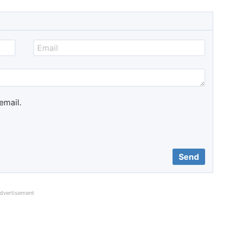
email.
dvertisement