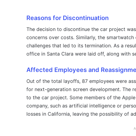
Reasons for Discontinuation
The decision to discontinue the car project was
concerns over costs. Similarly, the smartwatch 
challenges that led to its termination. As a res
office in Santa Clara were laid off, along with s
Affected Employees and Reassignm
Out of the total layoffs, 87 employees were asso
for next-generation screen development. The r
to the car project. Some members of the Apple 
company, such as artificial intelligence or pers
losses in California, leaving the possibility of a
A