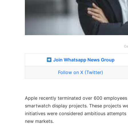
Co
Join Whatsapp News Group
Follow on X (Twitter)
Apple recently terminated over 600 employees as
smartwatch display projects. These projects we
initiatives were considered ambitious attempts
new markets.