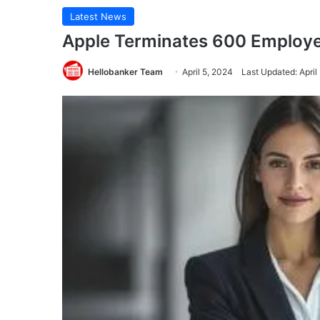
Latest News
Apple Terminates 600 Employ
Hellobanker Team
April 5, 2024
Last Updated: April