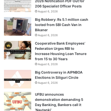
2026 Notification PDF Out for
206 Specialist Officer Posts
August 6, 2026
Big Robbery: Rs 5.1 million cash
looted from SBI Cash Van in
Bikaner
August 6, 2026
Cooperative Bank Employees’
Federation Urges RBI to
Increase Housing Loan Tenure
from 15 to 30 Years
August 6, 2026
Big Controversy in AIPNBOA
Elections in Siliguri Circle
August 6, 2026
UFBU announces
demonstration demanding 5
Day Banking, Bankers call it
‘Nautanki’