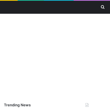
Se
Trending News