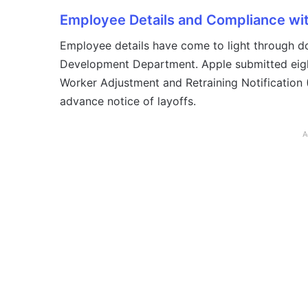
Employee Details and Compliance w
Employee details have come to light through 
Development Department. Apple submitted eight
Worker Adjustment and Retraining Notification
advance notice of layoffs.
A