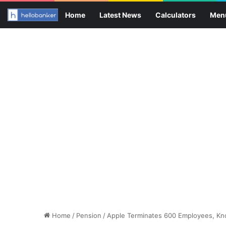
Home
Latest News
Calculators
Men
Home
/
Pension
/
Apple Terminates 600 Employees, K