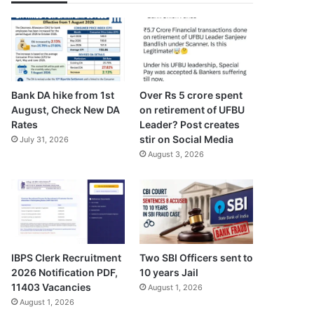
Bank DA hike from 1st
Over Rs 5 crore spent
August, Check New DA
on retirement of UFBU
Rates
Leader? Post creates
stir on Social Media
July 31, 2026
August 3, 2026
IBPS Clerk Recruitment
Two SBI Officers sent to
2026 Notification PDF,
10 years Jail
11403 Vacancies
August 1, 2026
August 1, 2026