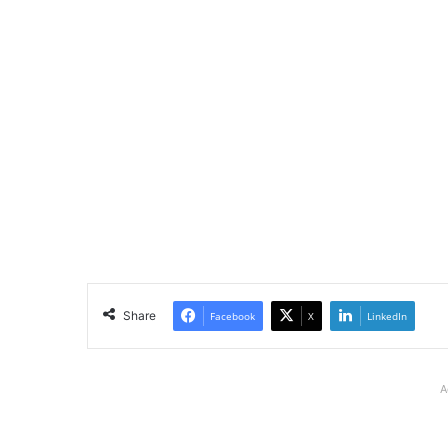
Share
Facebook
X
LinkedIn
A