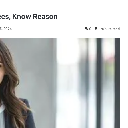
ees, Know Reason
 5, 2024
0
1 minute read