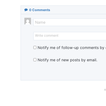
0
Comments
Notify me of follow-up comments by 
Notify me of new posts by email.
A