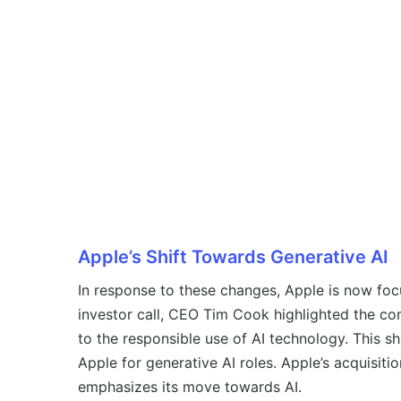
Apple’s Shift Towards Generative AI
In response to these changes, Apple is now focu
investor call, CEO Tim Cook highlighted the c
to the responsible use of AI technology. This shi
Apple for generative AI roles. Apple’s acquisition
emphasizes its move towards AI.