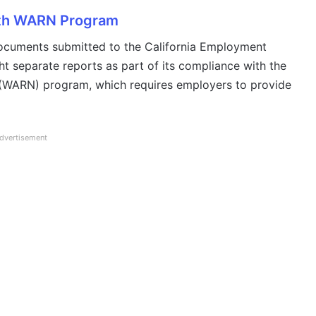
ith WARN Program
documents submitted to the California Employment
 separate reports as part of its compliance with the
 (WARN) program, which requires employers to provide
dvertisement