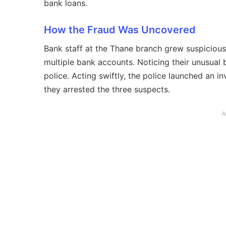
bank loans.
How the Fraud Was Uncovered
Bank staff at the Thane branch grew suspiciou
multiple bank accounts. Noticing their unusual 
police. Acting swiftly, the police launched an i
they arrested the three suspects.
A