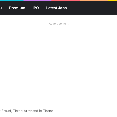
u
Premium
IPO
Latest Jobs
Advertisement
r Fraud, Three Arrested in Thane