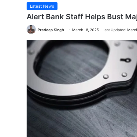
Latest News
Alert Bank Staff Helps Bust Ma
Pradeep Singh
March 18, 2025
Last Updated: Marc