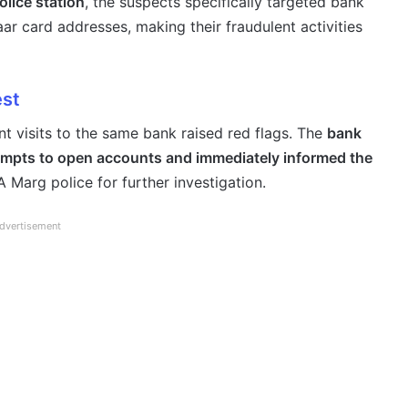
lice station
, the suspects specifically targeted bank
r card addresses, making their fraudulent activities
est
nt visits to the same bank raised red flags. The
bank
empts to open accounts and immediately informed the
 Marg police for further investigation.
dvertisement