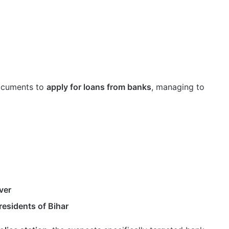
documents to
apply for loans from banks
, managing to
ver
residents of Bihar