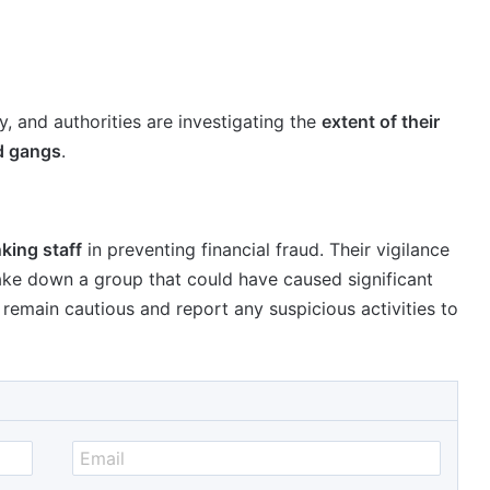
, and authorities are investigating the
extent of their
ud gangs
.
nking staff
in preventing financial fraud. Their vigilance
ake down a group that could have caused significant
o remain cautious and report any suspicious activities to