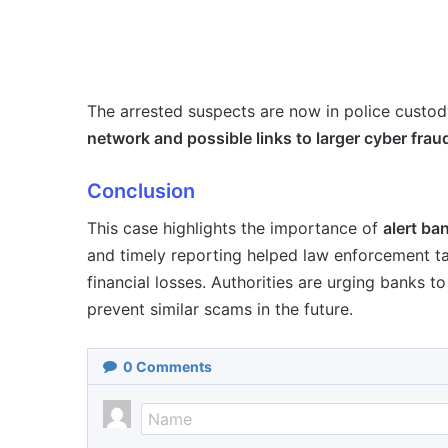
The arrested suspects are now in police custody
network and possible links to larger cyber fra
Conclusion
This case highlights the importance of
alert ba
and timely reporting helped law enforcement t
financial losses. Authorities are urging banks t
prevent similar scams in the future.
0
Comments