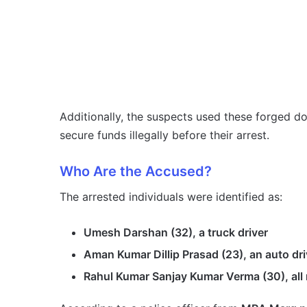
Additionally, the suspects used these forged 
secure funds illegally before their arrest.
Who Are the Accused?
The arrested individuals were identified as:
Umesh Darshan (32), a truck driver
Aman Kumar Dillip Prasad (23), an auto dri
Rahul Kumar Sanjay Kumar Verma (30), all 