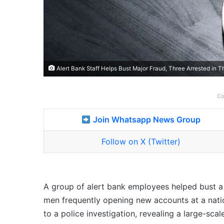
Alert Bank Staff Helps Bust Major Fraud, Three Arrested in 
Co
Join Whatsapp News Group
Follow on X (Twitter)
A group of alert bank employees helped bust a m
men frequently opening new accounts at a natio
to a police investigation, revealing a large-sc