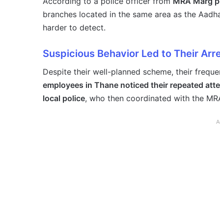
According to a police officer from
MRA Marg po
branches located in the same area as the Aadhaa
harder to detect.
Suspicious Behavior Led to Their Arr
Despite their well-planned scheme, their freque
employees in Thane noticed their repeated att
local police
, who then coordinated with the MRA
A