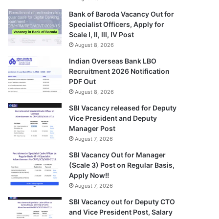
Bank of Baroda Vacancy Out for
Specialist Officers, Apply for
Scale I, II, III, IV Post
August 8, 2026
Indian Overseas Bank LBO
Recruitment 2026 Notification
PDF Out
August 8, 2026
SBI Vacancy released for Deputy
Vice President and Deputy
Manager Post
August 7, 2026
SBI Vacancy Out for Manager
(Scale 3) Post on Regular Basis,
Apply Now!!
August 7, 2026
SBI Vacancy out for Deputy CTO
and Vice President Post, Salary