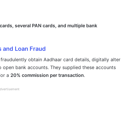
cards, several PAN cards, and multiple bank
 and Loan Fraud
raudulently obtain Aadhaar card details, digitally alter
to open bank accounts. They supplied these accounts
for a
20% commission per transaction
.
dvertisement