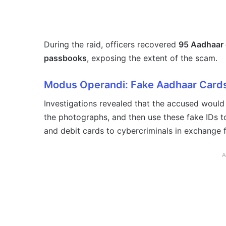
During the raid, officers recovered
95 Aadhaar 
passbooks
, exposing the extent of the scam.
Modus Operandi: Fake Aadhaar Cards
Investigations revealed that the accused would f
the photographs, and then use these fake IDs 
and debit cards to cybercriminals in exchange 
A