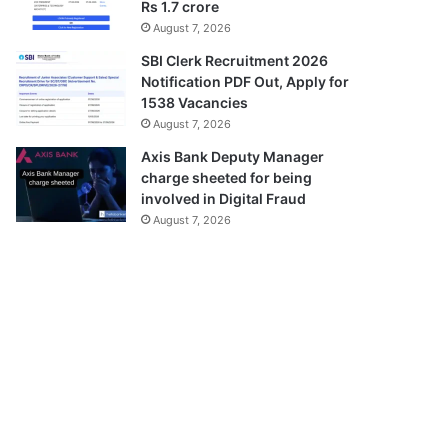
Rs 1.7 crore
August 7, 2026
SBI Clerk Recruitment 2026
Notification PDF Out, Apply for
1538 Vacancies
August 7, 2026
Axis Bank Deputy Manager
charge sheeted for being
involved in Digital Fraud
August 7, 2026