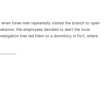
s when three men repeatedly visited the branch to open
behavior, the employees decided to alert the local
nvestigation that led them to a dormitory in Fort, where
dvertisement