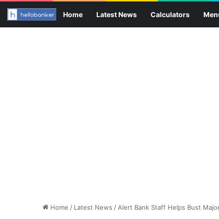
Home
Latest News
Calculators
Men
Home
/
Latest News
/
Alert Bank Staff Helps Bust Majo