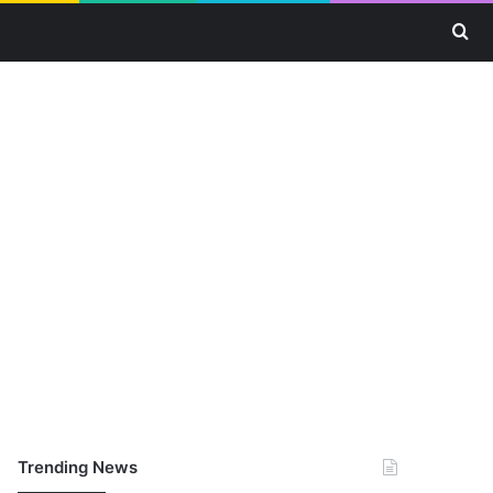
Se
Trending News