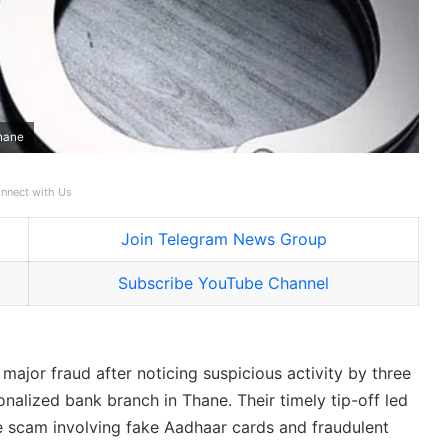
Thane
nnect with Us
Join Telegram News Group
Subscribe YouTube Channel
ajor fraud after noticing suspicious activity by three
nalized bank branch in Thane. Their timely tip-off led
ale scam involving fake Aadhaar cards and fraudulent