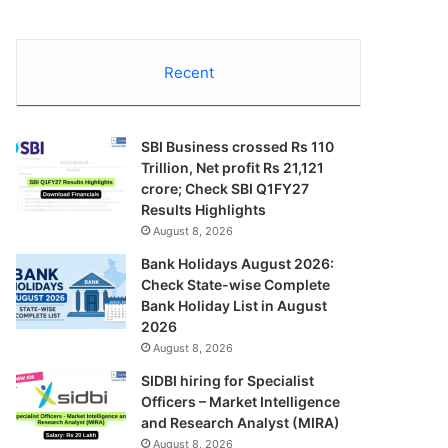
Recent
SBI Business crossed Rs 110
Trillion, Net profit Rs 21,121
crore; Check SBI Q1FY27
Results Highlights
August 8, 2026
Bank Holidays August 2026:
Check State-wise Complete
Bank Holiday List in August
2026
August 8, 2026
SIDBI hiring for Specialist
Officers – Market Intelligence
and Research Analyst (MIRA)
August 8, 2026