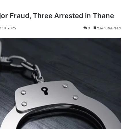
jor Fraud, Three Arrested in Thane
h 18, 2025
0
2 minutes read