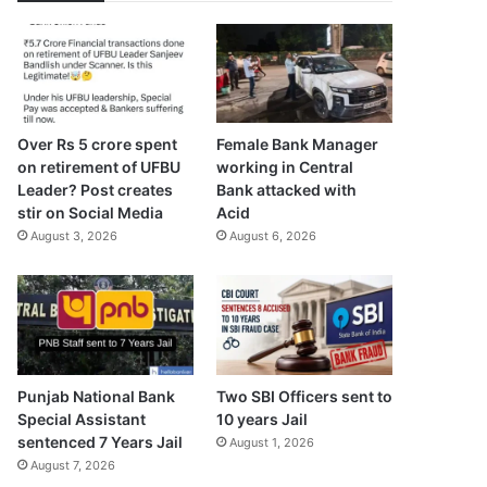
Over Rs 5 crore spent
Female Bank Manager
on retirement of UFBU
working in Central
Leader? Post creates
Bank attacked with
stir on Social Media
Acid
August 3, 2026
August 6, 2026
Punjab National Bank
Two SBI Officers sent to
Special Assistant
10 years Jail
sentenced 7 Years Jail
August 1, 2026
August 7, 2026