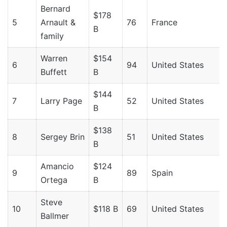
Bernard
$178
5
Arnault &
76
France
B
family
Warren
$154
6
94
United States
Buffett
B
$144
7
Larry Page
52
United States
B
$138
8
Sergey Brin
51
United States
B
Amancio
$124
9
89
Spain
Ortega
B
Steve
10
$118 B
69
United States
Ballmer