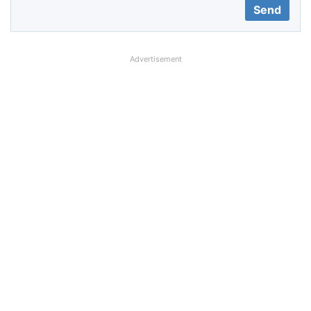
Advertisement