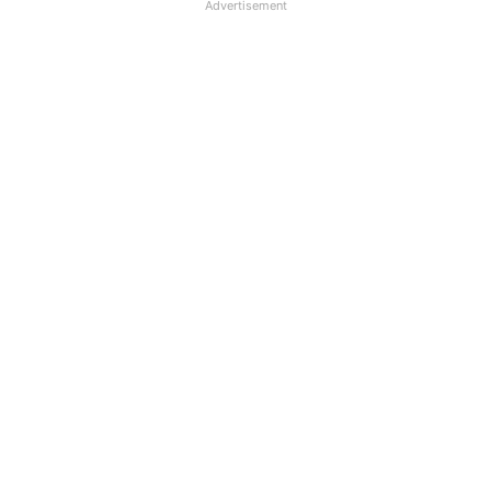
Advertisement