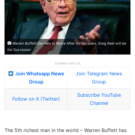
Warren Buffett Decides to Retire After Six Decades, Greg Abel will be
his Successor
Connect with Us
Join Whatsapp News
Join Telegram News
Group
Group
Subscribe YouTube
Follow on X (Twitter)
Channel
The 5th richest man in the world – Warren Buffett has