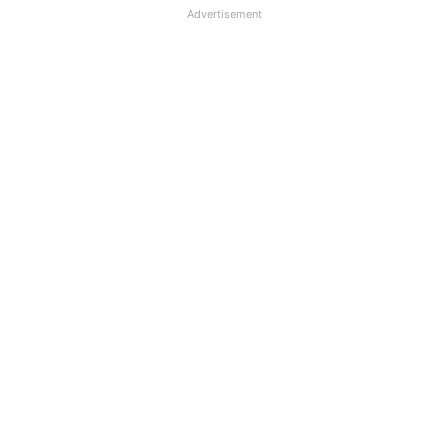
Advertisement