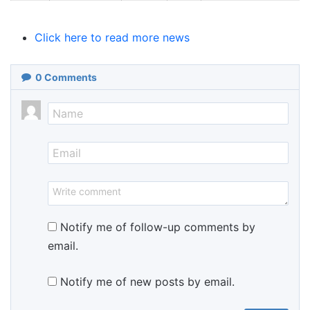
Click here to read more news
0
Comments
Notify me of follow-up comments by
email.
Notify me of new posts by email.