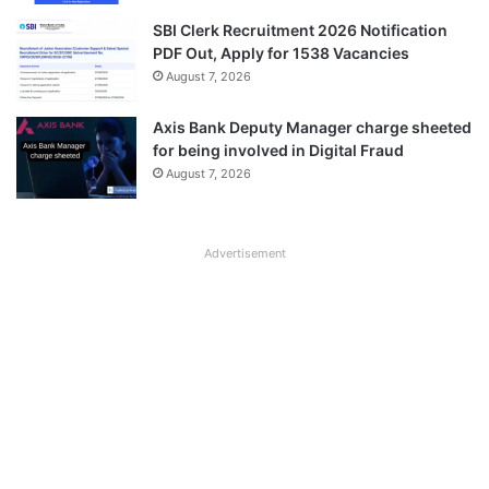
SBI Clerk Recruitment 2026 Notification
PDF Out, Apply for 1538 Vacancies
August 7, 2026
Axis Bank Deputy Manager charge sheeted
for being involved in Digital Fraud
August 7, 2026
Advertisement