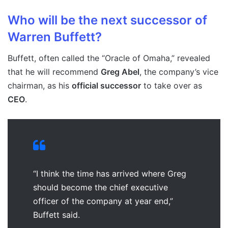
Who will be the next successor of
Warren Buffett?
Buffett, often called the “Oracle of Omaha,” revealed
that he will recommend
Greg Abel
, the company’s vice
chairman, as his
official successor
to take over as
CEO
.
“I think the time has arrived where Greg
should become the chief executive
officer of the company at year end,”
Buffett said.