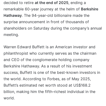
decided to retire
at the end of 2025
, ending a
remarkable 60-year journey at the helm of
Berkshire
Hathaway
. The 94-year-old billionaire made the
surprise announcement in front of thousands of
shareholders on Saturday during the company’s annual
meeting.
Warren Edward Buffett is an American investor and
philanthropist who currently serves as the chairman
and CEO of the conglomerate holding company
Berkshire Hathaway. As a result of his investment
success, Buffett is one of the best-known investors in
the world. According to Forbes, as of May 2025,
Buffett’s estimated net worth stood at US$168.2
billion, making him the fifth-richest individual in the
world.