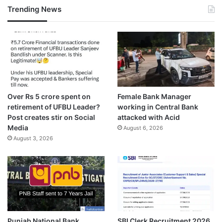
Trending News
Over Rs 5 crore spent on
Female Bank Manager
retirement of UFBU Leader?
working in Central Bank
Post creates stir on Social
attacked with Acid
Media
August 6, 2026
August 3, 2026
Punjab National Bank
SBI Clerk Recruitment 2026