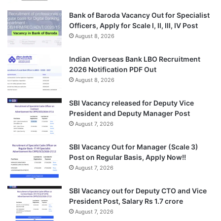
Bank of Baroda Vacancy Out for Specialist
Officers, Apply for Scale I, II, III, IV Post
August 8, 2026
Indian Overseas Bank LBO Recruitment
2026 Notification PDF Out
August 8, 2026
SBI Vacancy released for Deputy Vice
President and Deputy Manager Post
August 7, 2026
SBI Vacancy Out for Manager (Scale 3)
Post on Regular Basis, Apply Now!!
August 7, 2026
SBI Vacancy out for Deputy CTO and Vice
President Post, Salary Rs 1.7 crore
August 7, 2026