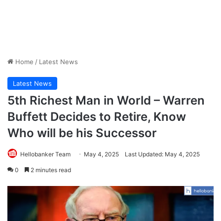
Home
/
Latest News
Latest News
5th Richest Man in World – Warren
Buffett Decides to Retire, Know
Who will be his Successor
Hellobanker Team
May 4, 2025
Last Updated: May 4, 2025
0
2 minutes read