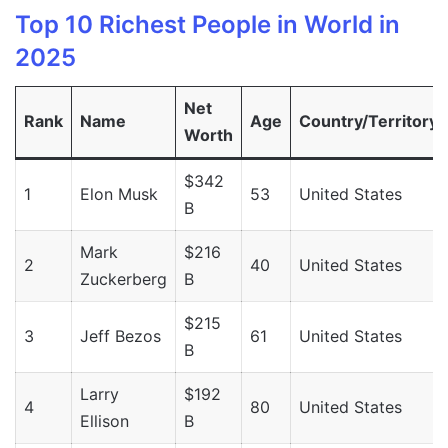
Top 10 Richest People in World in
2025
Net
Rank
Name
Age
Country/Territory
Worth
$342
1
Elon Musk
53
United States
B
Mark
$216
2
40
United States
Zuckerberg
B
$215
3
Jeff Bezos
61
United States
B
Larry
$192
4
80
United States
Ellison
B