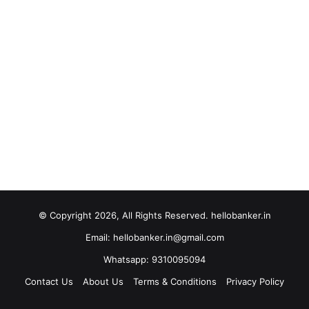
© Copyright 2026, All Rights Reserved. hellobanker.in
Email: hellobanker.in@gmail.com
Whatsapp: 9310095094
Contact Us
About Us
Terms & Conditions
Privacy Policy