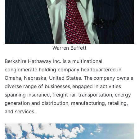
Warren Buffett
Berkshire Hathaway Inc. is a multinational
conglomerate holding company headquartered in
Omaha, Nebraska, United States. The
company owns a
diverse range of businesses,
engaged in activities
spanning insurance, freight rail transportation, energy
generation and distribution, manufacturing, retailing,
and services.