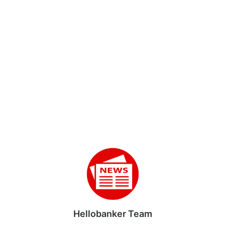
Hellobanker Team