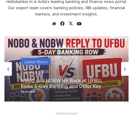
Hellobanker.in is India's leading banking and finance news portal.
Our expert team covers banking policies, RBI updates, financial
markets, and investment insights.
Website
Facebook
X
YouTube
Latest News
August 7, 2026
What AIPNBOF General Secretary said
about UFBU NOBO Dispute?
Advertisement