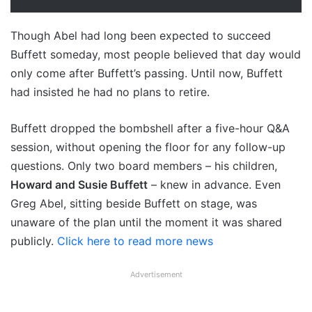
Though Abel had long been expected to succeed
Buffett someday, most people believed that day would
only come after Buffett’s passing. Until now, Buffett
had insisted he had no plans to retire.
Buffett dropped the bombshell after a five-hour Q&A
session, without opening the floor for any follow-up
questions. Only two board members – his children,
Howard and Susie Buffett
– knew in advance. Even
Greg Abel, sitting beside Buffett on stage, was
unaware of the plan until the moment it was shared
publicly.
Click here to read more news
Advertisement