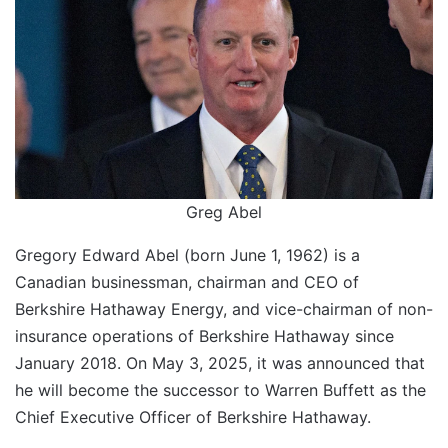
Greg Abel
Gregory Edward Abel (born June 1, 1962) is a
Canadian businessman, chairman and CEO of
Berkshire Hathaway Energy, and vice-chairman of non-
insurance operations of Berkshire Hathaway since
January 2018. On May 3, 2025, it was announced that
he will become the successor to Warren Buffett as the
Chief Executive Officer of Berkshire Hathaway.