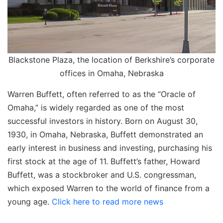
Blackstone Plaza, the location of Berkshire’s corporate
offices in Omaha, Nebraska
Warren Buffett, often referred to as the “Oracle of
Omaha,” is widely regarded as one of the most
successful investors in history. Born on August 30,
1930, in Omaha, Nebraska, Buffett demonstrated an
early interest in business and investing, purchasing his
first stock at the age of 11.​ Buffett’s father, Howard
Buffett, was a stockbroker and U.S. congressman,
which exposed Warren to the world of finance from a
young age.
Click here to read more news