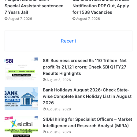
Special Assistant sentenced
Notification PDF Out, Apply
7 Years Jail
for 1538 Vacancies
August 7, 2026
August 7, 2026
Recent
SBI Business crossed Rs 110 Trillion, Net
profit Rs 21,121 crore; Check SBI Q1FY27
Results Highlights
August 8, 2026
Bank Holidays August 2026: Check State-
wise Complete Bank Holiday List in August
2026
August 8, 2026
SIDBI hiring for Specialist Officers – Market
Intelligence and Research Analyst (MIRA)
August 8, 2026