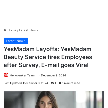
Home
/
Latest News
Latest News
YesMadam Layoffs: YesMadam
Beauty Service fires Employees
after Survey, E-mail goes Viral
Hellobanker Team
December 9, 2024
Last Updated: December 9, 2024
1
1 minute read