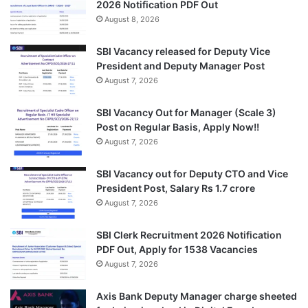
2026 Notification PDF Out
August 8, 2026
SBI Vacancy released for Deputy Vice
President and Deputy Manager Post
August 7, 2026
SBI Vacancy Out for Manager (Scale 3)
Post on Regular Basis, Apply Now!!
August 7, 2026
SBI Vacancy out for Deputy CTO and Vice
President Post, Salary Rs 1.7 crore
August 7, 2026
SBI Clerk Recruitment 2026 Notification
PDF Out, Apply for 1538 Vacancies
August 7, 2026
Axis Bank Deputy Manager charge sheeted