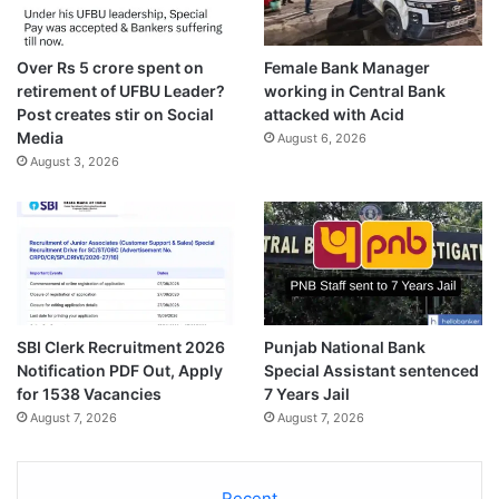
Over Rs 5 crore spent on
Female Bank Manager
retirement of UFBU Leader?
working in Central Bank
Post creates stir on Social
attacked with Acid
Media
August 6, 2026
August 3, 2026
SBI Clerk Recruitment 2026
Punjab National Bank
Notification PDF Out, Apply
Special Assistant sentenced
for 1538 Vacancies
7 Years Jail
August 7, 2026
August 7, 2026
Recent