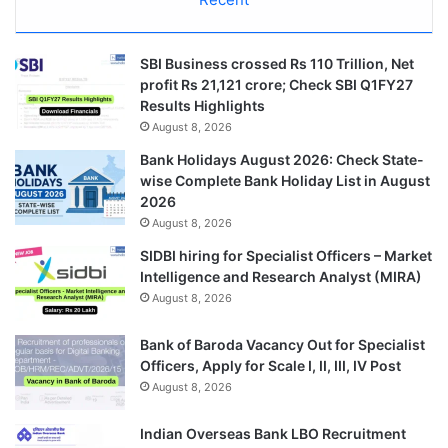
SBI Business crossed Rs 110 Trillion, Net
profit Rs 21,121 crore; Check SBI Q1FY27
Results Highlights
August 8, 2026
Bank Holidays August 2026: Check State-
wise Complete Bank Holiday List in August
2026
August 8, 2026
SIDBI hiring for Specialist Officers – Market
Intelligence and Research Analyst (MIRA)
August 8, 2026
Bank of Baroda Vacancy Out for Specialist
Officers, Apply for Scale I, II, III, IV Post
August 8, 2026
Indian Overseas Bank LBO Recruitment