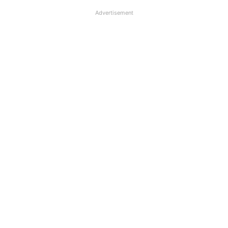
Advertisement