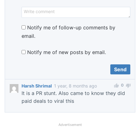
Notify me of follow-up comments by
email.
Notify me of new posts by email.
0
Harsh Shrimal
1 year, 8 months ago
It is a PR stunt. Also came to know they did
paid deals to viral this
Advertisement