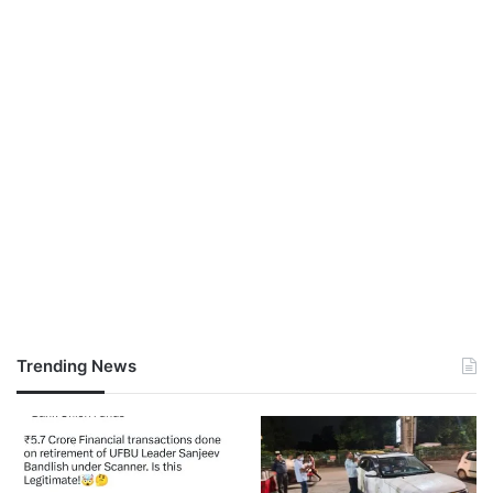
Trending News