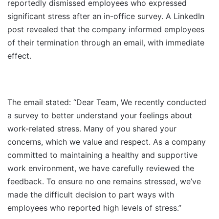
reportedly dismissed employees who expressed
significant stress after an in-office survey. A LinkedIn
post revealed that the company informed employees
of their termination through an email, with immediate
effect.
The email stated: “Dear Team, We recently conducted
a survey to better understand your feelings about
work-related stress. Many of you shared your
concerns, which we value and respect. As a company
committed to maintaining a healthy and supportive
work environment, we have carefully reviewed the
feedback. To ensure no one remains stressed, we’ve
made the difficult decision to part ways with
employees who reported high levels of stress.”