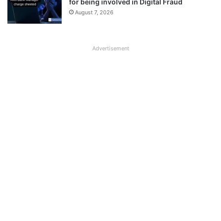
for being involved in Digital Fraud
August 7, 2026
Advertisement