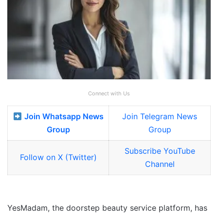
Connect with Us
Join Whatsapp News
Join Telegram News
Group
Group
Subscribe YouTube
Follow on X (Twitter)
Channel
YesMadam, the doorstep beauty service platform, has