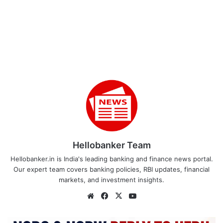
Hellobanker Team
Hellobanker.in is India's leading banking and finance news portal.
Our expert team covers banking policies, RBI updates, financial
markets, and investment insights.
Website
Facebook
X
YouTube