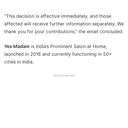
“This decision is effective immediately, and those
affected will receive further information separately. We
thank you for your contributions,” the email concluded.
Yes Madam
is India’s Prominent Salon at Home,
launched in 2016 and currently functioning in 50+
cities in India.
Advertisement