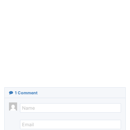
1
Comment