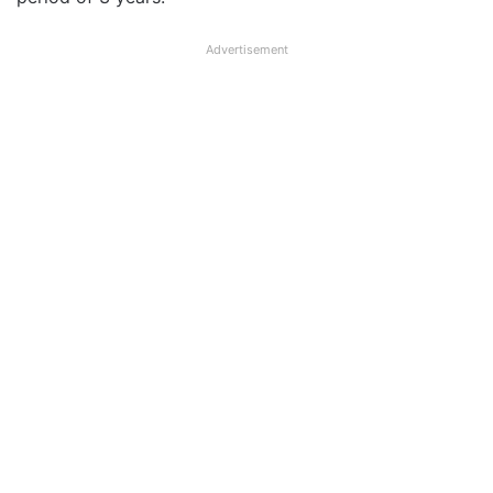
Advertisement