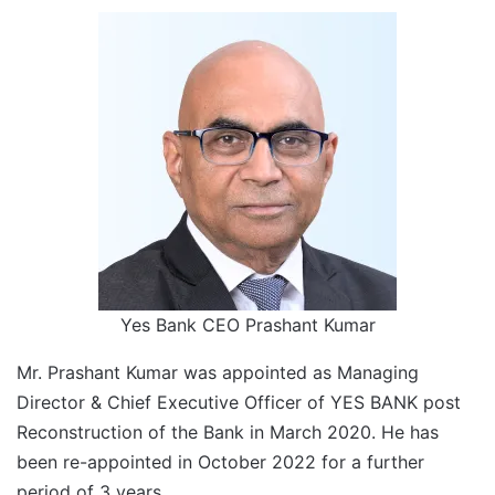
Yes Bank CEO Prashant Kumar
Mr. Prashant Kumar was appointed as Managing
Director & Chief Executive Officer of YES BANK post
Reconstruction of the Bank in March 2020. He has
been re-appointed in October 2022 for a further
period of 3 years.