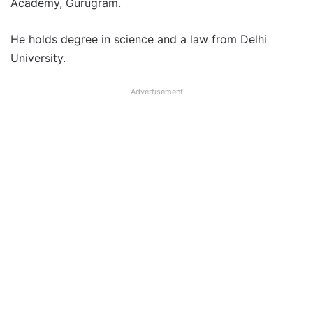
Academy, Gurugram.
He holds degree in science and a law from Delhi
University.
Advertisement