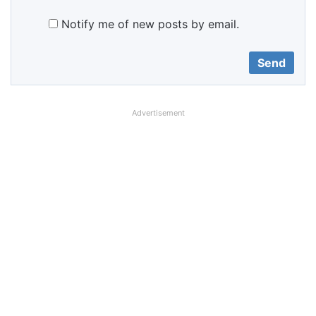
Notify me of new posts by email.
Advertisement