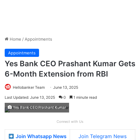
Home
/
Appointments
Appointments
Yes Bank CEO Prashant Kumar Gets
6-Month Extension from RBI
Hellobanker Team
June 13, 2025
Last Updated: June 13, 2025
0
1 minute read
Yes Bank CEO Prashant Kumar
Connect with Us
Join Whatsapp News
Join Telegram News