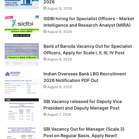
2026
August 8, 2026
SIDBI hiring for Specialist Officers – Market
Intelligence and Research Analyst (MIRA)
August 8, 2026
Bank of Baroda Vacancy Out for Specialist
Officers, Apply for Scale I, II, III, IV Post
August 8, 2026
Indian Overseas Bank LBO Recruitment
2026 Notification PDF Out
August 8, 2026
SBI Vacancy released for Deputy Vice
President and Deputy Manager Post
August 7, 2026
SBI Vacancy Out for Manager (Scale 3)
Post on Regular Basis, Apply Now!!