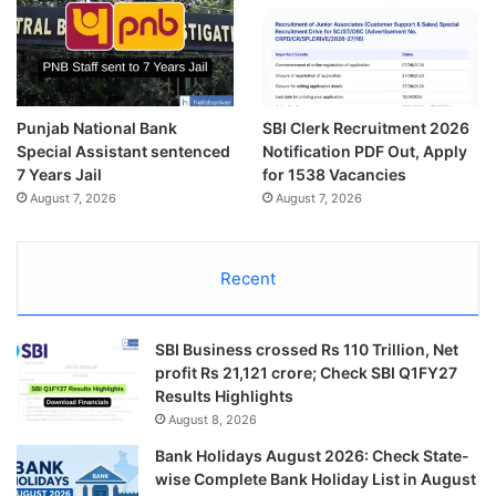
Punjab National Bank
SBI Clerk Recruitment 2026
Special Assistant sentenced
Notification PDF Out, Apply
7 Years Jail
for 1538 Vacancies
August 7, 2026
August 7, 2026
Recent
SBI Business crossed Rs 110 Trillion, Net
profit Rs 21,121 crore; Check SBI Q1FY27
Results Highlights
August 8, 2026
Bank Holidays August 2026: Check State-
wise Complete Bank Holiday List in August