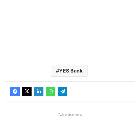
YES Bank
Advertisement