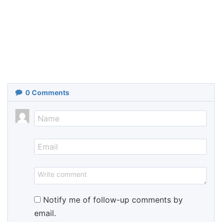
0
Comments
Notify me of follow-up comments by
email.