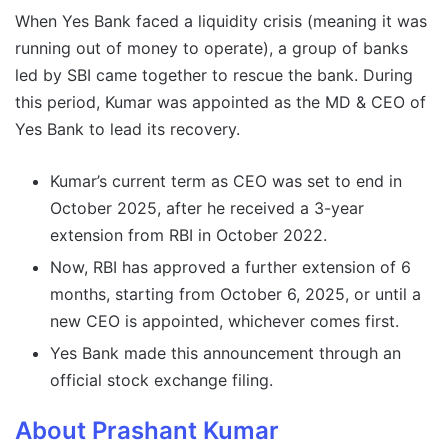
When Yes Bank faced a liquidity crisis (meaning it was
running out of money to operate), a group of banks
led by SBI came together to rescue the bank. During
this period, Kumar was appointed as the MD & CEO of
Yes Bank to lead its recovery.
Kumar’s current term as CEO was set to end in
October 2025, after he received a 3-year
extension from RBI in October 2022.
Now, RBI has approved a further extension of 6
months, starting from October 6, 2025, or until a
new CEO is appointed, whichever comes first.
Yes Bank made this announcement through an
official stock exchange filing.
About Prashant Kumar