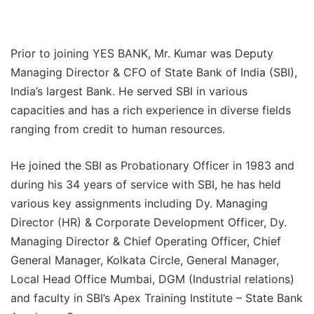
Prior to joining YES BANK, Mr. Kumar was Deputy
Managing Director & CFO of State Bank of India (SBI),
India’s largest Bank. He served SBI in various
capacities and has a rich experience in diverse fields
ranging from credit to human resources.
He joined the SBI as Probationary Officer in 1983 and
during his 34 years of service with SBI, he has held
various key assignments including Dy. Managing
Director (HR) & Corporate Development Officer, Dy.
Managing Director & Chief Operating Officer, Chief
General Manager, Kolkata Circle, General Manager,
Local Head Office Mumbai, DGM (Industrial relations)
and faculty in SBI’s Apex Training Institute – State Bank