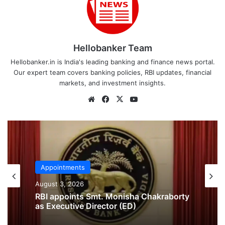
Hellobanker Team
Hellobanker.in is India's leading banking and finance news portal.
Our expert team covers banking policies, RBI updates, financial
markets, and investment insights.
Website
Facebook
X
YouTube
Appointments
Appointments
July 29, 2026
August 3, 2026
Delhi High Court Appoints Former SBI
CGM Girikumar M. Nair as Official