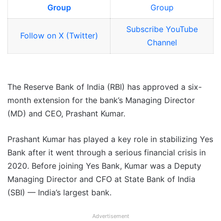
Group
Group
Subscribe YouTube
Follow on X (Twitter)
Channel
The Reserve Bank of India (RBI) has approved a six-
month extension for the bank’s Managing Director
(MD) and CEO, Prashant Kumar.
Prashant Kumar has played a key role in stabilizing Yes
Bank after it went through a serious financial crisis in
2020. Before joining Yes Bank, Kumar was a Deputy
Managing Director and CFO at State Bank of India
(SBI) — India’s largest bank.
Advertisement