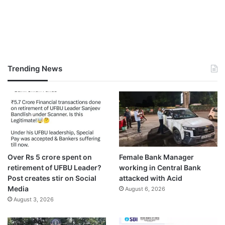
Trending News
Over Rs 5 crore spent on
Female Bank Manager
retirement of UFBU Leader?
working in Central Bank
Post creates stir on Social
attacked with Acid
Media
August 6, 2026
August 3, 2026