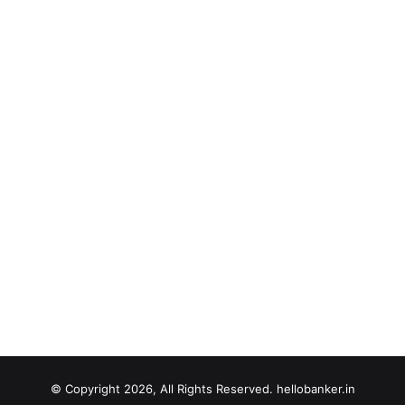
© Copyright 2026, All Rights Reserved. hellobanker.in