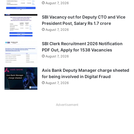
August 7, 2026
SBI Vacancy out for Deputy CTO and Vice
President Post, Salary Rs 1.7 crore
August 7, 2026
SBI Clerk Recruitment 2026 Notification
PDF Out, Apply for 1538 Vacancies
August 7, 2026
Axis Bank Deputy Manager charge sheeted
for being involved in Digital Fraud
August 7, 2026
Advertisement